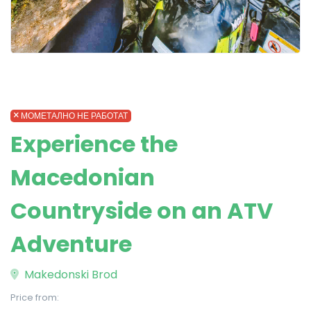
МОМЕТАЛНО НЕ РАБОТАТ
Experience the
Macedonian
Countryside on an ATV
Adventure
Makedonski Brod
Price from: