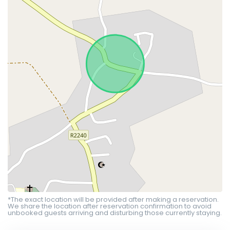
*The exact location will be provided after making a reservation.
We share the location after reservation confirmation to avoid
unbooked guests arriving and disturbing those currently staying.