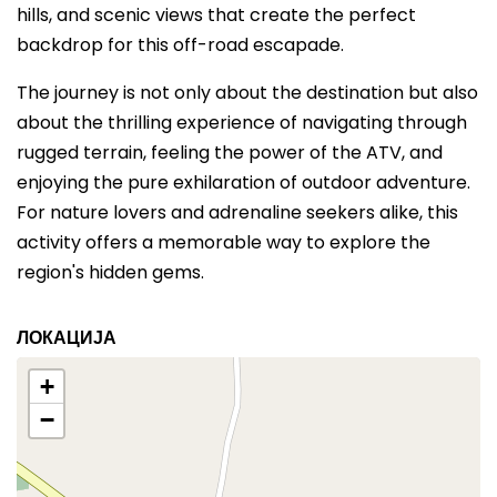
hills, and scenic views that create the perfect
backdrop for this off-road escapade.
The journey is not only about the destination but also
about the thrilling experience of navigating through
rugged terrain, feeling the power of the ATV, and
enjoying the pure exhilaration of outdoor adventure.
For nature lovers and adrenaline seekers alike, this
activity offers a memorable way to explore the
region's hidden gems.
ЛОКАЦИЈА
+
−