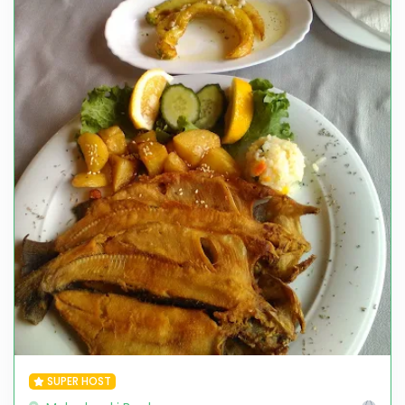
SUPER HOST