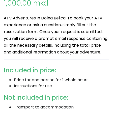
1,000.00 mkd
ATV Adventures in Dolna Belica: To book your ATV
experience or ask a question, simply fill out the
reservation form. Once your request is submitted,
you will receive a prompt email response containing
all the necessary details, including the total price
and additional information about your adventure.
Included in price:
Price for one person for 1 whole hours
Instructions for use
Not included in price:
Transport to accommodation