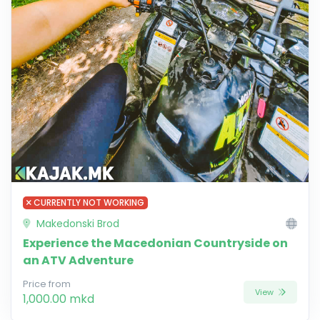
CURRENTLY NOT WORKING
Makedonski Brod
Experience the Macedonian Countryside on
an ATV Adventure
Price from
View
1,000.00 mkd