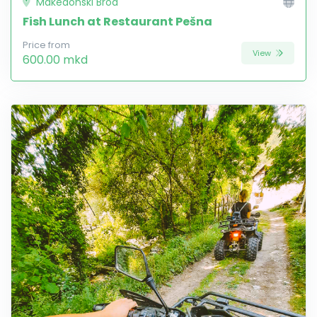
Makedonski Brod
Fish Lunch at Restaurant Pešna
Price from
View
600.00 mkd