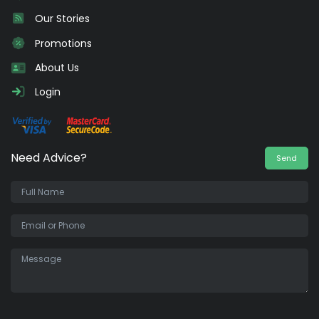
Our Stories
Promotions
About Us
Login
Need Advice?
Send