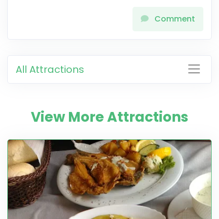
Comment
All Attractions
View More Attractions