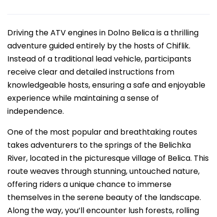
Driving the ATV engines in Dolno Belica is a thrilling
adventure guided entirely by the hosts of Chiflik.
Instead of a traditional lead vehicle, participants
receive clear and detailed instructions from
knowledgeable hosts, ensuring a safe and enjoyable
experience while maintaining a sense of
independence.
One of the most popular and breathtaking routes
takes adventurers to the springs of the Belichka
River, located in the picturesque village of Belica. This
route weaves through stunning, untouched nature,
offering riders a unique chance to immerse
themselves in the serene beauty of the landscape.
Along the way, you’ll encounter lush forests, rolling