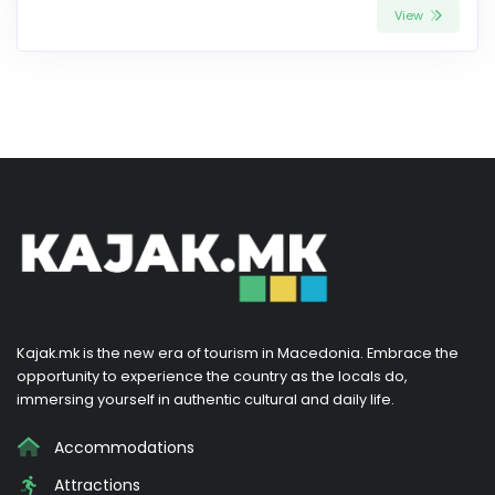
View
Kajak.mk is the new era of tourism in Macedonia. Embrace the
opportunity to experience the country as the locals do,
immersing yourself in authentic cultural and daily life.
Accommodations
Attractions