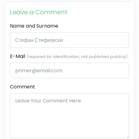
Leave a Comment
Name and Surname
E-Mail
(required for identification, not published publicly)
Comment