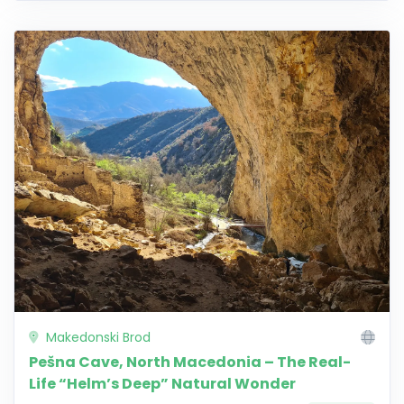
Makedonski Brod
Pešna Cave, North Macedonia – The Real-
Life “Helm’s Deep” Natural Wonder