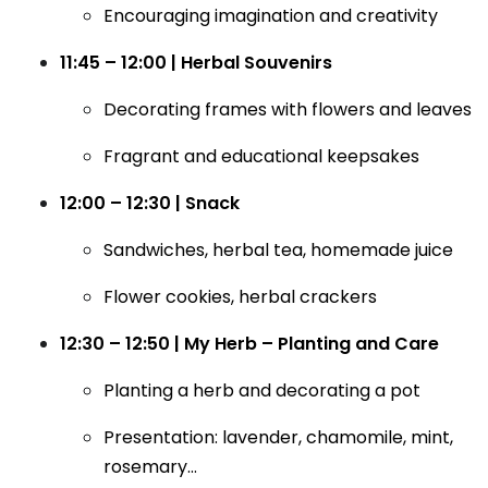
Encouraging imagination and creativity
11:45 – 12:00 | Herbal Souvenirs
Decorating frames with flowers and leaves
Fragrant and educational keepsakes
12:00 – 12:30 | Snack
Sandwiches, herbal tea, homemade juice
Flower cookies, herbal crackers
12:30 – 12:50 | My Herb – Planting and Care
Planting a herb and decorating a pot
Presentation: lavender, chamomile, mint,
rosemary…