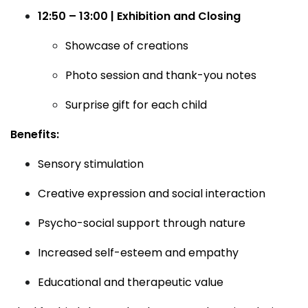
12:50 – 13:00 | Exhibition and Closing
Showcase of creations
Photo session and thank-you notes
Surprise gift for each child
Benefits:
Sensory stimulation
Creative expression and social interaction
Psycho-social support through nature
Increased self-esteem and empathy
Educational and therapeutic value