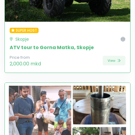
SUPER HOST
Skopje
ATV tour to Gorna Matka, Skopje
Price from
View
2,000.00 mkd