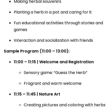
Making herbal souvenirs
Planting a herb in a pot and caring for it
Fun educational activities through stories and
games
Interaction and socialization with friends
Sample Program (11:00 – 13:00):
11:00 – 11:15 | Welcome and Registration
Sensory game: “Guess the Herb”
Fragrant and warm welcome
11:15 – 11:45 | Nature Art
Creating pictures and coloring with herbs