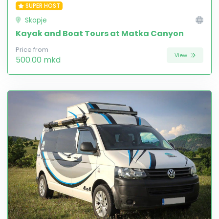
SUPER HOST
Skopje
Kayak and Boat Tours at Matka Canyon
Price from
View
500.00 mkd