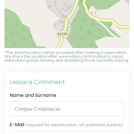
*The exact location will be provided after making a reservation.
We share the location after reservation confirmation to avoid
unbooked guests arriving and disturbing those currently staying.
Leave a Comment
Name and Surname
E-Mail
(required for identification, not published publicly)