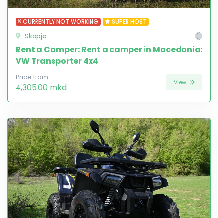
CURRENTLY NOT WORKING
SUPER HOST
Skopje
Rent a Camper: Rent a camper in Macedonia:
VW Transporter 4x4
Price from
View
4,305.00 mkd