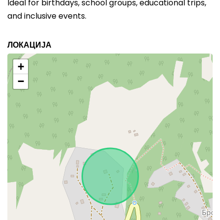
Ideal for birthdays, school groups, educational trips,
and inclusive events.
ЛОКАЦИЈА
+
−