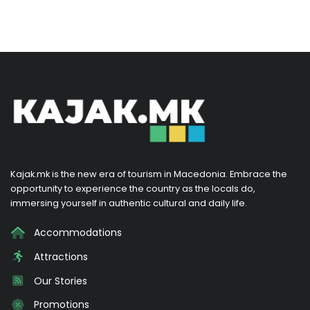
Kajak.mk is the new era of tourism in Macedonia. Embrace the
opportunity to experience the country as the locals do,
immersing yourself in authentic cultural and daily life.
Accommodations
Attractions
Our Stories
Promotions