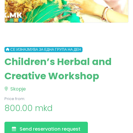
СЕ ИЗНАЈМУВА ЗА ЕДНА ГРУПА НА ДЕН
Children’s Herbal and
Creative Workshop
Skopje
Price from:
800.00 mkd
Send reservation request