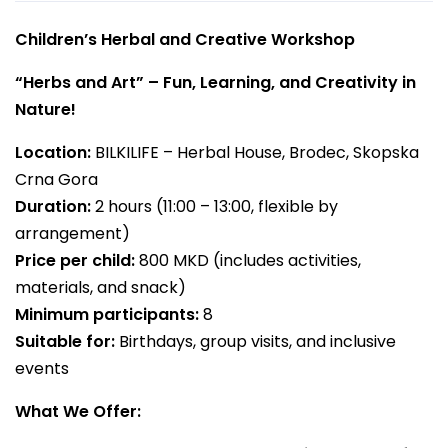
Children’s Herbal and Creative Workshop
“Herbs and Art” – Fun, Learning, and Creativity in
Nature!
Location:
BILKILIFE – Herbal House, Brodec, Skopska
Crna Gora
Duration:
2 hours (11:00 – 13:00, flexible by
arrangement)
Price per child:
800 MKD (includes activities,
materials, and snack)
Minimum participants:
8
Suitable for:
Birthdays, group visits, and inclusive
events
What We Offer: