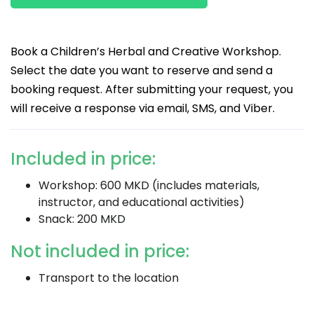
Book a Children’s Herbal and Creative Workshop.
Select the date you want to reserve and send a
booking request. After submitting your request, you
will receive a response via email, SMS, and Viber.
Included in price:
Workshop: 600 MKD (includes materials,
instructor, and educational activities)
Snack: 200 MKD
Not included in price:
Transport to the location