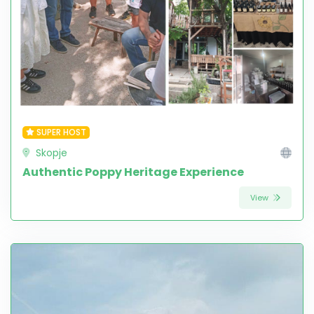
SUPER HOST
Skopje
Authentic Poppy Heritage Experience
View