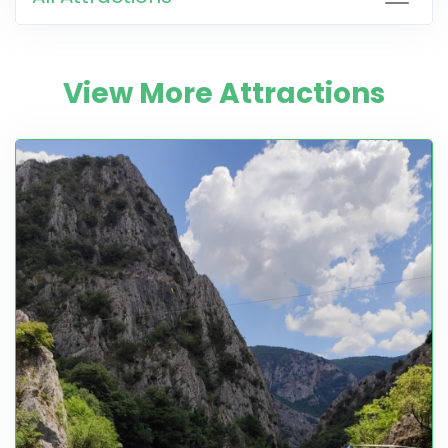
View More Attractions