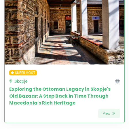
SUPER HOST
Skopje
Exploring the Ottoman Legacy in Skopje's
Old Bazaar: A Step Back in Time Through
Macedonia's Rich Heritage
View