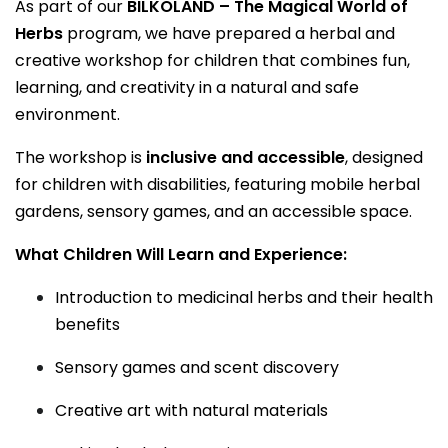
As part of our
BILKOLAND – The Magical World of
Herbs
program, we have prepared a herbal and
creative workshop for children that combines fun,
learning, and creativity in a natural and safe
environment.
The workshop is
inclusive and accessible
, designed
for children with disabilities, featuring mobile herbal
gardens, sensory games, and an accessible space.
What Children Will Learn and Experience:
Introduction to medicinal herbs and their health
benefits
Sensory games and scent discovery
Creative art with natural materials