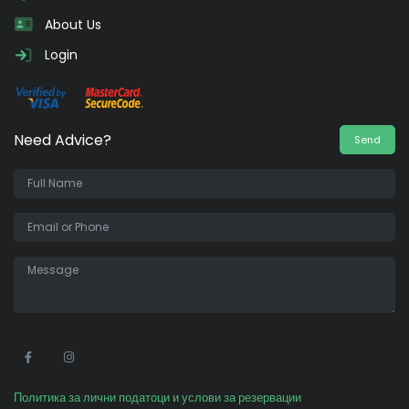
About Us
Login
Need Advice?
Send
•
Политика за лични податоци и услови за резервации