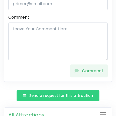
Comment
Comment
Send a request for this attraction
All Attractions