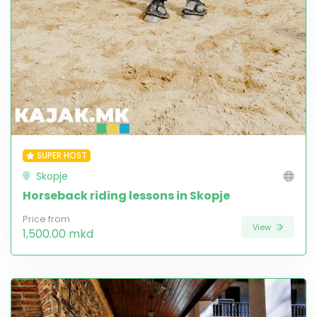
SUPER HOST
Skopje
Horseback riding lessons in Skopje
Price from
View
1,500.00 mkd