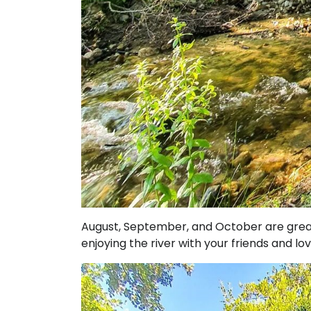
August, September, and October are great 
enjoying the river with your friends and lo