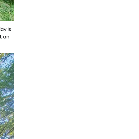
ay is
t an