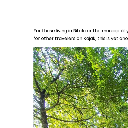
For those living in Bitola or the municipali
for other travelers on Kajak, this is yet a