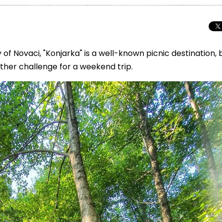
ty of Novaci, "Konjarka" is a well-known picnic destination, 
nother challenge for a weekend trip.
Total Solar Ecli
Journey to Euro
Spectacular Cele