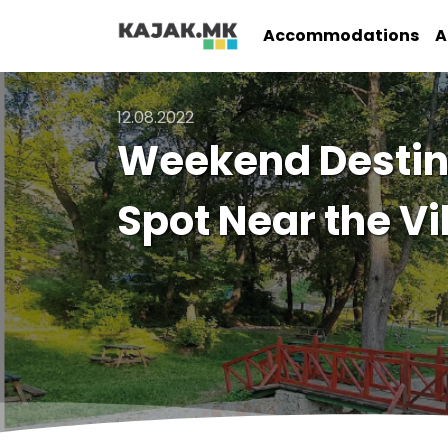
Accommodations
A
12.08.2022
Weekend Destina
Spot Near the Vi