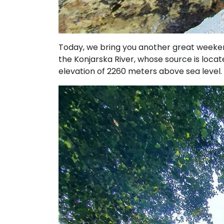
Today, we bring you another great weekend
the Konjarska River, whose source is loca
elevation of 2260 meters above sea level.