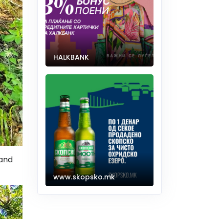
HALKBANK
 and
www.skopsko.mk