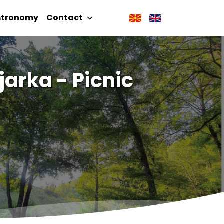
stronomy
Contact
arka - Picnic