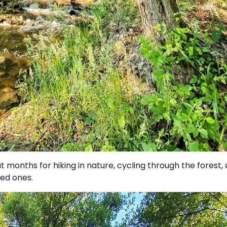
months for hiking in nature, cycling through the forest,
ved ones.