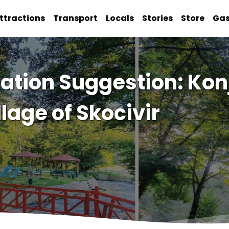
ttractions
Transport
Locals
Stories
Store
Ga
tion Suggestion: Konj
llage of Skocivir