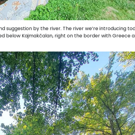
 suggestion by the river. The river we’re introducing tod
ted below Kajmakčalan, right on the border with Greece a