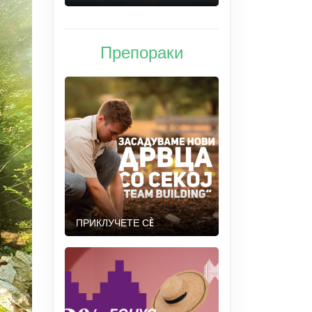
Препораки
ПРИКЛУЧЕТЕ СÈ