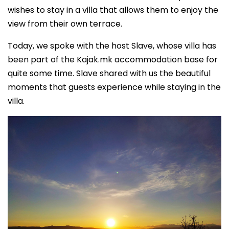
wishes to stay in a villa that allows them to enjoy the
view from their own terrace.
Today, we spoke with the host Slave, whose villa has
been part of the Kajak.mk accommodation base for
quite some time. Slave shared with us the beautiful
moments that guests experience while staying in the
villa.