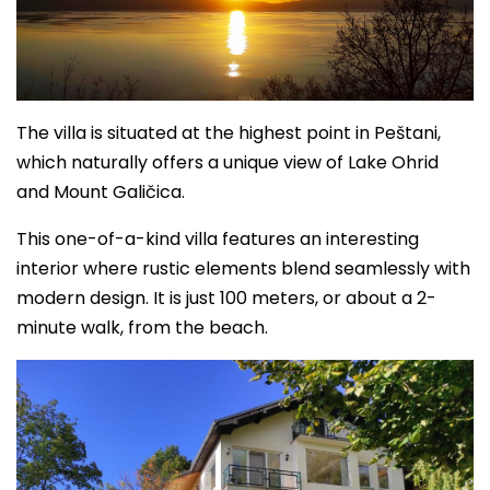
The villa is situated at the highest point in Peštani,
which naturally offers a unique view of Lake Ohrid
and Mount Galičica.
This one-of-a-kind villa features an interesting
interior where rustic elements blend seamlessly with
modern design. It is just 100 meters, or about a 2-
minute walk, from the beach.