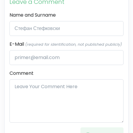
Leave a Comment
Name and Surname
E-Mail
(required for identification, not published publicly)
Comment