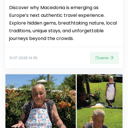
Discover why Macedonia is emerging as
Europe’s next authentic travel experience.
Explore hidden gems, breathtaking nature, local
traditions, unique stays, and unforgettable
journeys beyond the crowds.
Повеќе
31.07.2026 14:35