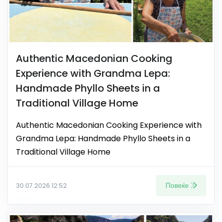
Authentic Macedonian Cooking
Experience with Grandma Lepa:
Handmade Phyllo Sheets in a
Traditional Village Home
Authentic Macedonian Cooking Experience with
Grandma Lepa: Handmade Phyllo Sheets in a
Traditional Village Home
Повеќе
30.07.2026 12:52