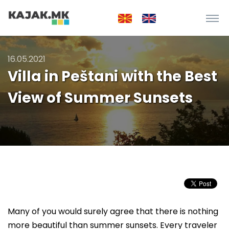
16.05.2021
Villa in Peštani with the Best
View of Summer Sunsets
Many of you would surely agree that there is nothing
more beautiful than summer sunsets. Every traveler