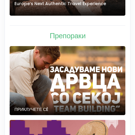
Europe’s Next Authentic Travel Experience
T
Препораки
ПРИКЛУЧЕТЕ СÈ