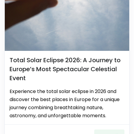
Total Solar Eclipse 2026: A Journey to
Europe’s Most Spectacular Celestial
Event
Experience the total solar eclipse in 2026 and
discover the best places in Europe for a unique
journey combining breathtaking nature,
astronomy, and unforgettable moments.