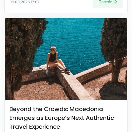
Повеќе
06.08.2026 17:07
Beyond the Crowds: Macedonia
Emerges as Europe’s Next Authentic
Travel Experience