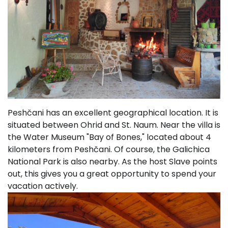
Peshčani has an excellent geographical location. It is
situated between Ohrid and St. Naum. Near the villa is
the Water Museum "Bay of Bones," located about 4
kilometers from Peshčani. Of course, the Galichica
National Park is also nearby. As the host Slave points
out, this gives you a great opportunity to spend your
vacation actively.