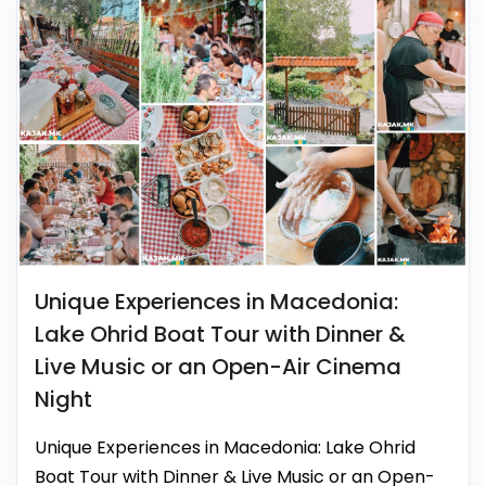
Unique Experiences in Macedonia:
Lake Ohrid Boat Tour with Dinner &
Live Music or an Open-Air Cinema
Night
Unique Experiences in Macedonia: Lake Ohrid
Boat Tour with Dinner & Live Music or an Open-