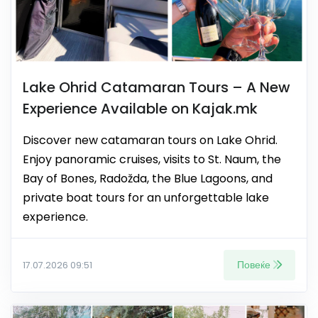
Lake Ohrid Catamaran Tours – A New
Experience Available on Kajak.mk
Discover new catamaran tours on Lake Ohrid.
Enjoy panoramic cruises, visits to St. Naum, the
Bay of Bones, Radožda, the Blue Lagoons, and
private boat tours for an unforgettable lake
experience.
Повеќе
17.07.2026 09:51