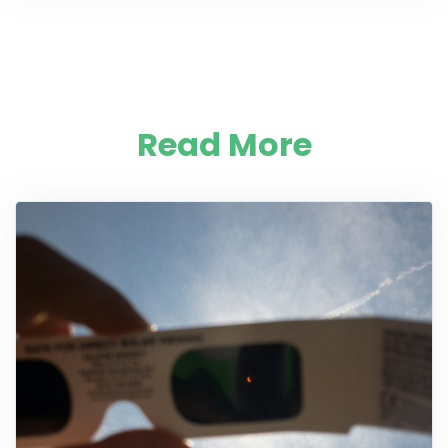
Read More