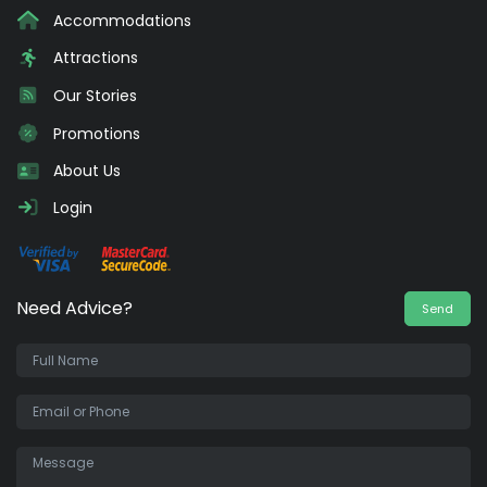
Accommodations
Attractions
Our Stories
Promotions
About Us
Login
Need Advice?
Send