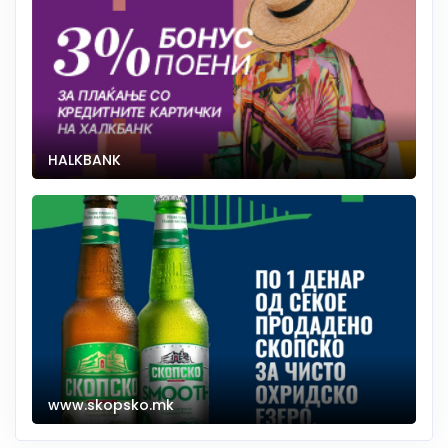
HALKBANK
www.skopsko.mk