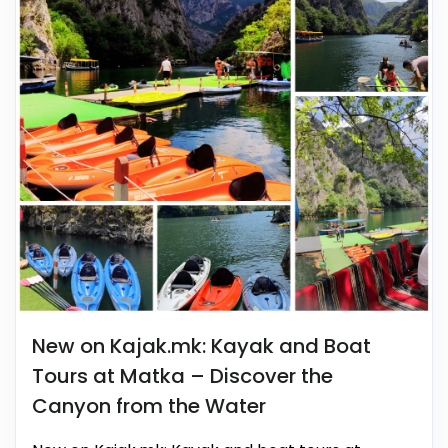
New on Kajak.mk: Kayak and Boat
Tours at Matka – Discover the
Canyon from the Water