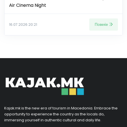
Air Cinema Night
Повеќе
16.07.2026 20:21
Kajak.mk is the new era of tourism in Macedonia. Embrace the
opportunity to experience the country as the locals do,
immersing yourself in authentic cultural and daily life.