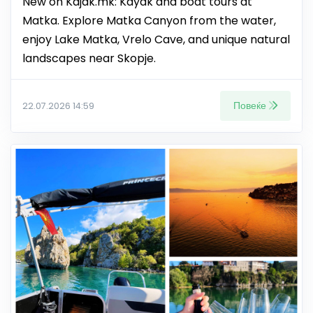
New on Kajak.mk: Kayak and boat tours at
Matka. Explore Matka Canyon from the water,
enjoy Lake Matka, Vrelo Cave, and unique natural
landscapes near Skopje.
Повеќе
22.07.2026 14:59