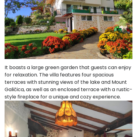
It boasts a large green garden that guests can enjoy
for relaxation. The villa features four spacious
terraces with stunning views of the lake and Mount
Galičica, as well as an enclosed terrace with a rustic-
style fireplace for a unique and cozy experience.