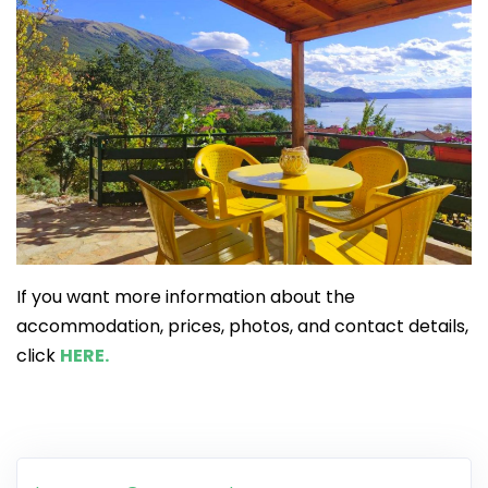
If you want more information about the
accommodation, prices, photos, and contact details,
click
HERE.