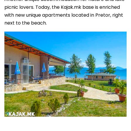
picnic lovers. Today, the Kajak.mk base is enriched
with new unique apartments located in Pretor, right
next to the beach.