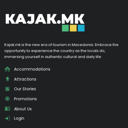
Kajak.mk is the new era of tourism in Macedonia. Embrace the
opportunity to experience the country as the locals do,
immersing yourself in authentic cultural and daily life.
Accommodations
Attractions
Our Stories
Promotions
About Us
Login