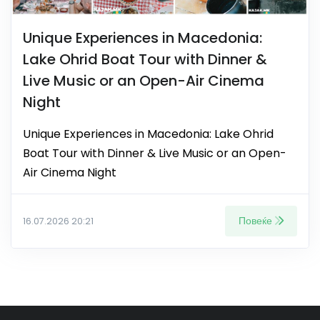
Unique Experiences in Macedonia:
Lake Ohrid Boat Tour with Dinner &
Live Music or an Open-Air Cinema
Night
Unique Experiences in Macedonia: Lake Ohrid
Boat Tour with Dinner & Live Music or an Open-
Air Cinema Night
Повеќе
16.07.2026 20:21