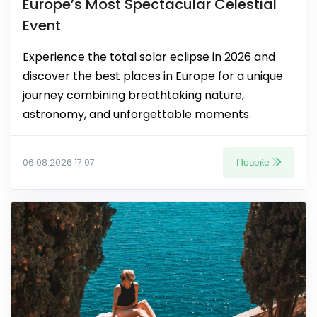
Europe’s Most Spectacular Celestial
Event
Experience the total solar eclipse in 2026 and
discover the best places in Europe for a unique
journey combining breathtaking nature,
astronomy, and unforgettable moments.
Повеќе
06.08.2026 17:07