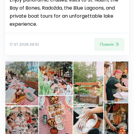
Bay of Bones, Radožda, the Blue Lagoons, and
private boat tours for an unforgettable lake
experience.
Повеќе
17.07.2026 09:51