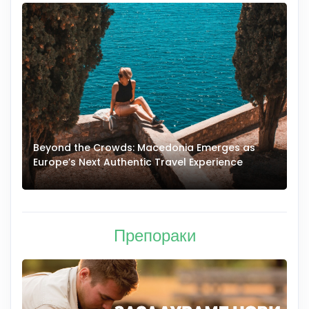
Beyond the Crowds: Macedonia Emerges as
A
Europe’s Next Authentic Travel Experience
T
Препораки