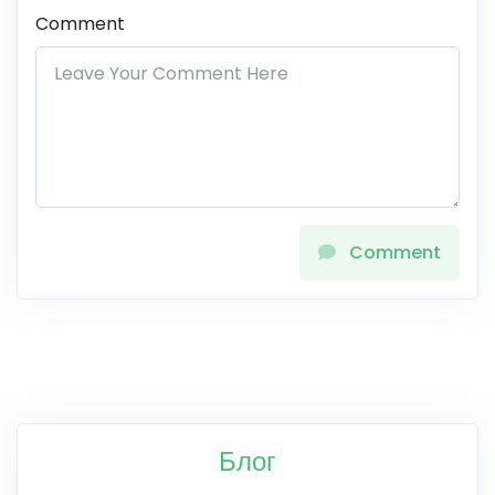
Comment
Comment
Блог