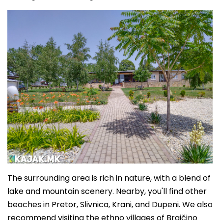
The surrounding area is rich in nature, with a blend of
lake and mountain scenery. Nearby, you'll find other
beaches in Pretor, Slivnica, Krani, and Dupeni. We also
recommend visiting the ethno villages of Brajčino