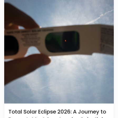
Total Solar Eclipse 2026: A Journey to