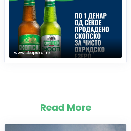
www.skopsko.mk
Read More