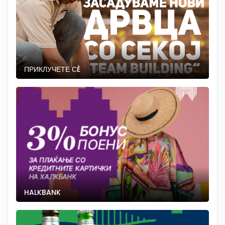
ПРИКЛУЧЕТЕ СÈ
HALKBANK