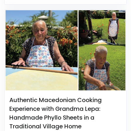
Authentic Macedonian Cooking
Experience with Grandma Lepa:
Handmade Phyllo Sheets in a
Traditional Village Home