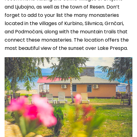
and Ljubojno, as well as the town of Resen. Don’t
forget to add to your list the many monasteries
located in the villages of Kurbino, Slivnica, Grnčari,
and Podmočani, along with the mountain trails that
connect these monasteries. The location offers the
most beautiful view of the sunset over Lake Prespa.