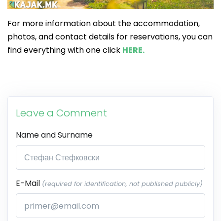
For more information about the accommodation,
photos, and contact details for reservations, you can
find everything with one click
HERE.
Leave a Comment
Name and Surname
E-Mail
(required for identification, not published publicly)