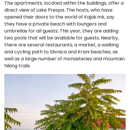
The apartments, located within the buildings, offer a
direct view of Lake Prespa. The hosts, who have
opened their doors to the world of Kajak.mk, say
they have a private beach with loungers and
umbrellas for all guests. This year, they are adding
two pools that will be available for guests. Nearby,
there are several restaurants, a market, a walking
and cycling path to Slivnica and Krani beaches, as
well as a large number of monasteries and mountain
hiking trails.