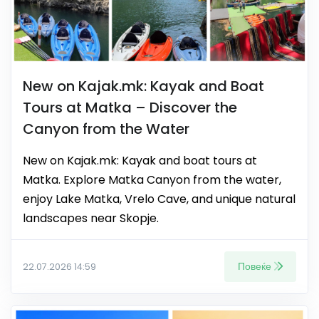
New on Kajak.mk: Kayak and Boat
Tours at Matka – Discover the
Canyon from the Water
New on Kajak.mk: Kayak and boat tours at
Matka. Explore Matka Canyon from the water,
enjoy Lake Matka, Vrelo Cave, and unique natural
landscapes near Skopje.
Повеќе
22.07.2026 14:59