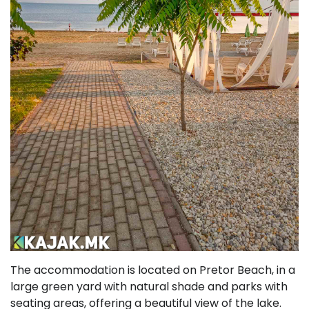
The accommodation is located on Pretor Beach, in a
large green yard with natural shade and parks with
seating areas, offering a beautiful view of the lake.