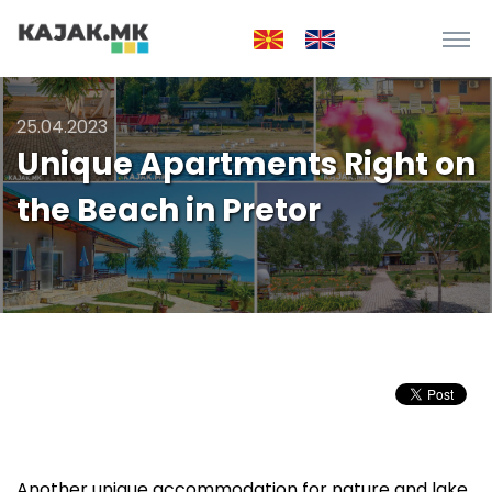
25.04.2023
Unique Apartments Right on
the Beach in Pretor
Another unique accommodation for nature and lake