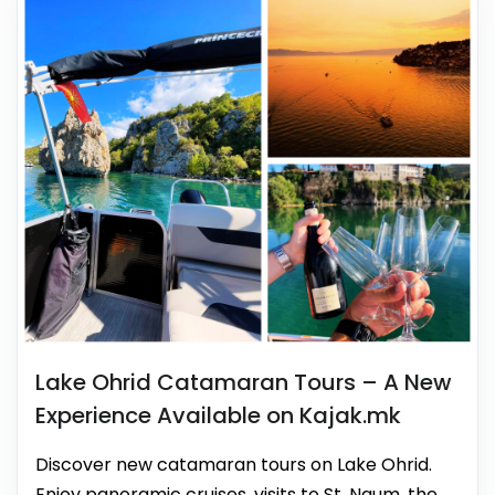
Lake Ohrid Catamaran Tours – A New
Experience Available on Kajak.mk
Discover new catamaran tours on Lake Ohrid.
Enjoy panoramic cruises, visits to St. Naum, the