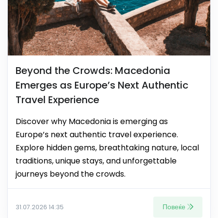
Beyond the Crowds: Macedonia
Emerges as Europe’s Next Authentic
Travel Experience
Discover why Macedonia is emerging as
Europe’s next authentic travel experience.
Explore hidden gems, breathtaking nature, local
traditions, unique stays, and unforgettable
journeys beyond the crowds.
Повеќе
31.07.2026 14:35