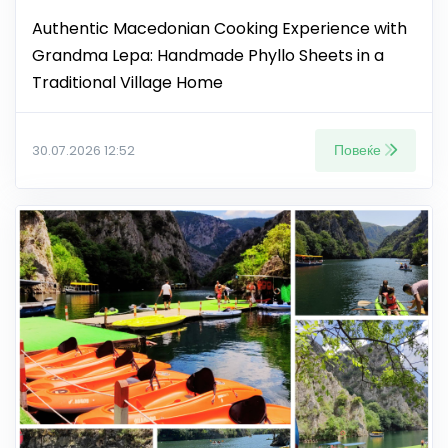
Authentic Macedonian Cooking Experience with
Grandma Lepa: Handmade Phyllo Sheets in a
Traditional Village Home
Повеќе
30.07.2026 12:52