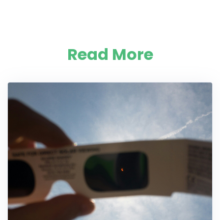
Read More