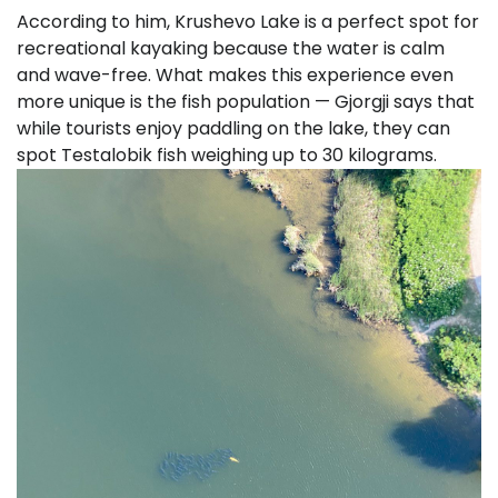
According to him, Krushevo Lake is a perfect spot for
recreational kayaking because the water is calm
and wave-free. What makes this experience even
more unique is the fish population — Gjorgji says that
while tourists enjoy paddling on the lake, they can
spot Testalobik fish weighing up to 30 kilograms.