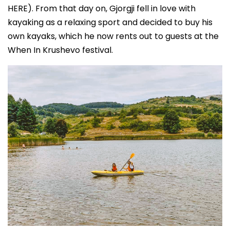
HERE). From that day on, Gjorgji fell in love with
kayaking as a relaxing sport and decided to buy his
own kayaks, which he now rents out to guests at the
When In Krushevo festival.