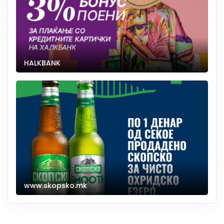
HALKBANK
www.skopsko.mk