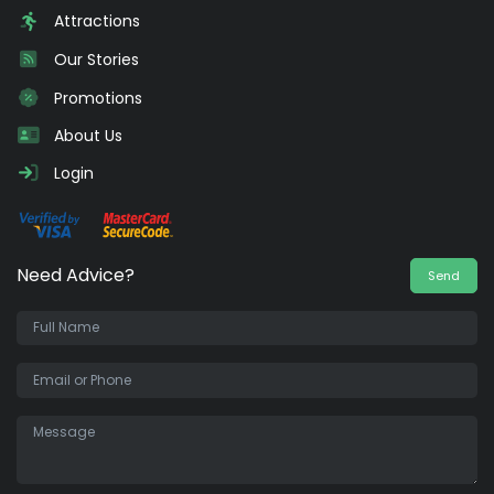
Attractions
Our Stories
Promotions
About Us
Login
Need Advice?
Send