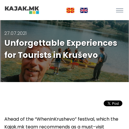
27.07.2021
Unforgettable Experiences
for Tourists in Kruševo
Ahead of the “WhenInKrushevo” festival, which the
Kajak.mk team recommends as a must-visit