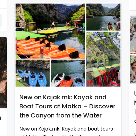
New on Kajak.mk: Kayak and
Boat Tours at Matka – Discover
the Canyon from the Water
a
New on Kajak.mk: Kayak and boat tours