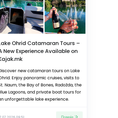
Lake Ohrid Catamaran Tours –
A New Experience Available on
Kajak.mk
Discover new catamaran tours on Lake
Ohrid. Enjoy panoramic cruises, visits to
St. Naum, the Bay of Bones, Radožda, the
Blue Lagoons, and private boat tours for
an unforgettable lake experience.
Повеќе
17.07.2026 09:51