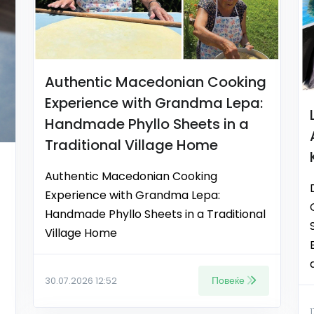
Authentic Macedonian Cooking
Experience with Grandma Lepa:
Handmade Phyllo Sheets in a
Traditional Village Home
Authentic Macedonian Cooking
Experience with Grandma Lepa:
Handmade Phyllo Sheets in a Traditional
Village Home
Повеќе
30.07.2026 12:52