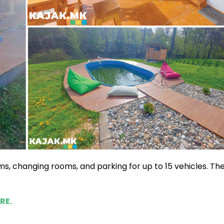
oms, changing rooms, and parking for up to 15 vehicles. Th
RE.