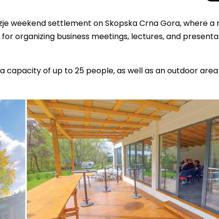
zje weekend settlement on Skopska Crna Gora, where a 
 for organizing business meetings, lectures, and presenta
a capacity of up to 25 people, as well as an outdoor area
Total Solar Ecli
Journey to Euro
Spectacular Cele