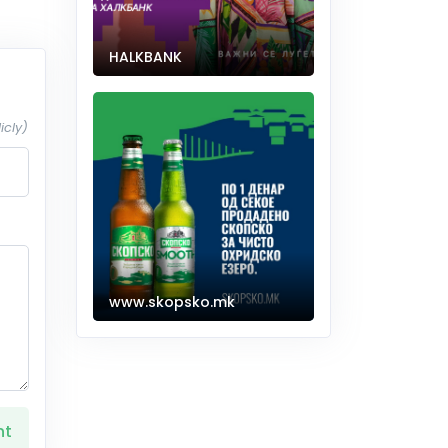
HALKBANK
icly)
www.skopsko.mk
nt