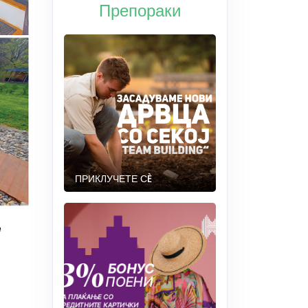
Препораки
ПРИКЛУЧЕТЕ СÈ
e