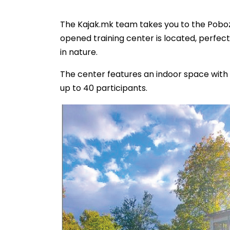
The Kajak.mk team takes you to the Pobo
opened training center is located, perfect
in nature.
The center features an indoor space with 
up to 40 participants.