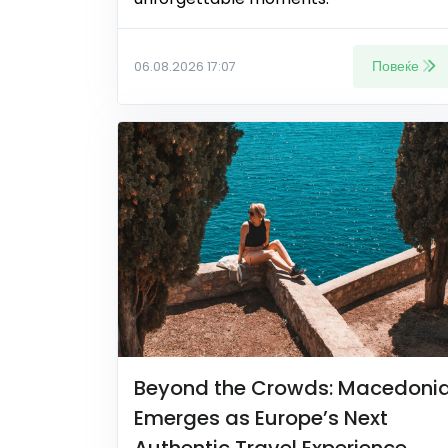
Повеќе
06.08.2026 17:07
Beyond the Crowds: Macedoni
Emerges as Europe’s Next
Authentic Travel Experience