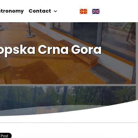
stronomy
Contact
kopska Crna Gora