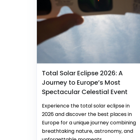
Total Solar Eclipse 2026: A
Journey to Europe’s Most
Spectacular Celestial Event
Experience the total solar eclipse in
2026 and discover the best places in
Europe for a unique journey combining
breathtaking nature, astronomy, and
unforgettable moments.