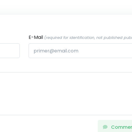
E-Mail
(required for identification, not published publ
Comme