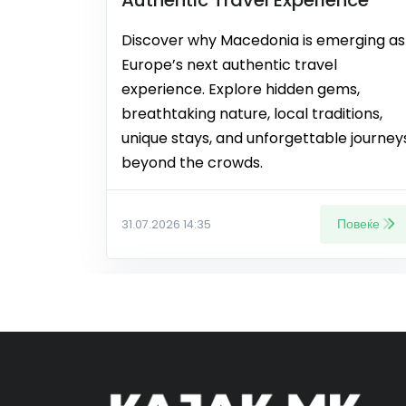
Discover why Macedonia is emerging as
Europe’s next authentic travel
experience. Explore hidden gems,
breathtaking nature, local traditions,
unique stays, and unforgettable journey
beyond the crowds.
Повеќе
31.07.2026 14:35