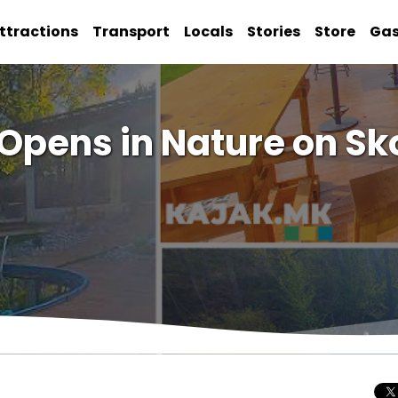
ttractions
Transport
Locals
Stories
Store
Ga
 Opens in Nature on S