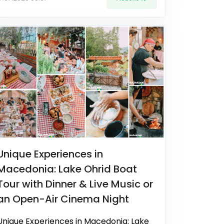
Unique Experiences in
Macedonia: Lake Ohrid Boat
Tour with Dinner & Live Music or
an Open-Air Cinema Night
Unique Experiences in Macedonia: Lake