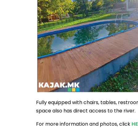
Fully equipped with chairs, tables, restro
space also has direct access to the river.
For more information and photos, click
HE