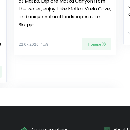
at Matka. Explore Matka Canyon from
the water, enjoy Lake Matka, Vrelo Cave,
and unique natural landscapes near
Skopje.
s
Повеќе
22.07.2026 14:59
Accommodations
About U