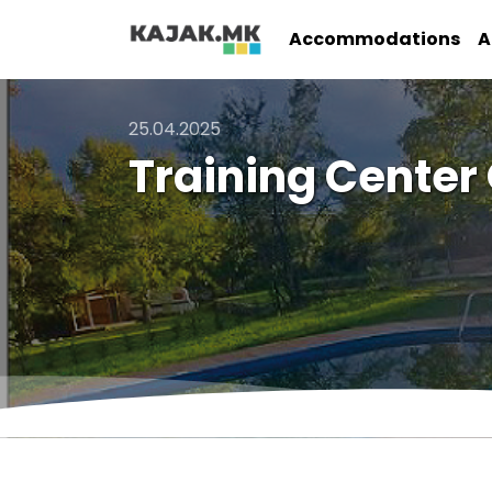
Accommodations
A
25.04.2025
Training Center