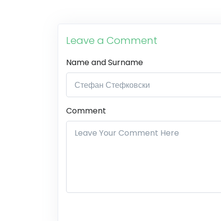
Leave a Comment
Name and Surname
Comment