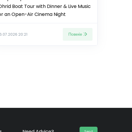
Ohrid Boat Tour with Dinner & Live Music
or an Open-Air Cinema Night
Повеќе
16.07.2026 20:21
Need Advice?
s
Send