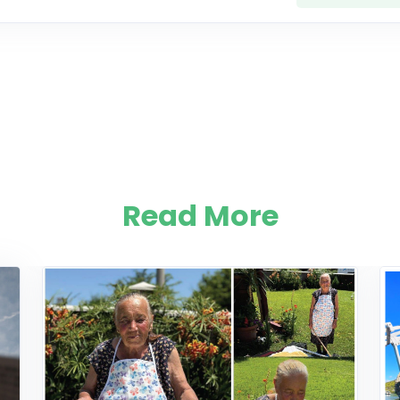
Read More