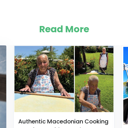
Read More
Authentic Macedonian Cooking