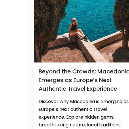
Beyond the Crowds: Macedoni
Emerges as Europe’s Next
Authentic Travel Experience
Discover why Macedonia is emerging as
Europe’s next authentic travel
experience. Explore hidden gems,
breathtaking nature, local traditions,