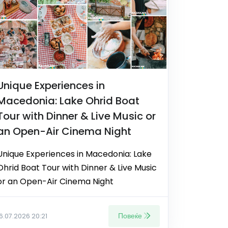
Unique Experiences in
Macedonia: Lake Ohrid Boat
Tour with Dinner & Live Music or
an Open-Air Cinema Night
Unique Experiences in Macedonia: Lake
Ohrid Boat Tour with Dinner & Live Music
or an Open-Air Cinema Night
Повеќе
16.07.2026 20:21