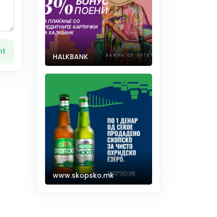
nt
HALKBANK
www.skopsko.mk