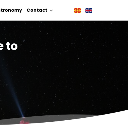
stronomy
Contact
e to