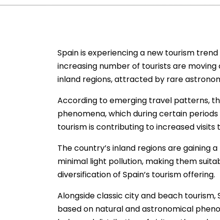
Spain is experiencing a new tourism trend t
increasing number of tourists are moving 
inland regions, attracted by rare astrono
According to emerging travel patterns, this
phenomena, which during certain periods o
tourism is contributing to increased visits
The country’s inland regions are gaining a
minimal light pollution, making them suitab
diversification of Spain’s tourism offering.
Alongside classic city and beach tourism, 
based on natural and astronomical phenom