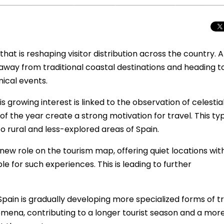
hat is reshaping visitor distribution across the country. 
away from traditional coastal destinations and heading 
mical events.
 growing interest is linked to the observation of celestia
f the year create a strong motivation for travel. This ty
 to rural and less-explored areas of Spain.
 new role on the tourism map, offering quiet locations wit
le for such experiences. This is leading to further
Total Solar Ecli
Journey to Euro
Spectacular Cele
Spain is gradually developing more specialized forms of t
ena, contributing to a longer tourist season and a mor