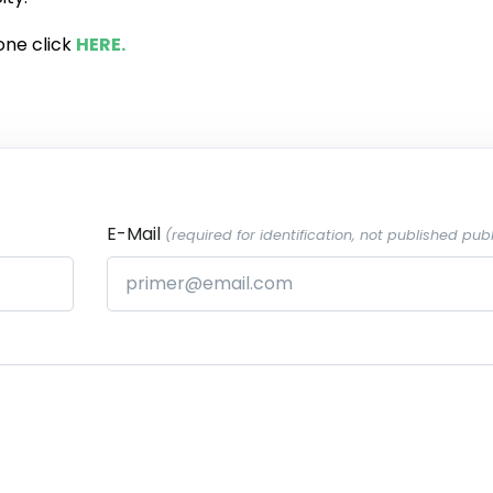
one click
HERE.
E-Mail
(required for identification, not published publ