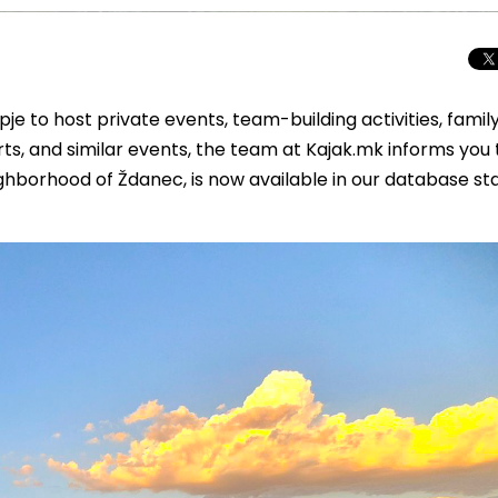
je to host private events, team-building activities, famil
erts, and similar events, the team at Kajak.mk informs you
ghborhood of Ždanec, is now available in our database st
Total Solar Ecli
Journey to Euro
Spectacular Cele