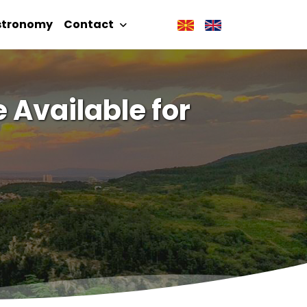
stronomy
Contact
 Available for