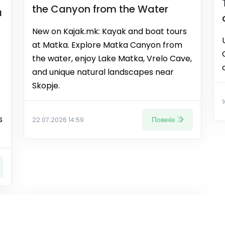
the Canyon from the Water
a
New on Kajak.mk: Kayak and boat tours
at Matka. Explore Matka Canyon from
the water, enjoy Lake Matka, Vrelo Cave,
and unique natural landscapes near
Skopje.
s
Повеќе
22.07.2026 14:59