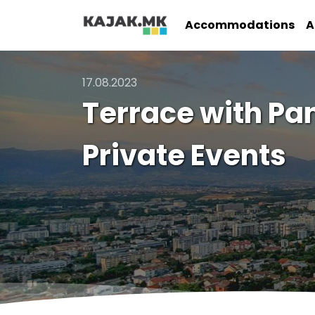
Accommodations
A
17.08.2023
Terrace with Pa
Private Events