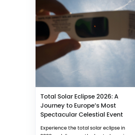
Total Solar Eclipse 2026: A
Journey to Europe’s Most
Spectacular Celestial Event
Experience the total solar eclipse in