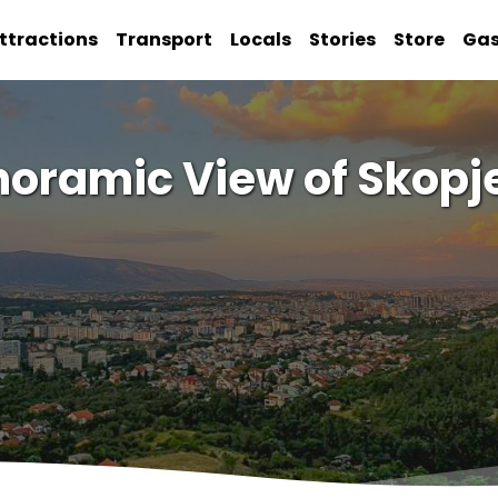
ttractions
Transport
Locals
Stories
Store
Ga
noramic View of Skopje