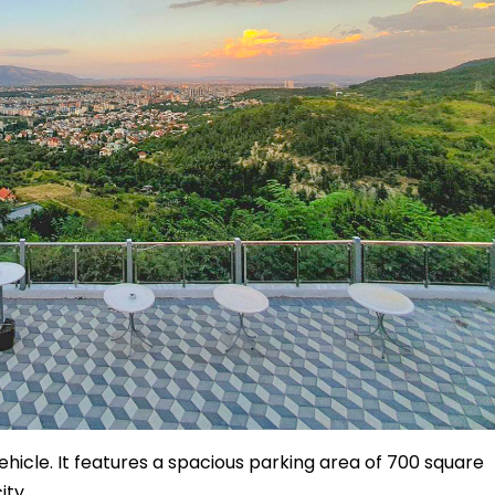
ehicle. It features a spacious parking area of 700 square
ity.