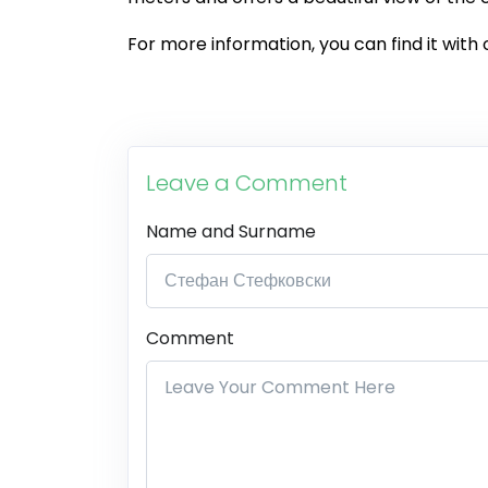
For more information, you can find it with 
Leave a Comment
Name and Surname
Comment