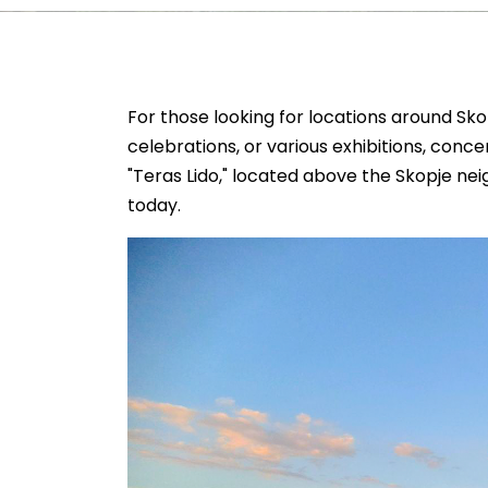
For those looking for locations around Skop
celebrations, or various exhibitions, conc
"Teras Lido," located above the Skopje nei
today.