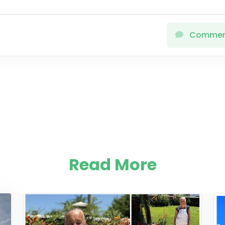
Comme
Read More