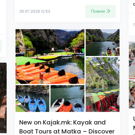
Повеќе
30.07.2026 12:52
New on Kajak.mk: Kayak and
Boat Tours at Matka – Discover