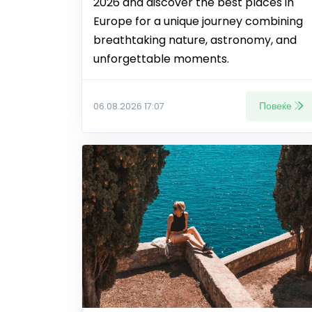
2026 and discover the best places in
Europe for a unique journey combining
breathtaking nature, astronomy, and
unforgettable moments.
Повеќе
06.08.2026 17:07