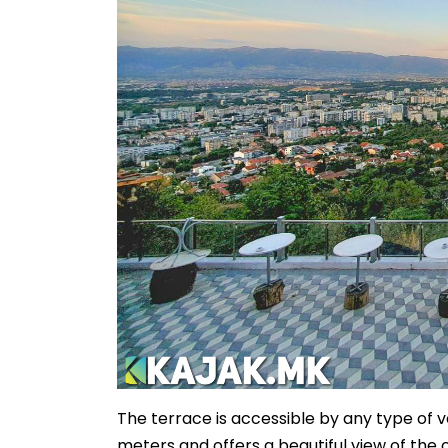
The terrace is accessible by any type of v
meters and offers a beautiful view of the c