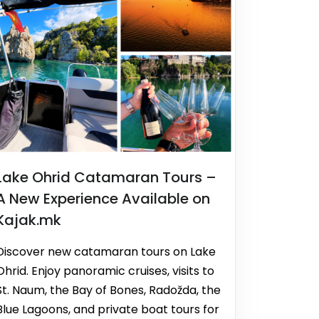
Lake Ohrid Catamaran Tours –
A New Experience Available on
Kajak.mk
Discover new catamaran tours on Lake
Ohrid. Enjoy panoramic cruises, visits to
St. Naum, the Bay of Bones, Radožda, the
Blue Lagoons, and private boat tours for