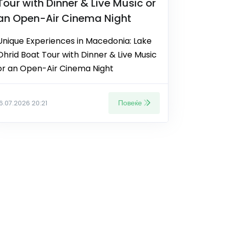
Tour with Dinner & Live Music or
an Open-Air Cinema Night
Unique Experiences in Macedonia: Lake
Ohrid Boat Tour with Dinner & Live Music
or an Open-Air Cinema Night
Повеќе
16.07.2026 20:21