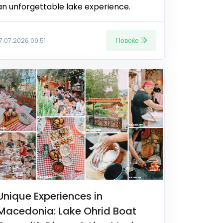
an unforgettable lake experience.
Повеќе
17.07.2026 09:51
Unique Experiences in
Macedonia: Lake Ohrid Boat