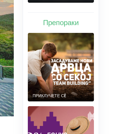
Препораки
ПРИКЛУЧЕТЕ СÈ