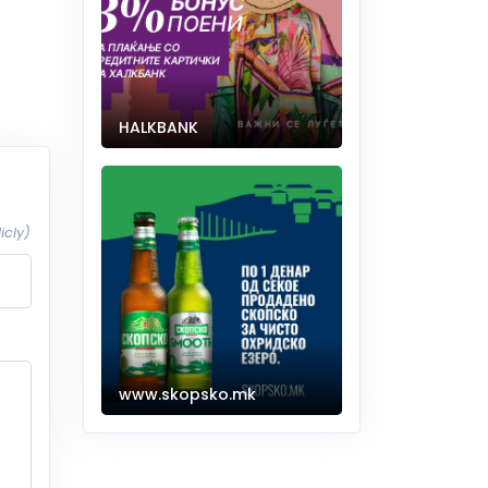
HALKBANK
icly)
www.skopsko.mk