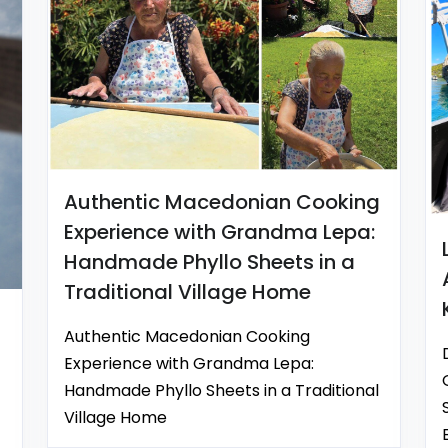
Authentic Macedonian Cooking
Experience with Grandma Lepa:
Handmade Phyllo Sheets in a
Traditional Village Home
Authentic Macedonian Cooking
Experience with Grandma Lepa:
Handmade Phyllo Sheets in a Traditional
Village Home