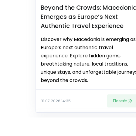
Beyond the Crowds: Macedoni
Emerges as Europe’s Next
Authentic Travel Experience
Discover why Macedonia is emerging as
Europe’s next authentic travel
experience. Explore hidden gems,
breathtaking nature, local traditions,
unique stays, and unforgettable journey
beyond the crowds.
Повеќе
31.07.2026 14:35