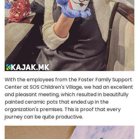
With the employees from the Foster Family Support
Center at SOS Children's Village, we had an excellent
and pleasant meeting, which resulted in beautifully
painted ceramic pots that ended up in the
organization's premises. This is proof that every
journey can be quite productive.