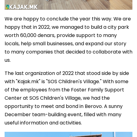
We are happy to conclude the year this way. We are
happy that in 2022, we managed to build a city park
worth 60,000 denars, provide support to many
locals, help small businesses, and expand our story
to many companies that decided to collaborate with
us.
The last organization of 2022 that stood side by side
with "Kajak.mk" is "SOS Children's Village." With some
of the employees from the Foster Family Support
Center at SOS Children's Village, we had the
opportunity to meet and bond in Berovo. A sunny
December team-building event, filled with many
useful information and activities.