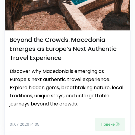
Beyond the Crowds: Macedonia
Emerges as Europe’s Next Authentic
Travel Experience
Discover why Macedonia is emerging as
Europe’s next authentic travel experience.
Explore hidden gems, breathtaking nature, local
traditions, unique stays, and unforgettable
journeys beyond the crowds.
Повеќе
31.07.2026 14:35