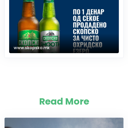
www.skopsko.mk
Read More