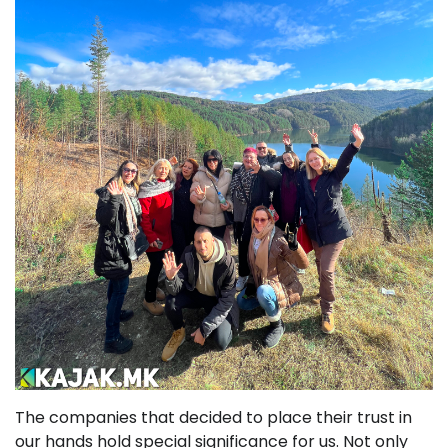
The companies that decided to place their trust in
our hands hold special significance for us. Not only