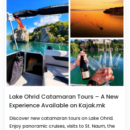
Lake Ohrid Catamaran Tours – A New
Experience Available on Kajak.mk
Discover new catamaran tours on Lake Ohrid.
Enjoy panoramic cruises, visits to St. Naum, the