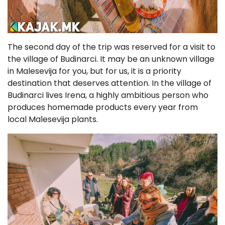
The second day of the trip was reserved for a visit to
the village of Budinarci. It may be an unknown village
in Malesevija for you, but for us, it is a priority
destination that deserves attention. In the village of
Budinarci lives Irena, a highly ambitious person who
produces homemade products every year from
local Malesevija plants.