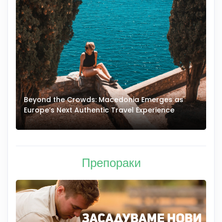
Beyond the Crowds: Macedonia Emerges as
A
Europe’s Next Authentic Travel Experience
T
Препораки