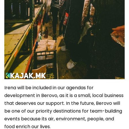
Irena will be included in our agendas for
development in Berovo, as it is a small, local business
that deserves our support. In the future, Berovo will
be one of our priority destinations for team-building
events because its air, environment, people, and
food enrich our lives.