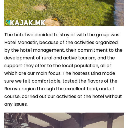
The hotel we decided to stay at with the group was
Hotel Manastir, because of the activities organized
by the hotel management, their commitment to the
development of rural and active tourism, and the
support they offer to the local population, all of
which are our main focus. The hostess Dina made
sure we felt comfortable, tasted the flavors of the
Berovo region through the excellent food, and, of
course, carried out our activities at the hotel without
any issues.