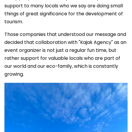
support to many locals who we say are doing small
things of great significance for the development of
tourism.
Those companies that understood our message and
decided that collaboration with "Kajak Agency" as an
event organizer is not just a regular fun time, but
rather support for valuable locals who are part of
our world and our eco-family, which is constantly
growing.