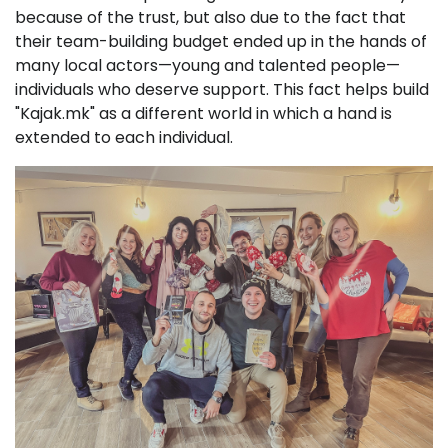
because of the trust, but also due to the fact that
their team-building budget ended up in the hands of
many local actors—young and talented people—
individuals who deserve support. This fact helps build
"Kajak.mk" as a different world in which a hand is
extended to each individual.