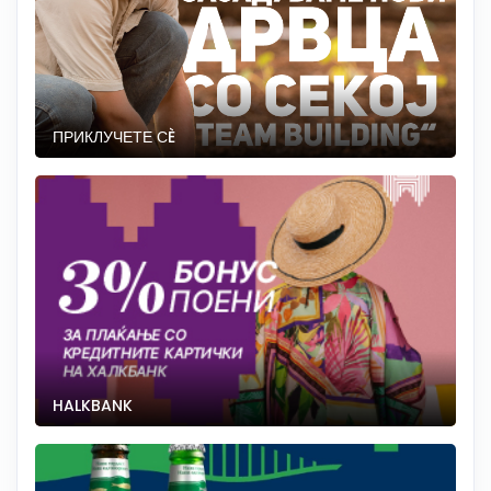
ПРИКЛУЧЕТЕ СÈ
HALKBANK