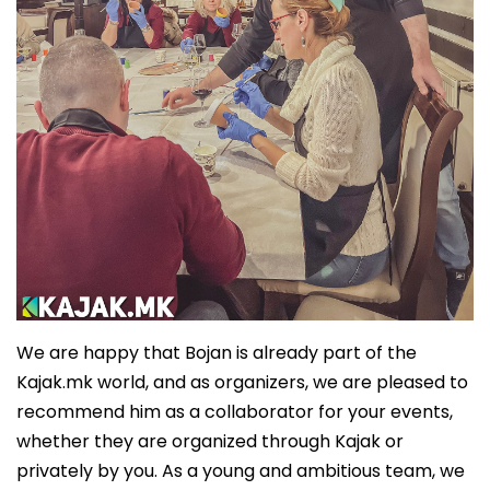
We are happy that Bojan is already part of the
Kajak.mk world, and as organizers, we are pleased to
recommend him as a collaborator for your events,
whether they are organized through Kajak or
privately by you. As a young and ambitious team, we