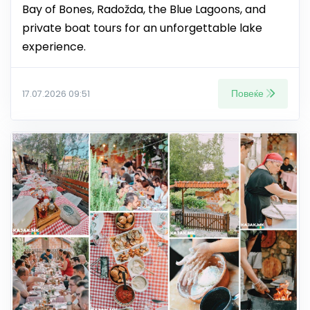
Bay of Bones, Radožda, the Blue Lagoons, and
private boat tours for an unforgettable lake
experience.
Повеќе
17.07.2026 09:51