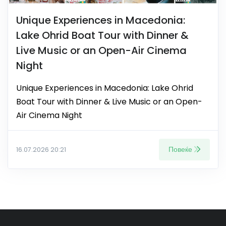
Unique Experiences in Macedonia:
Lake Ohrid Boat Tour with Dinner &
Live Music or an Open-Air Cinema
Night
Unique Experiences in Macedonia: Lake Ohrid
Boat Tour with Dinner & Live Music or an Open-
Air Cinema Night
Повеќе
16.07.2026 20:21