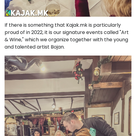
If there is something that Kajak.mk is particularly
proud of in 2022, it is our signature events called "Art
& Wine," which we organize together with the young
and talented artist Bojan.