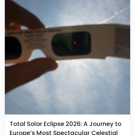
Total Solar Eclipse 2026: A Journey to
Europe’s Most Spectacular Celestial