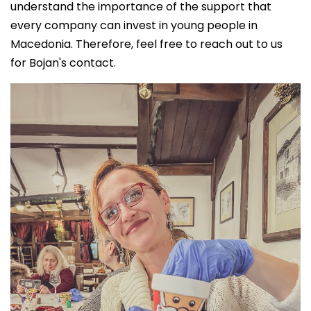
understand the importance of the support that
every company can invest in young people in
Macedonia. Therefore, feel free to reach out to us
for Bojan's contact.