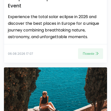
Event
Experience the total solar eclipse in 2026 and
discover the best places in Europe for a unique
journey combining breathtaking nature,
astronomy, and unforgettable moments.
Повеќе
06.08.2026 17:07