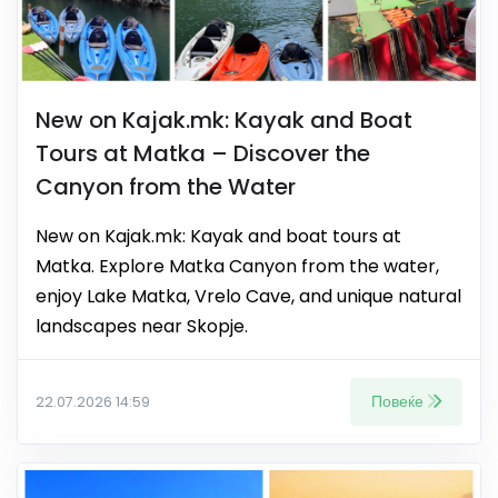
New on Kajak.mk: Kayak and Boat
Tours at Matka – Discover the
Canyon from the Water
New on Kajak.mk: Kayak and boat tours at
Matka. Explore Matka Canyon from the water,
enjoy Lake Matka, Vrelo Cave, and unique natural
landscapes near Skopje.
Повеќе
22.07.2026 14:59