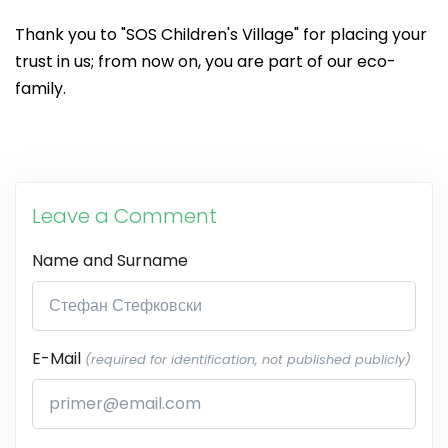
Thank you to "SOS Children's Village" for placing your
trust in us; from now on, you are part of our eco-
family.
Leave a Comment
Name and Surname
E-Mail
(required for identification, not published publicly)