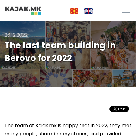
26.12.2022
The last team building in
Berovo for 2022
The team at Kajak.mk is happy that in 2022, they met
many people, shared many stories, and provided