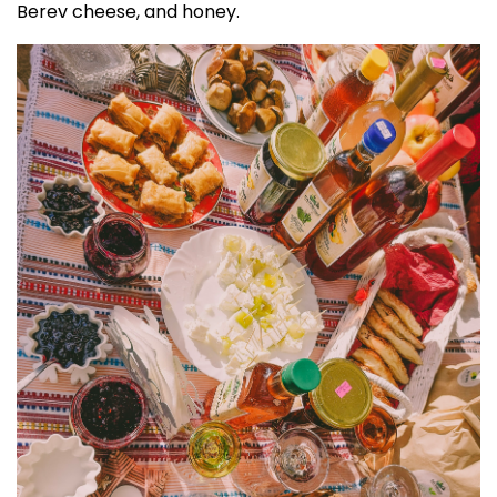
Berev cheese, and honey.