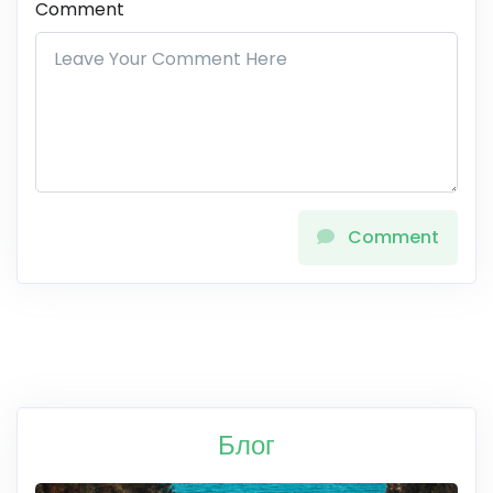
Comment
Comment
Блог