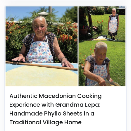
Authentic Macedonian Cooking
Experience with Grandma Lepa:
Handmade Phyllo Sheets in a
Traditional Village Home