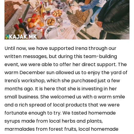
Until now, we have supported Irena through our
written messages, but during this team-building
event, we were able to offer her direct support. The
warm December sun allowed us to enjoy the yard of
Irena's workshop, which she purchased just a few
months ago. It is here that she is investing in her
small business. She welcomed us with a warm smile
and a rich spread of local products that we were
fortunate enough to try. We tasted homemade
syrups made from local herbs and plants,
marmalades from forest fruits, local homemade