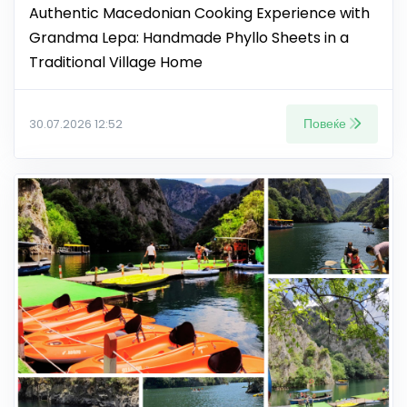
Authentic Macedonian Cooking Experience with
Grandma Lepa: Handmade Phyllo Sheets in a
Traditional Village Home
Повеќе
30.07.2026 12:52