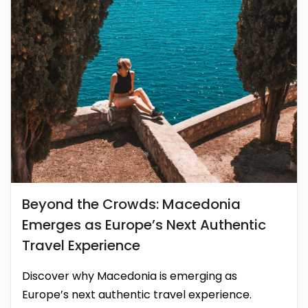
Beyond the Crowds: Macedonia
Emerges as Europe’s Next Authentic
Travel Experience
Discover why Macedonia is emerging as
Europe’s next authentic travel experience.