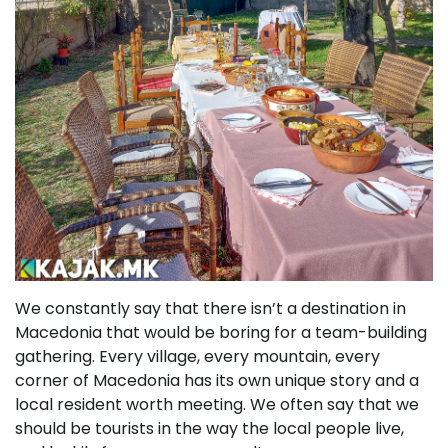
We constantly say that there isn’t a destination in
Macedonia that would be boring for a team-building
gathering. Every village, every mountain, every
corner of Macedonia has its own unique story and a
local resident worth meeting. We often say that we
should be tourists in the way the local people live,