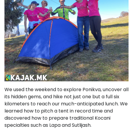
We used the weekend to explore Ponikva, uncover all
its hidden gems, and hike not just one but a full six
kilometers to reach our much-anticipated lunch. We
learned how to pitch a tent in record time and
discovered how to prepare traditional Kocani
specialties such as Lapa and Sutlijash.