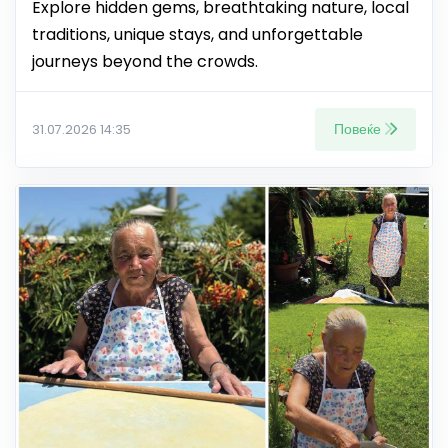
Explore hidden gems, breathtaking nature, local
traditions, unique stays, and unforgettable
journeys beyond the crowds.
Повеќе
31.07.2026 14:35