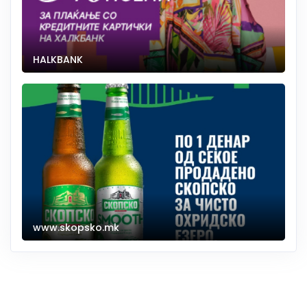
HALKBANK
www.skopsko.mk