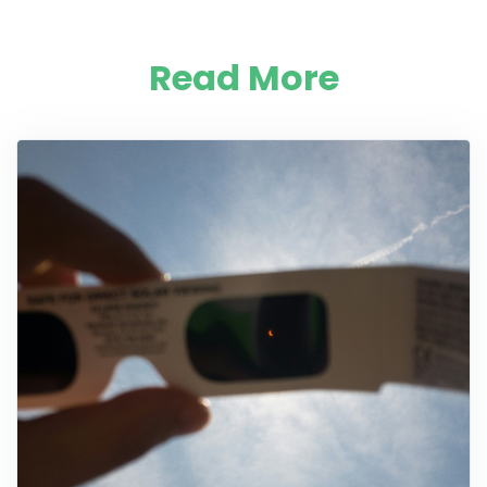
Read More