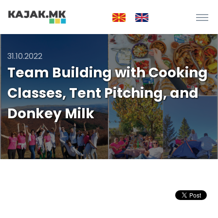
31.10.2022
Team Building with Cooking
Classes, Tent Pitching, and
Donkey Milk