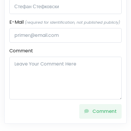
E-Mail
(required for identification, not published publicly)
Comment
Comment