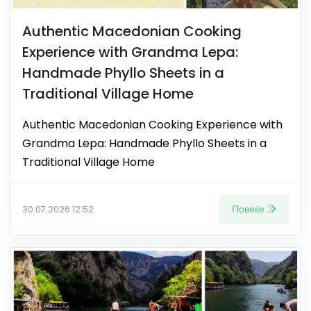
Authentic Macedonian Cooking
Experience with Grandma Lepa:
Handmade Phyllo Sheets in a
Traditional Village Home
Authentic Macedonian Cooking Experience with
Grandma Lepa: Handmade Phyllo Sheets in a
Traditional Village Home
Повеќе
30.07.2026 12:52