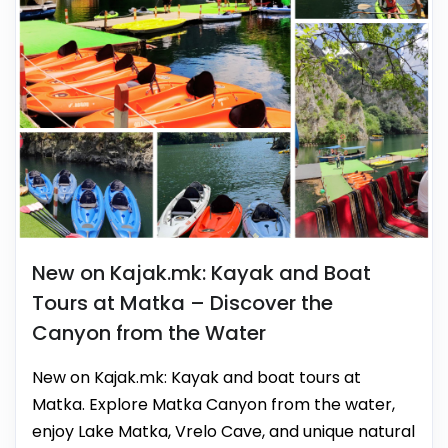
New on Kajak.mk: Kayak and Boat
Tours at Matka – Discover the
Canyon from the Water
New on Kajak.mk: Kayak and boat tours at
Matka. Explore Matka Canyon from the water,
enjoy Lake Matka, Vrelo Cave, and unique natural