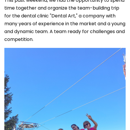
This past weekend, we had the opportunity to spend
time together and organize the team-building trip
for the dental clinic "Dental Art," a company with
many years of experience in the market and a young
and dynamic team. A team ready for challenges and
competition.