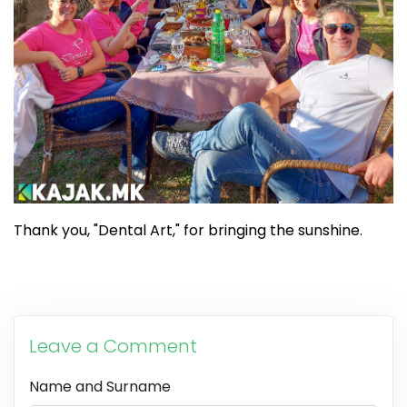
Thank you, "Dental Art," for bringing the sunshine.
Leave a Comment
Name and Surname