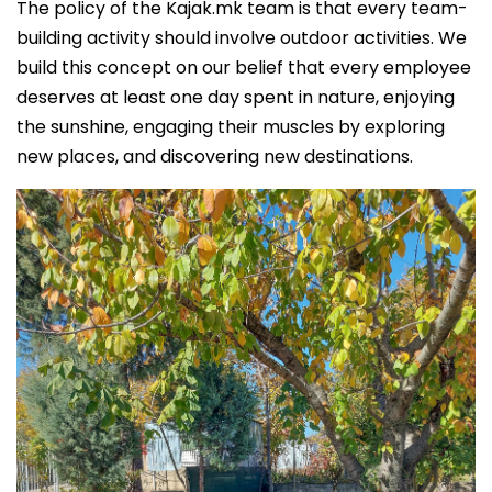
The policy of the Kajak.mk team is that every team-
building activity should involve outdoor activities. We
build this concept on our belief that every employee
deserves at least one day spent in nature, enjoying
the sunshine, engaging their muscles by exploring
new places, and discovering new destinations.