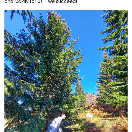
and luckily for us – we succeed!