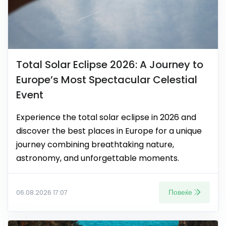
Total Solar Eclipse 2026: A Journey to
Europe’s Most Spectacular Celestial
Event
Experience the total solar eclipse in 2026 and
discover the best places in Europe for a unique
journey combining breathtaking nature,
astronomy, and unforgettable moments.
Повеќе
06.08.2026 17:07