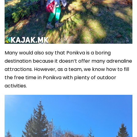
Many would also say that Ponikva is a boring
destination because it doesn’t offer many adrenaline
attractions. However, as a team, we know how to fill
the free time in Ponikva with plenty of outdoor
activities.