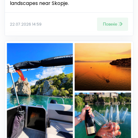
landscapes near Skopje.
Повеќе
22.07.2026 14:59