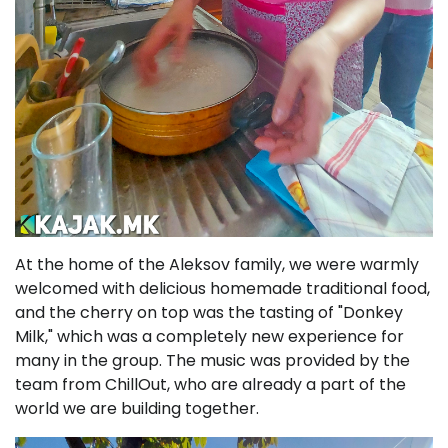
At the home of the Aleksov family, we were warmly
welcomed with delicious homemade traditional food,
and the cherry on top was the tasting of "Donkey
Milk," which was a completely new experience for
many in the group. The music was provided by the
team from ChillOut, who are already a part of the
world we are building together.