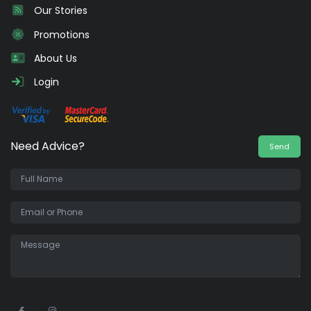
Our Stories
Promotions
About Us
Login
Need Advice?
Send