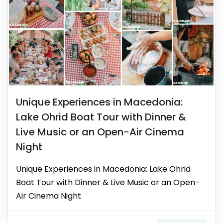
Unique Experiences in Macedonia:
Lake Ohrid Boat Tour with Dinner &
Live Music or an Open-Air Cinema
Night
Unique Experiences in Macedonia: Lake Ohrid
Boat Tour with Dinner & Live Music or an Open-
Air Cinema Night