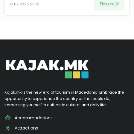
Повеќе
16.07.2026 20:21
Kajak.mk is the new era of tourism in Macedonia. Embrace the
opportunity to experience the country as the locals do,
immersing yourself in authentic cultural and daily life.
Accommodations
Attractions