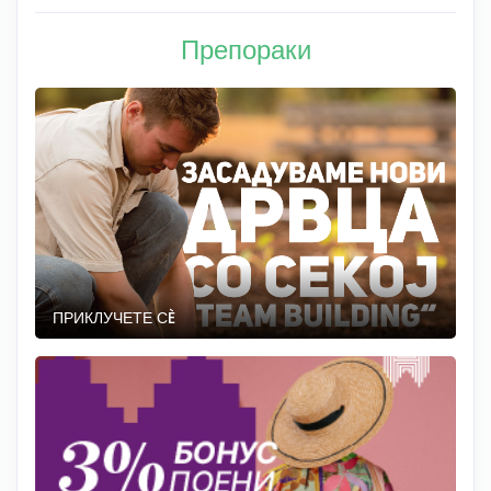
Препораки
ПРИКЛУЧЕТЕ СÈ