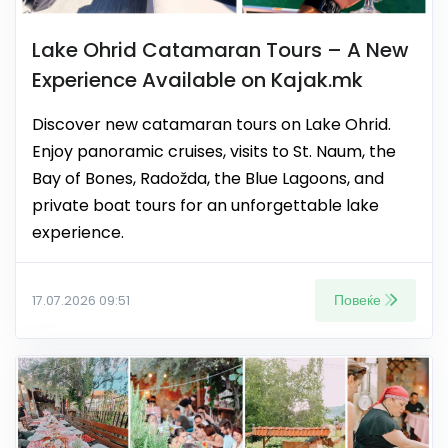
Lake Ohrid Catamaran Tours – A New
Experience Available on Kajak.mk
Discover new catamaran tours on Lake Ohrid.
Enjoy panoramic cruises, visits to St. Naum, the
Bay of Bones, Radožda, the Blue Lagoons, and
private boat tours for an unforgettable lake
experience.
Повеќе
17.07.2026 09:51