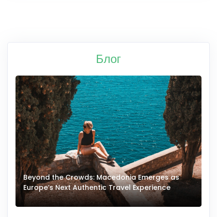
Блог
Beyond the Crowds: Macedonia Emerges as
A
Europe’s Next Authentic Travel Experience
T