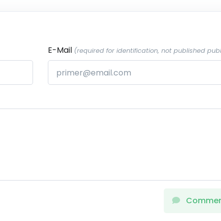
E-Mail
(required for identification, not published publ
Comme