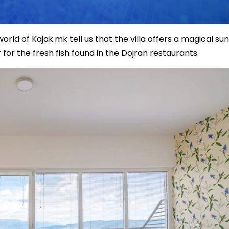
ld of Kajak.mk tell us that the villa offers a magical sun
for the fresh fish found in the Dojran restaurants.