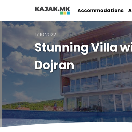
Accommodations
A
17.10.2022
Stunning Villa w
Dojran