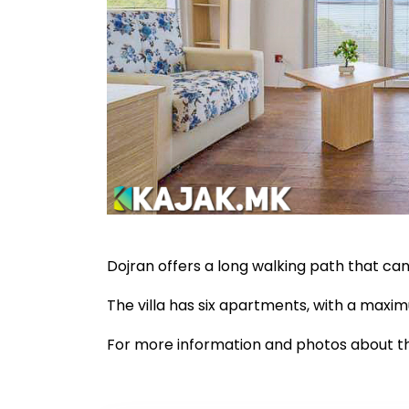
Dojran offers a long walking path that ca
The villa has six apartments, with a maxi
For more information and photos about 