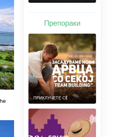
Препораки
ПРИКЛУЧЕТЕ СÈ
the