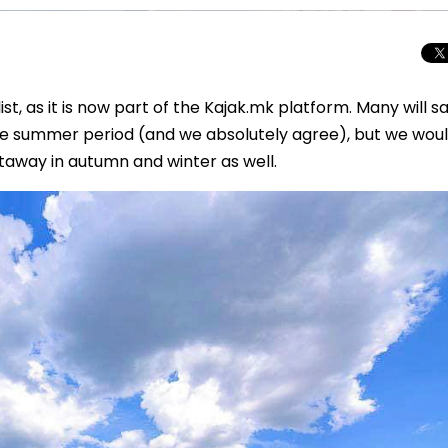
list, as it is now part of the Kajak.mk platform. Many will s
he summer period (and we absolutely agree), but we woul
etaway in autumn and winter as well.
Total Solar Ecli
Journey to Euro
Spectacular Cele