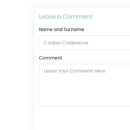
Leave a Comment
Name and Surname
Comment