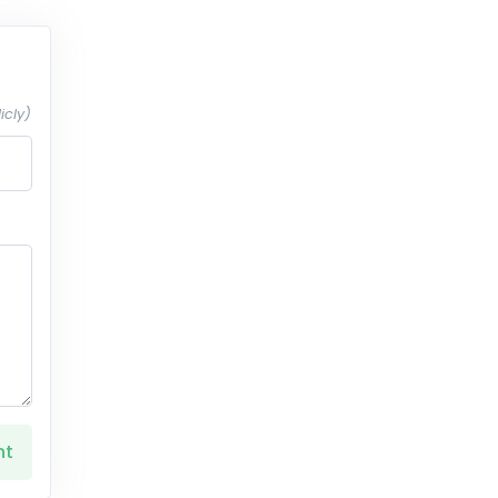
icly)
nt