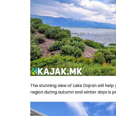
The stunning view of Lake Dojran will help 
region during autumn and winter days is pe