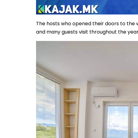
The hosts who opened their doors to the wor
and many guests visit throughout the year 