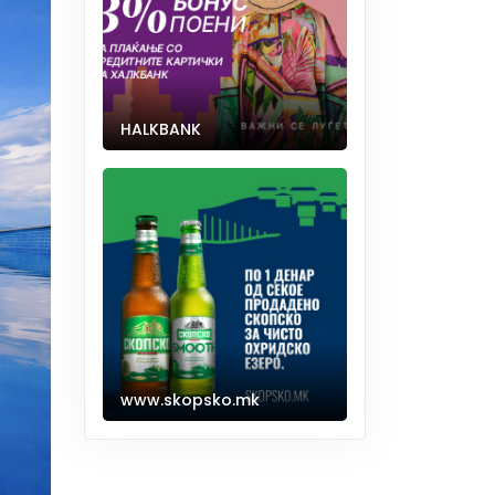
HALKBANK
www.skopsko.mk