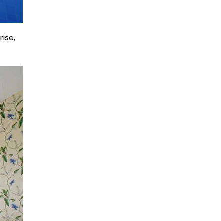
rise,