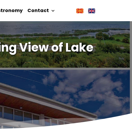
stronomy
Contact
ing View of Lake