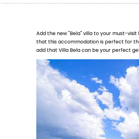
Add the new "Bela" villa to your must-visit 
that this accommodation is perfect for t
add that Villa Bela can be your perfect g