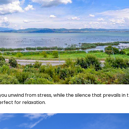
you unwind from stress, while the silence that prevails in 
rfect for relaxation.