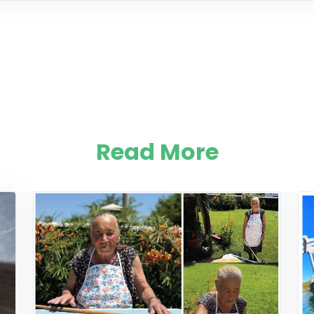
Read More