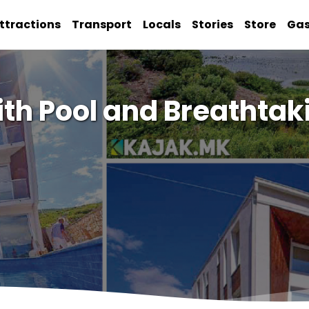
ttractions
Transport
Locals
Stories
Store
Ga
ith Pool and Breathtak