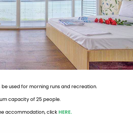
n be used for morning runs and recreation.
mum capacity of 25 people.
the accommodation, click
HERE.