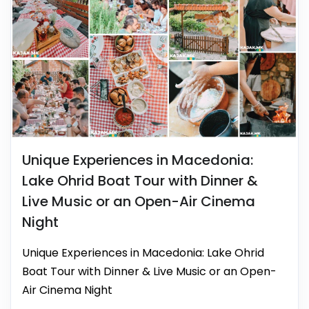
Unique Experiences in Macedonia:
Lake Ohrid Boat Tour with Dinner &
Live Music or an Open-Air Cinema
Night
Unique Experiences in Macedonia: Lake Ohrid
Boat Tour with Dinner & Live Music or an Open-
Air Cinema Night