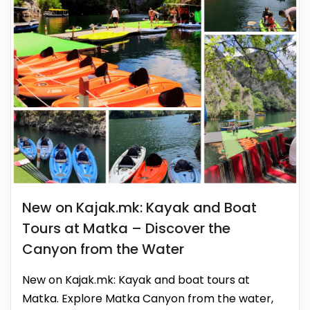
New on Kajak.mk: Kayak and Boat
Tours at Matka – Discover the
Canyon from the Water
New on Kajak.mk: Kayak and boat tours at
Matka. Explore Matka Canyon from the water,