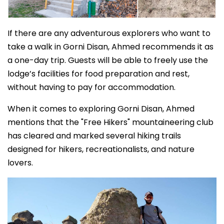
If there are any adventurous explorers who want to
take a walk in Gorni Disan, Ahmed recommends it as
a one-day trip. Guests will be able to freely use the
lodge’s facilities for food preparation and rest,
without having to pay for accommodation.
When it comes to exploring Gorni Disan, Ahmed
mentions that the "Free Hikers" mountaineering club
has cleared and marked several hiking trails
designed for hikers, recreationalists, and nature
lovers.