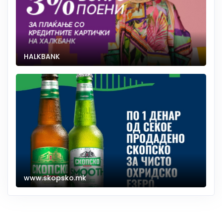
HALKBANK
www.skopsko.mk