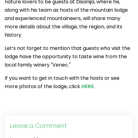
nature lovers to be guests at Disanija, where he,
along with his team as hosts of the mountain lodge
and experienced mountaineers, will share many
more details about the village, the region, and its
history.
Let’s not forget to mention that guests who visit the
lodge have the opportunity to taste wine from the
local family winery "Venec."
If you want to get in touch with the hosts or see
more photos of the lodge, click
HERE
.
Leave a Comment