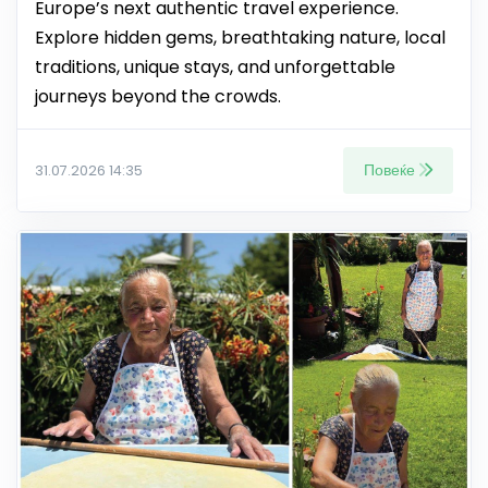
Europe’s next authentic travel experience.
Explore hidden gems, breathtaking nature, local
traditions, unique stays, and unforgettable
journeys beyond the crowds.
Повеќе
31.07.2026 14:35