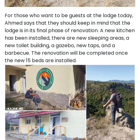
For those who want to be guests at the lodge today,
Ahmed says that they should keep in mind that the
lodge is in its final phase of renovation. A new kitchen
has been installed, there are new sleeping areas, a
new toilet building, a gazebo, new taps, and a
barbecue. The renovation will be completed once
the new 15 beds are installed.