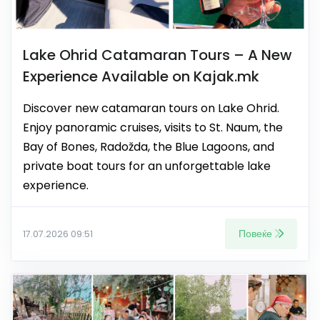
Lake Ohrid Catamaran Tours – A New
Experience Available on Kajak.mk
Discover new catamaran tours on Lake Ohrid.
Enjoy panoramic cruises, visits to St. Naum, the
Bay of Bones, Radožda, the Blue Lagoons, and
private boat tours for an unforgettable lake
experience.
Повеќе
17.07.2026 09:51