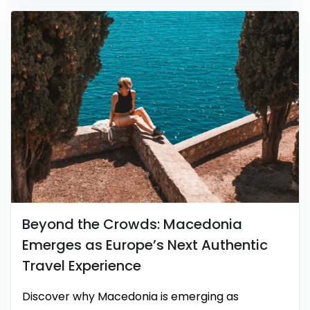
Beyond the Crowds: Macedonia
Emerges as Europe’s Next Authentic
Travel Experience
Discover why Macedonia is emerging as