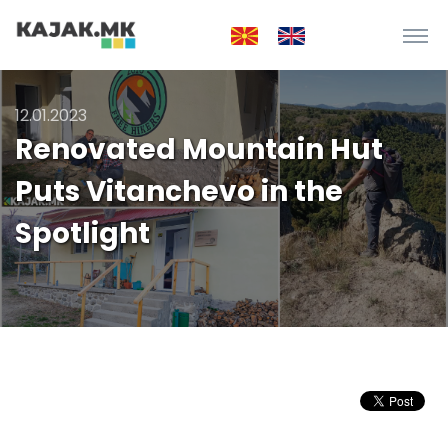
12.01.2023
Renovated Mountain Hut
Puts Vitanchevo in the
Spotlight