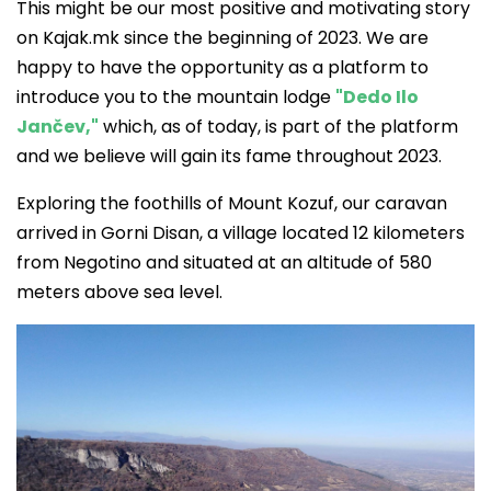
This might be our most positive and motivating story
on Kajak.mk since the beginning of 2023. We are
happy to have the opportunity as a platform to
introduce you to the mountain lodge
"Dedo Ilo
Jančev,"
which, as of today, is part of the platform
and we believe will gain its fame throughout 2023.
Exploring the foothills of Mount Kozuf, our caravan
arrived in Gorni Disan, a village located 12 kilometers
from Negotino and situated at an altitude of 580
meters above sea level.