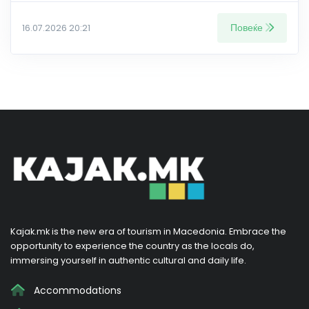
Повеќе
16.07.2026 20:21
Kajak.mk is the new era of tourism in Macedonia. Embrace the
opportunity to experience the country as the locals do,
immersing yourself in authentic cultural and daily life.
Accommodations