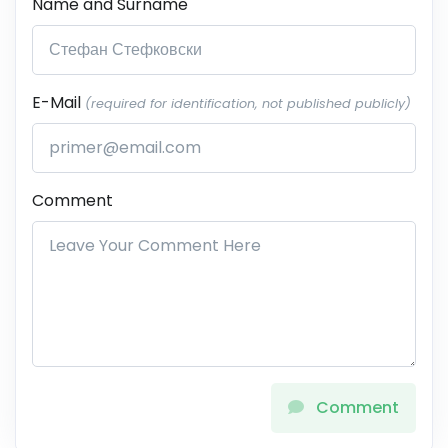
Name and Surname
E-Mail
(required for identification, not published publicly)
Comment
Comment