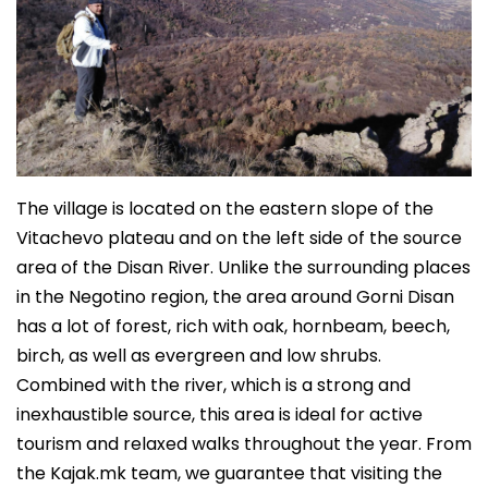
The village is located on the eastern slope of the
Vitachevo plateau and on the left side of the source
area of the Disan River. Unlike the surrounding places
in the Negotino region, the area around Gorni Disan
has a lot of forest, rich with oak, hornbeam, beech,
birch, as well as evergreen and low shrubs.
Combined with the river, which is a strong and
inexhaustible source, this area is ideal for active
tourism and relaxed walks throughout the year. From
the Kajak.mk team, we guarantee that visiting the