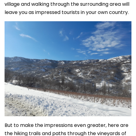
village and walking through the surrounding area will
leave you as impressed tourists in your own country.
But to make the impressions even greater, here are
the hiking trails and paths through the vineyards of