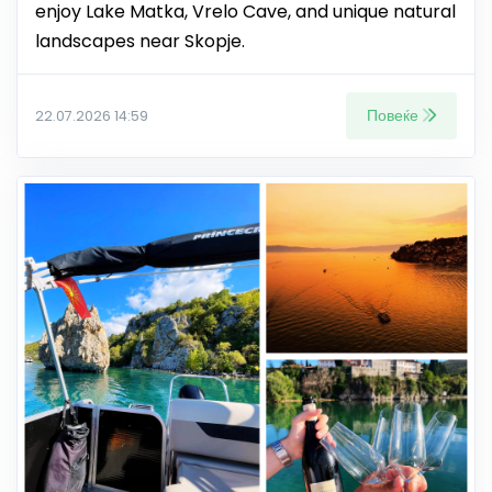
enjoy Lake Matka, Vrelo Cave, and unique natural
landscapes near Skopje.
Повеќе
22.07.2026 14:59