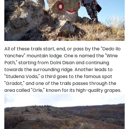
All of these trails start, end, or pass by the "Dedo Ilo
Yanchev" mountain lodge. One is named the "Wine
Path," starting from Dolni Disan and continuing
towards the surrounding ridge. Another leads to
"Studena Voda," a third goes to the famous spot
"Gradot," and one of the trails passes through the
area called "Orle," known for its high-quality grapes.