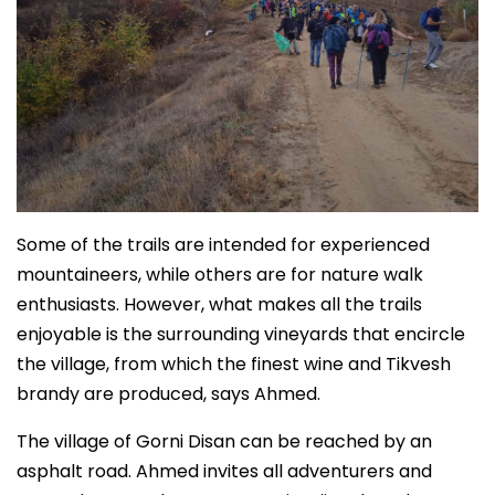
Some of the trails are intended for experienced
mountaineers, while others are for nature walk
enthusiasts. However, what makes all the trails
enjoyable is the surrounding vineyards that encircle
the village, from which the finest wine and Tikvesh
brandy are produced, says Ahmed.
The village of Gorni Disan can be reached by an
asphalt road. Ahmed invites all adventurers and