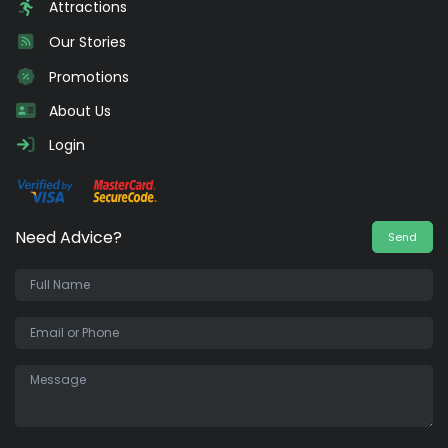
Attractions
Our Stories
Promotions
About Us
Login
Need Advice?
Send