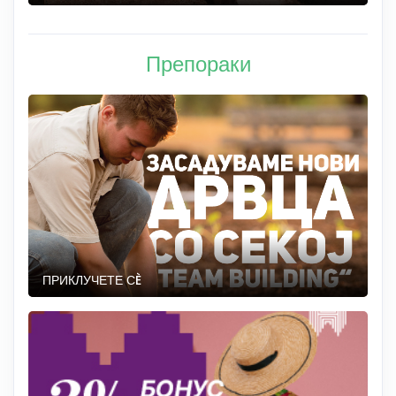
Препораки
ПРИКЛУЧЕТЕ СÈ