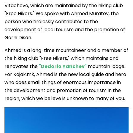
Vitachevo, which are maintained by the hiking club
"Free Hikers." We spoke with Ahmed Muratov, the
person who tirelessly contributes to the
development of local tourism and the promotion of
Gorni Disan.
Ahmed is a long-time mountaineer and a member of
the hiking club "Free Hikers," which maintains and
renovates the
"Dedo Ilo Yanchev"
mountain lodge.
For Kajak.mk, Ahmed is the new local guide and hero
who does small things of enormous importance in
the development and promotion of tourism in the
region, which we believe is unknown to many of you.