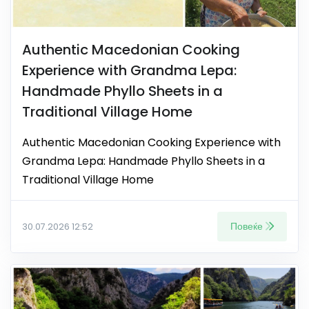
Authentic Macedonian Cooking
Experience with Grandma Lepa:
Handmade Phyllo Sheets in a
Traditional Village Home
Authentic Macedonian Cooking Experience with
Grandma Lepa: Handmade Phyllo Sheets in a
Traditional Village Home
Повеќе
30.07.2026 12:52