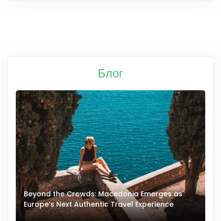
Блог
Beyond the Crowds: Macedonia Emerges as
A
Europe’s Next Authentic Travel Experience
T