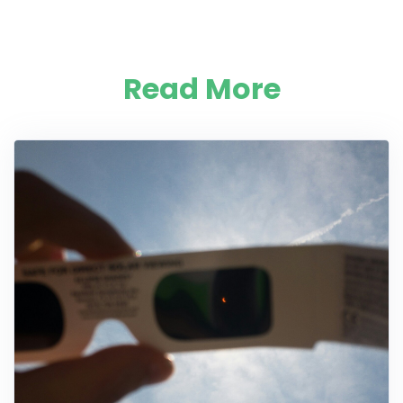
Read More