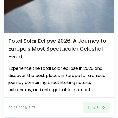
Total Solar Eclipse 2026: A Journey to
Europe’s Most Spectacular Celestial
Event
Experience the total solar eclipse in 2026 and
discover the best places in Europe for a unique
journey combining breathtaking nature,
astronomy, and unforgettable moments.
Повеќе
06.08.2026 17:07