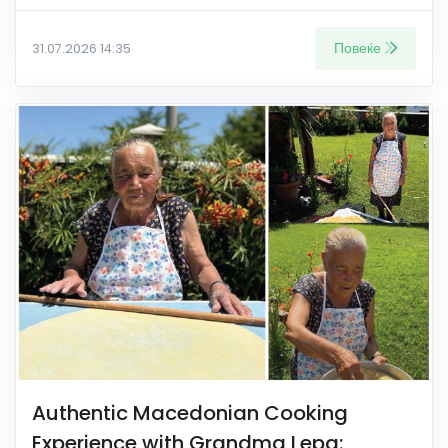
Повеќе
31.07.2026 14:35
Authentic Macedonian Cooking
Experience with Grandma Lepa: