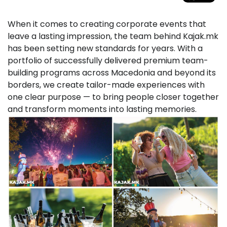
When it comes to creating corporate events that
leave a lasting impression, the team behind Kajak.mk
has been setting new standards for years. With a
portfolio of successfully delivered premium team-
building programs across Macedonia and beyond its
borders, we create tailor-made experiences with
one clear purpose — to bring people closer together
and transform moments into lasting memories.