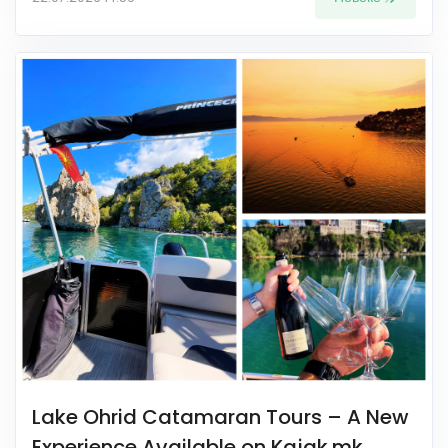
Lake Ohrid Catamaran Tours – A New
Experience Available on Kajak.mk