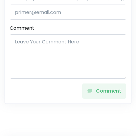
Comment
Comment