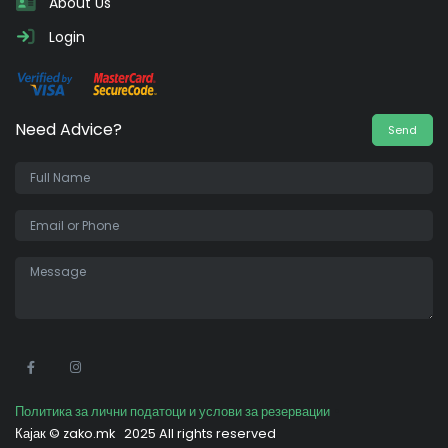
About Us
Login
Need Advice?
Send
•
Политика за лични податоци и услови за резервации
Кајак ©
zako.mk
2025 All rights reserved