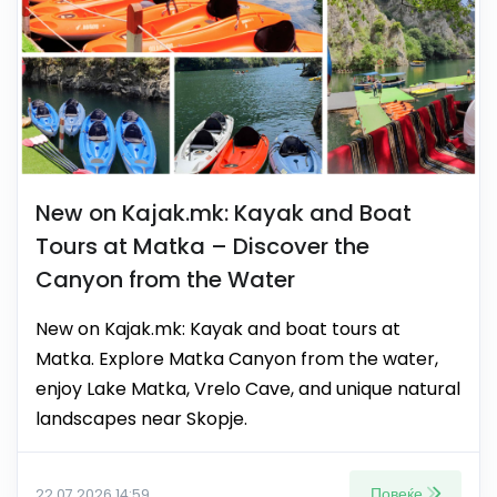
New on Kajak.mk: Kayak and Boat
Tours at Matka – Discover the
Canyon from the Water
New on Kajak.mk: Kayak and boat tours at
Matka. Explore Matka Canyon from the water,
enjoy Lake Matka, Vrelo Cave, and unique natural
landscapes near Skopje.
Повеќе
22.07.2026 14:59