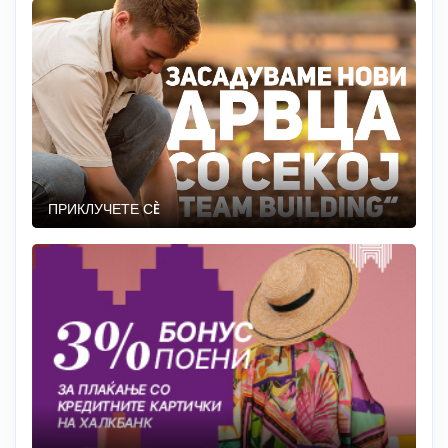
ПРИКЛУЧЕТЕ СÈ