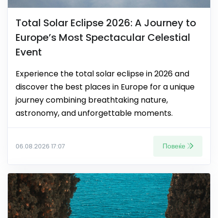
Total Solar Eclipse 2026: A Journey to
Europe’s Most Spectacular Celestial
Event
Experience the total solar eclipse in 2026 and
discover the best places in Europe for a unique
journey combining breathtaking nature,
astronomy, and unforgettable moments.
Повеќе
06.08.2026 17:07