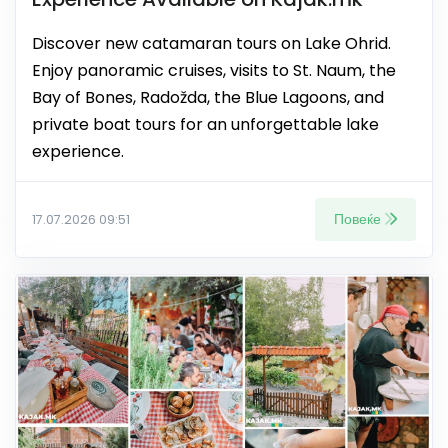
Discover new catamaran tours on Lake Ohrid.
Enjoy panoramic cruises, visits to St. Naum, the
Bay of Bones, Radožda, the Blue Lagoons, and
private boat tours for an unforgettable lake
experience.
Повеќе
17.07.2026 09:51