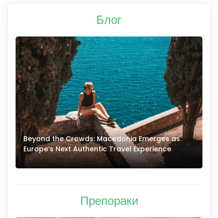
Блог
Beyond the Crowds: Macedonia Emerges as
A
Europe’s Next Authentic Travel Experience
T
Препораки