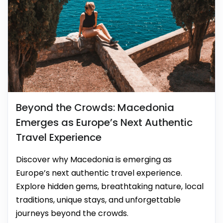
Beyond the Crowds: Macedonia
Emerges as Europe’s Next Authentic
Travel Experience
Discover why Macedonia is emerging as
Europe’s next authentic travel experience.
Explore hidden gems, breathtaking nature, local
traditions, unique stays, and unforgettable
journeys beyond the crowds.