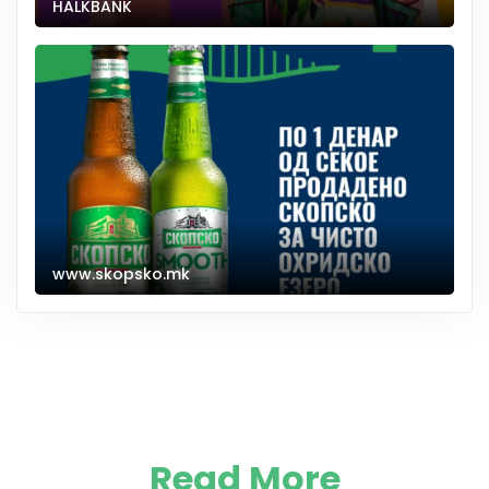
HALKBANK
www.skopsko.mk
Read More