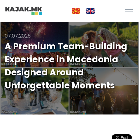
07.07.2026
A Premium Team-Building
Experience in Macedonia
Designed Around
Unforgettable Moments