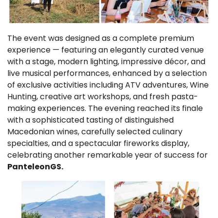
The event was designed as a complete premium
experience — featuring an elegantly curated venue
with a stage, modern lighting, impressive décor, and
live musical performances, enhanced by a selection
of exclusive activities including ATV adventures, Wine
Hunting, creative art workshops, and fresh pasta-
making experiences. The evening reached its finale
with a sophisticated tasting of distinguished
Macedonian wines, carefully selected culinary
specialties, and a spectacular fireworks display,
celebrating another remarkable year of success for
PanteleonGS.