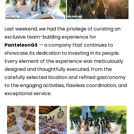
Last weekend, we had the privilege of curating an
exclusive team-building experience for
PanteleonGS
— a company that continues to
showcase its dedication to investing in its people.
Every element of the experience was meticulously
designed and thoughtfully executed, from the
carefully selected location and refined gastronomy
to the engaging activities, flawless coordination, and
exceptional service.