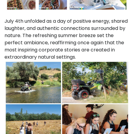
July 4th unfolded as a day of positive energy, shared
laughter, and authentic connections surrounded by
nature. The refreshing summer breeze set the
perfect ambiance, reaffirming once again that the
most inspiring corporate stories are created in
extraordinary natural settings.