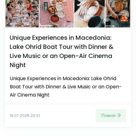
Unique Experiences in Macedonia:
Lake Ohrid Boat Tour with Dinner &
Live Music or an Open-Air Cinema
Night
Unique Experiences in Macedonia: Lake Ohrid
Boat Tour with Dinner & Live Music or an Open-
Air Cinema Night
Повеќе
16.07.2026 20:21