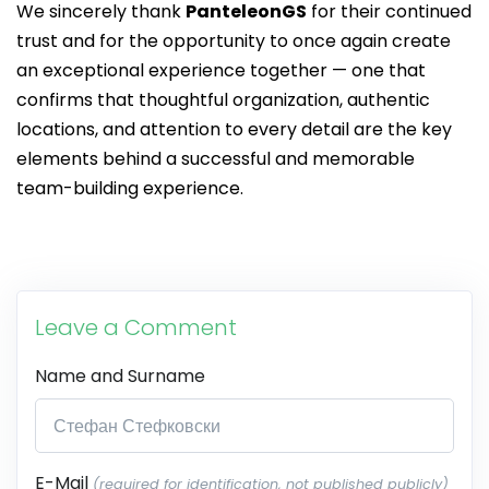
We sincerely thank
PanteleonGS
for their continued
trust and for the opportunity to once again create
an exceptional experience together — one that
confirms that thoughtful organization, authentic
locations, and attention to every detail are the key
elements behind a successful and memorable
team-building experience.
Leave a Comment
Name and Surname
E-Mail
(required for identification, not published publicly)