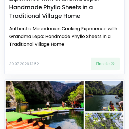
Handmade Phyllo Sheets in a
Traditional Village Home
Authentic Macedonian Cooking Experience with
Grandma Lepa: Handmade Phyllo Sheets in a
Traditional Village Home
Повеќе
30.07.2026 12:52