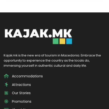
Kajak.mk is the new era of tourism in Macedonia. Embrace the
opportunity to experience the country as the locals do,
immersing yourself in authentic cultural and daily life.
Accommodations
Attractions
Our Stories
Promotions