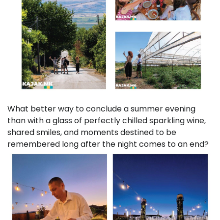
What better way to conclude a summer evening
than with a glass of perfectly chilled sparkling wine,
shared smiles, and moments destined to be
remembered long after the night comes to an end?