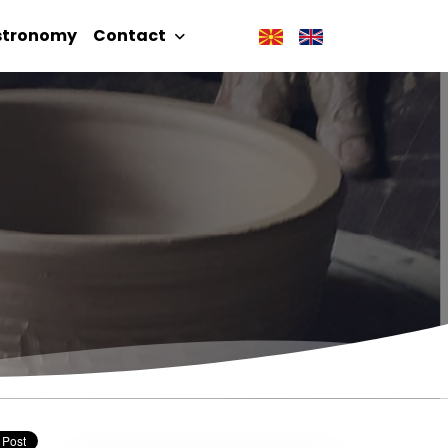
stronomy
Contact