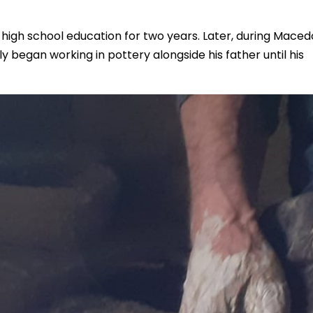
 high school education for two years. Later, during Maced
ely began working in pottery alongside his father until his