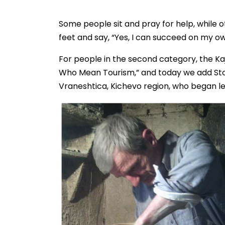
Some people sit and pray for help, while o
feet and say, “Yes, I can succeed on my ow
For people in the second category, the Ka
Who Mean Tourism,” and today we add Stoja
Vraneshtica, Kichevo region, who began lea