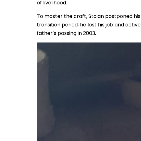
of livelihood.
To master the craft, Stojan postponed his
transition period, he lost his job and activ
father’s passing in 2003.