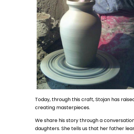
Today, through this craft, Stojan has rais
creating masterpieces.
We share his story through a conversation
daughters. She tells us that her father le