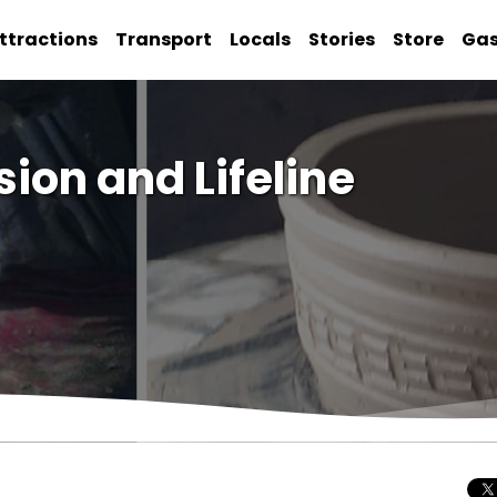
ttractions
Transport
Locals
Stories
Store
Ga
sion and Lifeline