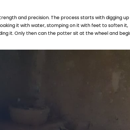
strength and precision. The process starts with digging up 
aking it with water, stomping on it with feet to soften it,
ding it. Only then can the potter sit at the wheel and begi