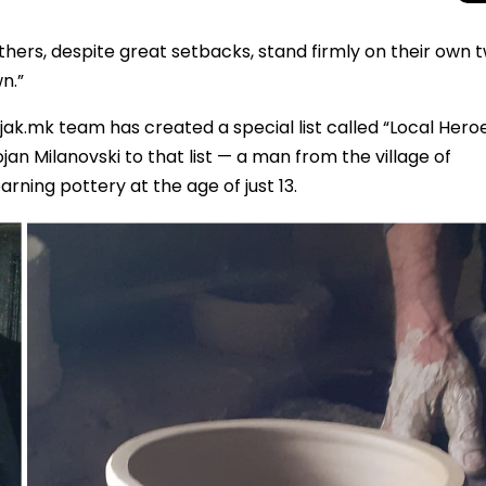
thers, despite great setbacks, stand firmly on their own 
n.”
jak.mk team has created a special list called “Local Hero
n Milanovski to that list — a man from the village of
rning pottery at the age of just 13.
Total Solar Ecli
Journey to Euro
Spectacular Cele