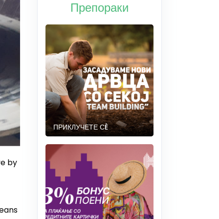
Препораки
ПРИКЛУЧЕТЕ СÈ
ve by
means