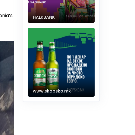
onia’s
HALKBANK
www.skopsko.mk