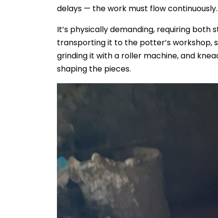
delays — the work must flow continuously.
It’s physically demanding, requiring both 
transporting it to the potter’s workshop, so
grinding it with a roller machine, and knea
shaping the pieces.