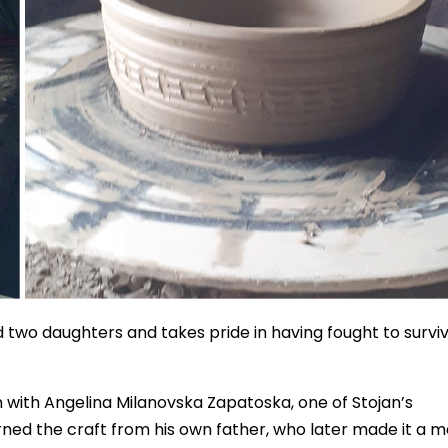
ed two daughters and takes pride in having fought to survi
 with Angelina Milanovska Zapatoska, one of Stojan’s
arned the craft from his own father, who later made it a 