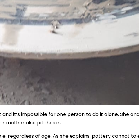
t and it’s impossible for one person to do it alone. She an
eir mother also pitches in.
ole, regardless of age. As she explains, pottery cannot to