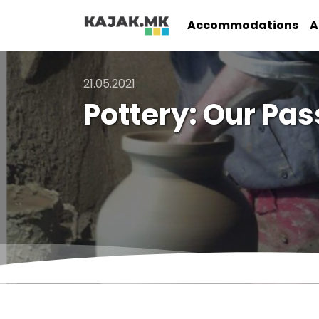
Accommodations
A
21.05.2021
Pottery: Our Pas