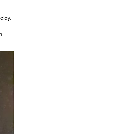
clay,
n