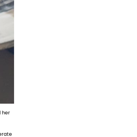
d her
lerate