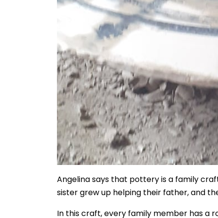
Angelina says that pottery is a family craf
sister grew up helping their father, and th
In this craft, every family member has a r