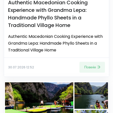
Authentic Macedonian Cooking
Experience with Grandma Lepa:
Handmade Phyllo Sheets in a
Traditional Village Home
Authentic Macedonian Cooking Experience with
Grandma Lepa: Handmade Phyllo Sheets in a
Traditional Village Home
Повеќе
30.07.2026 12:52