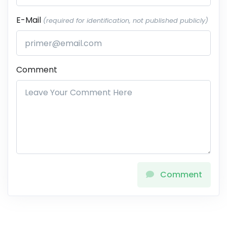
E-Mail
(required for identification, not published publicly)
Comment
Comment