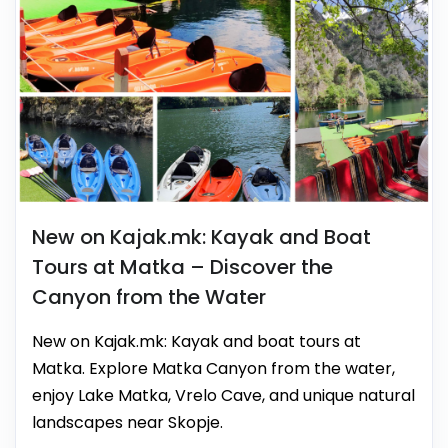
New on Kajak.mk: Kayak and Boat
Tours at Matka – Discover the
Canyon from the Water
New on Kajak.mk: Kayak and boat tours at
Matka. Explore Matka Canyon from the water,
enjoy Lake Matka, Vrelo Cave, and unique natural
landscapes near Skopje.