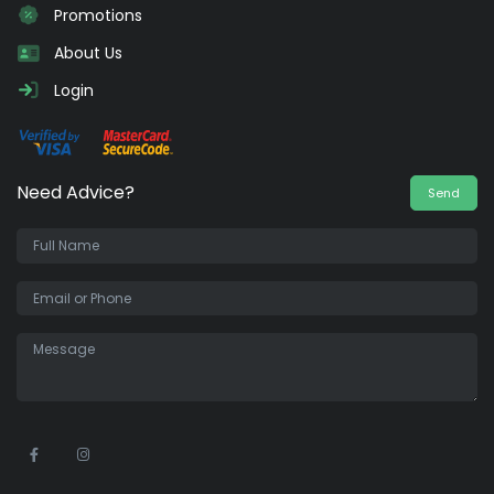
Promotions
About Us
Login
Need Advice?
Send