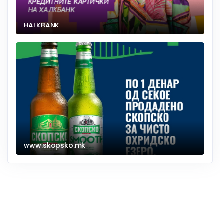
HALKBANK
www.skopsko.mk