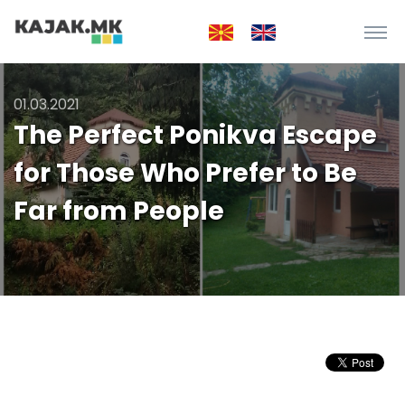
01.03.2021
The Perfect Ponikva Escape
for Those Who Prefer to Be
Far from People