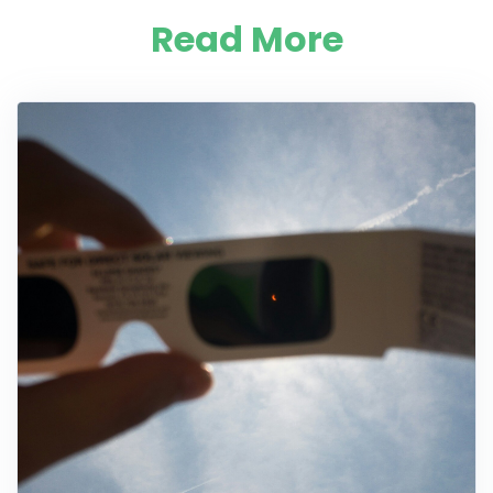
Read More