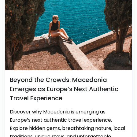
Beyond the Crowds: Macedonia
Emerges as Europe’s Next Authentic
Travel Experience
Discover why Macedonia is emerging as
Europe’s next authentic travel experience.
Explore hidden gems, breathtaking nature, local
traditions, unique stays, and unforgettable