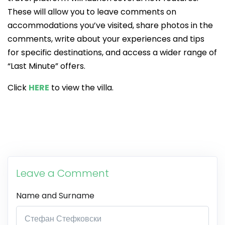
These will allow you to leave comments on
accommodations you’ve visited, share photos in the
comments, write about your experiences and tips
for specific destinations, and access a wider range of
“Last Minute” offers.
Click
HERE
to view the villa.
Leave a Comment
Name and Surname