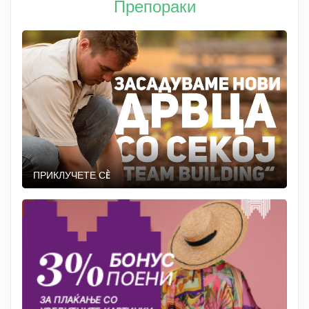
Препораки
ПРИКЛУЧЕТЕ СÈ