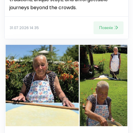
journeys beyond the crowds.
Повеќе
31.07.2026 14:35