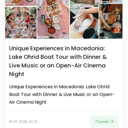
Unique Experiences in Macedonia:
Lake Ohrid Boat Tour with Dinner &
Live Music or an Open-Air Cinema
Night
Unique Experiences in Macedonia: Lake Ohrid
Boat Tour with Dinner & Live Music or an Open-
Air Cinema Night
Повеќе
16.07.2026 20:21