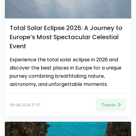
Total Solar Eclipse 2026: A Journey to
Europe’s Most Spectacular Celestial
Event
Experience the total solar eclipse in 2026 and
discover the best places in Europe for a unique
journey combining breathtaking nature,
astronomy, and unforgettable moments.
Повеќе
06.08.2026 17:07