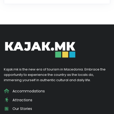
Kajak.mk is the new era of tourism in Macedonia. Embrace the
opportunity to experience the country as the locals do,
immersing yourself in authentic cultural and daily life.
Accommodations
Attractions
Our Stories