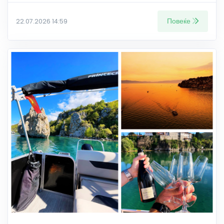
Повеќе
22.07.2026 14:59