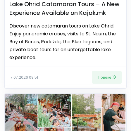
Lake Ohrid Catamaran Tours – A New
Experience Available on Kajak.mk
Discover new catamaran tours on Lake Ohrid.
Enjoy panoramic cruises, visits to St. Naum, the
Bay of Bones, Radožda, the Blue Lagoons, and
private boat tours for an unforgettable lake
experience.
Повеќе
17.07.2026 09:51