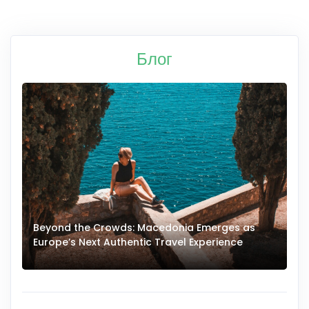
Блог
Beyond the Crowds: Macedonia Emerges as
A
Europe’s Next Authentic Travel Experience
T