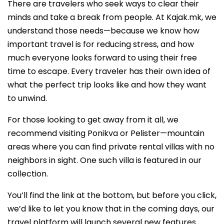
There are travelers who seek ways to clear their
minds and take a break from people. At Kajak.mk, we
understand those needs—because we know how
important travel is for reducing stress, and how
much everyone looks forward to using their free
time to escape. Every traveler has their own idea of
what the perfect trip looks like and how they want
to unwind.
For those looking to get away from it all, we
recommend visiting Ponikva or Pelister—mountain
areas where you can find private rental villas with no
neighbors in sight. One such villa is featured in our
collection.
You’ll find the link at the bottom, but before you click,
we’d like to let you know that in the coming days, our
travel platform will launch several new features.