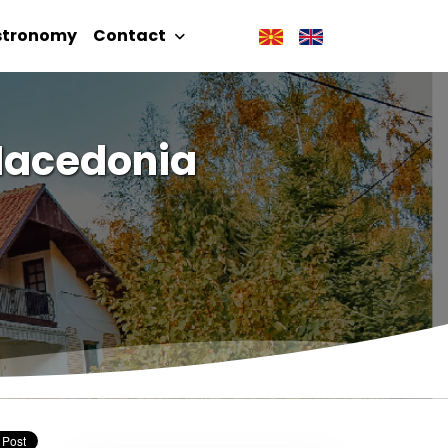
stronomy
Contact
 Macedonia