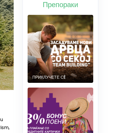
Препораки
ПРИКЛУЧЕТЕ СÈ
ou
ism,