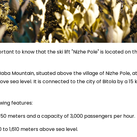
rtant to know that the ski lift "Nizhe Pole" is located on th
Baba Mountain, situated above the village of Nizhe Pole, a
ve sea level. It is connected to the city of Bitola by a 15
owing features:
 2,150 meters and a capacity of 3,000 passengers per hour.
00 to 1,610 meters above sea level.