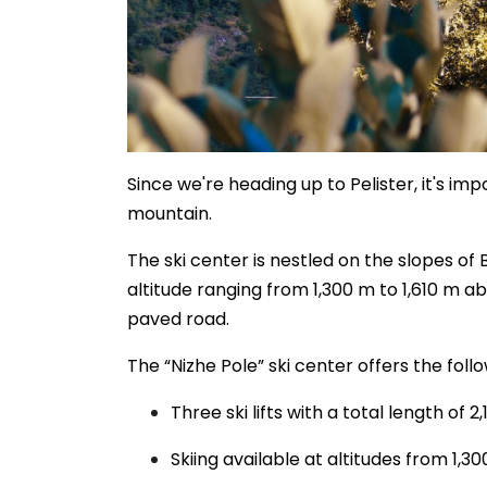
Since we're heading up to Pelister, it's impo
mountain.
The ski center is nestled on the slopes of 
altitude ranging from 1,300 m to 1,610 m abo
paved road.
The “Nizhe Pole” ski center offers the foll
Three ski lifts with a total length of
Skiing available at altitudes from 1,3