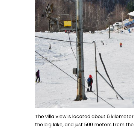
The villa View is located about 6 kilometers
the big lake, and just 500 meters from th