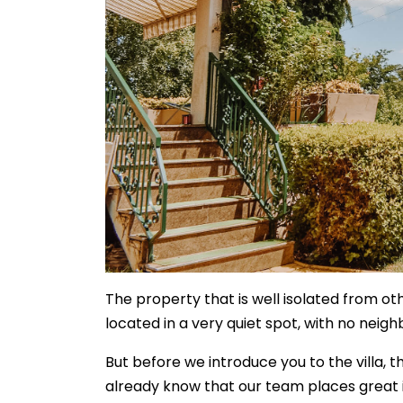
The property that is well isolated from oth
located in a very quiet spot, with no neig
But before we introduce you to the villa, t
already know that our team places great 