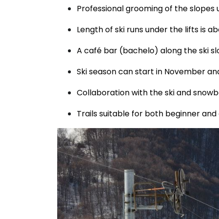
Professional grooming of the slopes
Length of ski runs under the lifts is 
A café bar (bachelo) along the ski sl
Ski season can start in November and l
Collaboration with the ski and snowbo
Trails suitable for both beginner and