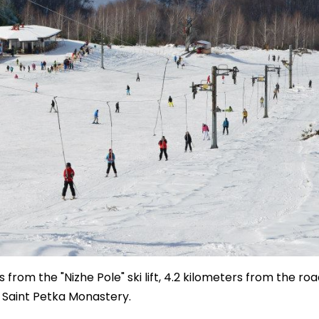
 from the "Nizhe Pole" ski lift, 4.2 kilometers from the roa
e Saint Petka Monastery.