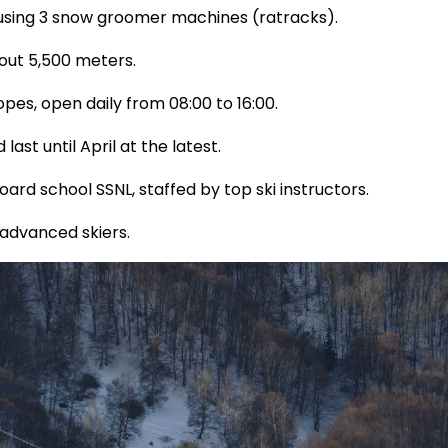
 using 3 snow groomer machines (ratracks).
about 5,500 meters.
opes, open daily from 08:00 to 16:00.
ast until April at the latest.
ard school SSNL, staffed by top ski instructors.
 advanced skiers.