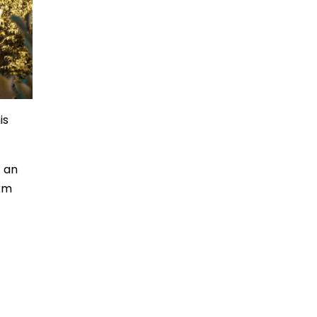
is
t an
 km