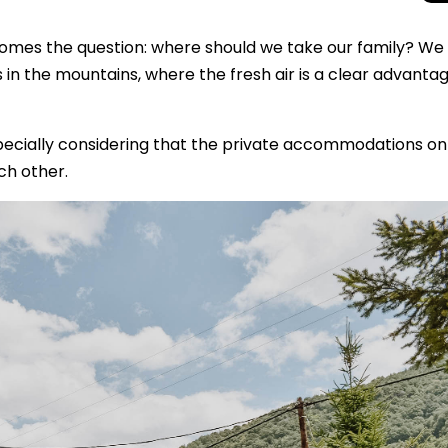
comes the question: where should we take our family? We
 the mountains, where the fresh air is a clear advanta
specially considering that the private accommodations on 
ch other.
Total Solar Ecli
Journey to Euro
Spectacular Cele