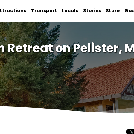
ttractions
Transport
Locals
Stories
Store
Ga
n Retreat on Pelister,