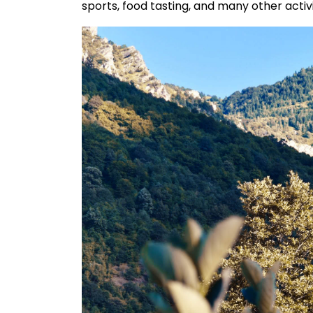
sports, food tasting, and many other activ