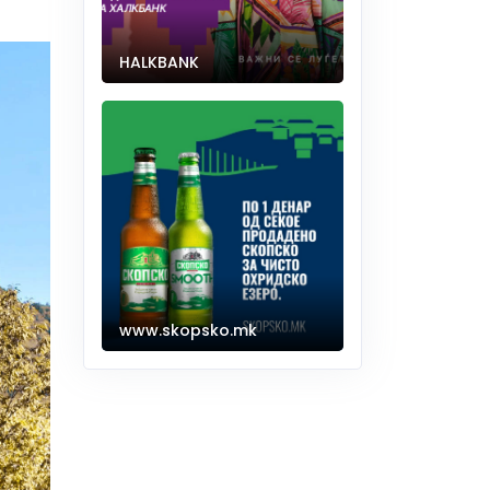
HALKBANK
www.skopsko.mk