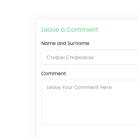
Leave a Comment
Name and Surname
Comment