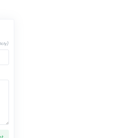
icly)
nt