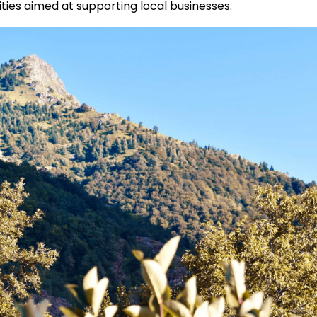
ities aimed at supporting local businesses.