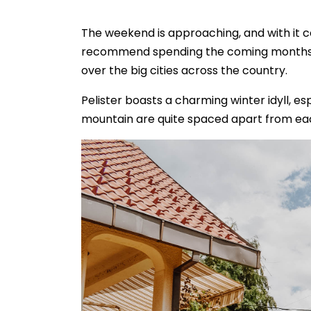
The weekend is approaching, and with it 
recommend spending the coming months in
over the big cities across the country.
Pelister boasts a charming winter idyll, e
mountain are quite spaced apart from ea