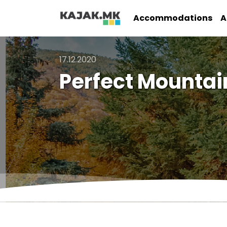
Accommodations
A
17.12.2020
Perfect Mountai