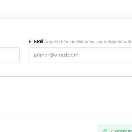
E-Mail
(required for identification, not published publ
Comme