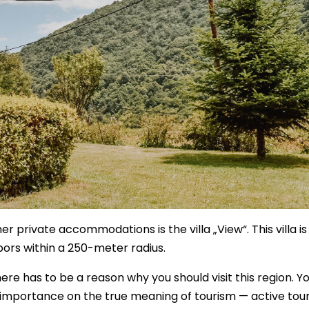
er private accommodations is the villa „View“. This villa is
hbors within a 250-meter radius.
here has to be a reason why you should visit this region. Y
importance on the true meaning of tourism — active tour