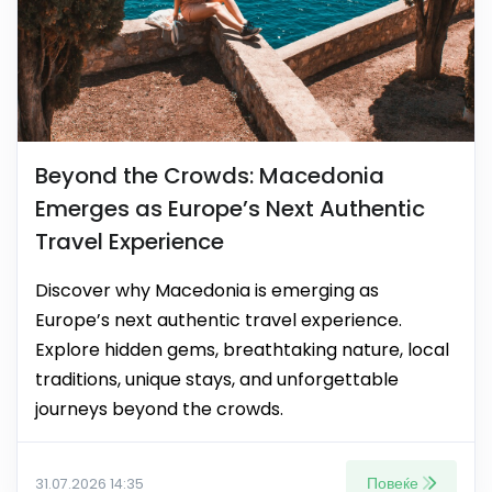
Beyond the Crowds: Macedonia
Emerges as Europe’s Next Authentic
Travel Experience
Discover why Macedonia is emerging as
Europe’s next authentic travel experience.
Explore hidden gems, breathtaking nature, local
traditions, unique stays, and unforgettable
journeys beyond the crowds.
Повеќе
31.07.2026 14:35