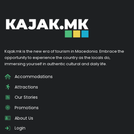
Kajak.mk is the new era of tourism in Macedonia. Embrace the
opportunity to experience the country as the locals do,
immersing yourself in authentic cultural and daily life.
Accommodations
Attractions
Our Stories
Promotions
About Us
Login