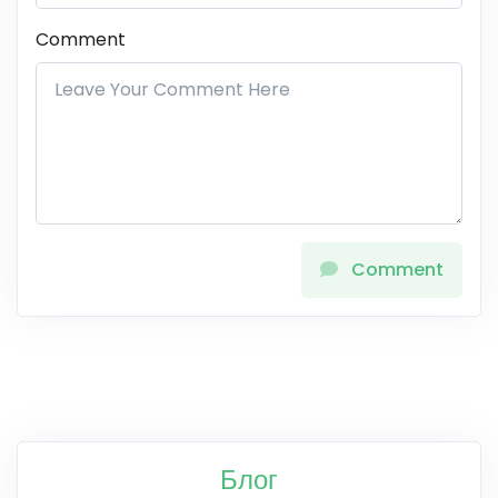
Comment
Comment
Блог