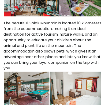
The beautiful Golak Mountain is located 10 kilometers
from the accommodation, making it an ideal
destination for active tourism, nature walks, and an
opportunity to educate your children about the
animal and plant life on the mountain. The
accommodation also allows pets, which gives it an
advantage over other places and lets you know that
you can bring your loyal companion on the trip with
you.