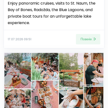
Enjoy panoramic cruises, visits to St. Naum, the
Bay of Bones, Radožda, the Blue Lagoons, and
private boat tours for an unforgettable lake
experience.
Повеќе
17.07.2026 09:51