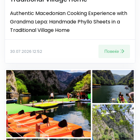
Authentic Macedonian Cooking Experience with
Grandma Lepa: Handmade Phyllo Sheets in a
Traditional Village Home
Повеќе
30.07.2026 12:52