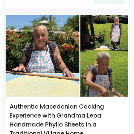
Authentic Macedonian Cooking
Experience with Grandma Lepa:
Handmade Phyllo Sheets in a
Traditional Village Home