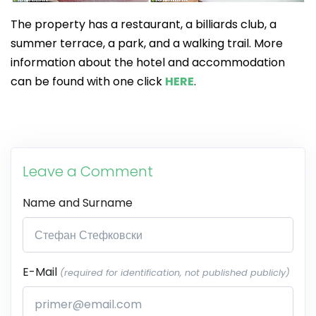
The property has a restaurant, a billiards club, a
summer terrace, a park, and a walking trail. More
information about the hotel and accommodation
can be found with one click
HERE
.
Leave a Comment
Name and Surname
E-Mail
(required for identification, not published publicly)