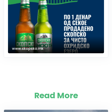
www.skopsko.mk
Read More