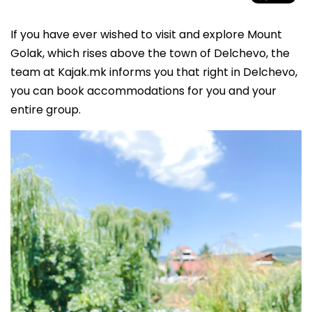
If you have ever wished to visit and explore Mount
Golak, which rises above the town of Delchevo, the
team at Kajak.mk informs you that right in Delchevo,
you can book accommodations for you and your
entire group.