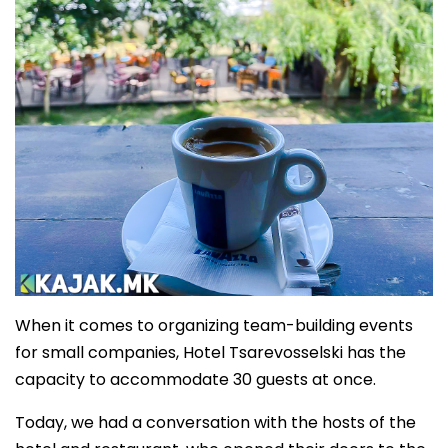
When it comes to organizing team-building events
for small companies, Hotel Tsarevosselski has the
capacity to accommodate 30 guests at once.
Today, we had a conversation with the hosts of the