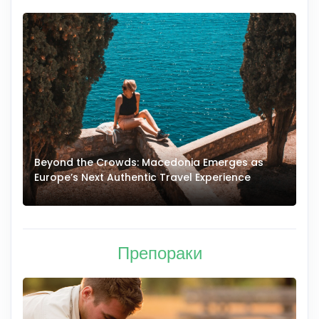
Beyond the Crowds: Macedonia Emerges as
A
Europe’s Next Authentic Travel Experience
T
Препораки