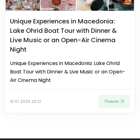
Unique Experiences in Macedonia:
Lake Ohrid Boat Tour with Dinner &
Live Music or an Open-Air Cinema
Night
Unique Experiences in Macedonia: Lake Ohrid
Boat Tour with Dinner & Live Music or an Open-
Air Cinema Night
Повеќе
16.07.2026 20:21