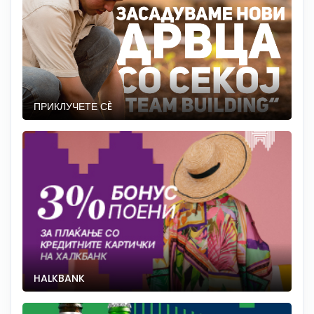
ПРИКЛУЧЕТЕ СÈ
HALKBANK