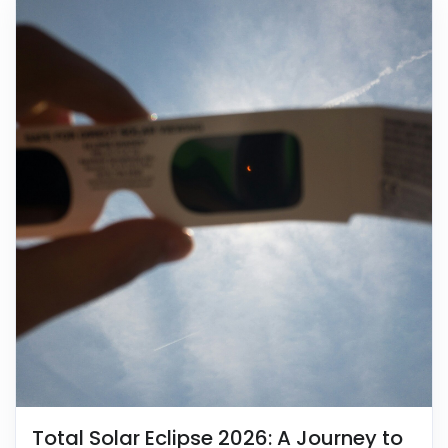
Total Solar Eclipse 2026: A Journey to