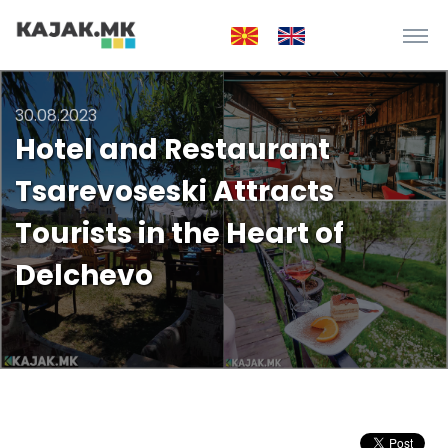
30.08.2023
Hotel and Restaurant
Tsarevoseski Attracts
Tourists in the Heart of
Delchevo