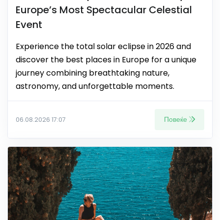
Europe’s Most Spectacular Celestial
Event
Experience the total solar eclipse in 2026 and
discover the best places in Europe for a unique
journey combining breathtaking nature,
astronomy, and unforgettable moments.
Повеќе
06.08.2026 17:07