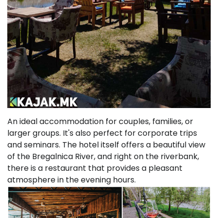
An ideal accommodation for couples, families, or
larger groups. It's also perfect for corporate trips
and seminars. The hotel itself offers a beautiful view
of the Bregalnica River, and right on the riverbank,
there is a restaurant that provides a pleasant
atmosphere in the evening hours.