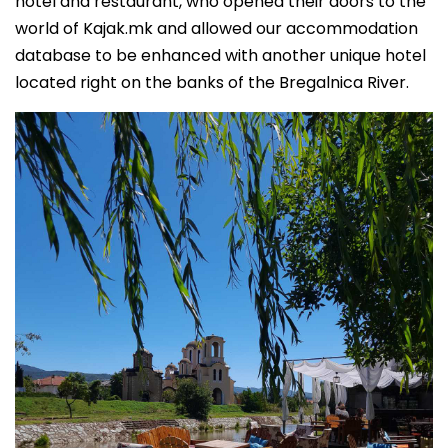
hotel and restaurant, who opened their doors to the
world of Kajak.mk and allowed our accommodation
database to be enhanced with another unique hotel
located right on the banks of the Bregalnica River.