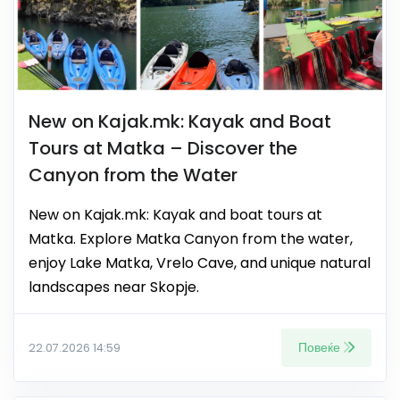
New on Kajak.mk: Kayak and Boat
Tours at Matka – Discover the
Canyon from the Water
New on Kajak.mk: Kayak and boat tours at
Matka. Explore Matka Canyon from the water,
enjoy Lake Matka, Vrelo Cave, and unique natural
landscapes near Skopje.
Повеќе
22.07.2026 14:59