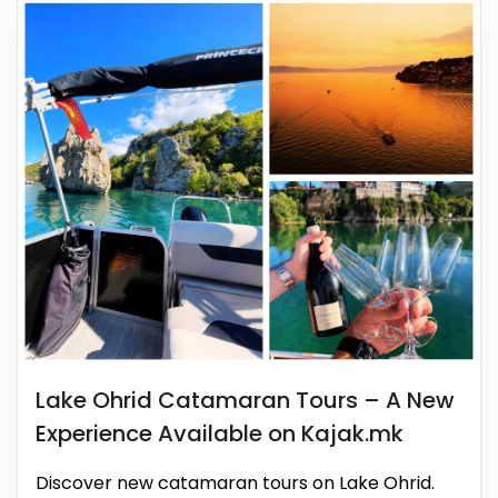
Lake Ohrid Catamaran Tours – A New
Experience Available on Kajak.mk
Discover new catamaran tours on Lake Ohrid.