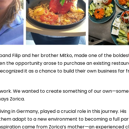
band Filip and her brother Mitko, made one of the boldes
 when the opportunity arose to purchase an existing restau
recognized it as a chance to build their own business far 
o work. We wanted to create something of our own—some
says Zorica.
ing in Germany, played a crucial role in this journey. His
them adapt to a new environment to becoming a full par
 inspiration came from Zorica’s mother—an experienced c