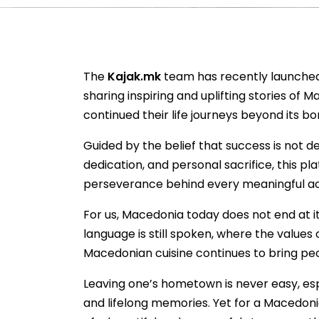
The
Kajak.mk
team has recently launched
sharing inspiring and uplifting stories of
continued their life journeys beyond its bo
Guided by the belief that success is not d
dedication, and personal sacrifice, this pl
perseverance behind every meaningful a
For us, Macedonia today does not end at i
language is still spoken, where the value
Macedonian cuisine continues to bring p
Leaving one’s hometown is never easy, esp
and lifelong memories. Yet for a Macedoni