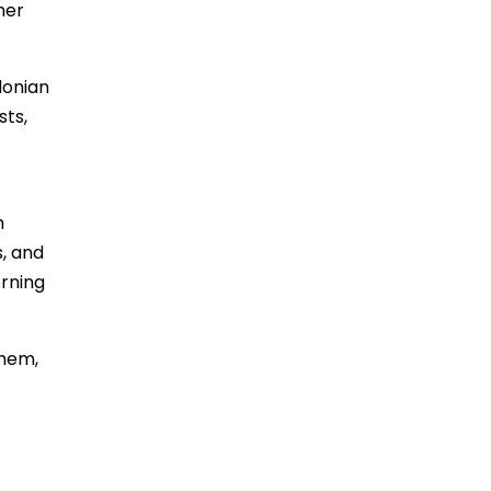
her
donian
sts,
h
s, and
rning
them,