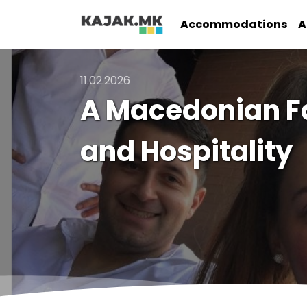
Accommodations
A
11.02.2026
A Macedonian F
and Hospitality