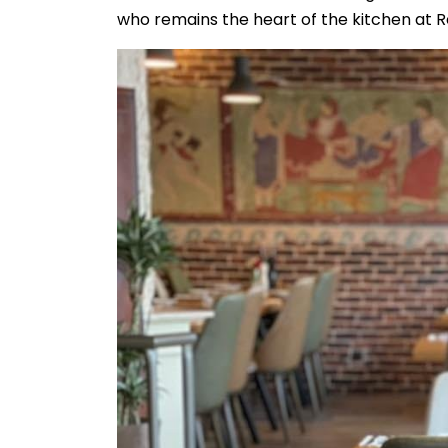
who remains the heart of the kitchen at Re