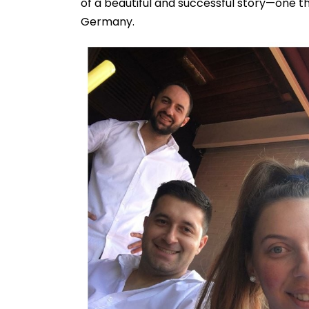
of a beautiful and successful story—one t
Germany.