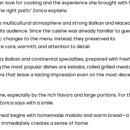
er love for cooking and the experience she brought with 
 right path,” Zorica explains.
ts multicultural atmosphere and strong Balkan and Mace
s audience. Since the cuisine was already familiar to gue
 changes to the menu. Instead, they preserved its
e care, warmth, and attention to detail.
its Balkan and continental specialties, prepared with fres
 the most popular dishes are kebabs, rolled grilled meat
 that leave a lasting impression even on the most disce
e, especially by the rich flavors and large portions. For 
Zorica says with a smile.
y meal begins with homemade
makalo
and warm bread—a
 immediately creates a sense of home.