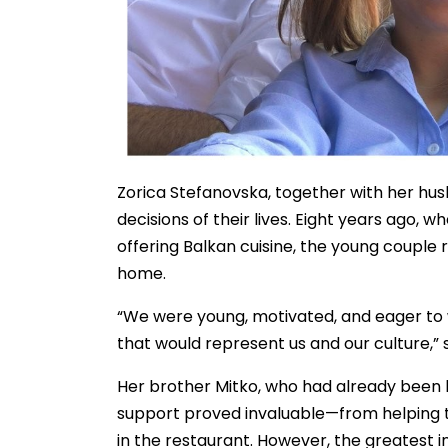
Zorica Stefanovska, together with her hus
decisions of their lives. Eight years ago,
offering Balkan cuisine, the young couple 
home.
“We were young, motivated, and eager t
that would represent us and our culture,” 
Her brother Mitko, who had already been liv
support proved invaluable—from helping 
in the restaurant. However, the greatest