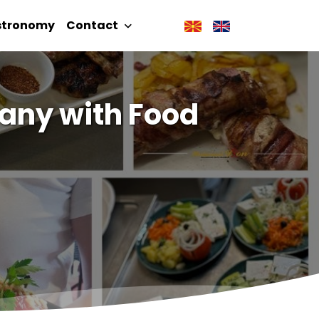
stronomy
Contact
any with Food