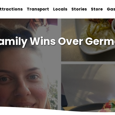
ttractions
Transport
Locals
Stories
Store
Ga
amily Wins Over Germ