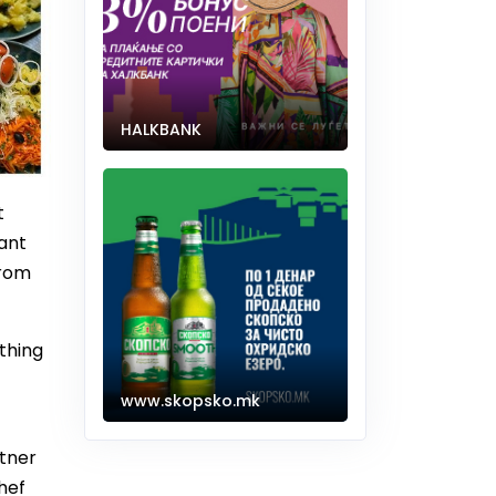
HALKBANK
t
rant
from
thing
www.skopsko.mk
tner
hef