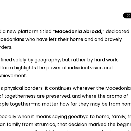
 a new platform titled
“Macedonia Abroad,”
dedicated 
 Macedonians who have left their homeland and bravely
rders.
efined solely by geography, but rather by hard work,
atform highlights the power of individual vision and
chievement.
ts physical borders. It continues wherever the Macedoni
s of togetherness are preserved, and where the aroma of
eople together—no matter how far they may be from hom
Total Solar Ecli
Journey to Euro
Spectacular Cele
ecially when it means saying goodbye to home, family, fr
an family from Strumica, that decision marked the begin