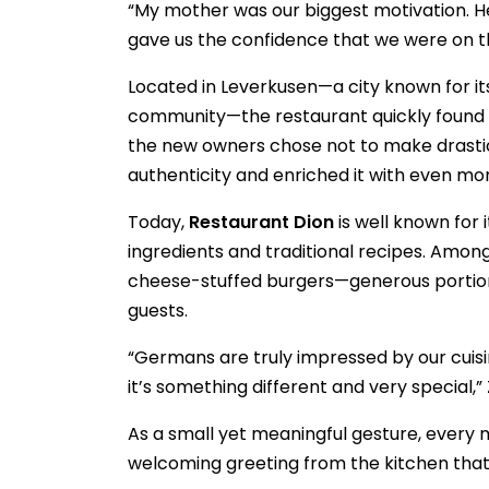
“My mother was our biggest motivation. H
gave us the confidence that we were on the
Located in Leverkusen—a city known for i
community—the restaurant quickly found it
the new owners chose not to make drastic
authenticity and enriched it with even mor
Today,
Restaurant Dion
is well known for 
ingredients and traditional recipes. Among
cheese-stuffed burgers—generous portions
guests.
“Germans are truly impressed by our cuisin
it’s something different and very special,” 
As a small yet meaningful gesture, ever
welcoming greeting from the kitchen that