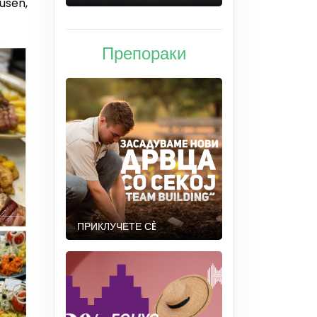
usen,
Препораки
ПРИКЛУЧЕТЕ СÈ