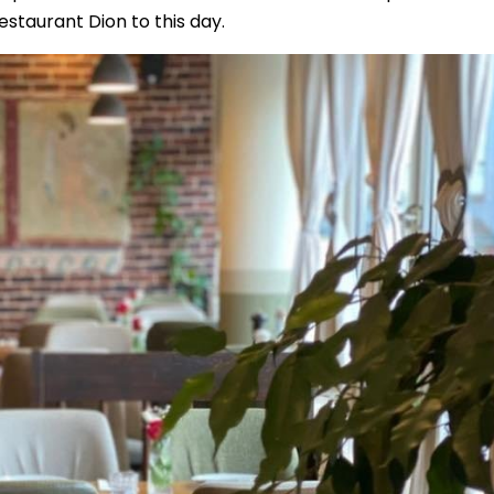
staurant Dion to this day.