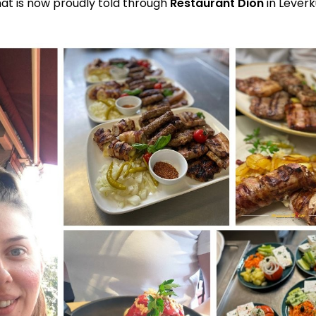
hat is now proudly told through
Restaurant Dion
in Leverk