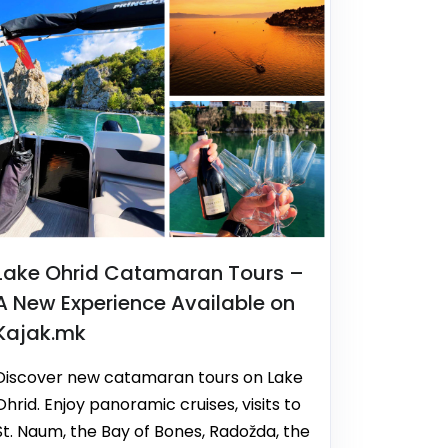
Lake Ohrid Catamaran Tours –
A New Experience Available on
Kajak.mk
Discover new catamaran tours on Lake
Ohrid. Enjoy panoramic cruises, visits to
St. Naum, the Bay of Bones, Radožda, the