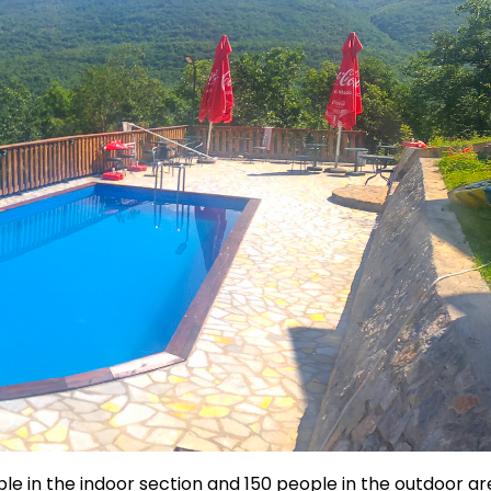
le in the indoor section and 150 people in the outdoor ar