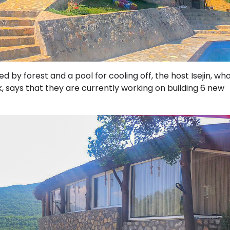
 by forest and a pool for cooling off, the host Isejin, wh
, says that they are currently working on building 6 new