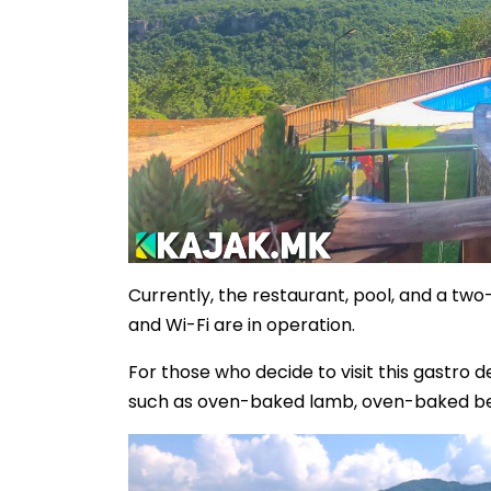
Currently, the restaurant, pool, and a tw
and Wi-Fi are in operation.
For those who decide to visit this gastro
such as oven-baked lamb, oven-baked beef,