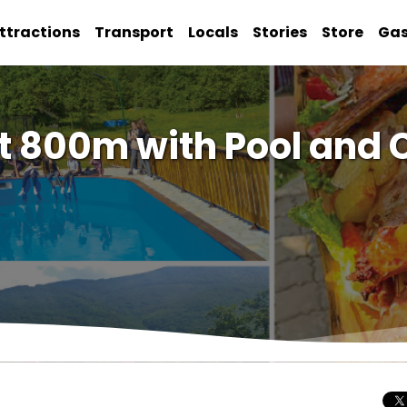
ttractions
Transport
Locals
Stories
Store
Ga
t 800m with Pool and 