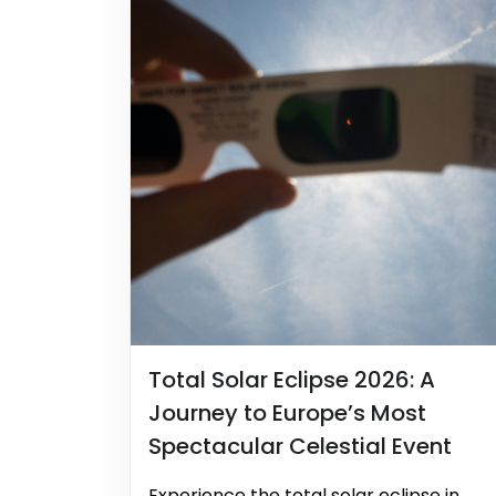
Total Solar Eclipse 2026: A
Journey to Europe’s Most
Spectacular Celestial Event
Experience the total solar eclipse in