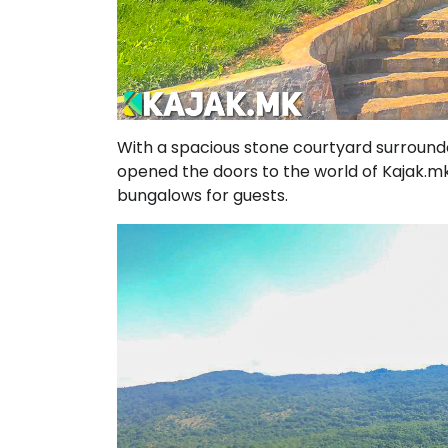
With a spacious stone courtyard surrounded
opened the doors to the world of Kajak.mk
bungalows for guests.