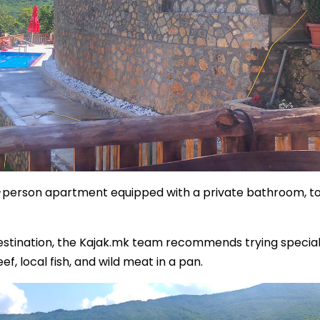
o-person apartment equipped with a private bathroom, toi
 destination, the Kajak.mk team recommends trying special
 local fish, and wild meat in a pan.