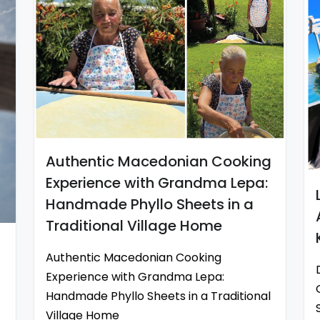
Authentic Macedonian Cooking
Experience with Grandma Lepa:
Handmade Phyllo Sheets in a
Traditional Village Home
Authentic Macedonian Cooking
Experience with Grandma Lepa:
Handmade Phyllo Sheets in a Traditional
Village Home