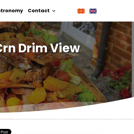
stronomy
Contact
Crn Drim View