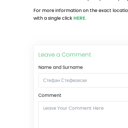
For more information on the exact location,
with a single click
HERE.
Leave a Comment
Name and Surname
Comment