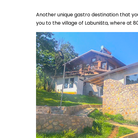
Another unique gastro destination that yo
you to the village of Labuništa, where at 8