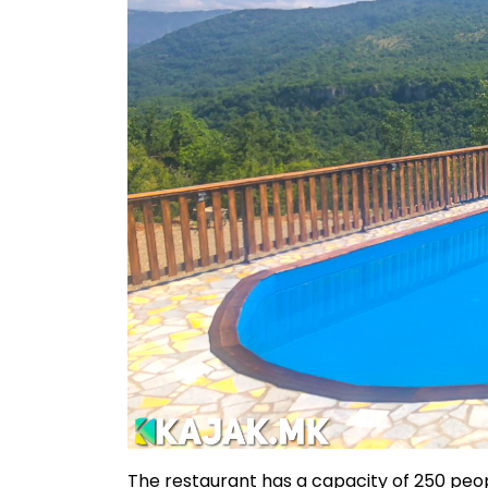
The restaurant has a capacity of 250 peop