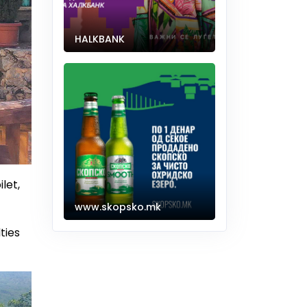
HALKBANK
let,
www.skopsko.mk
ties