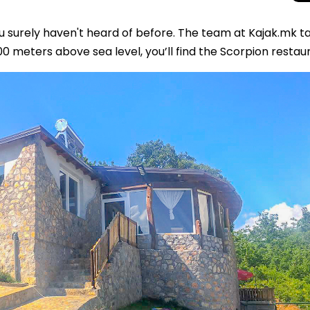
u surely haven't heard of before. The team at Kajak.mk t
00 meters above sea level, you’ll find the Scorpion restau
Total Solar Ecli
Journey to Euro
Spectacular Cele