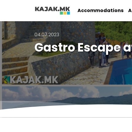
Accommodations
A
04.07.2023
Gastro Escape a