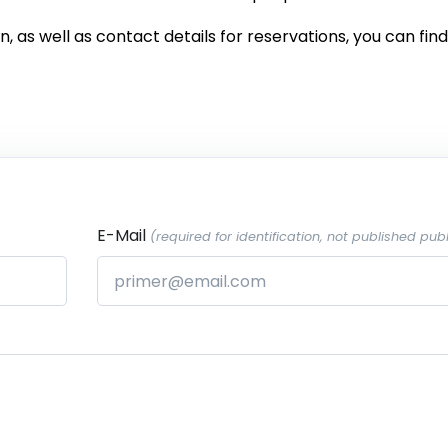
 as well as contact details for reservations, you can find 
E-Mail
(required for identification, not published publ