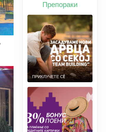
Препораки
o
ПРИКЛУЧЕТЕ СÈ