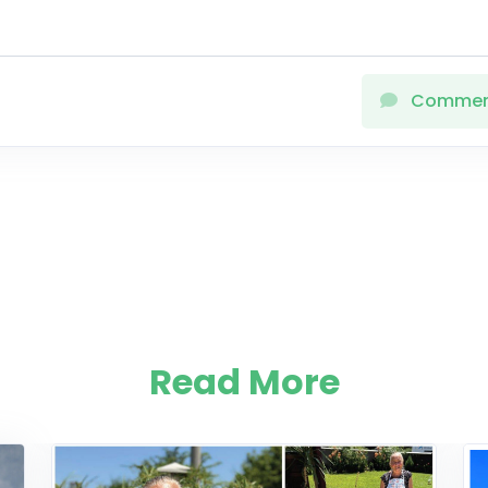
Comme
Read More