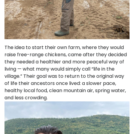
The idea to start their own farm, where they would
raise free-range chickens, came after they decided
they needed a healthier and more peaceful way of
living — what many would simply call “life in the
village.” Their goal was to return to the original way
of life their ancestors once lived: a slower pace,
healthy local food, clean mountain air, spring water,
and less crowding.