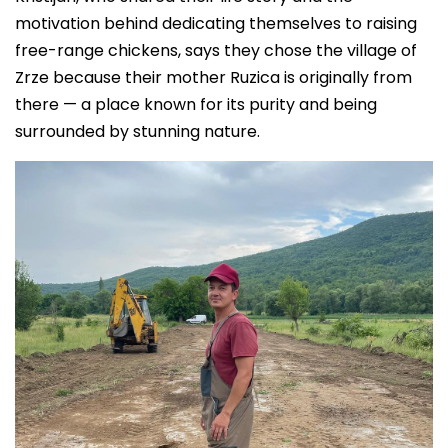
motivation behind dedicating themselves to raising
free-range chickens, says they chose the village of
Zrze because their mother Ruzica is originally from
there — a place known for its purity and being
surrounded by stunning nature.