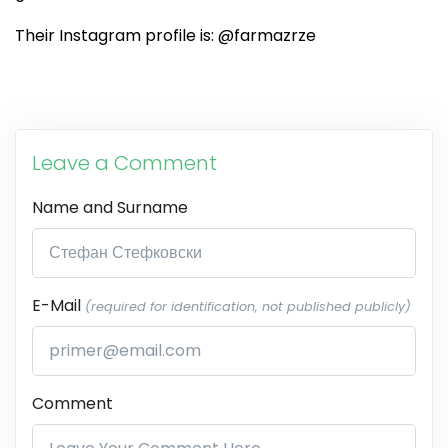
Their Instagram profile is: @farmazrze
Leave a Comment
Name and Surname
E-Mail
(required for identification, not published publicly)
Comment