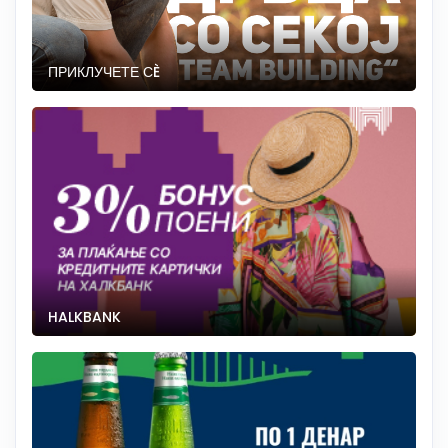
ПРИКЛУЧЕТЕ СÈ
HALKBANK