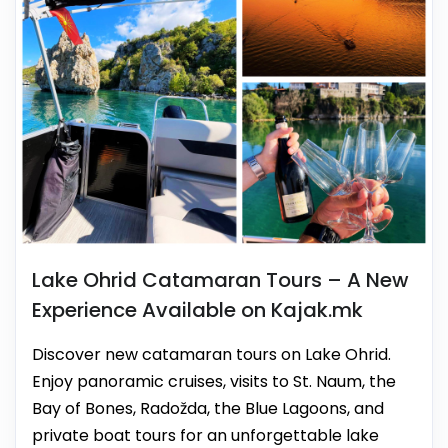
Lake Ohrid Catamaran Tours – A New
Experience Available on Kajak.mk
Discover new catamaran tours on Lake Ohrid.
Enjoy panoramic cruises, visits to St. Naum, the
Bay of Bones, Radožda, the Blue Lagoons, and
private boat tours for an unforgettable lake