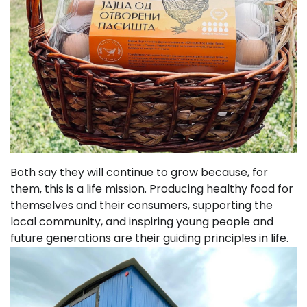
Both say they will continue to grow because, for
them, this is a life mission. Producing healthy food for
themselves and their consumers, supporting the
local community, and inspiring young people and
future generations are their guiding principles in life.