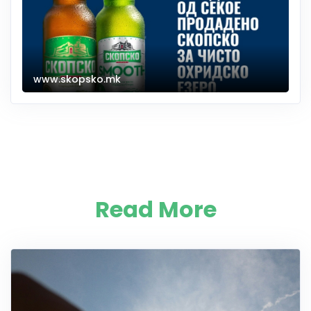
www.skopsko.mk
Read More