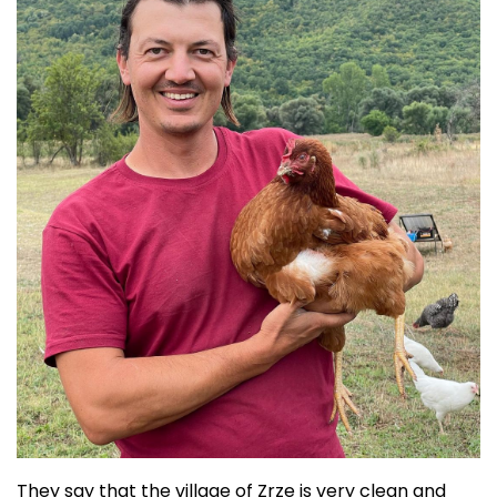
They say that the village of Zrze is very clean and