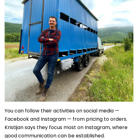
You can follow their activities on social media —
Facebook and Instagram — from pricing to orders.
Kristijan says they focus most on Instagram, where
good communication can be established.