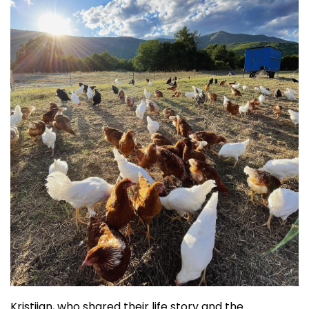
Kristijan, who shared their life story and the