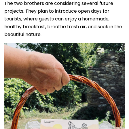
The two brothers are considering several future
projects. They plan to introduce open days for
tourists, where guests can enjoy a homemade,
healthy breakfast, breathe fresh air, and soak in the
beautiful nature.