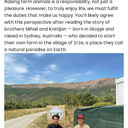
Raising farm animals is a responsibility, not just a
pleasure. However, to truly enjoy life, we must fulfill
the duties that make us happy. You’ll likely agree
with this perspective after reading the story of
brothers Mihail and Kristijan — born in Skopje and
raised in Sydney, Australia — who decided to start
their own farm in the village of Zrze, a place they call
a natural paradise on Earth.