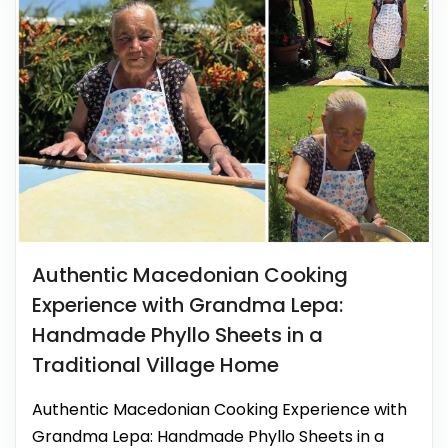
Authentic Macedonian Cooking
Experience with Grandma Lepa:
Handmade Phyllo Sheets in a
Traditional Village Home
Authentic Macedonian Cooking Experience with
Grandma Lepa: Handmade Phyllo Sheets in a