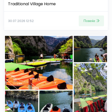
Traditional Village Home
Повеќе
30.07.2026 12:52