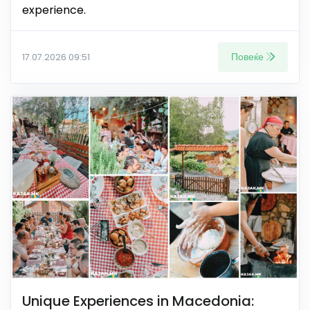
experience.
Повеќе
17.07.2026 09:51
Unique Experiences in Macedonia: