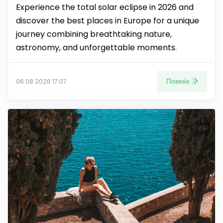
Experience the total solar eclipse in 2026 and
discover the best places in Europe for a unique
journey combining breathtaking nature,
astronomy, and unforgettable moments.
Повеќе
06.08.2026 17:07