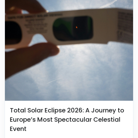
Total Solar Eclipse 2026: A Journey to
Europe’s Most Spectacular Celestial
Event