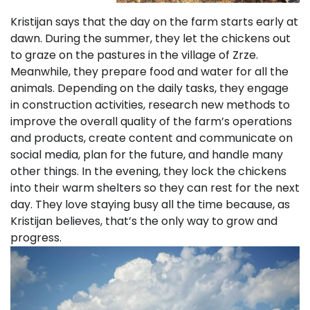
Kristijan says that the day on the farm starts early at
dawn. During the summer, they let the chickens out
to graze on the pastures in the village of Zrze.
Meanwhile, they prepare food and water for all the
animals. Depending on the daily tasks, they engage
in construction activities, research new methods to
improve the overall quality of the farm’s operations
and products, create content and communicate on
social media, plan for the future, and handle many
other things. In the evening, they lock the chickens
into their warm shelters so they can rest for the next
day. They love staying busy all the time because, as
Kristijan believes, that’s the only way to grow and
progress.