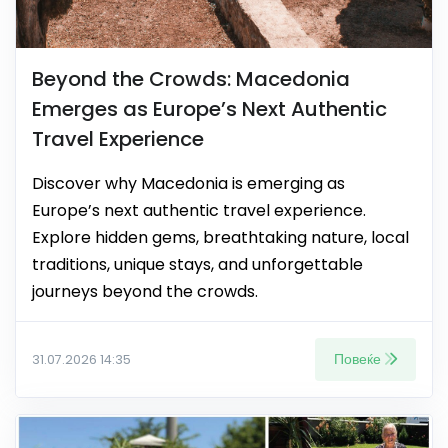
Beyond the Crowds: Macedonia
Emerges as Europe’s Next Authentic
Travel Experience
Discover why Macedonia is emerging as
Europe’s next authentic travel experience.
Explore hidden gems, breathtaking nature, local
traditions, unique stays, and unforgettable
journeys beyond the crowds.
Повеќе
31.07.2026 14:35