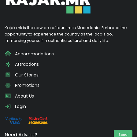
Kajak.mk is the new era of tourism in Macedonia. Embrace the
opportunity to experience the country as the locals do,
immersing yourself in authentic cultural and daily life.
Accommodations
Attractions
Our Stories
Promotions
About Us
Login
Need Advice?
Send