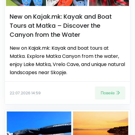
New on Kajak.mk: Kayak and Boat
Tours at Matka – Discover the
Canyon from the Water
New on Kajak.mk: Kayak and boat tours at
Matka. Explore Matka Canyon from the water,
enjoy Lake Matka, Vrelo Cave, and unique natural
landscapes near Skopje.
Повеќе
22.07.2026 14:59