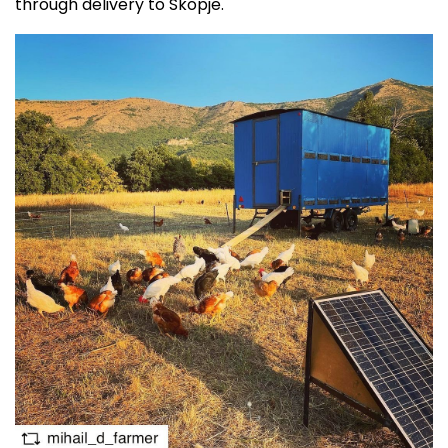
through delivery to Skopje.