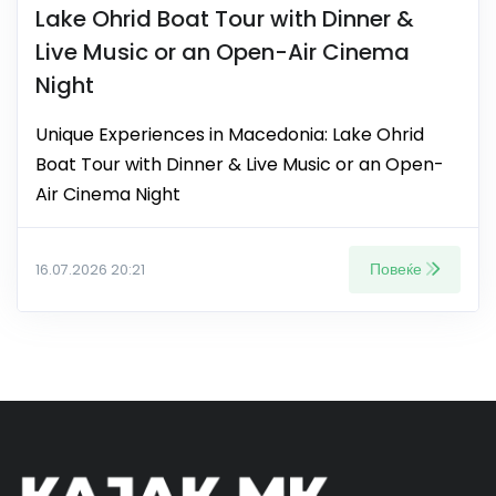
Lake Ohrid Boat Tour with Dinner &
Live Music or an Open-Air Cinema
Night
Unique Experiences in Macedonia: Lake Ohrid
Boat Tour with Dinner & Live Music or an Open-
Air Cinema Night
Повеќе
16.07.2026 20:21