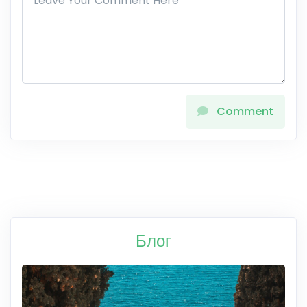
Comment
Блог