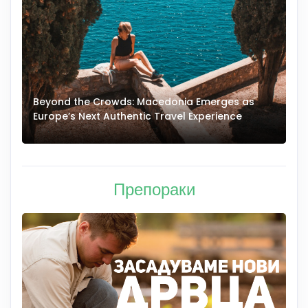
Beyond the Crowds: Macedonia Emerges as
A
Europe’s Next Authentic Travel Experience
T
Препораки