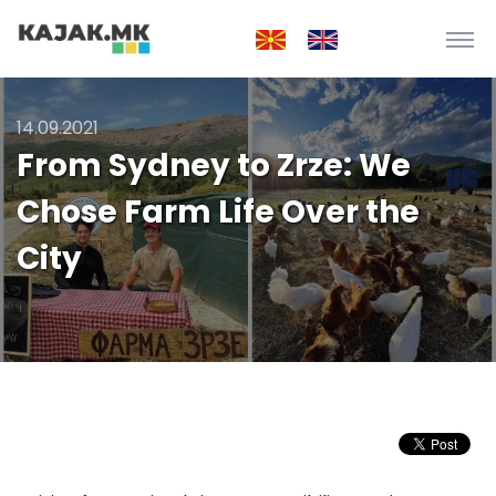
14.09.2021
From Sydney to Zrze: We
Chose Farm Life Over the
City