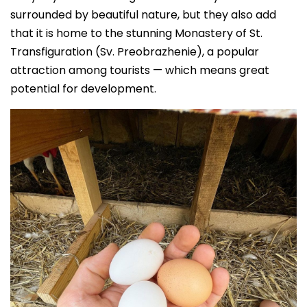
surrounded by beautiful nature, but they also add
that it is home to the stunning Monastery of St.
Transfiguration (Sv. Preobrazhenie), a popular
attraction among tourists — which means great
potential for development.