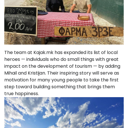
The team at Kajak.mk has expanded its list of local
heroes — individuals who do small things with great
impact on the development of tourism — by adding
Mihail and Kristijan. Their inspiring story will serve as
motivation for many young people to take the first
step toward building something that brings them
true happiness.