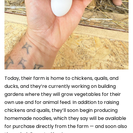
Today, their farm is home to chickens, quails, and
ducks, and they’re currently working on building
gardens where they will grow vegetables for their
own use and for animal feed. In addition to raising
chickens and quails, they’ll soon begin producing
homemade noodles, which they say will be available
for purchase directly from the farm — and soon also