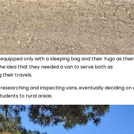
, equipped only with a sleeping bag and their Yugo as their
e idea that they needed a van to serve both as
 their travels.
 researching and inspecting vans, eventually deciding on
tudents to rural areas.