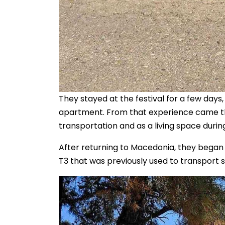
They stayed at the festival for a few days
apartment. From that experience came th
transportation and as a living space during
After returning to Macedonia, they began
T3 that was previously used to transport s