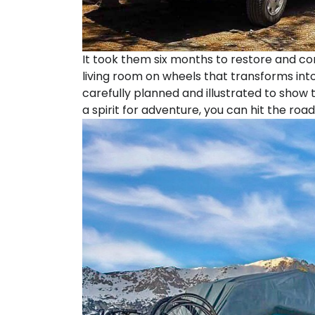
It took them six months to restore and co
living room on wheels that transforms int
carefully planned and illustrated to show
a spirit for adventure, you can hit the road