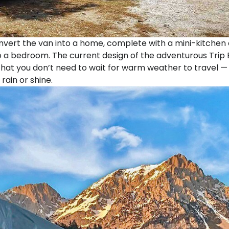
nvert the van into a home, complete with a mini-kitchen
o a bedroom. The current design of the adventurous Trip B
 that you don’t need to wait for warm weather to travel —
 rain or shine.