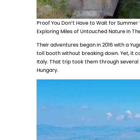
Proof You Don’t Have to Wait for Summer 
Exploring Miles of Untouched Nature in Th
Their adventures began in 2016 with a Yugo
toll booth without breaking down. Yet, it 
Italy. That trip took them through several
Hungary.