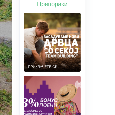
Препораки
ПРИКЛУЧЕТЕ СÈ