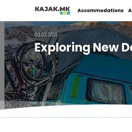
Accommodations
A
03.02.2021
Exploring New D