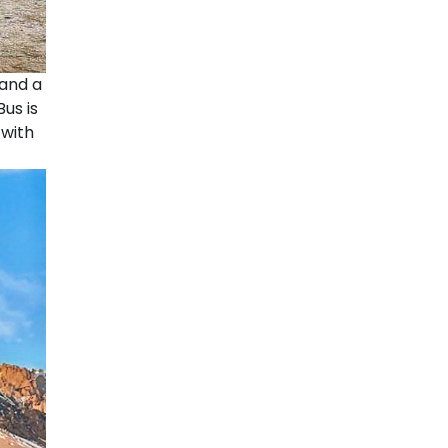
 and a
us is
 with