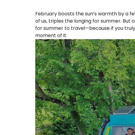
February boosts the sun’s warmth by a fe
of us, triples the longing for summer. But
for summer to travel—because if you truly
moment of it.