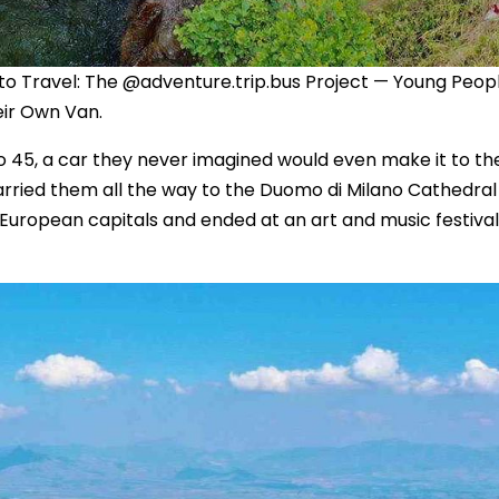
to Travel: The @adventure.trip.bus Project — Young Peop
eir Own Van.
 45, a car they never imagined would even make it to the
carried them all the way to the Duomo di Milano Cathedral 
 European capitals and ended at an art and music festival