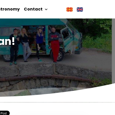
stronomy
Contact
an!