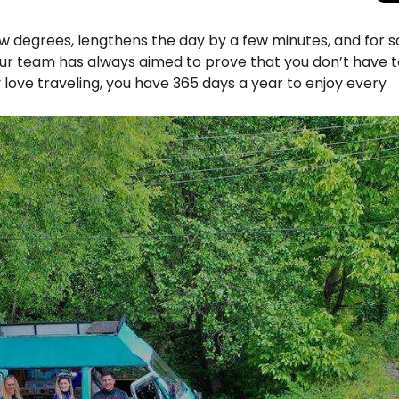
w degrees, lengthens the day by a few minutes, and for 
 our team has always aimed to prove that you don’t have t
 love traveling, you have 365 days a year to enjoy every
Total Solar Ecli
Journey to Euro
Spectacular Cele