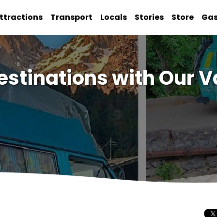
ttractions
Transport
Locals
Stories
Store
Ga
estinations with Our V