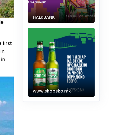
HALKBANK
le
 first
in
 in
www.skopsko.mk