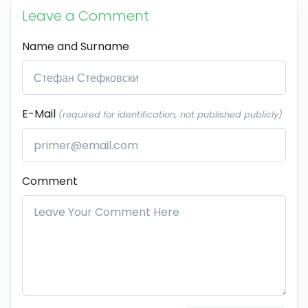
Leave a Comment
Name and Surname
E-Mail
(required for identification, not published publicly)
Comment