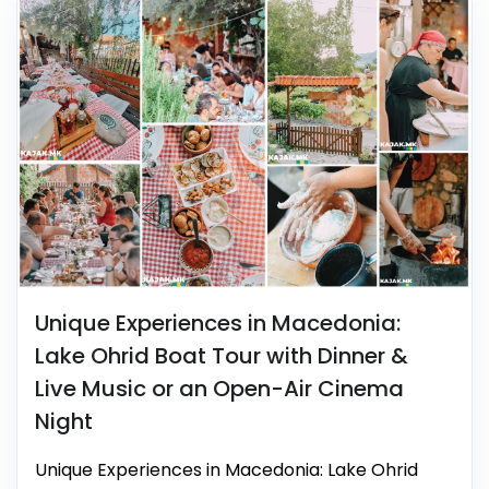
Unique Experiences in Macedonia:
Lake Ohrid Boat Tour with Dinner &
Live Music or an Open-Air Cinema
Night
Unique Experiences in Macedonia: Lake Ohrid