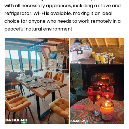
with all necessary appliances, including a stove and
refrigerator. Wi-Fi is available, making it an ideal
choice for anyone who needs to work remotely in a
peaceful natural environment.