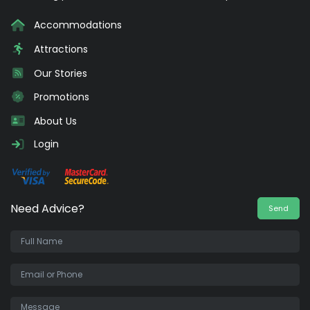
Accommodations
Attractions
Our Stories
Promotions
About Us
Login
Need Advice?
Send