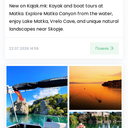
New on Kajak.mk: Kayak and boat tours at
Matka. Explore Matka Canyon from the water,
enjoy Lake Matka, Vrelo Cave, and unique natural
landscapes near Skopje.
Повеќе
22.07.2026 14:59