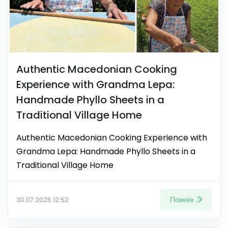
Authentic Macedonian Cooking
Experience with Grandma Lepa:
Handmade Phyllo Sheets in a
Traditional Village Home
Authentic Macedonian Cooking Experience with
Grandma Lepa: Handmade Phyllo Sheets in a
Traditional Village Home
Повеќе
30.07.2026 12:52