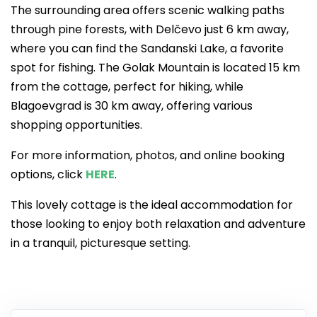
The surrounding area offers scenic walking paths
through pine forests, with Delčevo just 6 km away,
where you can find the Sandanski Lake, a favorite
spot for fishing. The Golak Mountain is located 15 km
from the cottage, perfect for hiking, while
Blagoevgrad is 30 km away, offering various
shopping opportunities.
For more information, photos, and online booking
options, click
HERE
.
This lovely cottage is the ideal accommodation for
those looking to enjoy both relaxation and adventure
in a tranquil, picturesque setting.