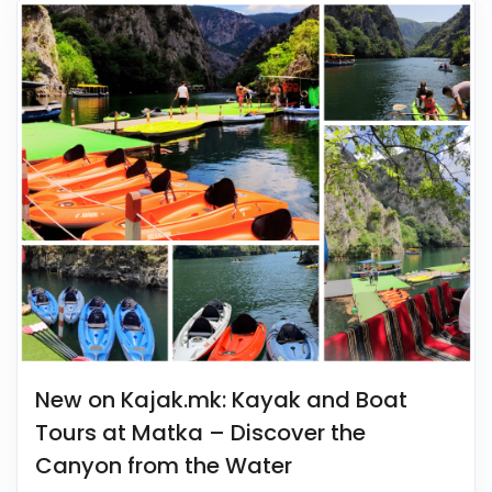
New on Kajak.mk: Kayak and Boat
Tours at Matka – Discover the
Canyon from the Water