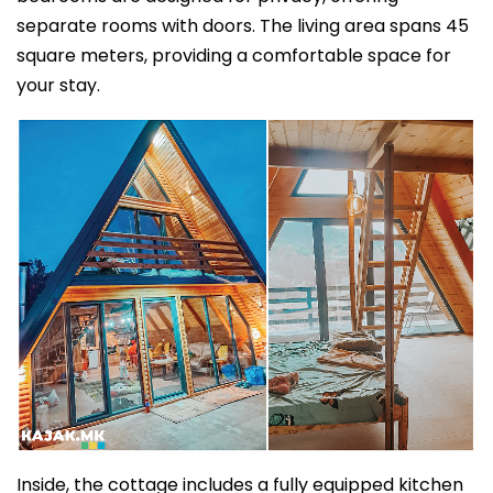
separate rooms with doors. The living area spans 45
square meters, providing a comfortable space for
your stay.
Inside, the cottage includes a fully equipped kitchen