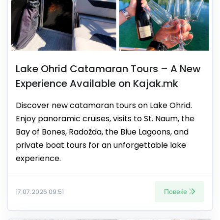
Lake Ohrid Catamaran Tours – A New
Experience Available on Kajak.mk
Discover new catamaran tours on Lake Ohrid.
Enjoy panoramic cruises, visits to St. Naum, the
Bay of Bones, Radožda, the Blue Lagoons, and
private boat tours for an unforgettable lake
experience.
Повеќе
17.07.2026 09:51