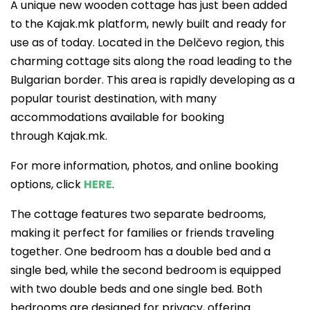
A unique new wooden cottage has just been added
to the Kajak.mk platform, newly built and ready for
use as of today. Located in the Delčevo region, this
charming cottage sits along the road leading to the
Bulgarian border. This area is rapidly developing as a
popular tourist destination, with many
accommodations available for booking
through Kajak.mk.
For more information, photos, and online booking
options, click
HERE
.
The cottage features two separate bedrooms,
making it perfect for families or friends traveling
together. One bedroom has a double bed and a
single bed, while the second bedroom is equipped
with two double beds and one single bed. Both
bedrooms are designed for privacy, offering