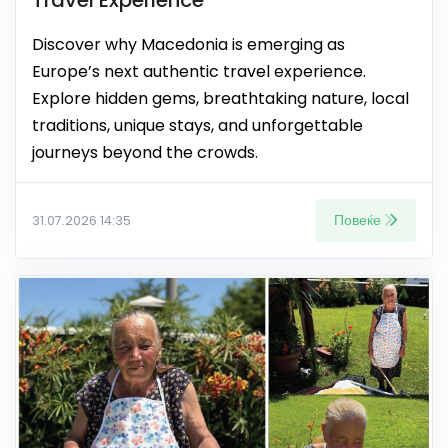
Discover why Macedonia is emerging as
Europe’s next authentic travel experience.
Explore hidden gems, breathtaking nature, local
traditions, unique stays, and unforgettable
journeys beyond the crowds.
Повеќе
31.07.2026 14:35