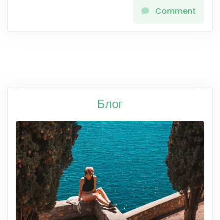
Comment
Блог