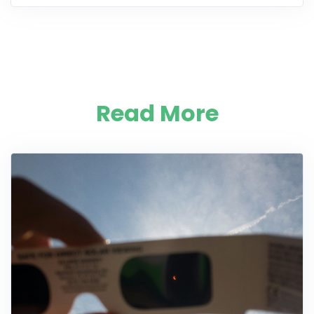
Read More