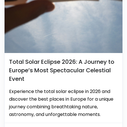
Total Solar Eclipse 2026: A Journey to
Europe’s Most Spectacular Celestial
Event
Experience the total solar eclipse in 2026 and
discover the best places in Europe for a unique
journey combining breathtaking nature,
astronomy, and unforgettable moments.