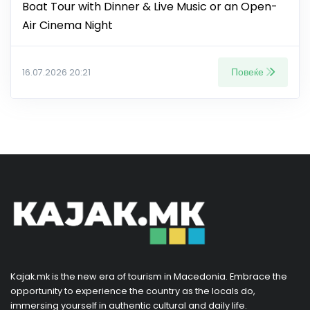
Boat Tour with Dinner & Live Music or an Open-
Air Cinema Night
Повеќе
16.07.2026 20:21
Kajak.mk is the new era of tourism in Macedonia. Embrace the
opportunity to experience the country as the locals do,
immersing yourself in authentic cultural and daily life.