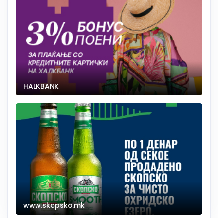
HALKBANK
www.skopsko.mk