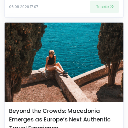
Повеќе
06.08.2026 17:07
Beyond the Crowds: Macedonia
Emerges as Europe’s Next Authentic
Travel Experience