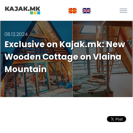
08.12.2024
Exclusive on Kajak.mk: New
Wooden Cottage on Vlaina
Mountain