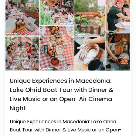
Unique Experiences in Macedonia:
Lake Ohrid Boat Tour with Dinner &
Live Music or an Open-Air Cinema
Night
Unique Experiences in Macedonia: Lake Ohrid
Boat Tour with Dinner & Live Music or an Open-