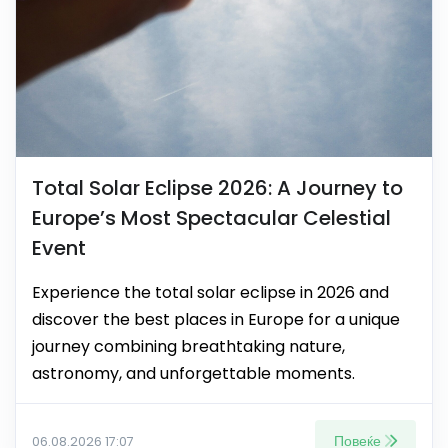
Total Solar Eclipse 2026: A Journey to
Europe’s Most Spectacular Celestial
Event
Experience the total solar eclipse in 2026 and
discover the best places in Europe for a unique
journey combining breathtaking nature,
astronomy, and unforgettable moments.
Повеќе
06.08.2026 17:07