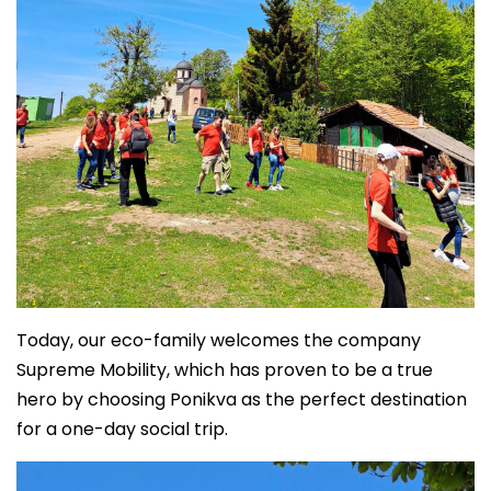
Today, our eco-family welcomes the company
Supreme Mobility, which has proven to be a true
hero by choosing Ponikva as the perfect destination
for a one-day social trip.