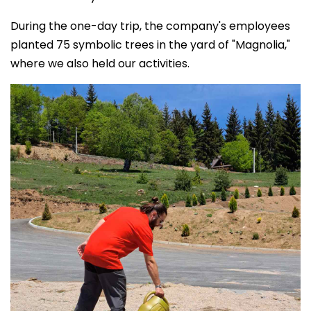
During the one-day trip, the company's employees
planted 75 symbolic trees in the yard of "Magnolia,"
where we also held our activities.