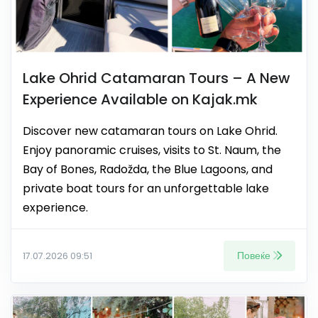
Lake Ohrid Catamaran Tours – A New
Experience Available on Kajak.mk
Discover new catamaran tours on Lake Ohrid.
Enjoy panoramic cruises, visits to St. Naum, the
Bay of Bones, Radožda, the Blue Lagoons, and
private boat tours for an unforgettable lake
experience.
Повеќе
17.07.2026 09:51