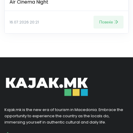
Air Cinema Night
Повеќе
16.07.2026 20:21
Kajak.mk is the new era of tourism in Macedonia. Embrace the
opportunity to experience the country as the locals do,
immersing yourself in authentic cultural and daily life.