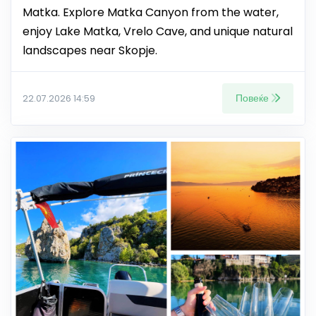
Matka. Explore Matka Canyon from the water,
enjoy Lake Matka, Vrelo Cave, and unique natural
landscapes near Skopje.
Повеќе
22.07.2026 14:59