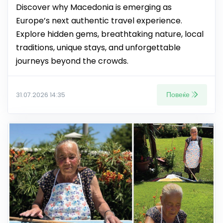
Discover why Macedonia is emerging as
Europe’s next authentic travel experience.
Explore hidden gems, breathtaking nature, local
traditions, unique stays, and unforgettable
journeys beyond the crowds.
Повеќе
31.07.2026 14:35