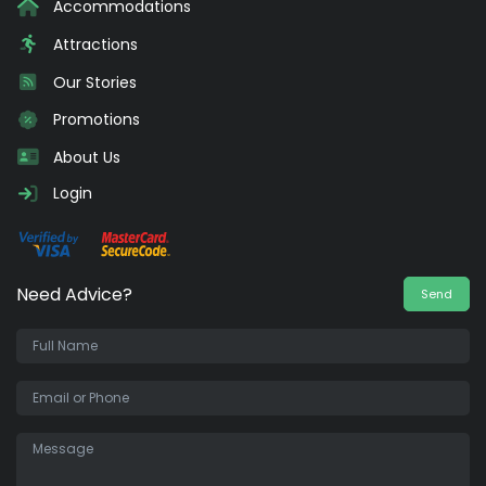
Accommodations
Attractions
Our Stories
Promotions
About Us
Login
Need Advice?
Send