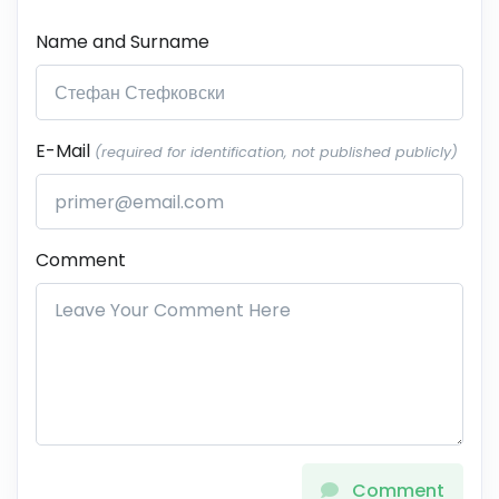
Name and Surname
E-Mail
(required for identification, not published publicly)
Comment
Comment