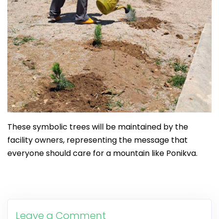
These symbolic trees will be maintained by the
facility owners, representing the message that
everyone should care for a mountain like Ponikva.
Leave a Comment