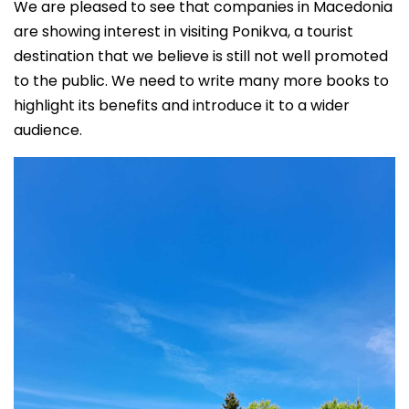
We are pleased to see that companies in Macedonia
are showing interest in visiting Ponikva, a tourist
destination that we believe is still not well promoted
to the public. We need to write many more books to
highlight its benefits and introduce it to a wider
audience.