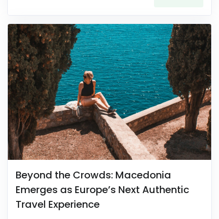
Beyond the Crowds: Macedonia
Emerges as Europe’s Next Authentic
Travel Experience