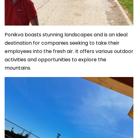
Ponikva boasts stunning landscapes and is an ideal
destination for companies seeking to take their
employees into the fresh air. It offers various outdoor
activities and opportunities to explore the
mountains.