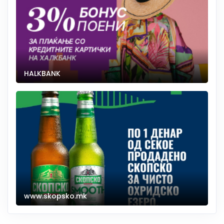
HALKBANK
www.skopsko.mk