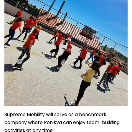
Supreme Mobility will serve as a benchmark
company where Ponikva can enjoy team-building
activities at any time.