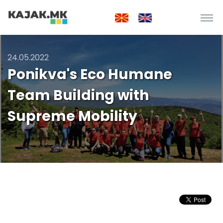
24.05.2022
Ponikva's Eco Humane
Team Building with
Supreme Mobility