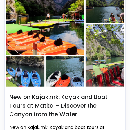
New on Kajak.mk: Kayak and Boat
Tours at Matka – Discover the
Canyon from the Water
New on Kajak.mk: Kayak and boat tours at