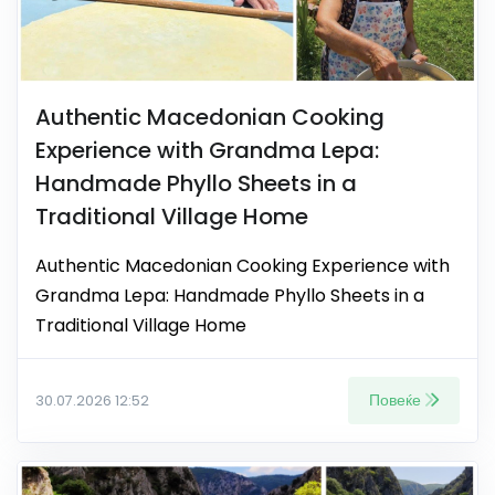
Authentic Macedonian Cooking
Experience with Grandma Lepa:
Handmade Phyllo Sheets in a
Traditional Village Home
Authentic Macedonian Cooking Experience with
Grandma Lepa: Handmade Phyllo Sheets in a
Traditional Village Home
Повеќе
30.07.2026 12:52