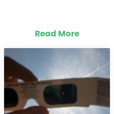
Read More