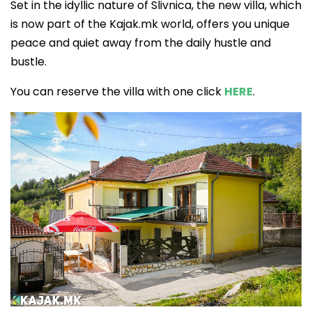
Set in the idyllic nature of Slivnica, the new villa, which
is now part of the Kajak.mk world, offers you unique
peace and quiet away from the daily hustle and
bustle.
You can reserve the villa with one click
HERE
.