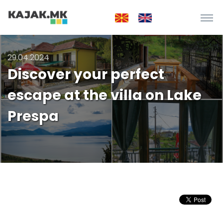
29.04.2024
Discover your perfect
escape at the villa on Lake
Prespa