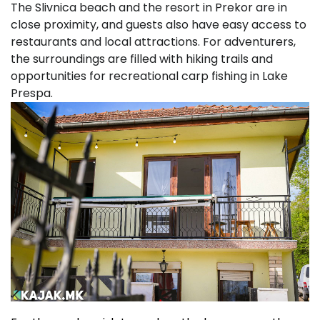
The Slivnica beach and the resort in Prekor are in
close proximity, and guests also have easy access to
restaurants and local attractions. For adventurers,
the surroundings are filled with hiking trails and
opportunities for recreational carp fishing in Lake
Prespa.