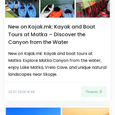
New on Kajak.mk: Kayak and Boat
Tours at Matka – Discover the
Canyon from the Water
New on Kajak.mk: Kayak and boat tours at
Matka. Explore Matka Canyon from the water,
enjoy Lake Matka, Vrelo Cave, and unique natural
landscapes near Skopje.
Повеќе
22.07.2026 14:59