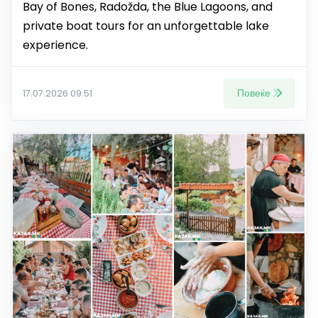
Bay of Bones, Radožda, the Blue Lagoons, and
private boat tours for an unforgettable lake
experience.
Повеќе
17.07.2026 09:51