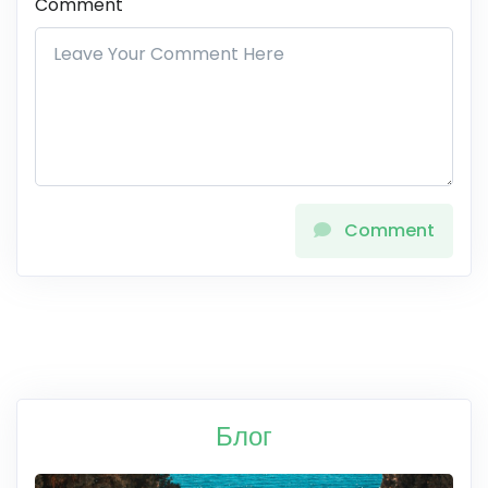
Comment
Comment
Блог