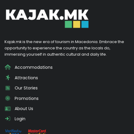
Kajak.mk is the new era of tourism in Macedonia. Embrace the
opportunity to experience the country as the locals do,
immersing yourself in authentic cultural and daily life.
Accommodations
Attractions
Our Stories
Promotions
About Us
Login