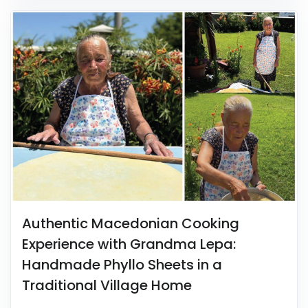
Authentic Macedonian Cooking
Experience with Grandma Lepa:
Handmade Phyllo Sheets in a
Traditional Village Home