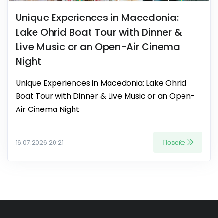
Unique Experiences in Macedonia:
Lake Ohrid Boat Tour with Dinner &
Live Music or an Open-Air Cinema
Night
Unique Experiences in Macedonia: Lake Ohrid
Boat Tour with Dinner & Live Music or an Open-
Air Cinema Night
Повеќе
16.07.2026 20:21