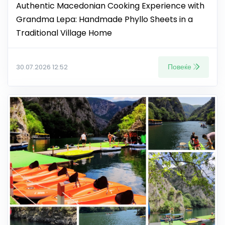
Authentic Macedonian Cooking Experience with
Grandma Lepa: Handmade Phyllo Sheets in a
Traditional Village Home
Повеќе
30.07.2026 12:52