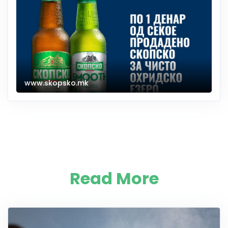
www.skopsko.mk
Read More