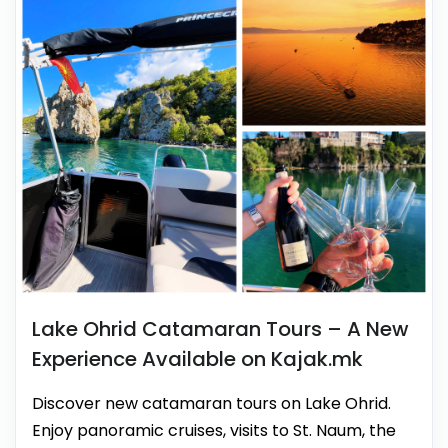
Lake Ohrid Catamaran Tours – A New
Experience Available on Kajak.mk
Discover new catamaran tours on Lake Ohrid.
Enjoy panoramic cruises, visits to St. Naum, the