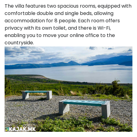
The villa features two spacious rooms, equipped with
comfortable double and single beds, allowing
accommodation for 8 people. Each room offers
privacy with its own toilet, and there is Wi-Fi,
enabling you to move your online office to the
countryside.