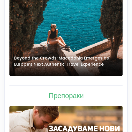
Beyond the Crowds: Macedonia Emerges as
A
Europe’s Next Authentic Travel Experience
T
Препораки