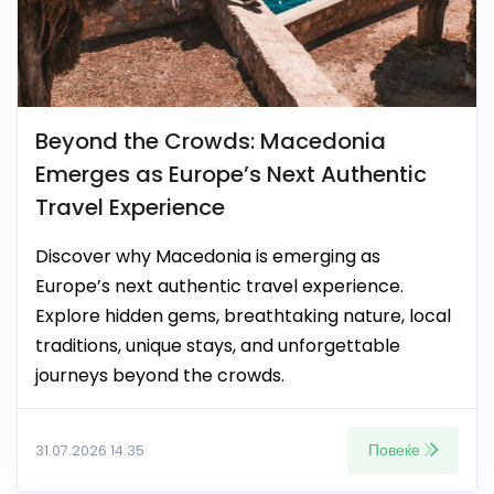
Beyond the Crowds: Macedonia
Emerges as Europe’s Next Authentic
Travel Experience
Discover why Macedonia is emerging as
Europe’s next authentic travel experience.
Explore hidden gems, breathtaking nature, local
traditions, unique stays, and unforgettable
journeys beyond the crowds.
Повеќе
31.07.2026 14:35