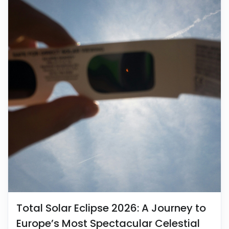
Total Solar Eclipse 2026: A Journey to
Europe’s Most Spectacular Celestial