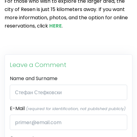
For those who wish to explore the larger area, the
city of Resen is just 15 kilometers away. If you want
more information, photos, and the option for online
reservations, click
HERE
.
Leave a Comment
Name and Surname
E-Mail
(required for identification, not published publicly)