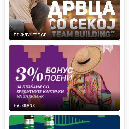
ПРИКЛУЧЕТЕ СÈ
HALKBANK