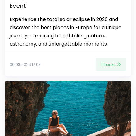
Event
Experience the total solar eclipse in 2026 and
discover the best places in Europe for a unique
journey combining breathtaking nature,
astronomy, and unforgettable moments.
Повеќе
06.08.2026 17:07