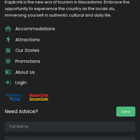
Kajak.mk is the new era of tourism in Macedonia. Embrace the
opportunity to experience the country as the locals do,
immersing yourself in authentic cultural and daily life.
Accommodations
Attractions
Our Stories
Promotions
About Us
Login
Need Advice?
Send