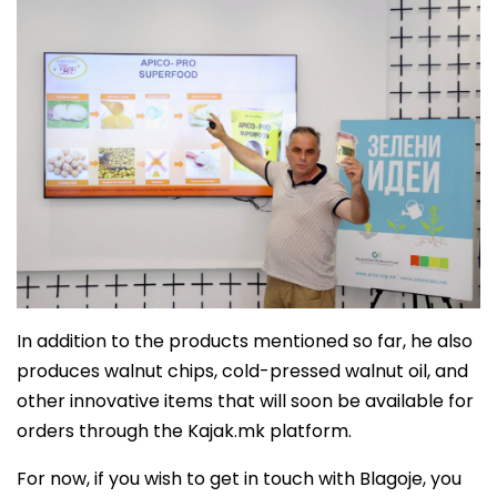
In addition to the products mentioned so far, he also
produces walnut chips, cold-pressed walnut oil, and
other innovative items that will soon be available for
orders through the Kajak.mk platform.
For now, if you wish to get in touch with Blagoje, you