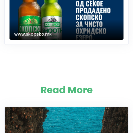
www.skopsko.mk
Read More