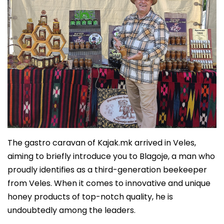
The gastro caravan of Kajak.mk arrived in Veles,
aiming to briefly introduce you to Blagoje, a man who
proudly identifies as a third-generation beekeeper
from Veles. When it comes to innovative and unique
honey products of top-notch quality, he is
undoubtedly among the leaders.