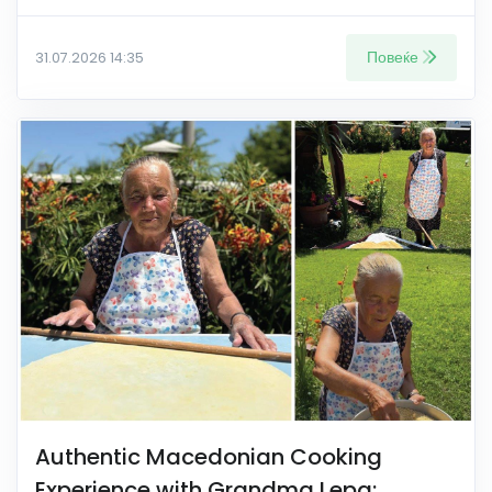
Повеќе
31.07.2026 14:35
Authentic Macedonian Cooking
Experience with Grandma Lepa: