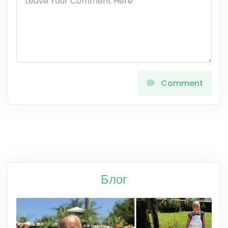
Comment
Блог