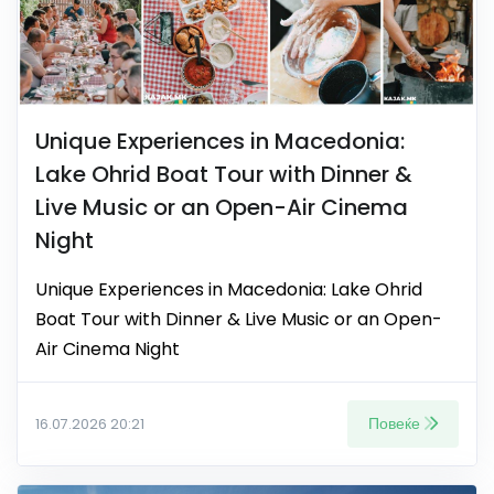
Unique Experiences in Macedonia:
Lake Ohrid Boat Tour with Dinner &
Live Music or an Open-Air Cinema
Night
Unique Experiences in Macedonia: Lake Ohrid
Boat Tour with Dinner & Live Music or an Open-
Air Cinema Night
Повеќе
16.07.2026 20:21