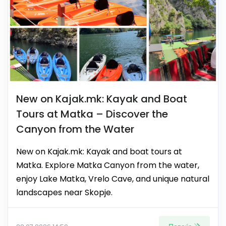
New on Kajak.mk: Kayak and Boat
Tours at Matka – Discover the
Canyon from the Water
New on Kajak.mk: Kayak and boat tours at
Matka. Explore Matka Canyon from the water,
enjoy Lake Matka, Vrelo Cave, and unique natural
landscapes near Skopje.