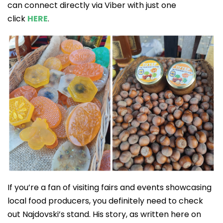
can connect directly via Viber with just one
click
HERE
.
If you’re a fan of visiting fairs and events showcasing
local food producers, you definitely need to check
out Najdovski’s stand. His story, as written here on