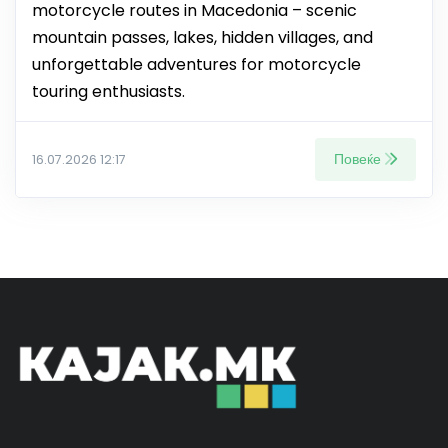
motorcycle routes in Macedonia – scenic
mountain passes, lakes, hidden villages, and
unforgettable adventures for motorcycle
touring enthusiasts.
Повеќе
16.07.2026 12:17