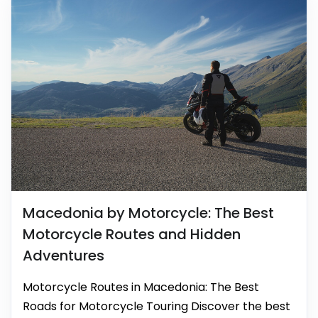
Macedonia by Motorcycle: The Best
Motorcycle Routes and Hidden
Adventures
Motorcycle Routes in Macedonia: The Best
Roads for Motorcycle Touring Discover the best