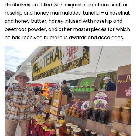
His shelves are filled with exquisite creations such as
rosehip and honey marmalades, tanella – a hazelnut
and honey butter, honey infused with rosehip and
beetroot powder, and other masterpieces for which
he has received numerous awards and accolades.