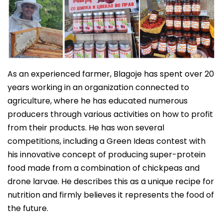
As an experienced farmer, Blagoje has spent over 20
years working in an organization connected to
agriculture, where he has educated numerous
producers through various activities on how to profit
from their products. He has won several
competitions, including a Green Ideas contest with
his innovative concept of producing super-protein
food made from a combination of chickpeas and
drone larvae. He describes this as a unique recipe for
nutrition and firmly believes it represents the food of
the future.