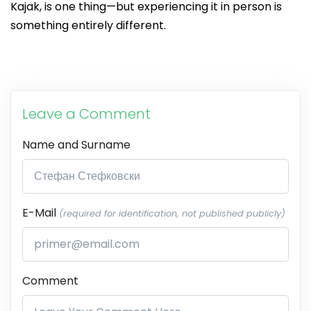
Kajak, is one thing—but experiencing it in person is
something entirely different.
Leave a Comment
Name and Surname
E-Mail
(required for identification, not published publicly)
Comment