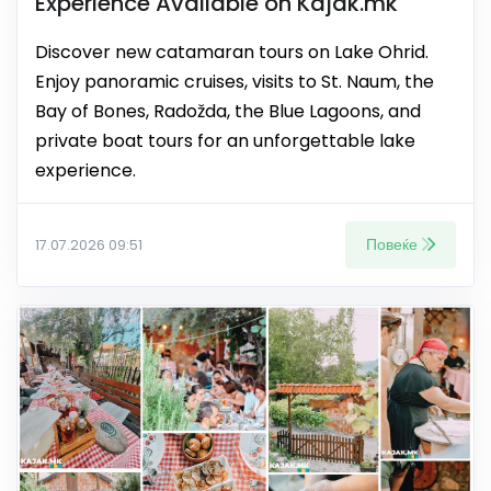
Experience Available on Kajak.mk
Discover new catamaran tours on Lake Ohrid.
Enjoy panoramic cruises, visits to St. Naum, the
Bay of Bones, Radožda, the Blue Lagoons, and
private boat tours for an unforgettable lake
experience.
Повеќе
17.07.2026 09:51