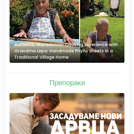
Authentic Macedonian Cooking Experience with
N
Grandma Lepa: Handmade Phyllo Sheets in a
–
Traditional Village Home
Препораки