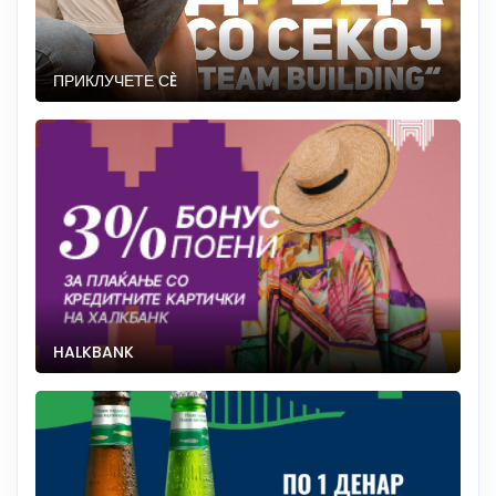
ПРИКЛУЧЕТЕ СÈ
HALKBANK