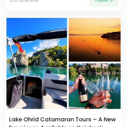
Повеќе
22.07.2026 14:59
Lake Ohrid Catamaran Tours – A New