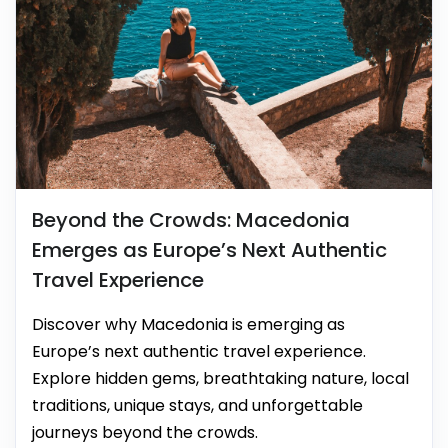
Beyond the Crowds: Macedonia
Emerges as Europe’s Next Authentic
Travel Experience
Discover why Macedonia is emerging as
Europe’s next authentic travel experience.
Explore hidden gems, breathtaking nature, local
traditions, unique stays, and unforgettable
journeys beyond the crowds.