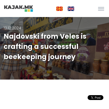
12.12.2024
Najdovski from Veles is
crafting a successful
beekeeping journey