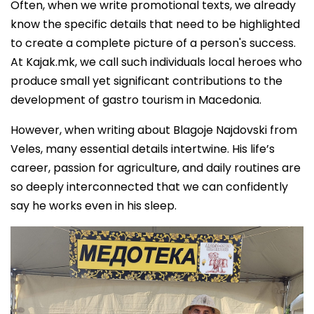
Often, when we write promotional texts, we already
know the specific details that need to be highlighted
to create a complete picture of a person's success.
At Kajak.mk, we call such individuals local heroes who
produce small yet significant contributions to the
development of gastro tourism in Macedonia.
However, when writing about Blagoje Najdovski from
Veles, many essential details intertwine. His life’s
career, passion for agriculture, and daily routines are
so deeply interconnected that we can confidently
say he works even in his sleep.