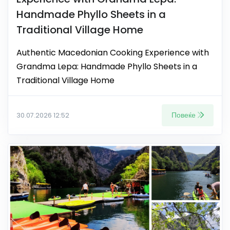
Handmade Phyllo Sheets in a
Traditional Village Home
Authentic Macedonian Cooking Experience with
Grandma Lepa: Handmade Phyllo Sheets in a
Traditional Village Home
Повеќе
30.07.2026 12:52