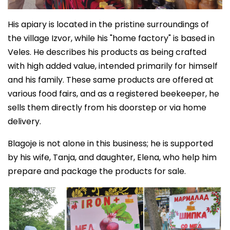
His apiary is located in the pristine surroundings of
the village Izvor, while his "home factory" is based in
Veles. He describes his products as being crafted
with high added value, intended primarily for himself
and his family. These same products are offered at
various food fairs, and as a registered beekeeper, he
sells them directly from his doorstep or via home
delivery.
Blagoje is not alone in this business; he is supported
by his wife, Tanja, and daughter, Elena, who help him
prepare and package the products for sale.