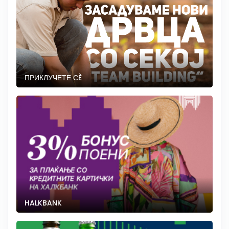
ПРИКЛУЧЕТЕ СÈ
HALKBANK