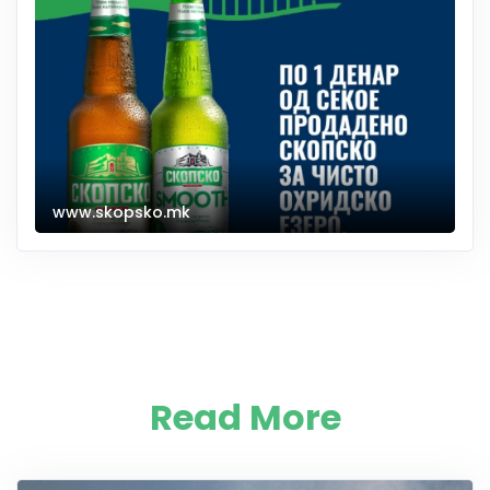
www.skopsko.mk
Read More