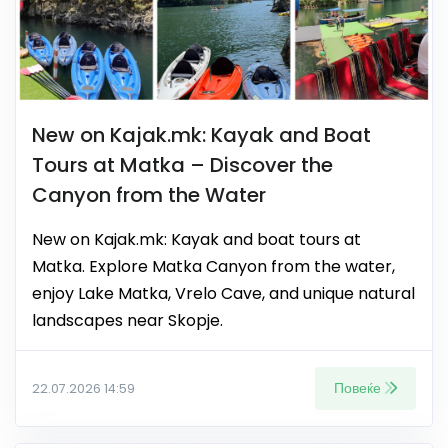
New on Kajak.mk: Kayak and Boat
Tours at Matka – Discover the
Canyon from the Water
New on Kajak.mk: Kayak and boat tours at
Matka. Explore Matka Canyon from the water,
enjoy Lake Matka, Vrelo Cave, and unique natural
landscapes near Skopje.
Повеќе
22.07.2026 14:59