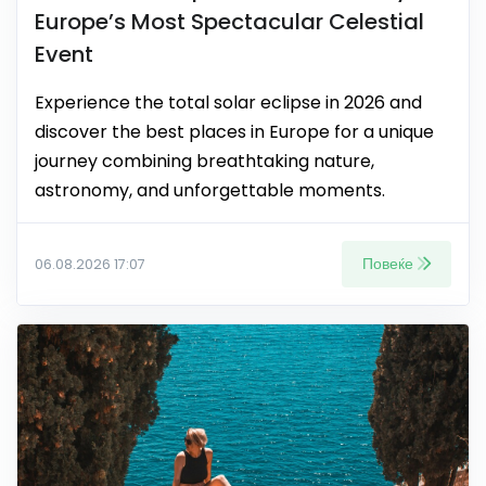
Europe’s Most Spectacular Celestial
Event
Experience the total solar eclipse in 2026 and
discover the best places in Europe for a unique
journey combining breathtaking nature,
astronomy, and unforgettable moments.
Повеќе
06.08.2026 17:07