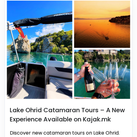
Lake Ohrid Catamaran Tours – A New
Experience Available on Kajak.mk
Discover new catamaran tours on Lake Ohrid.