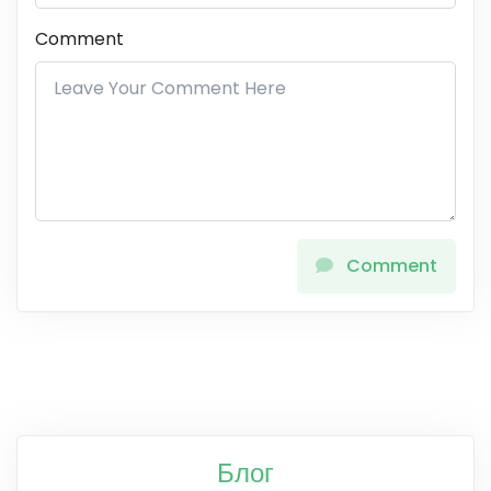
Comment
Comment
Блог