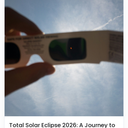
Total Solar Eclipse 2026: A Journey to