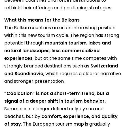
between countries and forces destinations to
rethink their offerings and positioning strategies.
What this means for the Balkans
The Balkan countries are in an interesting position
within this new tourism cycle. The region has strong
potential through
mountain tourism
,
lakes and
natural landscapes
,
less commercialized
experiences
, but at the same time competes with
strongly branded destinations such as
Switzerland
and Scandinavia
, which requires a clearer narrative
and stronger presentation.
“Coolcation” is not a short-term trend, but a
signal of a deeper shift in tourism behavior.
Summer is no longer defined only by sun and
beaches, but by
comfort, experience, and quality
of stay
. The European tourism map is gradually