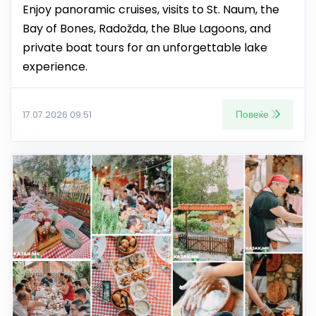
Enjoy panoramic cruises, visits to St. Naum, the
Bay of Bones, Radožda, the Blue Lagoons, and
private boat tours for an unforgettable lake
experience.
Повеќе
17.07.2026 09:51