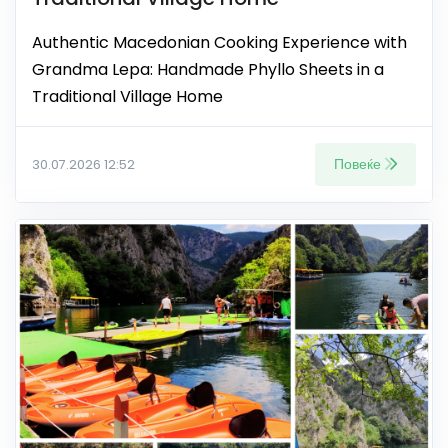
Authentic Macedonian Cooking Experience with
Grandma Lepa: Handmade Phyllo Sheets in a
Traditional Village Home
Повеќе
30.07.2026 12:52