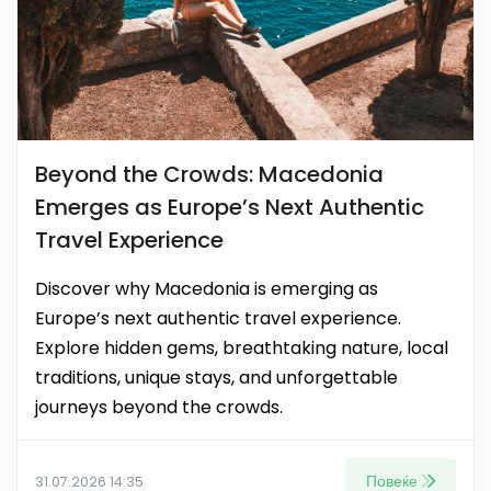
Beyond the Crowds: Macedonia
Emerges as Europe’s Next Authentic
Travel Experience
Discover why Macedonia is emerging as
Europe’s next authentic travel experience.
Explore hidden gems, breathtaking nature, local
traditions, unique stays, and unforgettable
journeys beyond the crowds.
Повеќе
31.07.2026 14:35