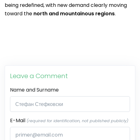
being redefined, with new demand clearly moving
toward the
north and mountainous regions
.
Leave a Comment
Name and Surname
E-Mail
(required for identification, not published publicly)