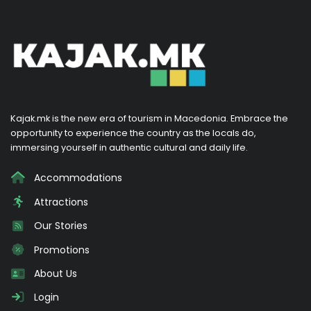
Kajak.mk is the new era of tourism in Macedonia. Embrace the
opportunity to experience the country as the locals do,
immersing yourself in authentic cultural and daily life.
Accommodations
Attractions
Our Stories
Promotions
About Us
Login