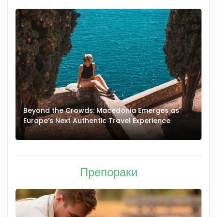
Beyond the Crowds: Macedonia Emerges as
A
Europe’s Next Authentic Travel Experience
T
Препораки