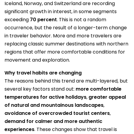
Iceland, Norway, and Switzerland are recording
significant growth in interest, in some segments
exceeding
70 percent
. This is not a random
occurrence, but the result of a longer-term change
in traveler behavior. More and more travelers are
replacing classic summer destinations with northern
regions that offer more comfortable conditions for
movement and exploration.
Why travel habits are changing
The reasons behind this trend are multi-layered, but
several key factors stand out:
more comfortable
temperatures for active holidays
,
greater appeal
of natural and mountainous landscapes
,
avoidance of overcrowded tourist centers
,
demand for calmer and more authentic
experiences
. These changes show that travel is