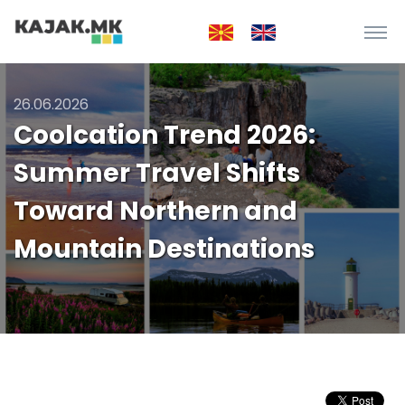
26.06.2026
Coolcation Trend 2026:
Summer Travel Shifts
Toward Northern and
Mountain Destinations