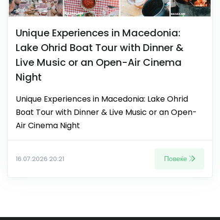
Unique Experiences in Macedonia:
Lake Ohrid Boat Tour with Dinner &
Live Music or an Open-Air Cinema
Night
Unique Experiences in Macedonia: Lake Ohrid
Boat Tour with Dinner & Live Music or an Open-
Air Cinema Night
Повеќе
16.07.2026 20:21