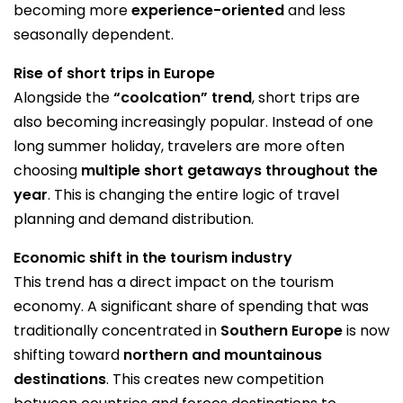
becoming more
experience-oriented
and less
seasonally dependent.
Rise of short trips in Europe
Alongside the
“coolcation” trend
, short trips are
also becoming increasingly popular. Instead of one
long summer holiday, travelers are more often
choosing
multiple short getaways throughout the
year
. This is changing the entire logic of travel
planning and demand distribution.
Economic shift in the tourism industry
This trend has a direct impact on the tourism
economy. A significant share of spending that was
traditionally concentrated in
Southern Europe
is now
shifting toward
northern and mountainous
destinations
. This creates new competition