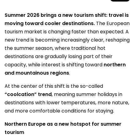
Summer 2026 brings a new tourism shift: travel is
moving toward cooler destinations.
The European
tourism market is changing faster than expected. A
new trend is becoming increasingly clear, reshaping
the summer season, where traditional hot
destinations are gradually losing part of their
capacity, while interest is shifting toward
northern
and mountainous regions
.
At the center of this shift is the so-called
“coolcation” trend
, meaning summer holidays in
destinations with lower temperatures, more nature,
and more comfortable conditions for staying.
Northern Europe as a new hotspot for summer
tourism