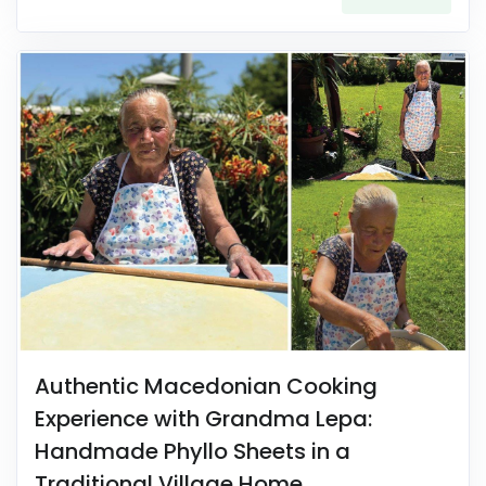
Authentic Macedonian Cooking
Experience with Grandma Lepa:
Handmade Phyllo Sheets in a
Traditional Village Home