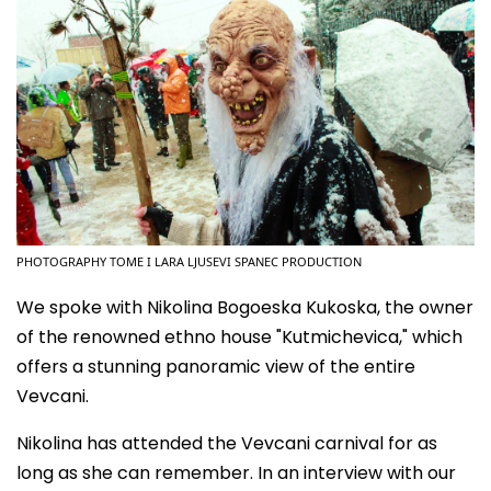
PHOTOGRAPHY TOME I LARA LJUSEVI SPANEC PRODUCTION
We spoke with Nikolina Bogoeska Kukoska, the owner
of the renowned ethno house "Kutmichevica," which
offers a stunning panoramic view of the entire
Vevcani.
Nikolina has attended the Vevcani carnival for as
long as she can remember. In an interview with our