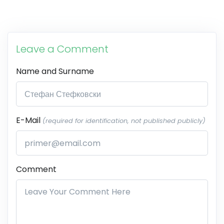
Leave a Comment
Name and Surname
E-Mail
(required for identification, not published publicly)
Comment