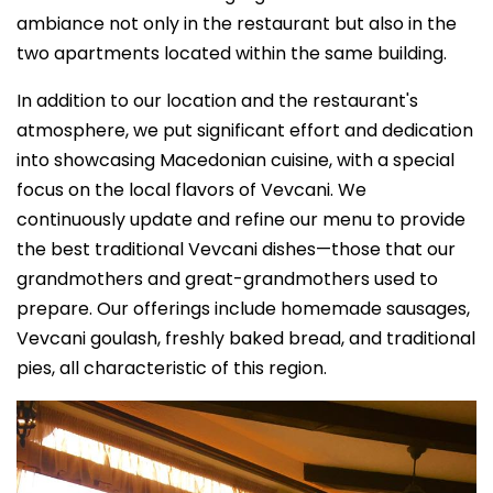
ambiance not only in the restaurant but also in the
two apartments located within the same building.
In addition to our location and the restaurant's
atmosphere, we put significant effort and dedication
into showcasing Macedonian cuisine, with a special
focus on the local flavors of Vevcani. We
continuously update and refine our menu to provide
the best traditional Vevcani dishes—those that our
grandmothers and great-grandmothers used to
prepare. Our offerings include homemade sausages,
Vevcani goulash, freshly baked bread, and traditional
pies, all characteristic of this region.