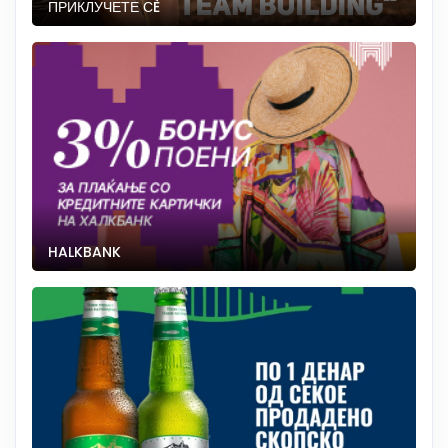
ПРИКЛУЧЕТЕ СÈ
HALKBANK