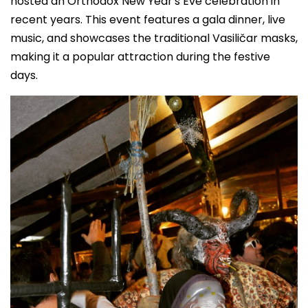
hosted an Orthodox New Year's Eve celebration in
recent years. This event features a gala dinner, live
music, and showcases the traditional Vasiličar masks,
making it a popular attraction during the festive
days.