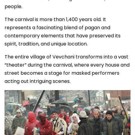
people.
The carnival is more than 1,400 years old. It
represents a fascinating blend of pagan and
contemporary elements that have preserved its
spirit, tradition, and unique location.
The entire village of Vevchani transforms into a vast
“theater” during the carnival, where every house and
street becomes a stage for masked performers
acting out intriguing scenes.