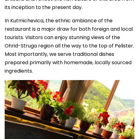
its inception to the present day.
In Kutmichevica, the ethnic ambiance of the
restaurant is a major draw for both foreign and local
tourists. Visitors can enjoy stunning views of the
Ohrid-Struga region all the way to the top of Pelister.
Most importantly, we serve traditional dishes
prepared primarily with homemade, locally sourced
ingredients.