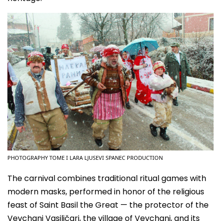
PHOTOGRAPHY TOME I LARA LJUSEVI SPANEC PRODUCTION
The carnival combines traditional ritual games with
modern masks, performed in honor of the religious
feast of Saint Basil the Great — the protector of the
Vevchani Vasiličari, the village of Vevchani, and its