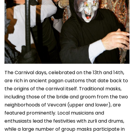
The Carnival days, celebrated on the 13th and 14th,
are rich in ancient pagan customs that date back to
the origins of the carnival itself. Traditional masks,
including those of the bride and groom from the two
neighborhoods of Vevcani (upper and lower), are
featured prominently. Local musicians and
enthusiasts lead the festivities with zurli and drums,
while a large number of group masks participate in