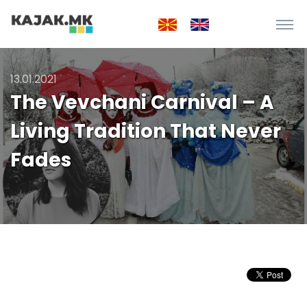
13.01.2021
The Vevchani Carnival – A
Living Tradition That Never
Fades