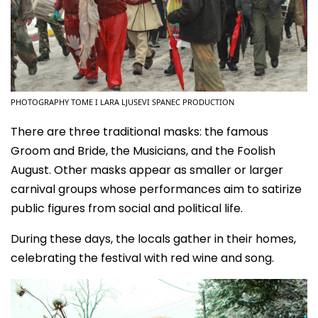
PHOTOGRAPHY TOME I LARA LJUSEVI SPANEC PRODUCTION
There are three traditional masks: the famous
Groom and Bride, the Musicians, and the Foolish
August. Other masks appear as smaller or larger
carnival groups whose performances aim to satirize
public figures from social and political life.
During these days, the locals gather in their homes,
celebrating the festival with red wine and song.