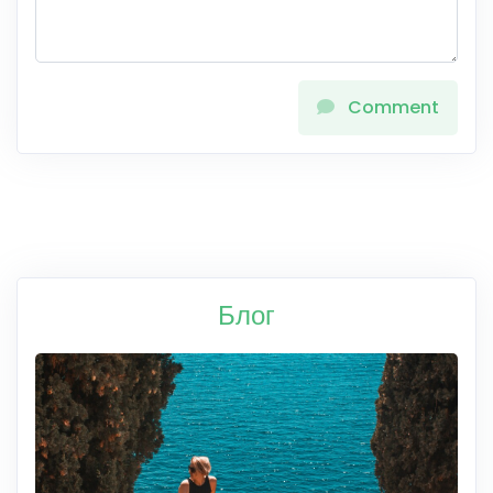
Comment
Блог