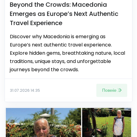
Beyond the Crowds: Macedonia
Emerges as Europe’s Next Authentic
Travel Experience
Discover why Macedonia is emerging as
Europe’s next authentic travel experience.
Explore hidden gems, breathtaking nature, local
traditions, unique stays, and unforgettable
journeys beyond the crowds.
Повеќе
31.07.2026 14:35