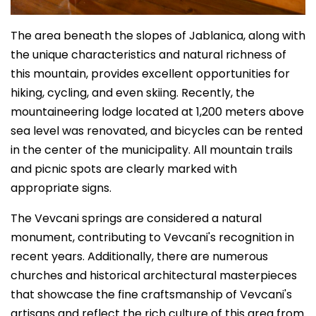
The area beneath the slopes of Jablanica, along with
the unique characteristics and natural richness of
this mountain, provides excellent opportunities for
hiking, cycling, and even skiing. Recently, the
mountaineering lodge located at 1,200 meters above
sea level was renovated, and bicycles can be rented
in the center of the municipality. All mountain trails
and picnic spots are clearly marked with
appropriate signs.
The Vevcani springs are considered a natural
monument, contributing to Vevcani's recognition in
recent years. Additionally, there are numerous
churches and historical architectural masterpieces
that showcase the fine craftsmanship of Vevcani's
artisans and reflect the rich culture of this area from