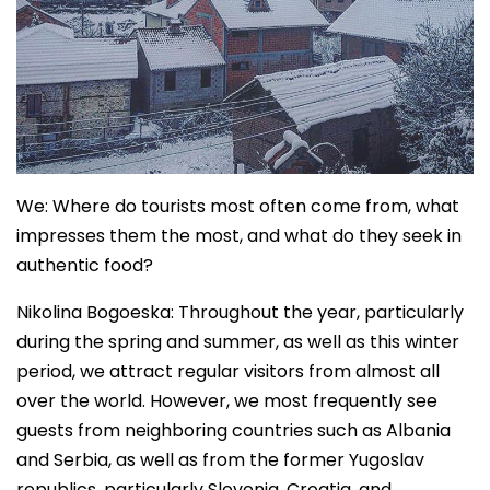
We: Where do tourists most often come from, what
impresses them the most, and what do they seek in
authentic food?
Nikolina Bogoeska: Throughout the year, particularly
during the spring and summer, as well as this winter
period, we attract regular visitors from almost all
over the world. However, we most frequently see
guests from neighboring countries such as Albania
and Serbia, as well as from the former Yugoslav
republics, particularly Slovenia, Croatia, and