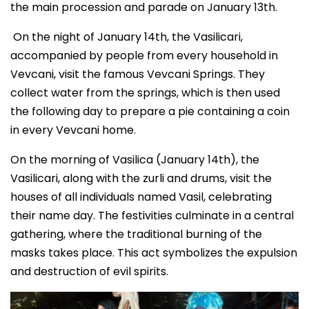
the main procession and parade on January 13th.
On the night of January 14th, the Vasilicari,
accompanied by people from every household in
Vevcani, visit the famous Vevcani Springs. They
collect water from the springs, which is then used
the following day to prepare a pie containing a coin
in every Vevcani home.
On the morning of Vasilica (January 14th), the
Vasilicari, along with the zurli and drums, visit the
houses of all individuals named Vasil, celebrating
their name day. The festivities culminate in a central
gathering, where the traditional burning of the
masks takes place. This act symbolizes the expulsion
and destruction of evil spirits.