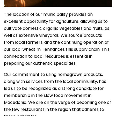
The location of our municipality provides an
excellent opportunity for agriculture, allowing us to
cultivate domestic organic vegetables and fruits, as
well as extensive vineyards. We source products
from local farmers, and the continuing operation of
our local wheat mill enhances this supply chain. This
connection to local resources is essential in
preparing our authentic specialties.
Our commitment to using homegrown products,
along with services from the local community, has
led us to be recognized as a strong candidate for
membership in the slow food movement in
Macedonia. We are on the verge of becoming one of
the few restaurants in the region that adheres to