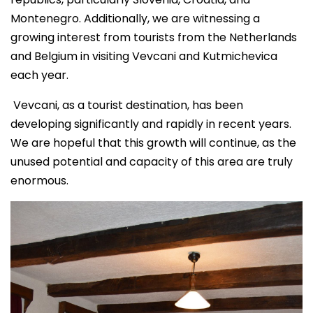
Montenegro. Additionally, we are witnessing a
growing interest from tourists from the Netherlands
and Belgium in visiting Vevcani and Kutmichevica
each year.
Vevcani, as a tourist destination, has been
developing significantly and rapidly in recent years.
We are hopeful that this growth will continue, as the
unused potential and capacity of this area are truly
enormous.