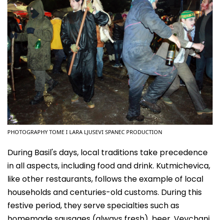
PHOTOGRAPHY TOME I LARA LJUSEVI SPANEC PRODUCTION
During Basil's days, local traditions take precedence
in all aspects, including food and drink. Kutmichevica,
like other restaurants, follows the example of local
households and centuries-old customs. During this
festive period, they serve specialties such as
homemade sausages (always fresh), beer, Vevchani