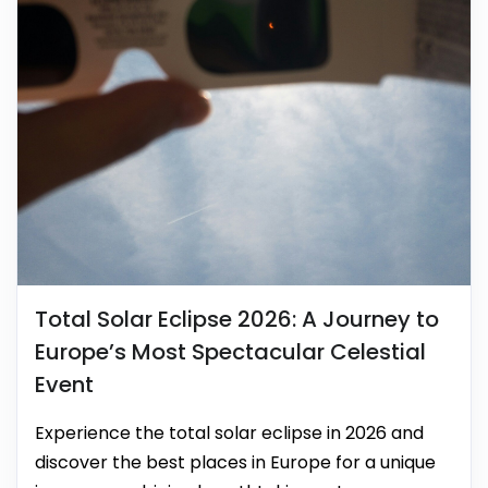
Total Solar Eclipse 2026: A Journey to
Europe’s Most Spectacular Celestial
Event
Experience the total solar eclipse in 2026 and
discover the best places in Europe for a unique