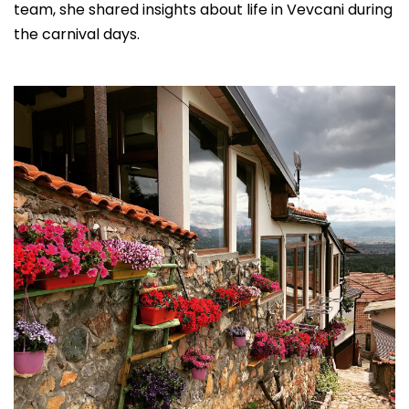
team, she shared insights about life in Vevcani during
the carnival days.