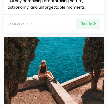
journey combining breathtaking nature,
astronomy, and unforgettable moments.
Повеќе
06.08.2026 17:07