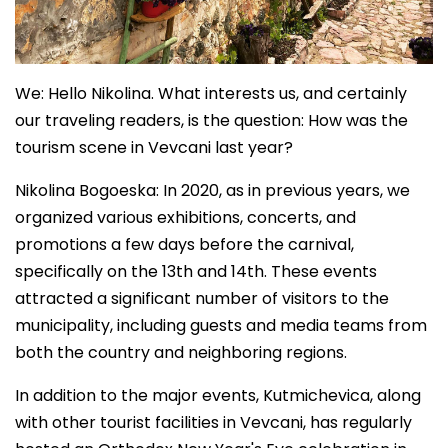
We: Hello Nikolina. What interests us, and certainly
our traveling readers, is the question: How was the
tourism scene in Vevcani last year?
Nikolina Bogoeska: In 2020, as in previous years, we
organized various exhibitions, concerts, and
promotions a few days before the carnival,
specifically on the 13th and 14th. These events
attracted a significant number of visitors to the
municipality, including guests and media teams from
both the country and neighboring regions.
In addition to the major events, Kutmichevica, along
with other tourist facilities in Vevcani, has regularly