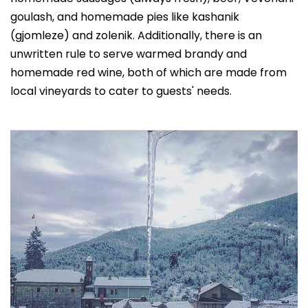
goulash, and homemade pies like kashanik
(gjomleze) and zolenik. Additionally, there is an
unwritten rule to serve warmed brandy and
homemade red wine, both of which are made from
local vineyards to cater to guests' needs.