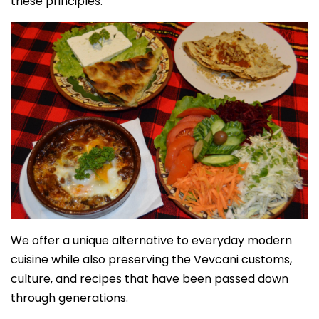
these principles.
We offer a unique alternative to everyday modern
cuisine while also preserving the Vevcani customs,
culture, and recipes that have been passed down
through generations.