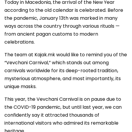
Today in Macedonia, the arrival of the New Year
according to the old calendar is celebrated. Before
the pandemic, January 13th was marked in many
ways across the country through various rituals —
from ancient pagan customs to modern
celebrations.
The team at Kajak.mk would like to remind you of the
“Vevchani Carnival,” which stands out among
carnivals worldwide for its deep-rooted tradition,
mysterious atmosphere, and most importantly, its
unique masks.
This year, the Vevchani Carnival is on pause due to
the COVID-19 pandemic, but until last year, we can
confidently say it attracted thousands of
international visitors who admired its remarkable
heritage.