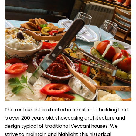
The restaurant is situated in a restored building that
is over 200 years old, showcasing architecture and
design typical of traditional Vevcani houses. We
strive to maintain and highlight this historical