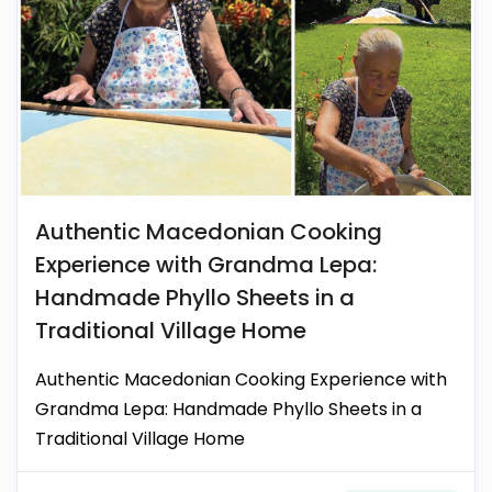
Authentic Macedonian Cooking
Experience with Grandma Lepa:
Handmade Phyllo Sheets in a
Traditional Village Home
Authentic Macedonian Cooking Experience with
Grandma Lepa: Handmade Phyllo Sheets in a
Traditional Village Home