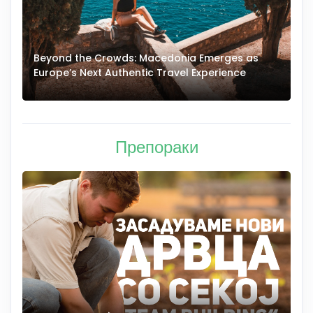
Beyond the Crowds: Macedonia Emerges as
A
Europe’s Next Authentic Travel Experience
T
Препораки