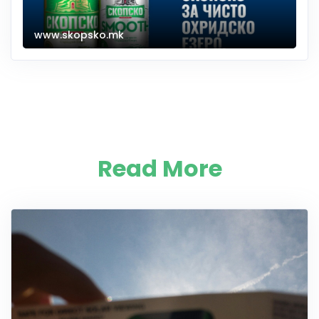
www.skopsko.mk
Read More