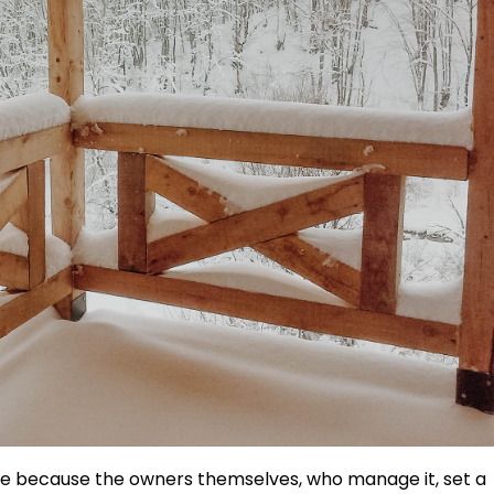
ce because the owners themselves, who manage it, set a