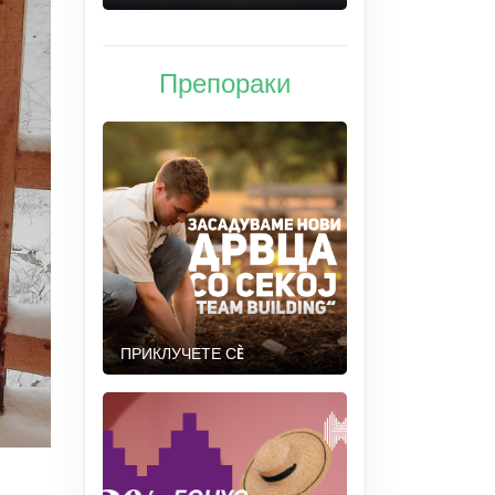
Препораки
ПРИКЛУЧЕТЕ СÈ