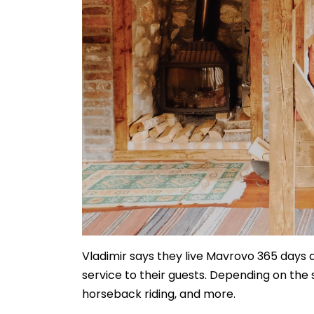
Vladimir says they live Mavrovo 365 days a
service to their guests. Depending on the s
horseback riding, and more.