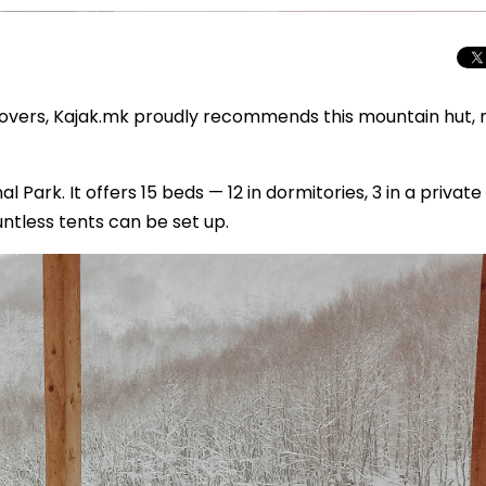
 lovers, Kajak.mk proudly recommends this mountain hut,
l Park. It offers 15 beds — 12 in dormitories, 3 in a private
ntless tents can be set up.
Total Solar Ecli
Journey to Euro
Spectacular Cele