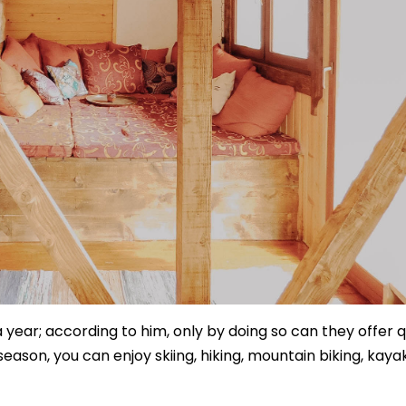
 year; according to him, only by doing so can they offer q
eason, you can enjoy skiing, hiking, mountain biking, kayak