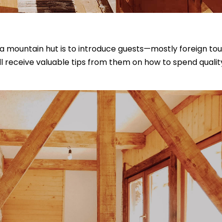
a mountain hut is to introduce guests—mostly foreign tou
u’ll receive valuable tips from them on how to spend quali