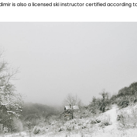
mir is also a licensed ski instructor certified according t