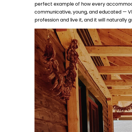
perfect example of how every accommodatio
communicative, young, and educated — Vlad
profession and live it, and it will naturally 