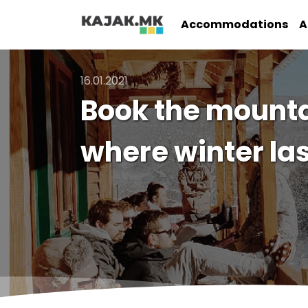
Accommodations
A
16.01.2021
Book the mounta
where winter las