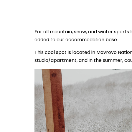
For all mountain, snow, and winter sports
added to our accommodation base.
This cool spot is located in Mavrovo Nationa
studio/apartment, and in the summer, cou