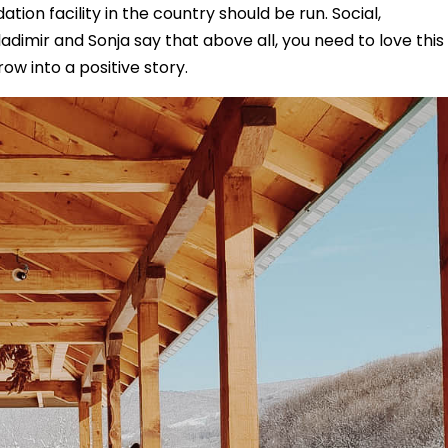
n facility in the country should be run. Social,
imir and Sonja say that above all, you need to love this
grow into a positive story.