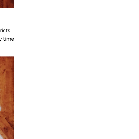
rists
ty time