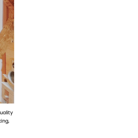
uality
ing,