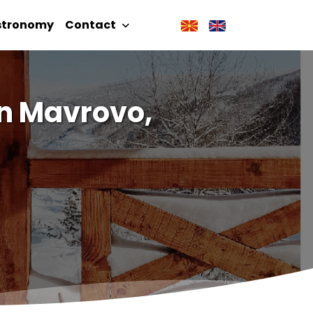
stronomy
Contact
in Mavrovo,