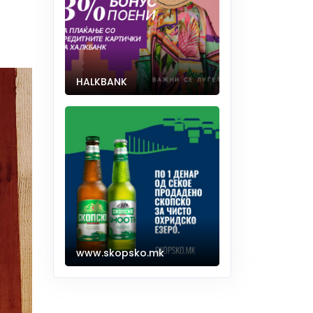
HALKBANK
www.skopsko.mk