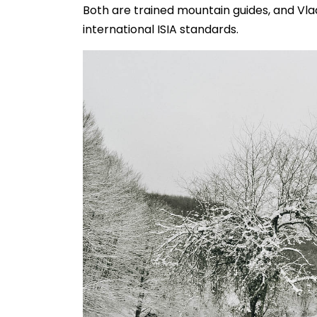
Both are trained mountain guides, and Vladi
international ISIA standards.