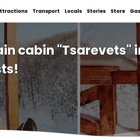
ttractions
Transport
Locals
Stories
Store
Ga
in cabin "Tsarevets" 
ts!