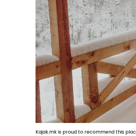
Kajak.mk is proud to recommend this pla