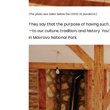
(The photo was taken before the COVID-19 pandemic)
They say that the purpose of having such 
—to our culture, tradition, and history. Yo
in Mavrovo National Park.