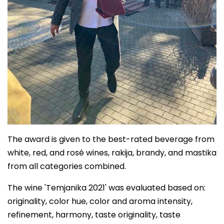
The award is given to the best-rated beverage from
white, red, and rosé wines, rakija, brandy, and mastika
from all categories combined.
The wine 'Temjanika 2021' was evaluated based on:
originality, color hue, color and aroma intensity,
refinement, harmony, taste originality, taste