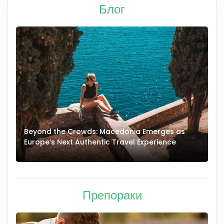
Блог
ds: Macedonia Emerges as
Authentic Macedonian Co
hentic Travel Experience
Grandma Lepa: Handmade
Traditional Village Home
Препораки