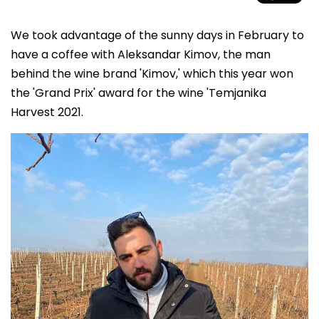
We took advantage of the sunny days in February to
have a coffee with Aleksandar Kimov, the man
behind the wine brand 'Kimov,' which this year won
the 'Grand Prix' award for the wine 'Temjanika
Harvest 2021.