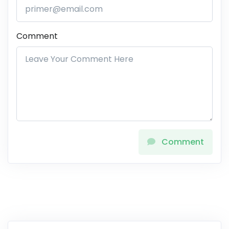
Comment
Comment