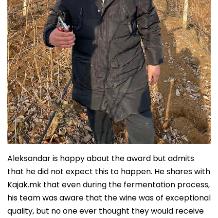
Aleksandar is happy about the award but admits
that he did not expect this to happen. He shares with
Kajak.mk that even during the fermentation process,
his team was aware that the wine was of exceptional
quality, but no one ever thought they would receive