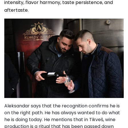
intensity, flavor harmony, taste persistence, and
aftertaste.
Aleksandar says that the recognition confirms he is
on the right path. He has always wanted to do what
he is doing today. He mentions that in Tikveš, wine
production is a ritual that has been passed down