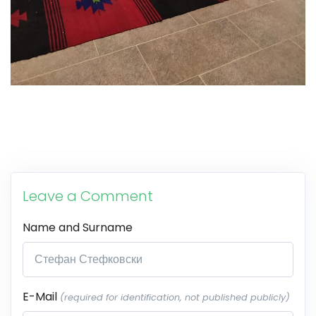
Leave a Comment
Name and Surname
E-Mail
(required for identification, not published publicly)