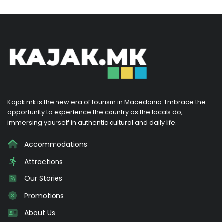
Kajak.mk is the new era of tourism in Macedonia. Embrace the
opportunity to experience the country as the locals do,
immersing yourself in authentic cultural and daily life.
Accommodations
Attractions
Our Stories
Promotions
About Us