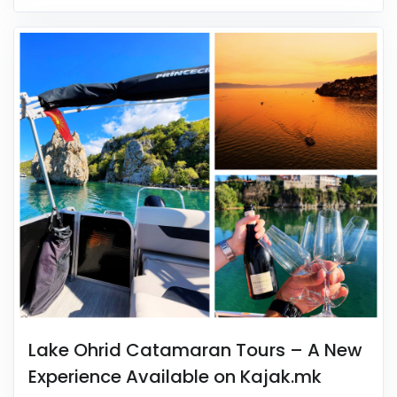
Lake Ohrid Catamaran Tours – A New
Experience Available on Kajak.mk