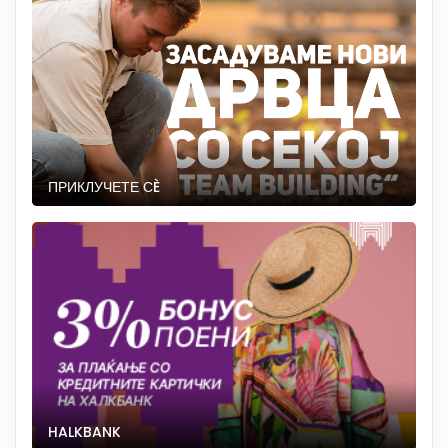
ПРИКЛУЧЕТЕ СÈ
HALKBANK