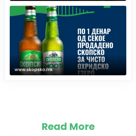
www.skopsko.mk
Read More