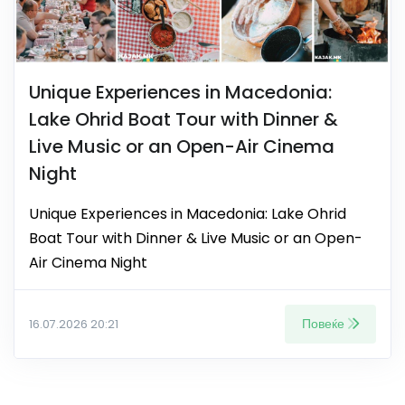
Unique Experiences in Macedonia:
Lake Ohrid Boat Tour with Dinner &
Live Music or an Open-Air Cinema
Night
Unique Experiences in Macedonia: Lake Ohrid
Boat Tour with Dinner & Live Music or an Open-
Air Cinema Night
Повеќе
16.07.2026 20:21