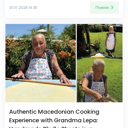
Повеќе
31.07.2026 14:35
Authentic Macedonian Cooking
Experience with Grandma Lepa: