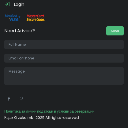
Login
Need Advice?
Send
•
Политика за лични податоци и услови за резервации
Кајак ©
zako.mk
2025 All rights reserved