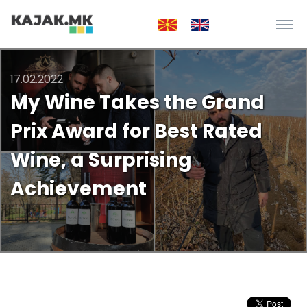
17.02.2022
My Wine Takes the Grand
Prix Award for Best Rated
Wine, a Surprising
Achievement