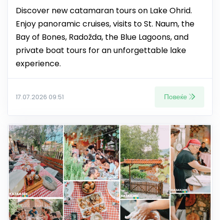
Discover new catamaran tours on Lake Ohrid.
Enjoy panoramic cruises, visits to St. Naum, the
Bay of Bones, Radožda, the Blue Lagoons, and
private boat tours for an unforgettable lake
experience.
Повеќе
17.07.2026 09:51