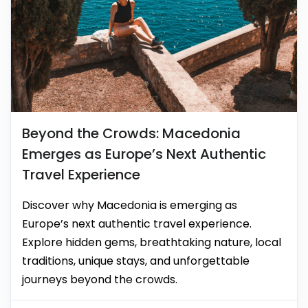
Beyond the Crowds: Macedonia
Emerges as Europe’s Next Authentic
Travel Experience
Discover why Macedonia is emerging as
Europe’s next authentic travel experience.
Explore hidden gems, breathtaking nature, local
traditions, unique stays, and unforgettable
journeys beyond the crowds.