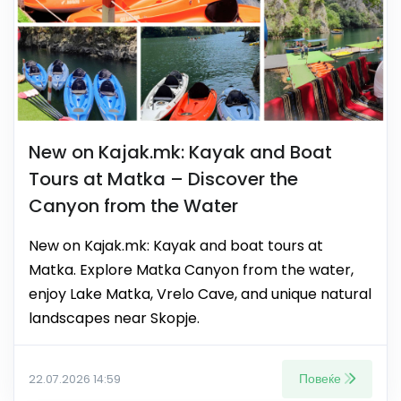
New on Kajak.mk: Kayak and Boat
Tours at Matka – Discover the
Canyon from the Water
New on Kajak.mk: Kayak and boat tours at
Matka. Explore Matka Canyon from the water,
enjoy Lake Matka, Vrelo Cave, and unique natural
landscapes near Skopje.
Повеќе
22.07.2026 14:59