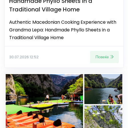
Handmade Phyllo Sheets in a
Traditional Village Home
Authentic Macedonian Cooking Experience with
Grandma Lepa: Handmade Phyllo Sheets in a
Traditional Village Home
Повеќе
30.07.2026 12:52