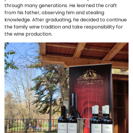
through many generations. He learned the craft
from his father, observing him and stealing
knowledge. After graduating, he decided to continue
the family wine tradition and take responsibility for
the wine production.