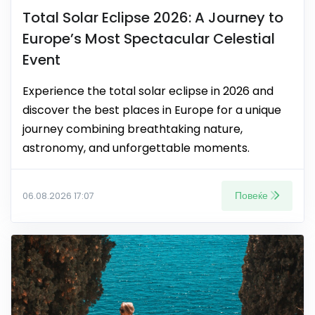
Total Solar Eclipse 2026: A Journey to
Europe’s Most Spectacular Celestial
Event
Experience the total solar eclipse in 2026 and
discover the best places in Europe for a unique
journey combining breathtaking nature,
astronomy, and unforgettable moments.
Повеќе
06.08.2026 17:07