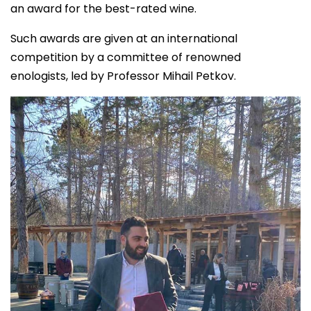
an award for the best-rated wine.
Such awards are given at an international
competition by a committee of renowned
enologists, led by Professor Mihail Petkov.