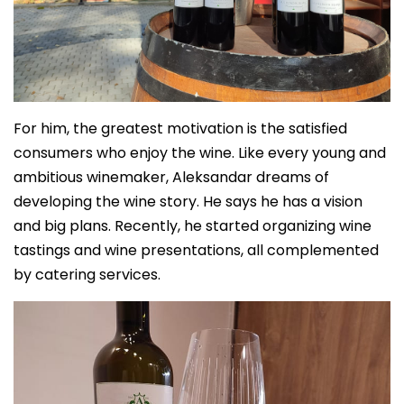
For him, the greatest motivation is the satisfied
consumers who enjoy the wine. Like every young and
ambitious winemaker, Aleksandar dreams of
developing the wine story. He says he has a vision
and big plans. Recently, he started organizing wine
tastings and wine presentations, all complemented
by catering services.