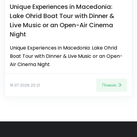
Unique Experiences in Macedonia:
Lake Ohrid Boat Tour with Dinner &
Live Music or an Open-Air Cinema
Night
Unique Experiences in Macedonia: Lake Ohrid
Boat Tour with Dinner & Live Music or an Open-
Air Cinema Night
Повеќе
16.07.2026 20:21