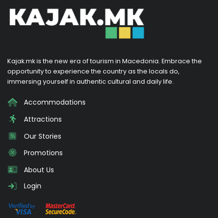
Kajak.mk is the new era of tourism in Macedonia. Embrace the
opportunity to experience the country as the locals do,
immersing yourself in authentic cultural and daily life.
Accommodations
Attractions
Our Stories
Promotions
About Us
Login