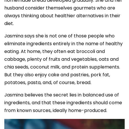
homemade bread developed gradually. She and her
husband consider themselves gourmets who are
always thinking about healthier alternatives in their
diet.
Jasmina says she is not one of those people who
eliminate ingredients entirely in the name of healthy
eating. At home, they often eat broccoli and
cabbage, plenty of fruits and vegetables, oats and
chia seeds, coconut milk, and protein supplements.
But they also enjoy cake and pastries, pork fat,
potatoes, pasta, and, of course, bread.
Jasmina believes the secret lies in balanced use of
ingredients, and that these ingredients should come
from known sources, ideally home-produced.