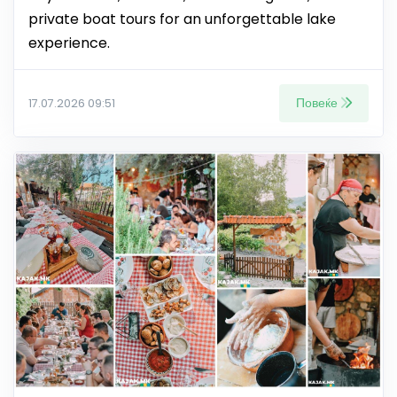
private boat tours for an unforgettable lake
experience.
Повеќе
17.07.2026 09:51