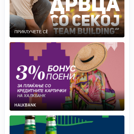
ПРИКЛУЧЕТЕ СÈ
HALKBANK