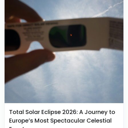
Total Solar Eclipse 2026: A Journey to
Europe’s Most Spectacular Celestial