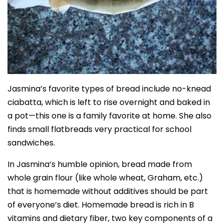
Jasmina’s favorite types of bread include no-knead
ciabatta, which is left to rise overnight and baked in
a pot—this one is a family favorite at home. She also
finds small flatbreads very practical for school
sandwiches.
In Jasmina’s humble opinion, bread made from
whole grain flour (like whole wheat, Graham, etc.)
that is homemade without additives should be part
of everyone’s diet. Homemade bread is rich in B
vitamins and dietary fiber, two key components of a