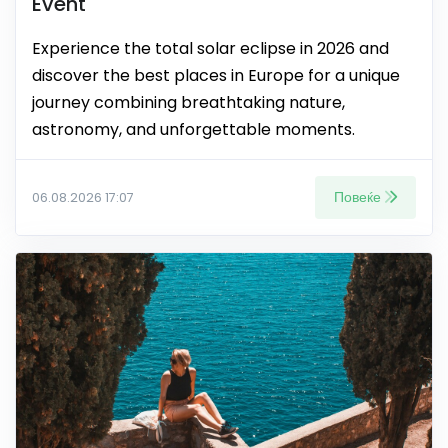
Event
Experience the total solar eclipse in 2026 and
discover the best places in Europe for a unique
journey combining breathtaking nature,
astronomy, and unforgettable moments.
Повеќе
06.08.2026 17:07