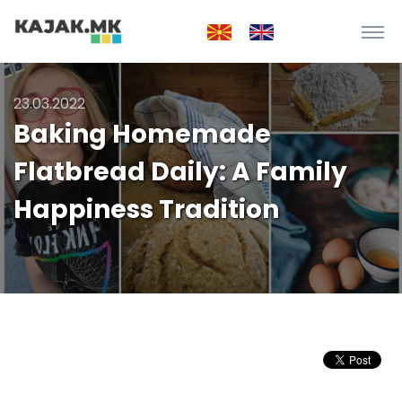
23.03.2022
Baking Homemade
Flatbread Daily: A Family
Happiness Tradition