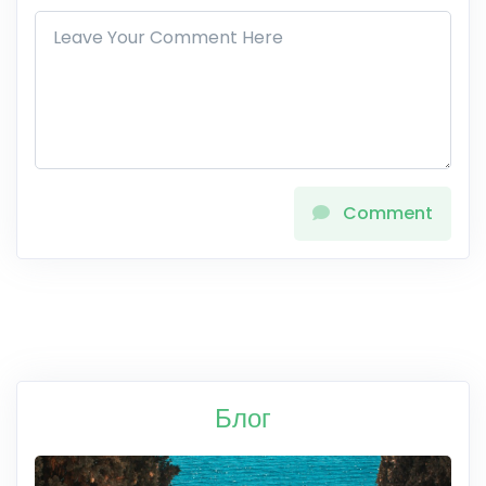
Comment
Блог