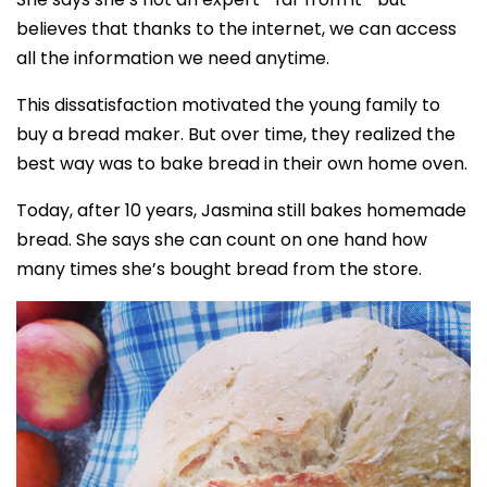
believes that thanks to the internet, we can access
all the information we need anytime.
This dissatisfaction motivated the young family to
buy a bread maker. But over time, they realized the
best way was to bake bread in their own home oven.
Today, after 10 years, Jasmina still bakes homemade
bread. She says she can count on one hand how
many times she’s bought bread from the store.