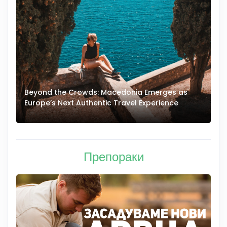
Beyond the Crowds: Macedonia Emerges as
A
Europe’s Next Authentic Travel Experience
T
Препораки