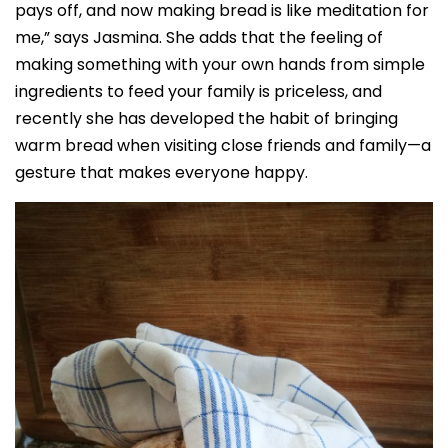
pays off, and now making bread is like meditation for
me,” says Jasmina. She adds that the feeling of
making something with your own hands from simple
ingredients to feed your family is priceless, and
recently she has developed the habit of bringing
warm bread when visiting close friends and family—a
gesture that makes everyone happy.