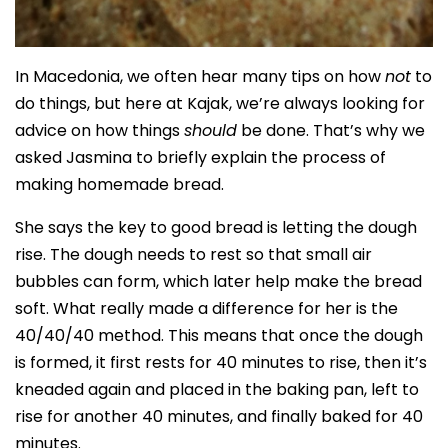
In Macedonia, we often hear many tips on how
not
to
do things, but here at Kajak, we’re always looking for
advice on how things
should
be done. That’s why we
asked Jasmina to briefly explain the process of
making homemade bread.
She says the key to good bread is letting the dough
rise. The dough needs to rest so that small air
bubbles can form, which later help make the bread
soft. What really made a difference for her is the
40/40/40 method. This means that once the dough
is formed, it first rests for 40 minutes to rise, then it’s
kneaded again and placed in the baking pan, left to
rise for another 40 minutes, and finally baked for 40
minutes.