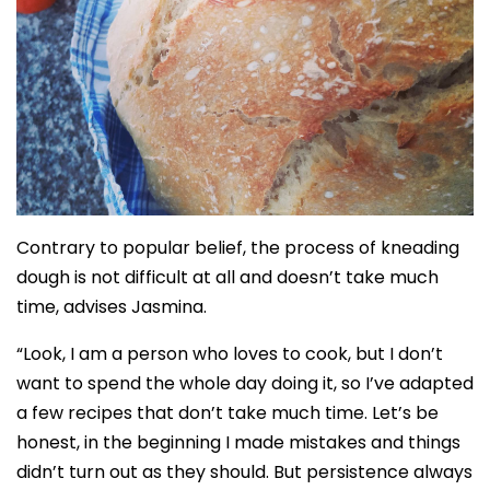
Contrary to popular belief, the process of kneading
dough is not difficult at all and doesn’t take much
time, advises Jasmina.
“Look, I am a person who loves to cook, but I don’t
want to spend the whole day doing it, so I’ve adapted
a few recipes that don’t take much time. Let’s be
honest, in the beginning I made mistakes and things
didn’t turn out as they should. But persistence always