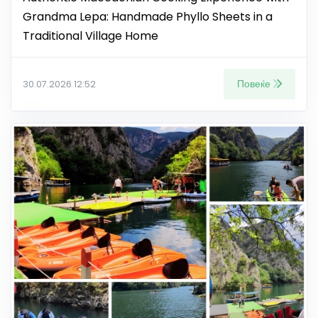
Grandma Lepa: Handmade Phyllo Sheets in a
Traditional Village Home
Повеќе
30.07.2026 12:52