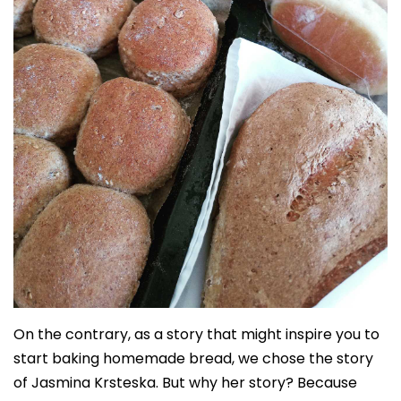
On the contrary, as a story that might inspire you to
start baking homemade bread, we chose the story
of Jasmina Krsteska. But why her story? Because