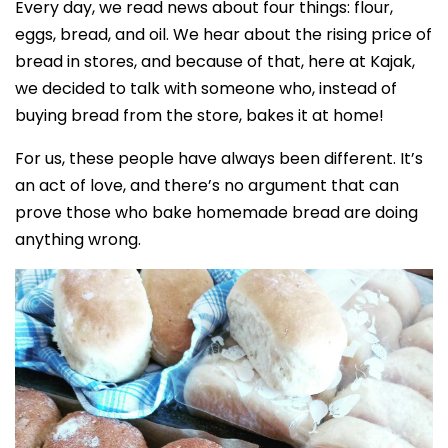
Every day, we read news about four things: flour,
eggs, bread, and oil. We hear about the rising price of
bread in stores, and because of that, here at Kajak,
we decided to talk with someone who, instead of
buying bread from the store, bakes it at home!
For us, these people have always been different. It’s
an act of love, and there’s no argument that can
prove those who bake homemade bread are doing
anything wrong.