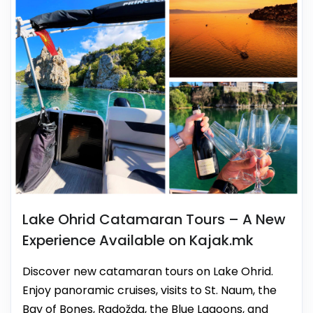
Lake Ohrid Catamaran Tours – A New
Experience Available on Kajak.mk
Discover new catamaran tours on Lake Ohrid.
Enjoy panoramic cruises, visits to St. Naum, the
Bay of Bones, Radožda, the Blue Lagoons, and