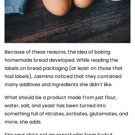
Because of these reasons, the idea of baking
homemade bread developed. While reading the
labels on bread packaging (at least on those that
had labels), Jasmina noticed that they contained
many additives and ingredients she didn’t like.
What should be a product made from just flour,
water, salt, and yeast has been turned into
something full of nitrates, sorbates, glutamates, and
more, she adds.
She says she’s not an expert—far from it—but