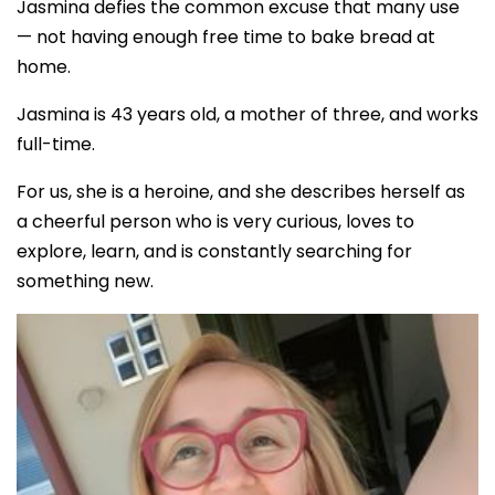
Jasmina defies the common excuse that many use
— not having enough free time to bake bread at
home.
Jasmina is 43 years old, a mother of three, and works
full-time.
For us, she is a heroine, and she describes herself as
a cheerful person who is very curious, loves to
explore, learn, and is constantly searching for
something new.