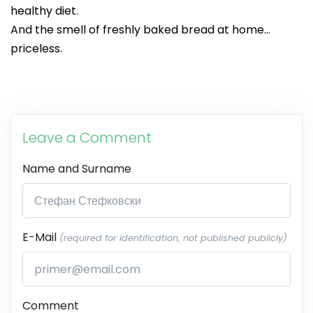
healthy diet.
And the smell of freshly baked bread at home…
priceless.
Leave a Comment
Name and Surname
E-Mail
(required for identification, not published publicly)
Comment