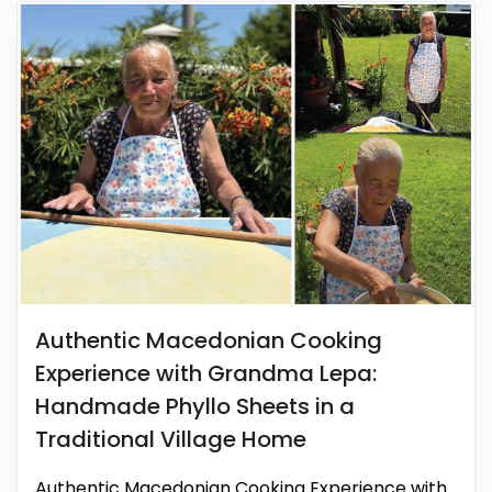
Authentic Macedonian Cooking
Experience with Grandma Lepa:
Handmade Phyllo Sheets in a
Traditional Village Home
Authentic Macedonian Cooking Experience with