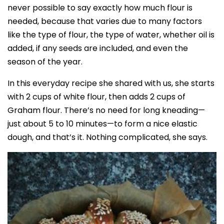
never possible to say exactly how much flour is
needed, because that varies due to many factors
like the type of flour, the type of water, whether oil is
added, if any seeds are included, and even the
season of the year.
In this everyday recipe she shared with us, she starts
with 2 cups of white flour, then adds 2 cups of
Graham flour. There’s no need for long kneading—
just about 5 to 10 minutes—to form a nice elastic
dough, and that’s it. Nothing complicated, she says.