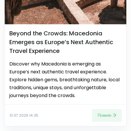
Beyond the Crowds: Macedonia
Emerges as Europe’s Next Authentic
Travel Experience
Discover why Macedonia is emerging as
Europe’s next authentic travel experience.
Explore hidden gems, breathtaking nature, local
traditions, unique stays, and unforgettable
journeys beyond the crowds.
Повеќе
31.07.2026 14:35