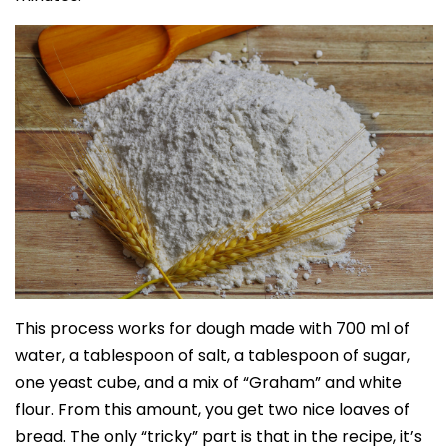
This process works for dough made with 700 ml of
water, a tablespoon of salt, a tablespoon of sugar,
one yeast cube, and a mix of “Graham” and white
flour. From this amount, you get two nice loaves of
bread. The only “tricky” part is that in the recipe, it’s