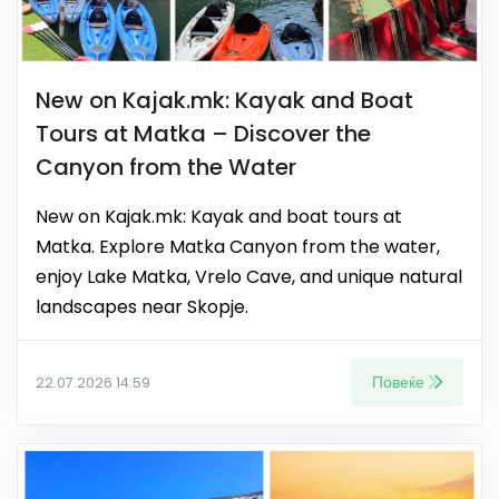
New on Kajak.mk: Kayak and Boat
Tours at Matka – Discover the
Canyon from the Water
New on Kajak.mk: Kayak and boat tours at
Matka. Explore Matka Canyon from the water,
enjoy Lake Matka, Vrelo Cave, and unique natural
landscapes near Skopje.
Повеќе
22.07.2026 14:59