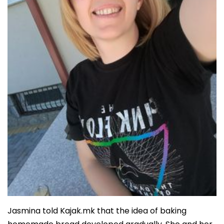
Jasmina told Kajak.mk that the idea of baking