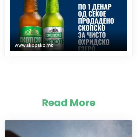
www.skopsko.mk
Read More