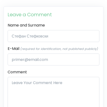
Leave a Comment
Name and Surname
E-Mail
(required for identification, not published publicly)
Comment