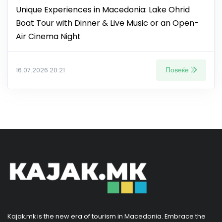
Unique Experiences in Macedonia: Lake Ohrid
Boat Tour with Dinner & Live Music or an Open-
Air Cinema Night
Повеќе
16.07.2026 20:21
Kajak.mk is the new era of tourism in Macedonia. Embrace the