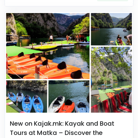
New on Kajak.mk: Kayak and Boat
Tours at Matka – Discover the