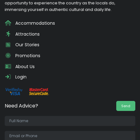
opportunity to experience the country as the locals do,
immersing yourself in authentic cultural and daily life.
Accommodations
Attractions
Our Stories
Promotions
About Us
Login
Need Advice?
Send