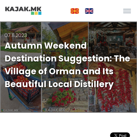
07.11.2023
Autumn Weekend
Destination Suggestion: The
Village of Orman and Its
Beautiful Local Distillery