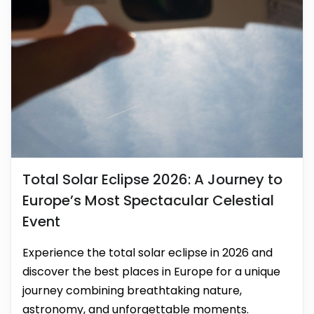
Total Solar Eclipse 2026: A Journey to
Europe’s Most Spectacular Celestial
Event
Experience the total solar eclipse in 2026 and
discover the best places in Europe for a unique
journey combining breathtaking nature,
astronomy, and unforgettable moments.