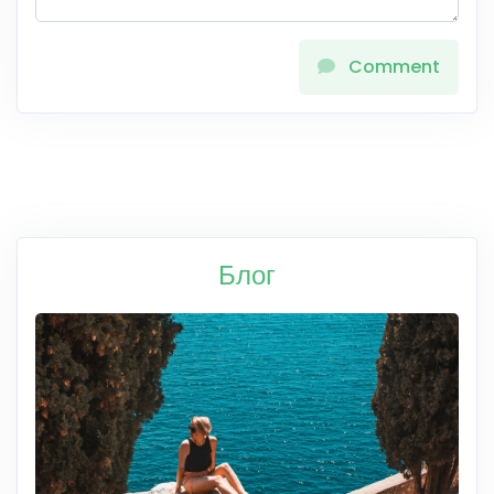
Comment
Блог