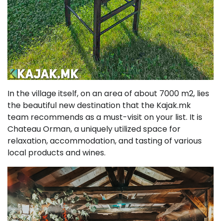
In the village itself, on an area of about 7000 m2, lies
the beautiful new destination that the Kajak.mk
team recommends as a must-visit on your list. It is
Chateau Orman, a uniquely utilized space for
relaxation, accommodation, and tasting of various
local products and wines.