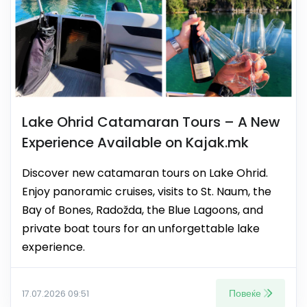
Lake Ohrid Catamaran Tours – A New
Experience Available on Kajak.mk
Discover new catamaran tours on Lake Ohrid.
Enjoy panoramic cruises, visits to St. Naum, the
Bay of Bones, Radožda, the Blue Lagoons, and
private boat tours for an unforgettable lake
experience.
Повеќе
17.07.2026 09:51