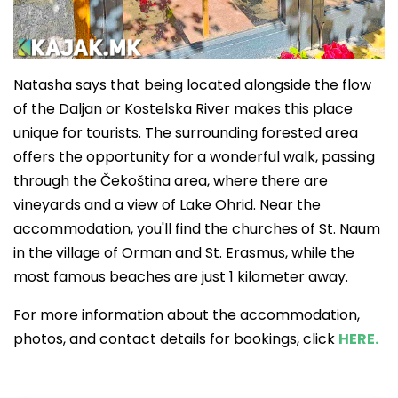
Natasha says that being located alongside the flow
of the Daljan or Kostelska River makes this place
unique for tourists. The surrounding forested area
offers the opportunity for a wonderful walk, passing
through the Čekoština area, where there are
vineyards and a view of Lake Ohrid. Near the
accommodation, you'll find the churches of St. Naum
in the village of Orman and St. Erasmus, while the
most famous beaches are just 1 kilometer away.
For more information about the accommodation,
photos, and contact details for bookings, click
HERE.