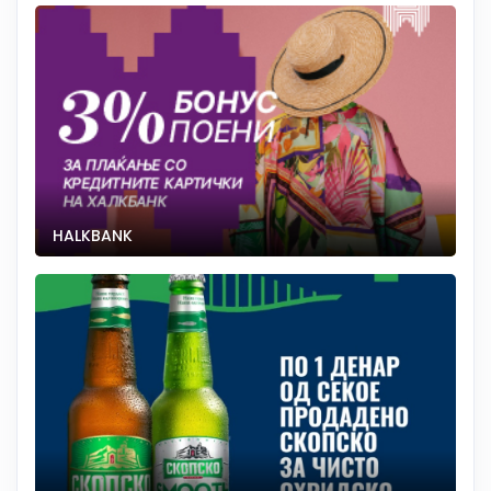
HALKBANK