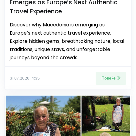
Emerges as Europe’s Next Authentic
Travel Experience
Discover why Macedonia is emerging as
Europe’s next authentic travel experience.
Explore hidden gems, breathtaking nature, local
traditions, unique stays, and unforgettable
journeys beyond the crowds.
Повеќе
31.07.2026 14:35