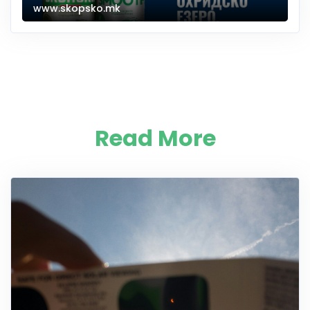
www.skopsko.mk
Read More