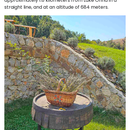
approximately 1.8 kilometers from Lake Ohrid in a
straight line, and at an altitude of 684 meters.