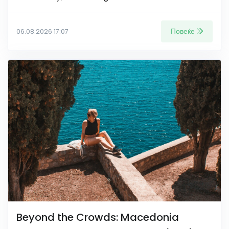
Повеќе
06.08.2026 17:07
Beyond the Crowds: Macedonia