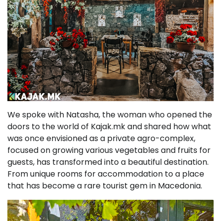
We spoke with Natasha, the woman who opened the
doors to the world of Kajak.mk and shared how what
was once envisioned as a private agro-complex,
focused on growing various vegetables and fruits for
guests, has transformed into a beautiful destination.
From unique rooms for accommodation to a place
that has become a rare tourist gem in Macedonia.