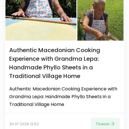
Authentic Macedonian Cooking
Experience with Grandma Lepa:
Handmade Phyllo Sheets in a
Traditional Village Home
Authentic Macedonian Cooking Experience with
Grandma Lepa: Handmade Phyllo Sheets in a
Traditional Village Home
Повеќе
30.07.2026 12:52