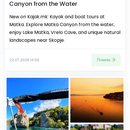
Canyon from the Water
New on Kajak.mk: Kayak and boat tours at
Matka. Explore Matka Canyon from the water,
enjoy Lake Matka, Vrelo Cave, and unique natural
landscapes near Skopje.
Повеќе
22.07.2026 14:59