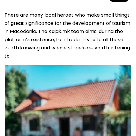
There are many local heroes who make small things
of great significance for the development of tourism
in Macedonia. The Kajak.mk team aims, during the
platform’s existence, to introduce you to all those
worth knowing and whose stories are worth listening
to.