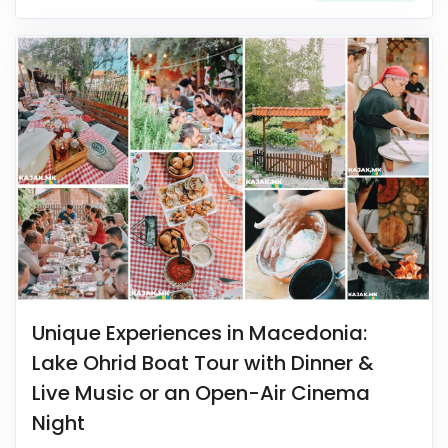
Unique Experiences in Macedonia:
Lake Ohrid Boat Tour with Dinner &
Live Music or an Open-Air Cinema
Night