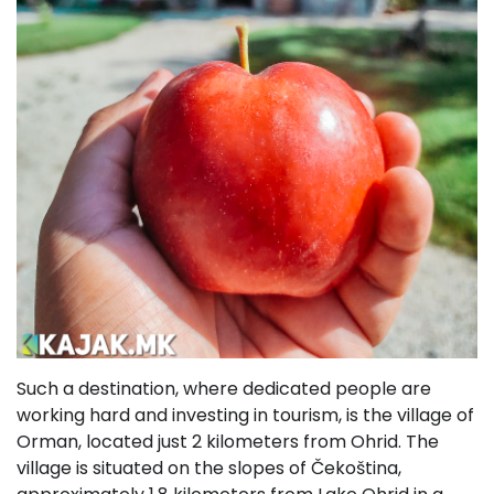
Such a destination, where dedicated people are
working hard and investing in tourism, is the village of
Orman, located just 2 kilometers from Ohrid. The
village is situated on the slopes of Čekoština,