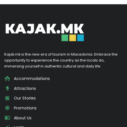
Kajak.mk is the new era of tourism in Macedonia. Embrace the
opportunity to experience the country as the locals do,
immersing yourself in authentic cultural and daily life.
Accommodations
Attractions
Our Stories
Promotions
About Us