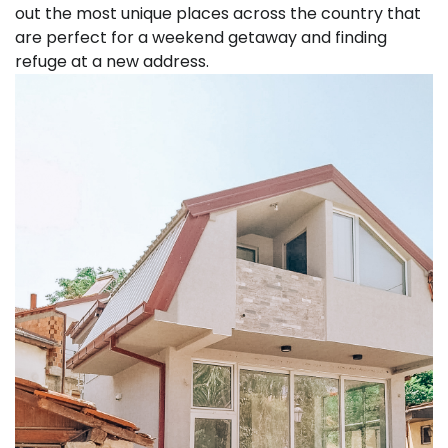
out the most unique places across the country that
are perfect for a weekend getaway and finding
refuge at a new address.