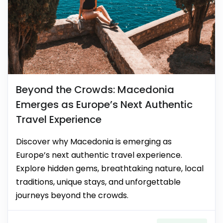
Beyond the Crowds: Macedonia
Emerges as Europe’s Next Authentic
Travel Experience
Discover why Macedonia is emerging as
Europe’s next authentic travel experience.
Explore hidden gems, breathtaking nature, local
traditions, unique stays, and unforgettable
journeys beyond the crowds.