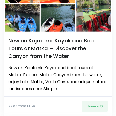
New on Kajak.mk: Kayak and Boat
Tours at Matka – Discover the
Canyon from the Water
New on Kajak.mk: Kayak and boat tours at
Matka. Explore Matka Canyon from the water,
enjoy Lake Matka, Vrelo Cave, and unique natural
landscapes near Skopje.
Повеќе
22.07.2026 14:59