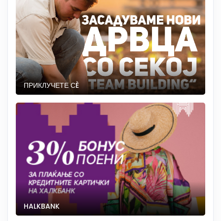
ПРИКЛУЧЕТЕ СÈ
HALKBANK