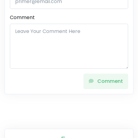
Comment
Comment