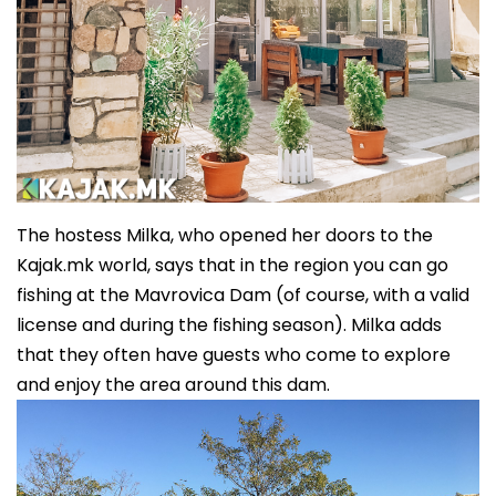
The hostess Milka, who opened her doors to the
Kajak.mk world, says that in the region you can go
fishing at the Mavrovica Dam (of course, with a valid
license and during the fishing season). Milka adds
that they often have guests who come to explore
and enjoy the area around this dam.