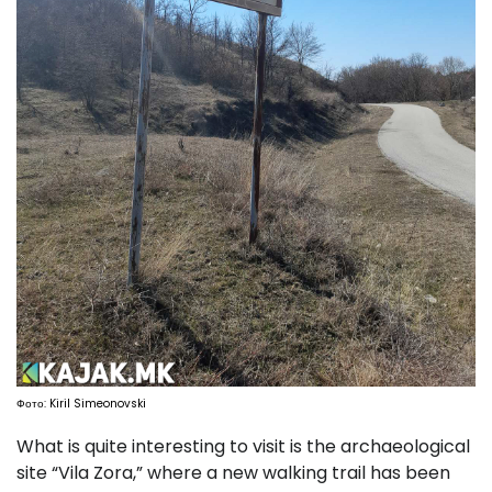
Фото: Kiril Simeonovski
What is quite interesting to visit is the archaeological
site “Vila Zora,” where a new walking trail has been