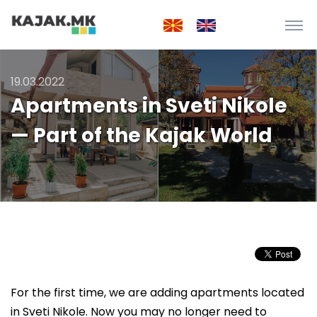
19.03.2022
Apartments in Sveti Nikole
— Part of the Kajak World
For the first time, we are adding apartments located
in Sveti Nikole. Now you may no longer need to