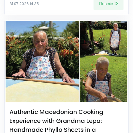
Повеќе
31.07.2026 14:35
Authentic Macedonian Cooking
Experience with Grandma Lepa:
Handmade Phyllo Sheets in a