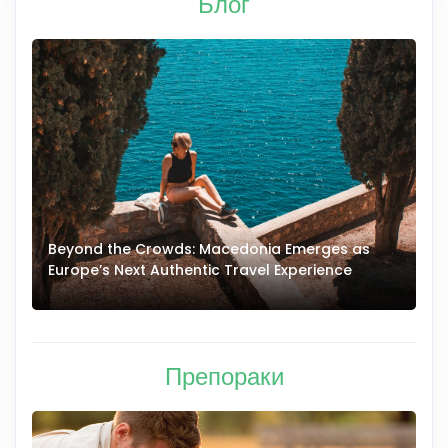
Блог
Beyond the Crowds: Macedonia Emerges as
A
Europe’s Next Authentic Travel Experience
T
Препораки