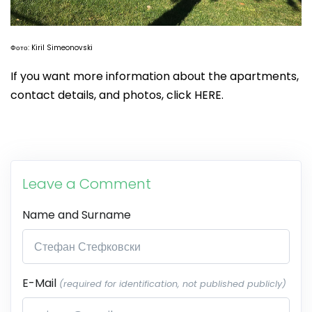
Фото: Kiril Simeonovski
If you want more information about the apartments,
contact details, and photos, click HERE.
Leave a Comment
Name and Surname
E-Mail
(required for identification, not published publicly)