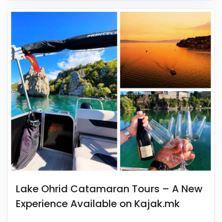
Lake Ohrid Catamaran Tours – A New
Experience Available on Kajak.mk