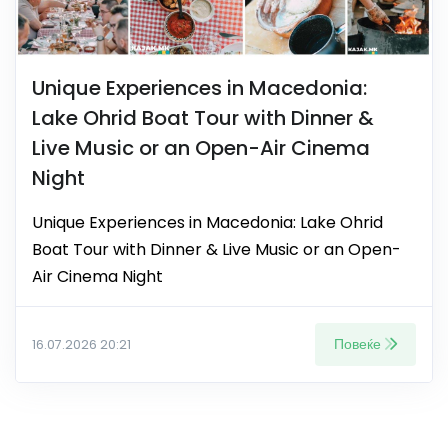
Unique Experiences in Macedonia:
Lake Ohrid Boat Tour with Dinner &
Live Music or an Open-Air Cinema
Night
Unique Experiences in Macedonia: Lake Ohrid
Boat Tour with Dinner & Live Music or an Open-
Air Cinema Night
Повеќе
16.07.2026 20:21