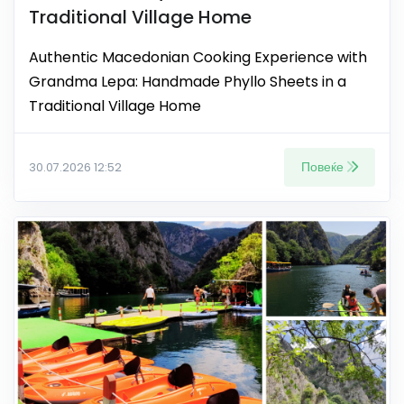
Traditional Village Home
Authentic Macedonian Cooking Experience with
Grandma Lepa: Handmade Phyllo Sheets in a
Traditional Village Home
Повеќе
30.07.2026 12:52