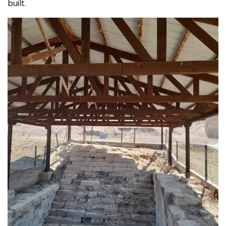
built.