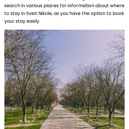
search in various places for information about where
to stay in Sveti Nikole, as you have the option to book
your stay easily.