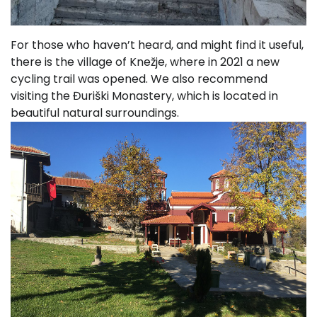
For those who haven’t heard, and might find it useful,
there is the village of Knežje, where in 2021 a new
cycling trail was opened. We also recommend
visiting the Đuriški Monastery, which is located in
beautiful natural surroundings.