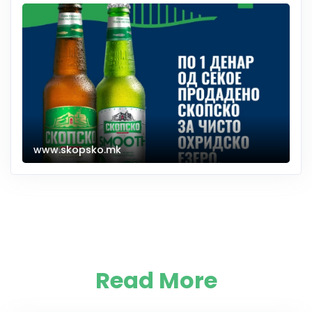
www.skopsko.mk
Read More