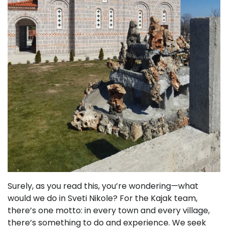
Surely, as you read this, you’re wondering—what
would we do in Sveti Nikole? For the Kajak team,
there’s one motto: in every town and every village,
there’s something to do and experience. We seek