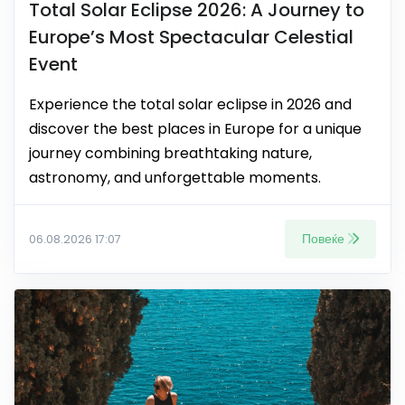
Total Solar Eclipse 2026: A Journey to
Europe’s Most Spectacular Celestial
Event
Experience the total solar eclipse in 2026 and
discover the best places in Europe for a unique
journey combining breathtaking nature,
astronomy, and unforgettable moments.
Повеќе
06.08.2026 17:07