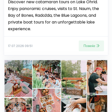
Discover new catamaran tours on Lake Ohrid.
Enjoy panoramic cruises, visits to St. Naum, the
Bay of Bones, Radožda, the Blue Lagoons, and
private boat tours for an unforgettable lake
experience.
Повеќе
17.07.2026 09:51