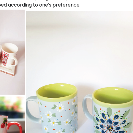
ped according to one's preference.