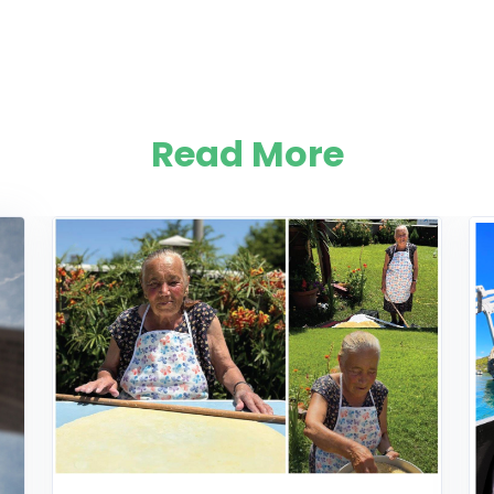
Read More