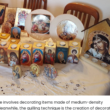
ue involves decorating items made of medium-density
eanwhile, the quilling technique is the creation of decora