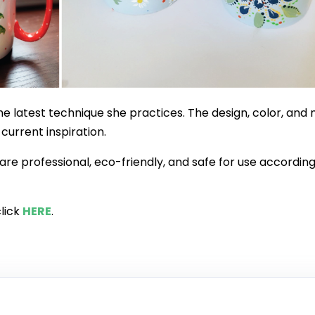
he latest technique she practices. The design, color, and 
urrent inspiration.
 are professional, eco-friendly, and safe for use according
click
HERE
.