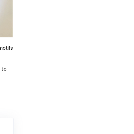
motifs
 to