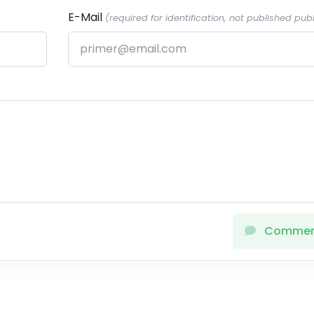
E-Mail
(required for identification, not published publ
Comme