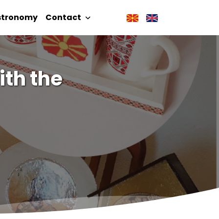
stronomy
Contact
ith the