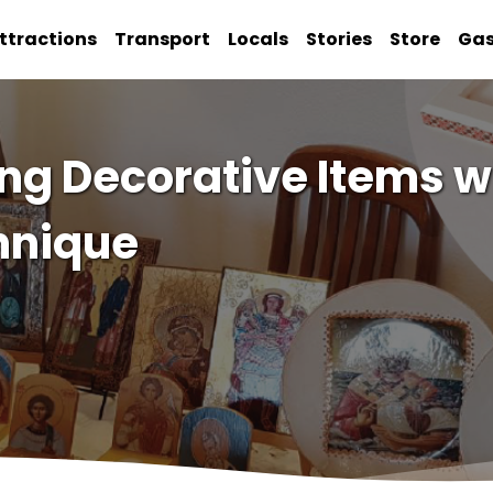
ttractions
Transport
Locals
Stories
Store
Ga
ing Decorative Items w
hnique