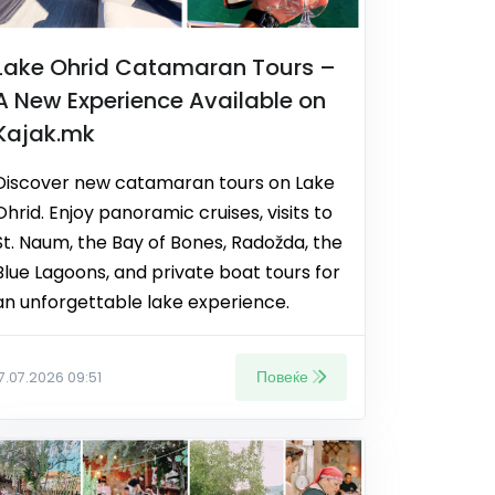
Lake Ohrid Catamaran Tours –
A New Experience Available on
Kajak.mk
Discover new catamaran tours on Lake
Ohrid. Enjoy panoramic cruises, visits to
St. Naum, the Bay of Bones, Radožda, the
Blue Lagoons, and private boat tours for
an unforgettable lake experience.
Повеќе
17.07.2026 09:51