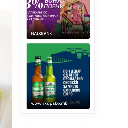
HALKBANK
www.skopsko.mk