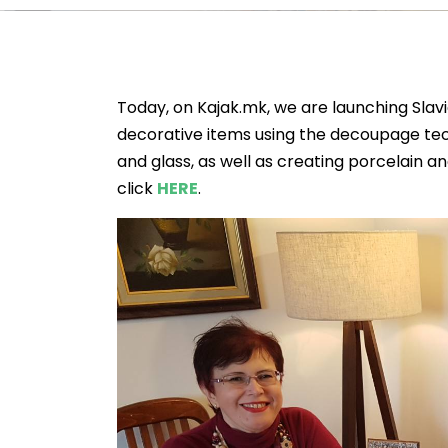
Today, on Kajak.mk, we are launching Slav
decorative items using the decoupage tech
and glass, as well as creating porcelain a
click
HERE
.