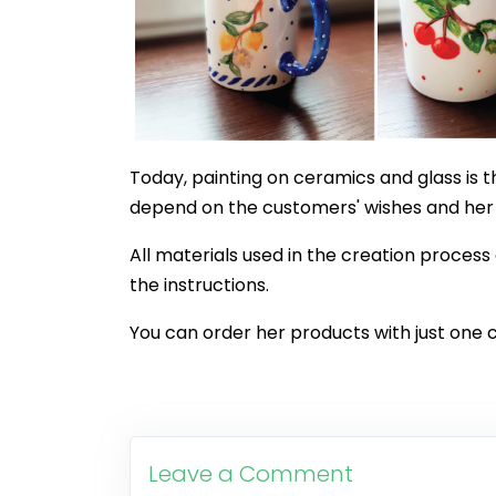
Today, painting on ceramics and glass is t
depend on the customers' wishes and her c
All materials used in the creation process
the instructions.
You can order her products with just one 
Leave a Comment