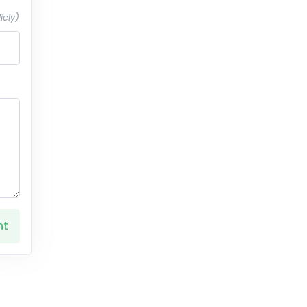
icly)
nt