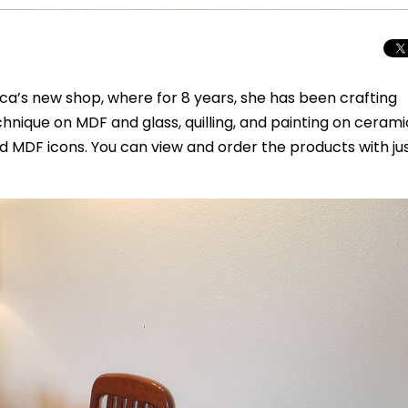
ica’s new shop, where for 8 years, she has been crafting
nique on MDF and glass, quilling, and painting on cerami
nd MDF icons. You can view and order the products with ju
Total Solar Ecli
Journey to Euro
Spectacular Cele