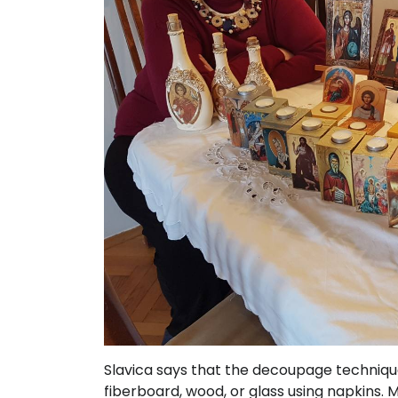
Slavica says that the decoupage techniq
fiberboard, wood, or glass using napkins. M