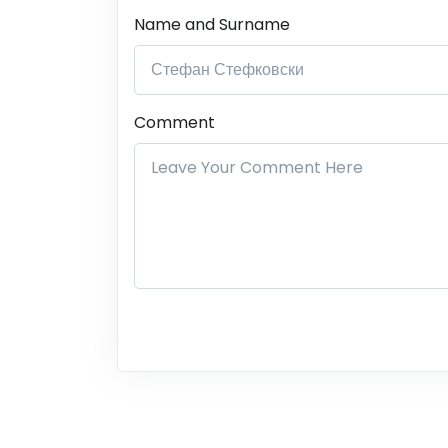
Name and Surname
Comment