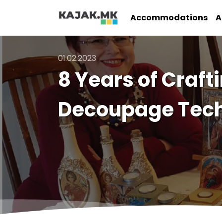
Accommodations
A
01.02.2023
8 Years of Craft
Decoupage Tec