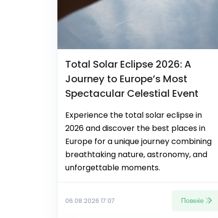
Total Solar Eclipse 2026: A
Journey to Europe’s Most
Spectacular Celestial Event
Experience the total solar eclipse in
2026 and discover the best places in
Europe for a unique journey combining
breathtaking nature, astronomy, and
unforgettable moments.
Повеќе
06.08.2026 17:07