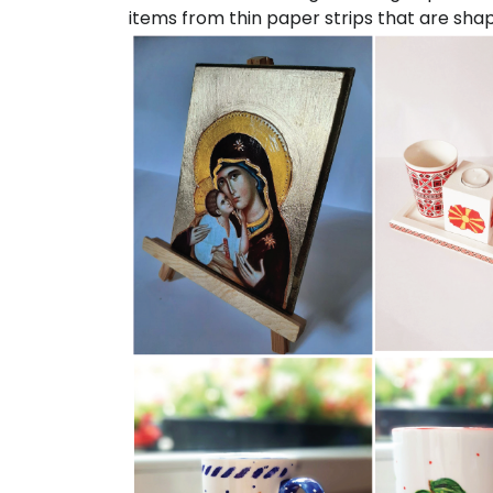
items from thin paper strips that are sha