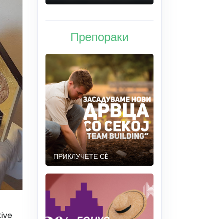
Препораки
ПРИКЛУЧЕТЕ СÈ
tive