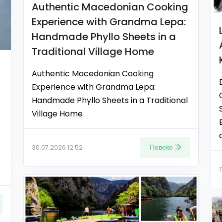
Authentic Macedonian Cooking
Experience with Grandma Lepa:
Handmade Phyllo Sheets in a
Traditional Village Home
Authentic Macedonian Cooking
Experience with Grandma Lepa:
Handmade Phyllo Sheets in a Traditional
Village Home
Повеќе
30.07.2026 12:52