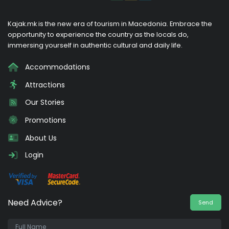
Kajak.mk is the new era of tourism in Macedonia. Embrace the
opportunity to experience the country as the locals do,
immersing yourself in authentic cultural and daily life.
Accommodations
Attractions
Our Stories
Promotions
About Us
Login
Need Advice?
Send