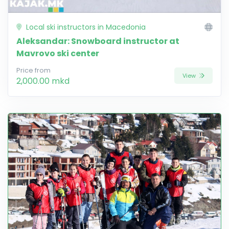
Local ski instructors in Macedonia
Aleksandar: Snowboard instructor at
Mavrovo ski center
Price from
View
2,000.00 mkd