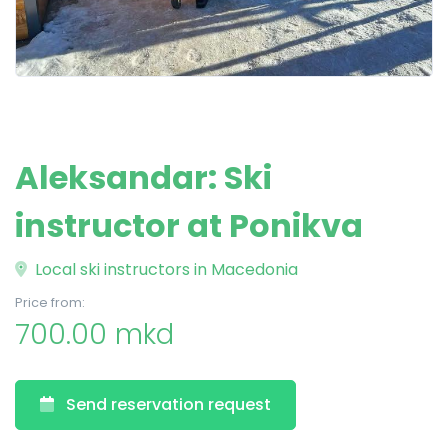
Aleksandar: Ski
instructor at Ponikva
Local ski instructors in Macedonia
Price from:
700.00 mkd
Send reservation request