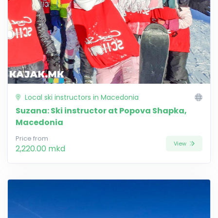
Local ski instructors in Macedonia
Suzana: Ski instructor at Popova Shapka,
Macedonia
Price from
View
2,220.00 mkd