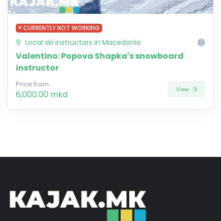
CURRENTLY NOT WORKING
Local ski instructors in Macedonia
Valentino: Popova Shapka's snowboard
instructor
Price from
View
6,000.00 mkd