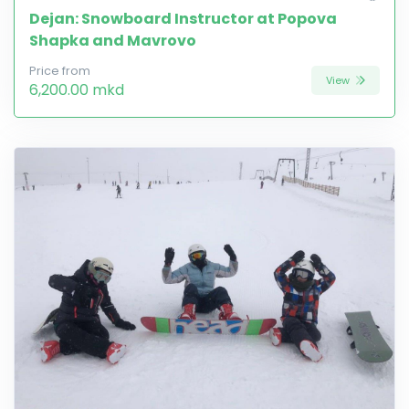
Dejan: Snowboard Instructor at Popova
Shapka and Mavrovo
Price from
View
6,200.00 mkd