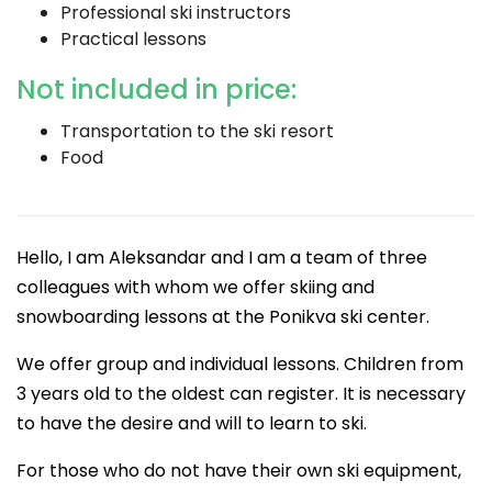
Professional ski instructors
Practical lessons
Not included in price:
Transportation to the ski resort
Food
Hello, I am Aleksandar and I am a team of three
colleagues with whom we offer skiing and
snowboarding lessons at the Ponikva ski center.
We offer group and individual lessons. Children from
3 years old to the oldest can register. It is necessary
to have the desire and will to learn to ski.
For those who do not have their own ski equipment,