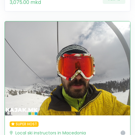
3,075.00 mkd
SUPER HOST
Local ski instructors in Macedonia