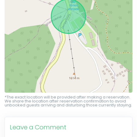
*The exact location will be provided after making a reservation.
We share the location after reservation confirmation to avoid
unbooked guests arriving and disturbing those currently staying.
Leave a Comment