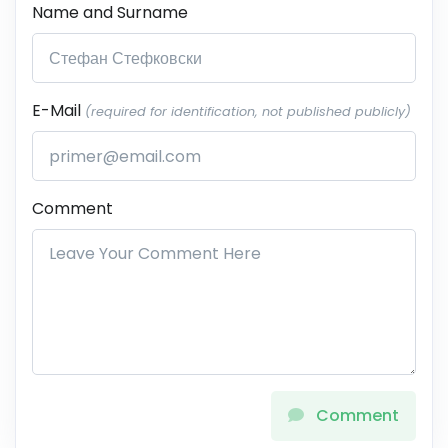
Name and Surname
E-Mail
(required for identification, not published publicly)
Comment
Comment