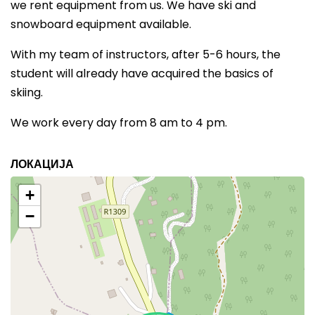
we rent equipment from us. We have ski and
snowboard equipment available.
With my team of instructors, after 5-6 hours, the
student will already have acquired the basics of
skiing.
We work every day from 8 am to 4 pm.
ЛОКАЦИЈА
+
−