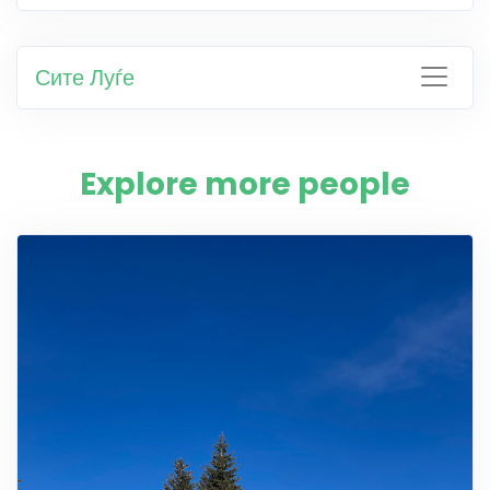
Сите Луѓе
Explore more people