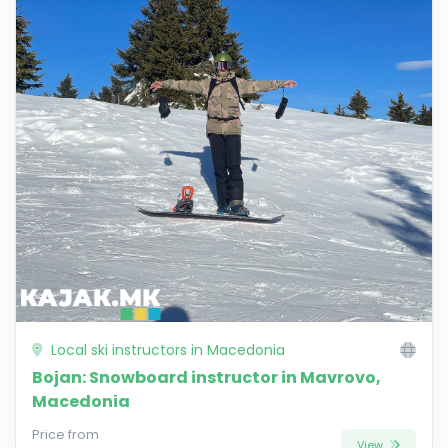
Local ski instructors in Macedonia
Bojan: Snowboard instructor in Mavrovo,
Macedonia
Price from
View