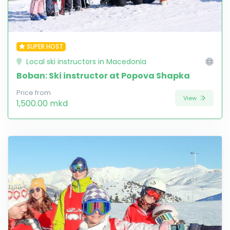
SUPER HOST
Local ski instructors in Macedonia
Boban: Ski instructor at Popova Shapka
Price from
View
1,500.00 mkd