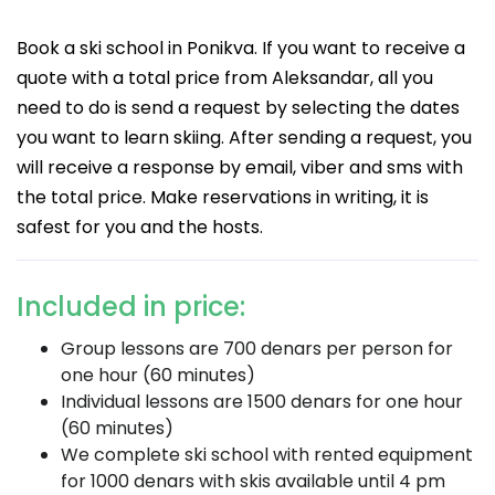
Book a ski school in Ponikva. If you want to receive a
quote with a total price from Aleksandar, all you
need to do is send a request by selecting the dates
you want to learn skiing. After sending a request, you
will receive a response by email, viber and sms with
the total price. Make reservations in writing, it is
safest for you and the hosts.
Included in price:
Group lessons are 700 denars per person for
one hour (60 minutes)
Individual lessons are 1500 denars for one hour
(60 minutes)
We complete ski school with rented equipment
for 1000 denars with skis available until 4 pm