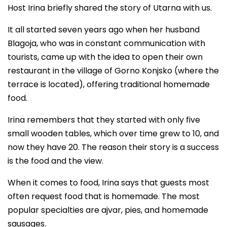
Host Irina briefly shared the story of Utarna with us.
It all started seven years ago when her husband
Blagoja, who was in constant communication with
tourists, came up with the idea to open their own
restaurant in the village of Gorno Konjsko (where the
terrace is located), offering traditional homemade
food.
Irina remembers that they started with only five
small wooden tables, which over time grew to 10, and
now they have 20. The reason their story is a success
is the food and the view.
When it comes to food, Irina says that guests most
often request food that is homemade. The most
popular specialties are ajvar, pies, and homemade
sausages.