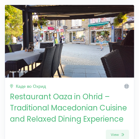
Каде во Охрид
Restaurant Oaza in Ohrid –
Traditional Macedonian Cuisine
and Relaxed Dining Experience
View