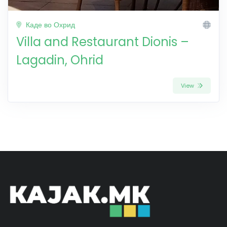
Каде во Охрид
Villa and Restaurant Dionis –
Lagadin, Ohrid
View