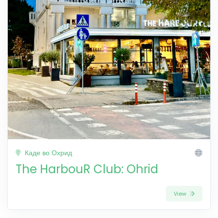
Каде во Охрид
The HarbouR Club: Ohrid
View