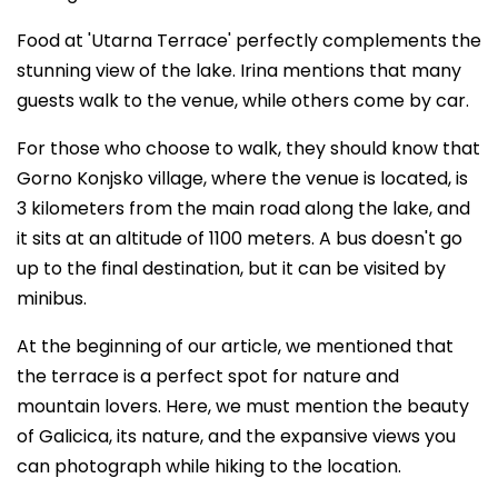
Food at 'Utarna Terrace' perfectly complements the
stunning view of the lake. Irina mentions that many
guests walk to the venue, while others come by car.
For those who choose to walk, they should know that
Gorno Konjsko village, where the venue is located, is
3 kilometers from the main road along the lake, and
it sits at an altitude of 1100 meters. A bus doesn't go
up to the final destination, but it can be visited by
minibus.
At the beginning of our article, we mentioned that
the terrace is a perfect spot for nature and
mountain lovers. Here, we must mention the beauty
of Galicica, its nature, and the expansive views you
can photograph while hiking to the location.