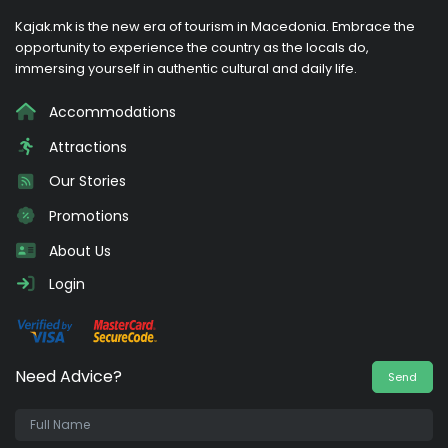
Kajak.mk is the new era of tourism in Macedonia. Embrace the
opportunity to experience the country as the locals do,
immersing yourself in authentic cultural and daily life.
Accommodations
Attractions
Our Stories
Promotions
About Us
Login
Need Advice?
Send