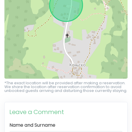
*The exact location will be provided after making a reservation.
We share the location after reservation confirmation to avoid
unbooked guests arriving and disturbing those currently staying.
Leave a Comment
Name and Surname