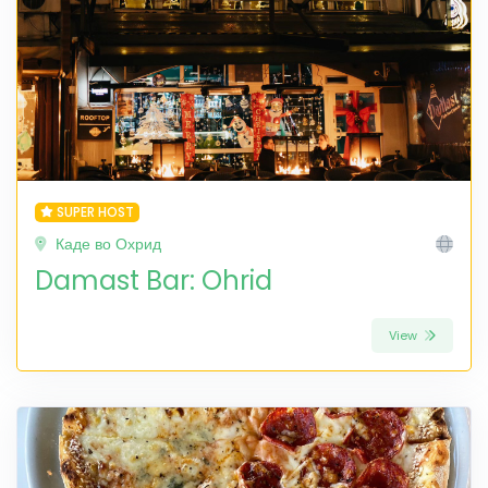
SUPER HOST
Каде во Охрид
Damast Bar: Ohrid
View