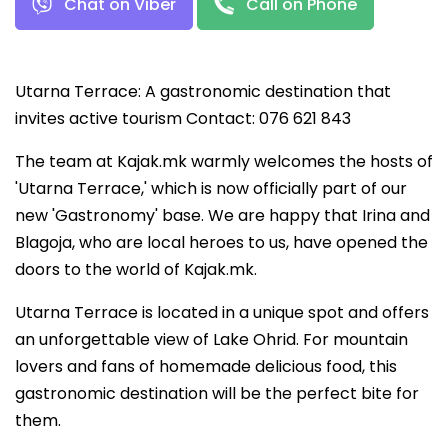
Chat on Viber
Call on Phone
Utarna Terrace: A gastronomic destination that
invites active tourism Contact: 076 621 843
The team at Kajak.mk warmly welcomes the hosts of
'Utarna Terrace,' which is now officially part of our
new 'Gastronomy' base. We are happy that Irina and
Blagoja, who are local heroes to us, have opened the
doors to the world of Kajak.mk.
Utarna Terrace is located in a unique spot and offers
an unforgettable view of Lake Ohrid. For mountain
lovers and fans of homemade delicious food, this
gastronomic destination will be the perfect bite for
them.