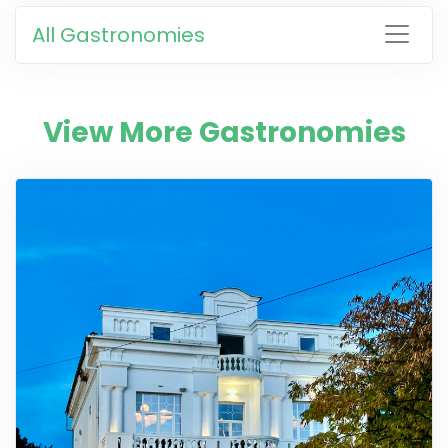
All Gastronomies
View More Gastronomies