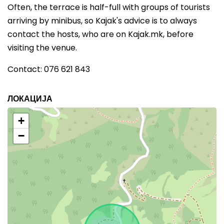
Often, the terrace is half-full with groups of tourists
arriving by minibus, so Kajak's advice is to always
contact the hosts, who are on Kajak.mk, before
visiting the venue.
Contact: 076 621 843
ЛОКАЦИЈА
+
−