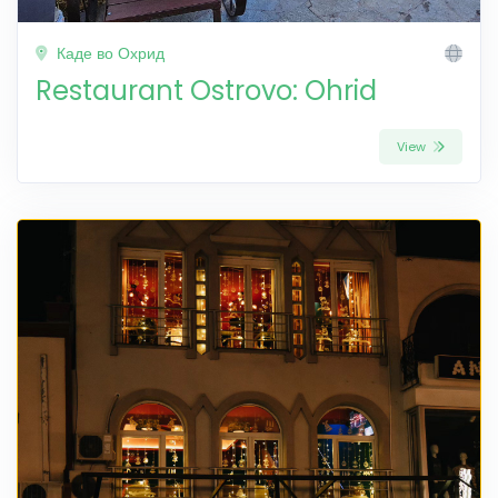
Каде во Охрид
Restaurant Ostrovo: Ohrid
View