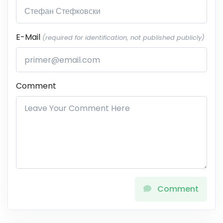
E-Mail
(required for identification, not published publicly)
Comment
Comment