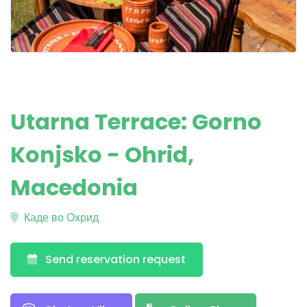
Utarna Terrace: Gorno
Konjsko - Ohrid,
Macedonia
Каде во Охрид
Send reservation request