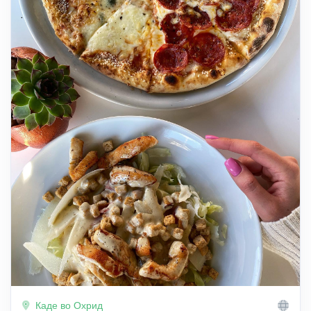
Каде во Охрид