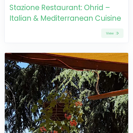
Stazione Restaurant: Ohrid –
Italian & Mediterranean Cuisine
View