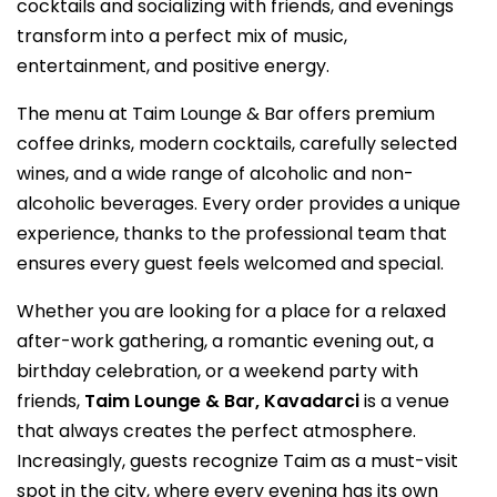
cocktails and socializing with friends, and evenings
transform into a perfect mix of music,
entertainment, and positive energy.
The menu at Taim Lounge & Bar offers premium
coffee drinks, modern cocktails, carefully selected
wines, and a wide range of alcoholic and non-
alcoholic beverages. Every order provides a unique
experience, thanks to the professional team that
ensures every guest feels welcomed and special.
Whether you are looking for a place for a relaxed
after-work gathering, a romantic evening out, a
birthday celebration, or a weekend party with
friends,
Taim Lounge & Bar, Kavadarci
is a venue
that always creates the perfect atmosphere.
Increasingly, guests recognize Taim as a must-visit
spot in the city, where every evening has its own