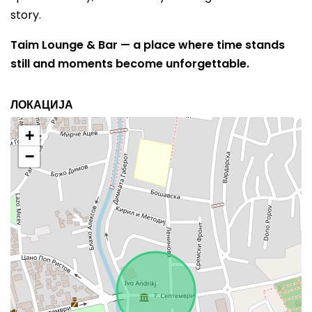
story.
Taim Lounge & Bar — a place where time stands
still and moments become unforgettable.
ЛОКАЦИЈА
+
−