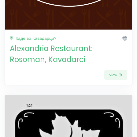
Каде во Кавадарци?
Alexandria Restaurant:
Rosoman, Kavadarci
View