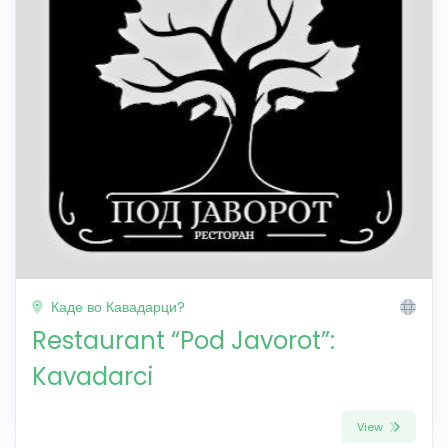
Каде во Кавадарци?
Restaurant “Pod Javorot”:
Kavadarci
View