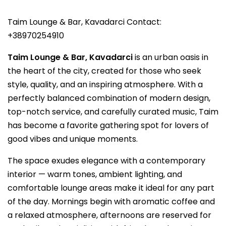
Taim Lounge & Bar, Kavadarci Contact:
+38970254910
Taim Lounge & Bar, Kavadarci
is an urban oasis in
the heart of the city, created for those who seek
style, quality, and an inspiring atmosphere. With a
perfectly balanced combination of modern design,
top-notch service, and carefully curated music, Taim
has become a favorite gathering spot for lovers of
good vibes and unique moments.
The space exudes elegance with a contemporary
interior — warm tones, ambient lighting, and
comfortable lounge areas make it ideal for any part
of the day. Mornings begin with aromatic coffee and
a relaxed atmosphere, afternoons are reserved for