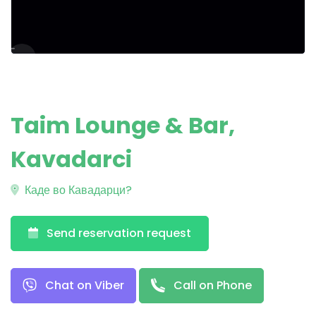
Taim Lounge & Bar,
Kavadarci
Каде во Кавадарци?
Send reservation request
Chat on Viber
Call on Phone