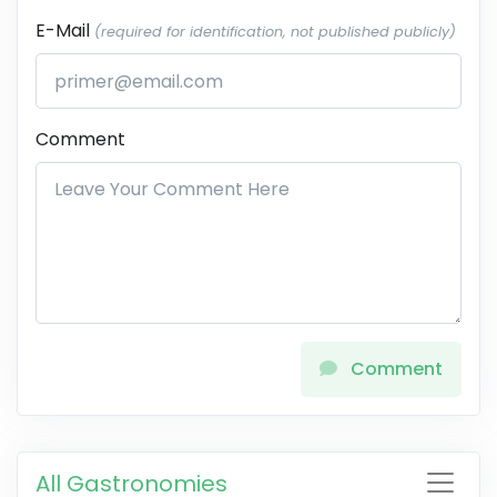
E-Mail
(required for identification, not published publicly)
Comment
Comment
All Gastronomies