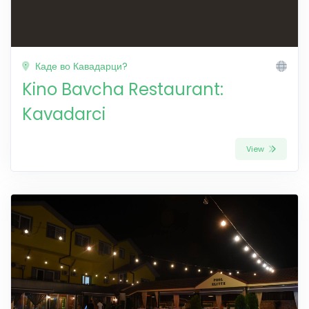
Каде во Кавадарци?
Kino Bavcha Restaurant:
Kavadarci
View