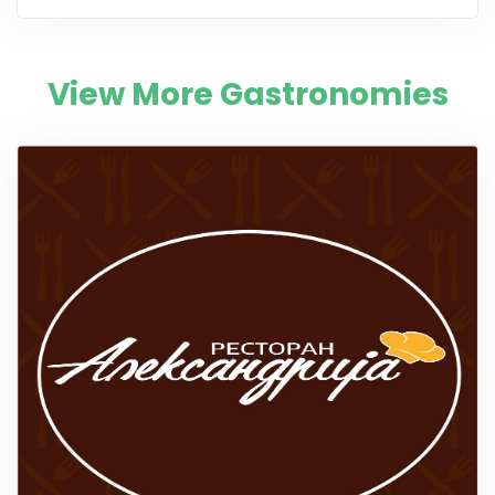
View More Gastronomies