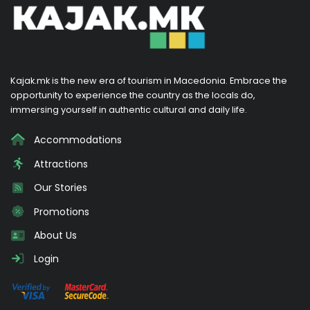
Kajak.mk is the new era of tourism in Macedonia. Embrace the
opportunity to experience the country as the locals do,
immersing yourself in authentic cultural and daily life.
Accommodations
Attractions
Our Stories
Promotions
About Us
Login