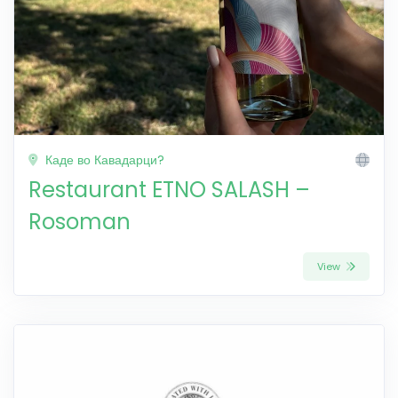
Каде во Кавадарци?
Restaurant ETNO SALASH –
Rosoman
View