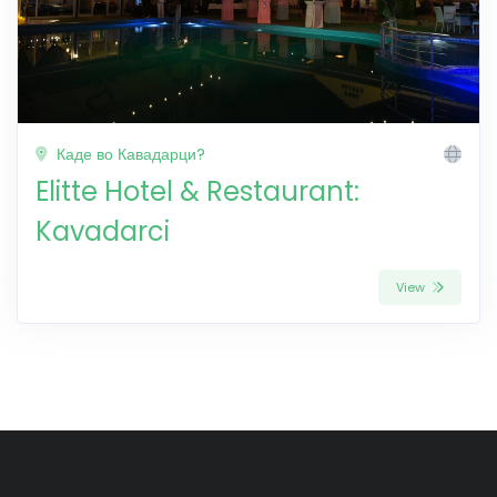
Каде во Кавадарци?
Elitte Hotel & Restaurant:
Kavadarci
View