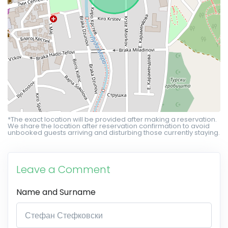
*The exact location will be provided after making a reservation.
We share the location after reservation confirmation to avoid
unbooked guests arriving and disturbing those currently staying.
Leave a Comment
Name and Surname