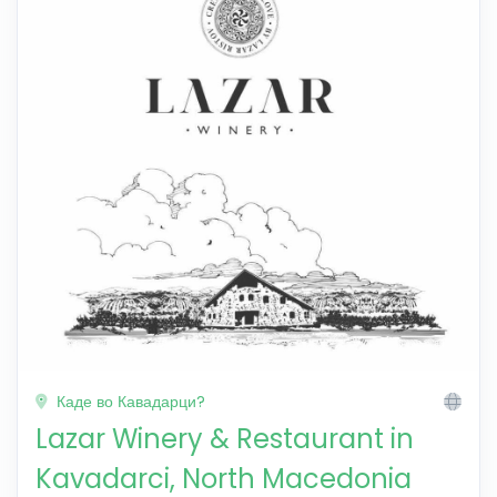
Каде во Кавадарци?
Lazar Winery & Restaurant in
Kavadarci, North Macedonia