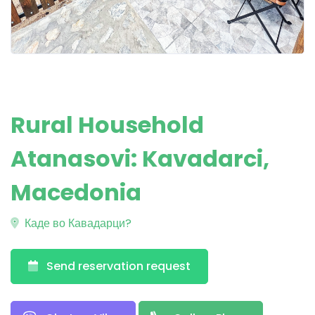
Rural Household
Atanasovi: Kavadarci,
Macedonia
Каде во Кавадарци?
Send reservation request