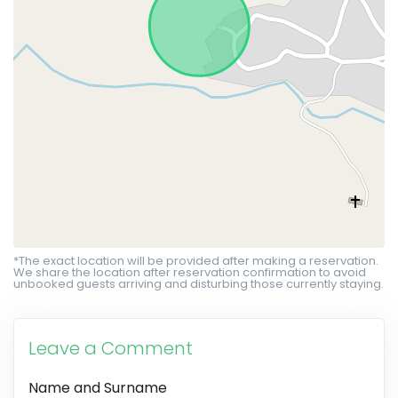
*The exact location will be provided after making a reservation.
We share the location after reservation confirmation to avoid
unbooked guests arriving and disturbing those currently staying.
Leave a Comment
Name and Surname