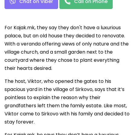
Chat on Viber
Call on Phone
For Kajak.mk, they say they don't have a luxurious
palace, but an old house they decided to renovate.
With a veranda offering views of only nature and the
village church, and a small garden next to the
courtyard where they chose to plant everything
their hearts desired.
The host, Viktor, who opened the gates to his
spacious yard in the village of Sirkovo, says that it’s
pointless to explain the reason why their
grandfathers left them the family estate. Like most,
Viktor came to Sirkovo with his family and decided to
stay forever.
For Kajak.mk, he says they don’t have a luxurious