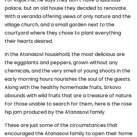
palace, but an old house they decided to renovate.
With a veranda offering views of only nature and the
village church, and a small garden next to the
courtyard where they chose to plant everything
their hearts desired.
In the Atanasovi household, the most delicious are
the eggplants and peppers, grown without any
chemicals, and the very smell of young shoots in the
early morning hours nourishes the soul of the guests.
Along with the healthy homemade fruits, Sirkovo
abounds with wild fruits that are a treasure of nature.
For those unable to search for them, here is the rose
hip jam produced by the Atanasovi family.
These are just some of the circumstances that
encouraged the Atanasovi family to open their home