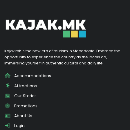
Kajak.mk is the new era of tourism in Macedonia. Embrace the
opportunity to experience the country as the locals do,
immersing yourself in authentic cultural and daily life.
Accommodations
Attractions
Our Stories
Promotions
About Us
Login