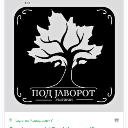
Каде во Кавадарци?