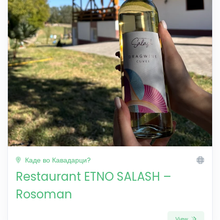
Каде во Кавадарци?
Restaurant ETNO SALASH –
Rosoman
View