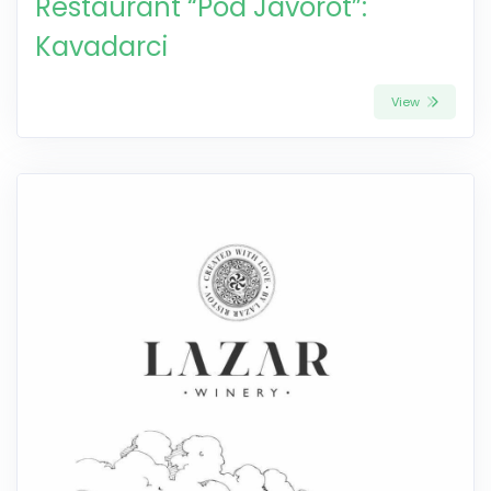
Restaurant “Pod Javorot”:
Kavadarci
View