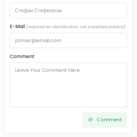
E-Mail
(required for identification, not published publicly)
Comment
Comment