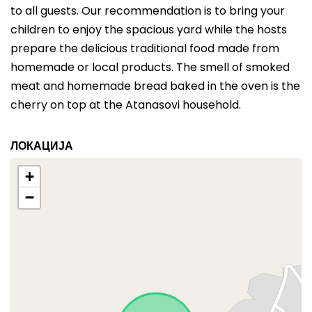
to all guests. Our recommendation is to bring your
children to enjoy the spacious yard while the hosts
prepare the delicious traditional food made from
homemade or local products. The smell of smoked
meat and homemade bread baked in the oven is the
cherry on top at the Atanasovi household.
ЛОКАЦИЈА
+
−