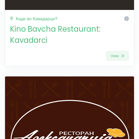
Каде во Кавадарци?
Kino Bavcha Restaurant:
Kavadarci
View