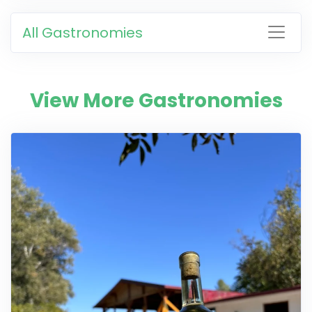
All Gastronomies
View More Gastronomies