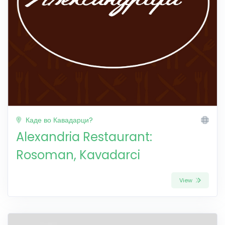
Каде во Кавадарци?
Alexandria Restaurant:
Rosoman, Kavadarci
View