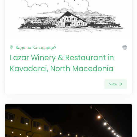
Каде во Кавадарци?
Lazar Winery & Restaurant in
Kavadarci, North Macedonia
View