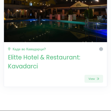
Каде во Кавадарци?
Elitte Hotel & Restaurant:
Kavadarci
View