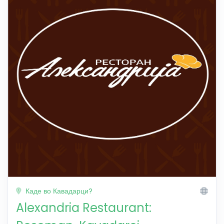
Каде во Кавадарци?
Alexandria Restaurant: