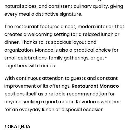
natural spices, and consistent culinary quality, giving
every meal a distinctive signature.
The restaurant features a neat, modern interior that
creates a welcoming setting for a relaxed lunch or
dinner. Thanks to its spacious layout and
organization, Monaco is also a practical choice for
small celebrations, family gatherings, or get-
togethers with friends.
With continuous attention to guests and constant
improvement of its offerings,
Restaurant Monaco
positions itself as a reliable recommendation for
anyone seeking a good meal in Kavadarci, whether
for an everyday lunch or a special occasion.
ЛОКАЦИЈА