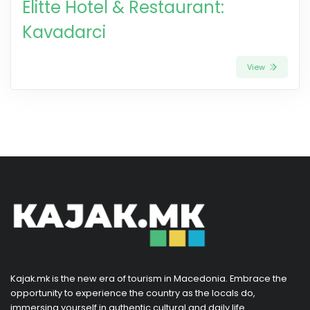
Elitte Hotel & Restaurant:
Kavadarci
View
Kajak.mk is the new era of tourism in Macedonia. Embrace the
opportunity to experience the country as the locals do,
immersing yourself in authentic cultural and daily life.