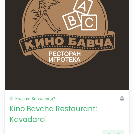
Каде во Кавадарци?
Kino Bavcha Restaurant:
Kavadarci