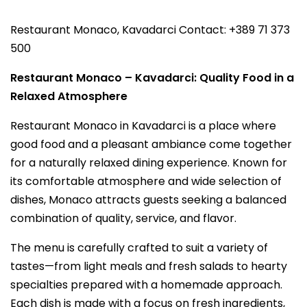
Restaurant Monaco, Kavadarci Contact: +389 71 373
500
Restaurant Monaco – Kavadarci: Quality Food in a
Relaxed Atmosphere
Restaurant Monaco in Kavadarci is a place where
good food and a pleasant ambiance come together
for a naturally relaxed dining experience. Known for
its comfortable atmosphere and wide selection of
dishes, Monaco attracts guests seeking a balanced
combination of quality, service, and flavor.
The menu is carefully crafted to suit a variety of
tastes—from light meals and fresh salads to hearty
specialties prepared with a homemade approach.
Each dish is made with a focus on fresh ingredients,