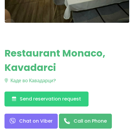
Restaurant Monaco,
Kavadarci
Каде во Кавадарци?
Send reservation request
Chat on Viber
Call on Phone