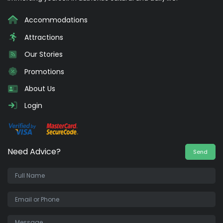
Accommodations
Attractions
Our Stories
Promotions
About Us
Login
Need Advice?
Send