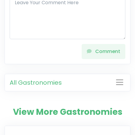
Comment
All Gastronomies
View More Gastronomies