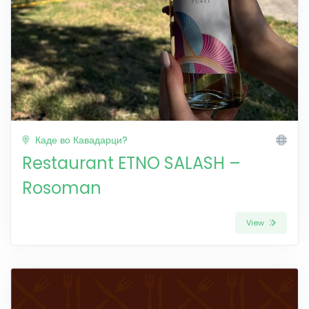
Каде во Кавадарци?
Restaurant ETNO SALASH –
Rosoman
View