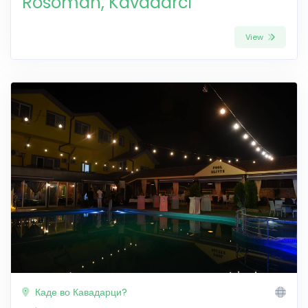
Rosoman, Kavadarci
View
Каде во Кавадарци?