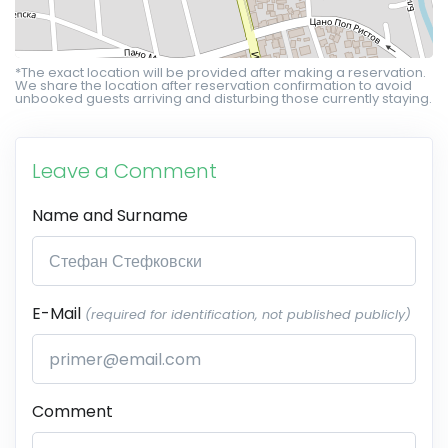
*The exact location will be provided after making a reservation.
We share the location after reservation confirmation to avoid
unbooked guests arriving and disturbing those currently staying.
Leave a Comment
Name and Surname
E-Mail
(required for identification, not published publicly)
Comment