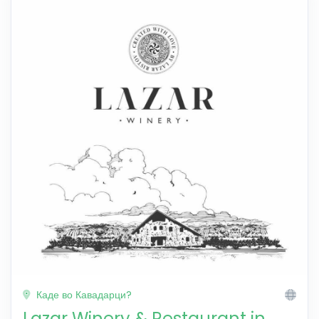
Каде во Кавадарци?
Lazar Winery & Restaurant in