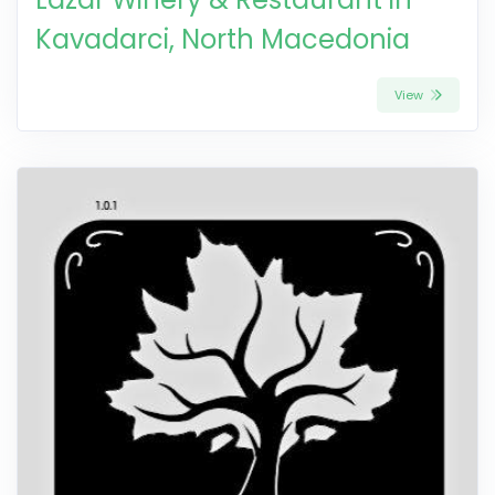
Kavadarci, North Macedonia
View