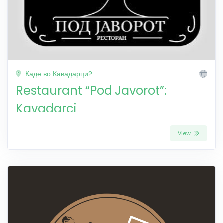
Каде во Кавадарци?
Restaurant “Pod Javorot”:
Kavadarci
View