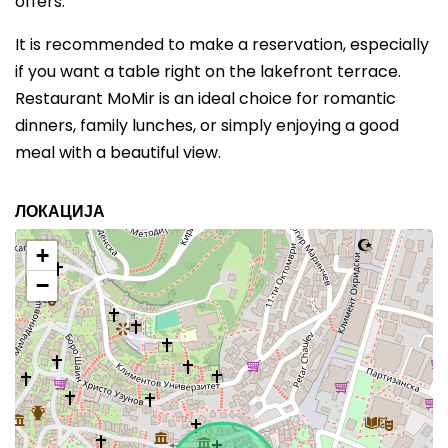
offers.
It is recommended to make a reservation, especially
if you want a table right on the lakefront terrace.
Restaurant MoMir is an ideal choice for romantic
dinners, family lunches, or simply enjoying a good
meal with a beautiful view.
ЛОКАЦИЈА
+
−