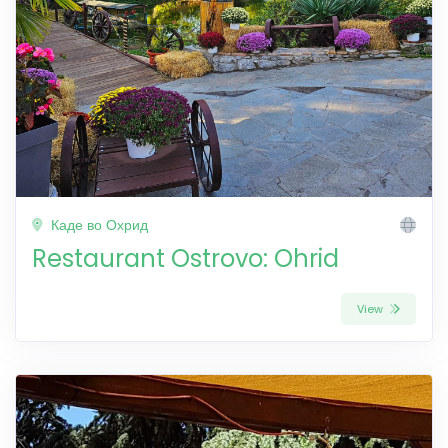
Каде во Охрид
Restaurant Ostrovo: Ohrid
View