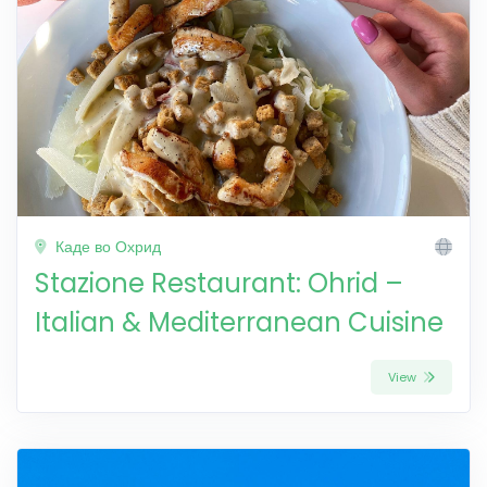
Каде во Охрид
Stazione Restaurant: Ohrid –
Italian & Mediterranean Cuisine
View