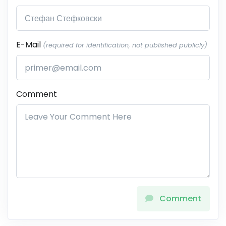
E-Mail
(required for identification, not published publicly)
Comment
Comment