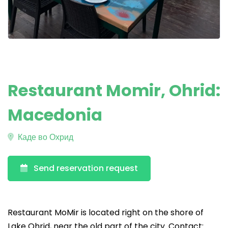
Restaurant Momir, Ohrid:
Macedonia
Каде во Охрид
Send reservation request
Restaurant MoMir is located right on the shore of
Lake Ohrid, near the old part of the city. Contact: