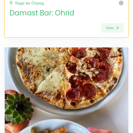
Каде во Охрид
Damast Bar: Ohrid
View