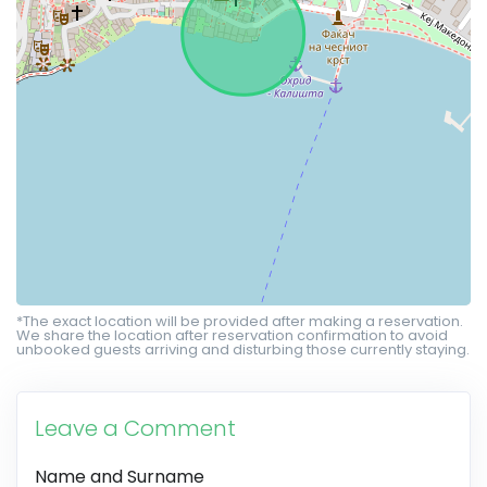
*The exact location will be provided after making a reservation.
We share the location after reservation confirmation to avoid
unbooked guests arriving and disturbing those currently staying.
Leave a Comment
Name and Surname