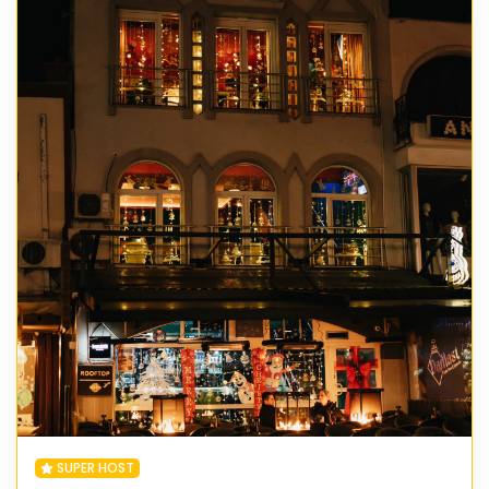
SUPER HOST