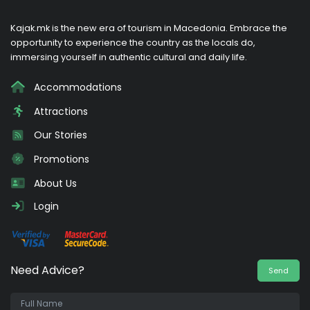
Kajak.mk is the new era of tourism in Macedonia. Embrace the
opportunity to experience the country as the locals do,
immersing yourself in authentic cultural and daily life.
Accommodations
Attractions
Our Stories
Promotions
About Us
Login
Need Advice?
Send