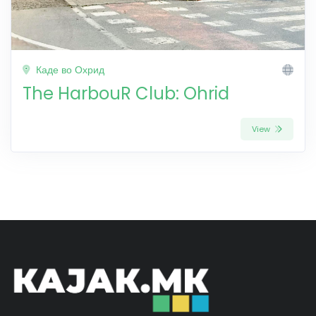
Каде во Охрид
The HarbouR Club: Ohrid
View