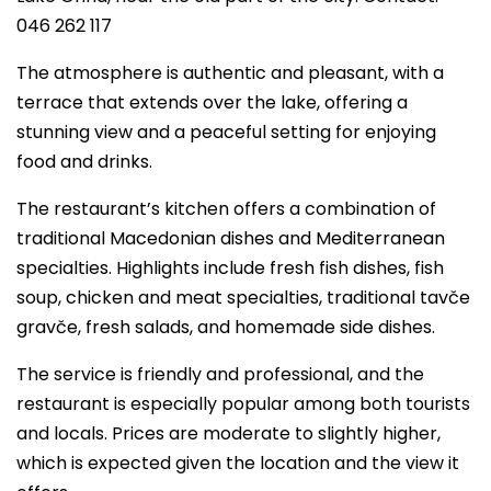
046 262 117
The atmosphere is authentic and pleasant, with a
terrace that extends over the lake, offering a
stunning view and a peaceful setting for enjoying
food and drinks.
The restaurant’s kitchen offers a combination of
traditional Macedonian dishes and Mediterranean
specialties. Highlights include fresh fish dishes, fish
soup, chicken and meat specialties, traditional tavče
gravče, fresh salads, and homemade side dishes.
The service is friendly and professional, and the
restaurant is especially popular among both tourists
and locals. Prices are moderate to slightly higher,
which is expected given the location and the view it