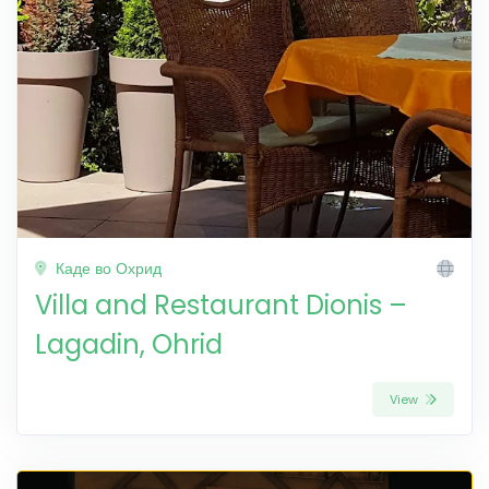
Каде во Охрид
Villa and Restaurant Dionis –
Lagadin, Ohrid
View