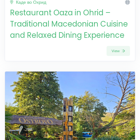
Каде во Охрид
Restaurant Oaza in Ohrid –
Traditional Macedonian Cuisine
and Relaxed Dining Experience
View