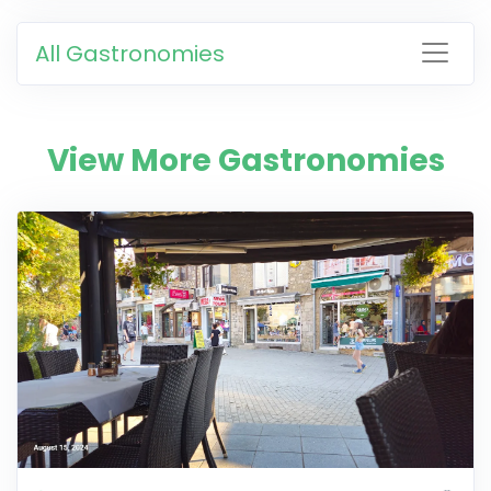
All Gastronomies
View More Gastronomies