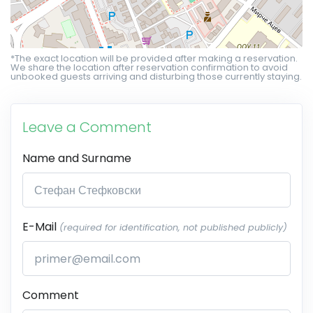
*The exact location will be provided after making a reservation.
We share the location after reservation confirmation to avoid
unbooked guests arriving and disturbing those currently staying.
Leave a Comment
Name and Surname
E-Mail
(required for identification, not published publicly)
Comment