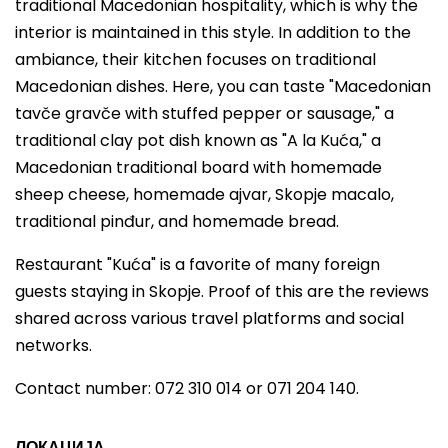
traditional Macedonian hospitality, which is why the
interior is maintained in this style. In addition to the
ambiance, their kitchen focuses on traditional
Macedonian dishes. Here, you can taste "Macedonian
tavče gravče with stuffed pepper or sausage," a
traditional clay pot dish known as "A la Kuća," a
Macedonian traditional board with homemade
sheep cheese, homemade ajvar, Skopje macalo,
traditional pinđur, and homemade bread.
Restaurant "Kuća" is a favorite of many foreign
guests staying in Skopje. Proof of this are the reviews
shared across various travel platforms and social
networks.
Contact number: 072 310 014 or 071 204 140.
ЛОКАЦИЈА