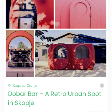
Каде во Скопје
Dobar Bar – A Retro Urban Spot
in Skopje