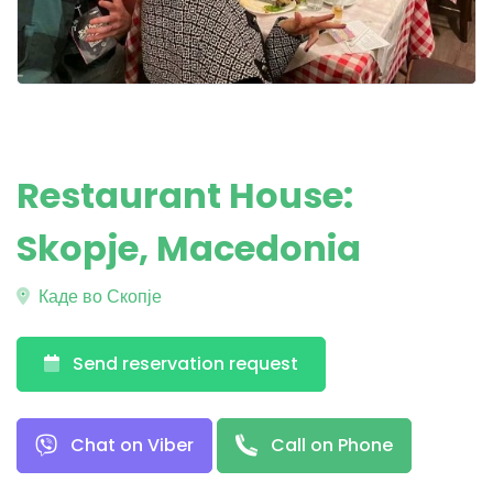
Restaurant House:
Skopje, Macedonia
Каде во Скопје
Send reservation request
Chat on Viber
Call on Phone