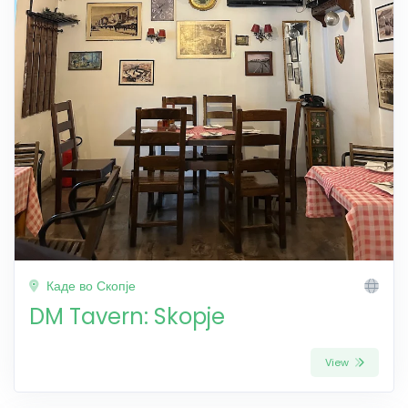
Каде во Скопје
DM Tavern: Skopje
View