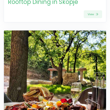
Rooftop Dining in Skopje
View