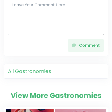
Comment
All Gastronomies
View More Gastronomies