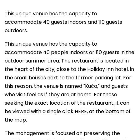
This unique venue has the capacity to
accommodate 40 guests indoors and 110 guests
outdoors.
This unique venue has the capacity to
accommodate 40 people indoors or 110 guests in the
outdoor summer area. The restaurant is located in
the heart of the city, close to the Holiday Inn hotel, in
the small houses next to the former parking lot. For
this reason, the venue is named "Kuća," and guests
who visit feel as if they are at home. For those
seeking the exact location of the restaurant, it can
be viewed with a single click HERE, at the bottom of
the map.
The management is focused on preserving the