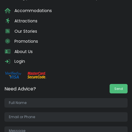
Accommodations
Attractions
Our Stories
Promotions
About Us
Login
Need Advice?
Send