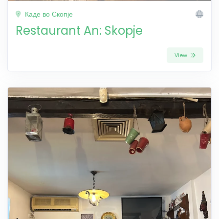
Каде во Скопје
Restaurant An: Skopje
View