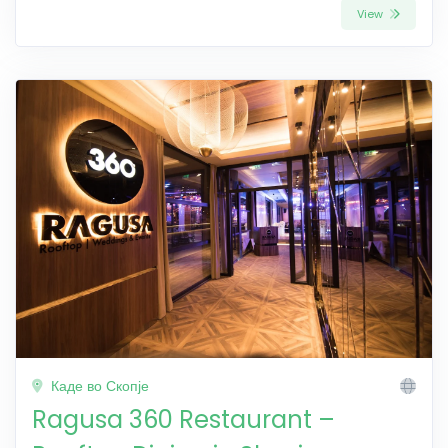
View
Каде во Скопје
Ragusa 360 Restaurant –