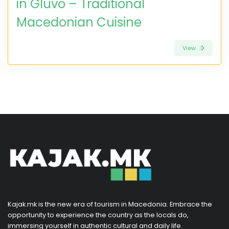
in Gluvo – Traditional
Macedonian Cuisine
View
Kajak.mk is the new era of tourism in Macedonia. Embrace the
opportunity to experience the country as the locals do,
immersing yourself in authentic cultural and daily life.