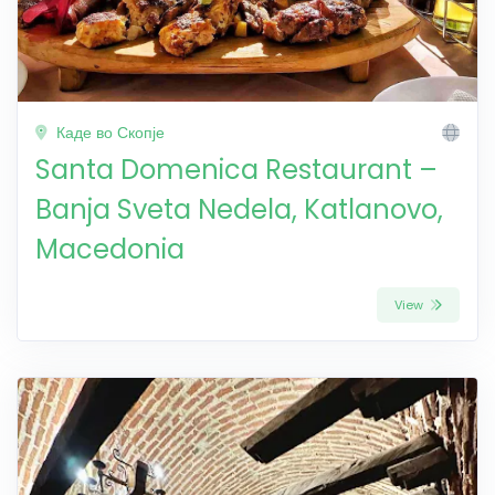
Каде во Скопје
Santa Domenica Restaurant –
Banja Sveta Nedela, Katlanovo,
Macedonia
View