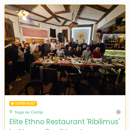
SUPER HOST
Каде во Скопје
Elite Ethno Restaurant 'Ribilimus'