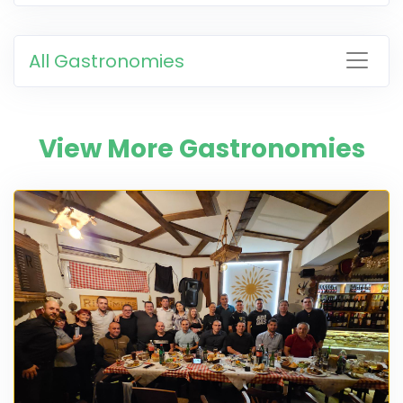
All Gastronomies
View More Gastronomies