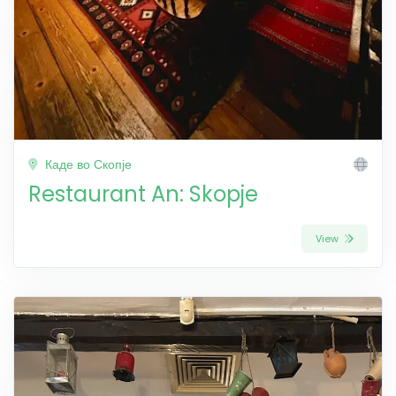
Каде во Скопје
Restaurant An: Skopje
View