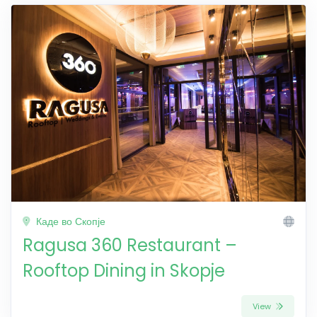
Каде во Скопје
Ragusa 360 Restaurant –
Rooftop Dining in Skopje
View