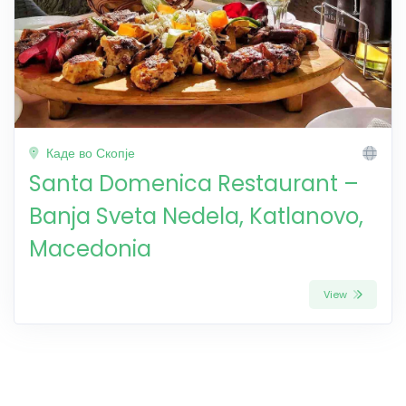
Каде во Скопје
Santa Domenica Restaurant –
Banja Sveta Nedela, Katlanovo,
Macedonia
View