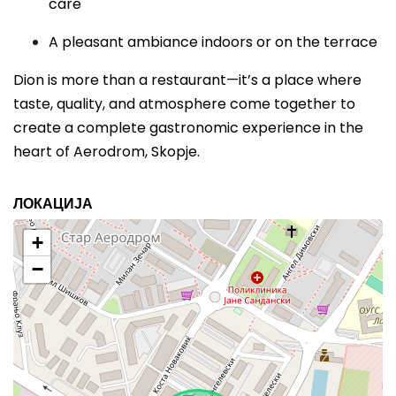
care
A pleasant ambiance indoors or on the terrace
Dion is more than a restaurant—it’s a place where
taste, quality, and atmosphere come together to
create a complete gastronomic experience in the
heart of Aerodrom, Skopje.
ЛОКАЦИЈА
+
−