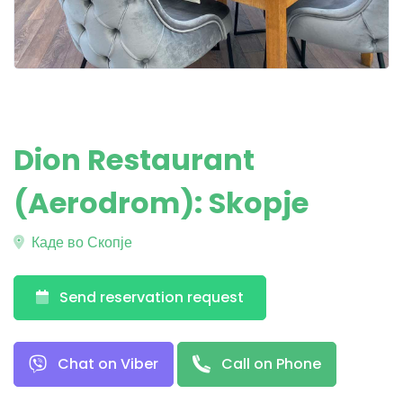
Dion Restaurant
(Aerodrom): Skopje
Каде во Скопје
Send reservation request
Chat on Viber
Call on Phone