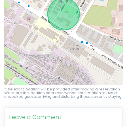
*The exact location will be provided after making a reservation.
We share the location after reservation confirmation to avoid
unbooked guests arriving and disturbing those currently staying.
Leave a Comment