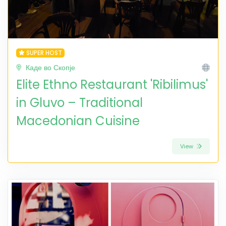
SUPER HOST
Каде во Скопје
Elite Ethno Restaurant 'Ribilimus'
in Gluvo – Traditional
Macedonian Cuisine
View