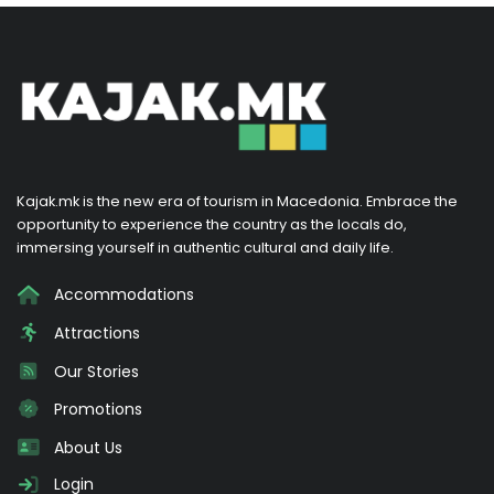
Kajak.mk is the new era of tourism in Macedonia. Embrace the
opportunity to experience the country as the locals do,
immersing yourself in authentic cultural and daily life.
Accommodations
Attractions
Our Stories
Promotions
About Us
Login