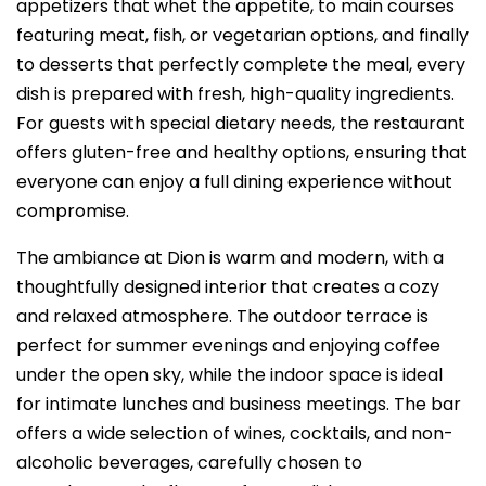
appetizers that whet the appetite, to main courses
featuring meat, fish, or vegetarian options, and finally
to desserts that perfectly complete the meal, every
dish is prepared with fresh, high-quality ingredients.
For guests with special dietary needs, the restaurant
offers gluten-free and healthy options, ensuring that
everyone can enjoy a full dining experience without
compromise.
The ambiance at Dion is warm and modern, with a
thoughtfully designed interior that creates a cozy
and relaxed atmosphere. The outdoor terrace is
perfect for summer evenings and enjoying coffee
under the open sky, while the indoor space is ideal
for intimate lunches and business meetings. The bar
offers a wide selection of wines, cocktails, and non-
alcoholic beverages, carefully chosen to