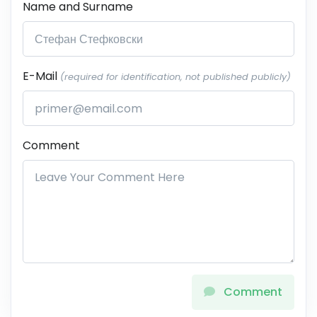
Name and Surname
E-Mail
(required for identification, not published publicly)
Comment
Comment