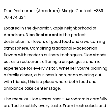
Dion Restaurant (Aerodrom): Skopje Contact: +389
70 474 634
Located in the dynamic Skopje neighborhood of
Aerodrom,
Dion Restaurant
is the perfect
destination for lovers of good food and a welcoming
atmosphere. Combining traditional Macedonian
flavors with modern culinary techniques, Dion stands
out as a restaurant offering a unique gastronomic
experience for every visitor. Whether you’re planning
a family dinner, a business lunch, or an evening out
with friends, this is a place where both food and
ambiance take center stage.
The menu at Dion Restaurant – Aerodrom is carefully
crafted to satisfy every taste. From fresh salads and