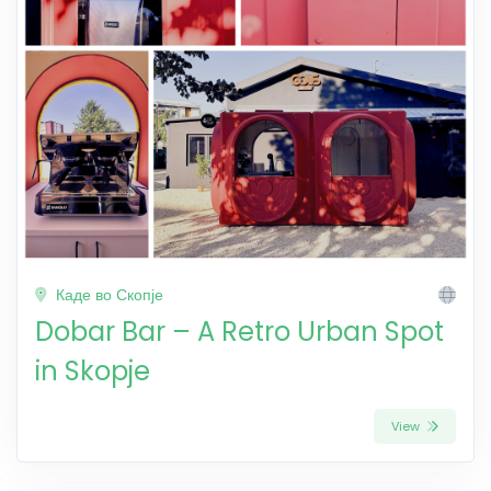
Каде во Скопје
Dobar Bar – A Retro Urban Spot
in Skopje
View