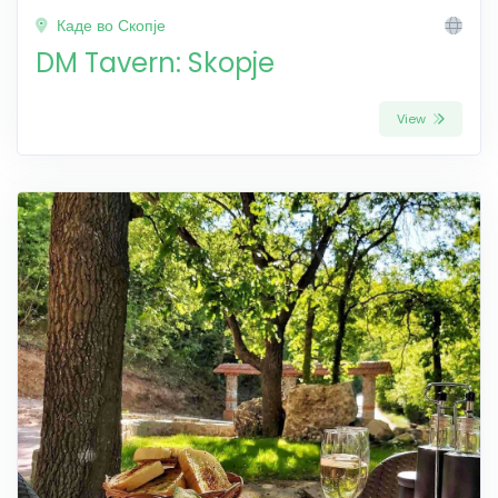
Каде во Скопје
DM Tavern: Skopje
View