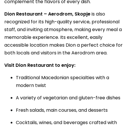
complement the flavors of every dish.
Dion Restaurant – Aerodrom, Skopje
is also
recognized for its high-quality service, professional
staff, and inviting atmosphere, making every meal a
memorable experience. Its excellent, easily
accessible location makes Dion a perfect choice for
both locals and visitors in the Aerodrom area.
Visit Dion Restaurant to enjoy:
Traditional Macedonian specialties with a
modern twist
A variety of vegetarian and gluten-free dishes
Fresh salads, main courses, and desserts
Cocktails, wines, and beverages crafted with