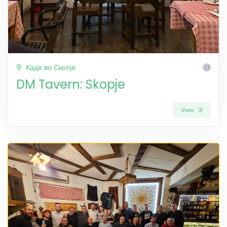
Каде во Скопје
DM Tavern: Skopje
View