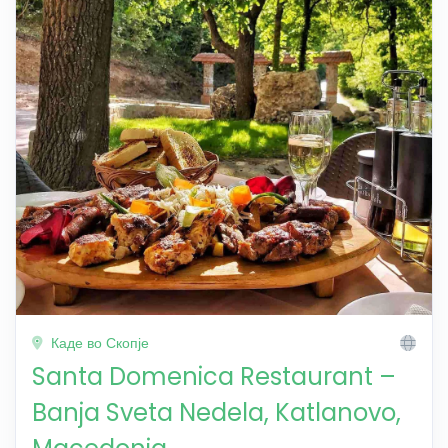
Каде во Скопје
Santa Domenica Restaurant –
Banja Sveta Nedela, Katlanovo,