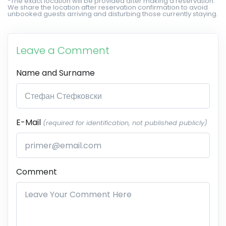
*The exact location will be provided after making a reservation.
We share the location after reservation confirmation to avoid
unbooked guests arriving and disturbing those currently staying.
Leave a Comment
Name and Surname
E-Mail
(required for identification, not published publicly)
Comment