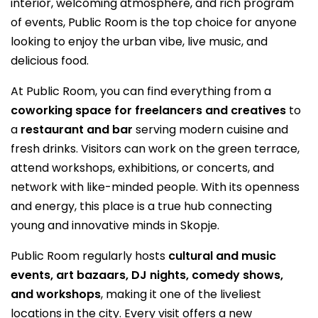
interior, welcoming atmosphere, and rich program
of events, Public Room is the top choice for anyone
looking to enjoy the urban vibe, live music, and
delicious food.
At Public Room, you can find everything from a
coworking space for freelancers and creatives
to
a
restaurant and bar
serving modern cuisine and
fresh drinks. Visitors can work on the green terrace,
attend workshops, exhibitions, or concerts, and
network with like-minded people. With its openness
and energy, this place is a true hub connecting
young and innovative minds in Skopje.
Public Room regularly hosts
cultural and music
events, art bazaars, DJ nights, comedy shows,
and workshops
, making it one of the liveliest
locations in the city. Every visit offers a new