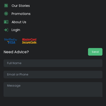
Our Stories
Promotions
About Us
Login
Need Advice?
Send