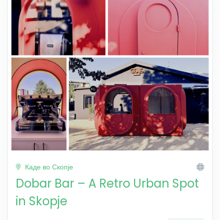
Каде во Скопје
Dobar Bar – A Retro Urban Spot
in Skopje