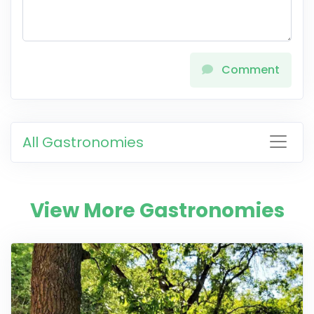
Comment
All Gastronomies
View More Gastronomies