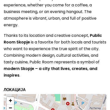
experience, whether you come for a coffee, a
business meeting, or an evening hangout. The
atmosphere is vibrant, urban, and full of positive
energy.
Thanks to its location and creative concept,
Public
Room Skopje
is a favorite for both locals and tourists
who want to experience the true spirit of the city.
Combining modern design, cultural activities, and
tasty cuisine, Public Room represents a symbol of
modern Skopje – a city that lives, creates, and
inspires
.
ЛОКАЦИЈА
+
−