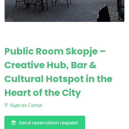
Public Room Skopje –
Creative Hub, Bar &
Cultural Hotspot in the
Heart of the City
Каде во Скопје
Send reservation request