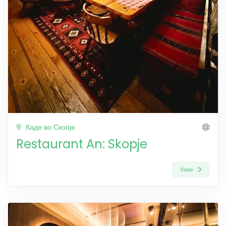
Каде во Скопје
Restaurant An: Skopje
View