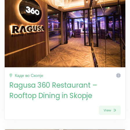
Каде во Скопје
Ragusa 360 Restaurant –
Rooftop Dining in Skopje
View