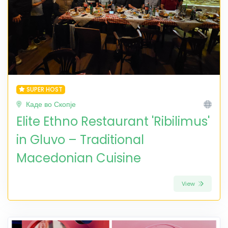
SUPER HOST
Каде во Скопје
Elite Ethno Restaurant 'Ribilimus'
in Gluvo – Traditional
Macedonian Cuisine
View