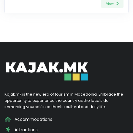
View
Kajak.mk is the new era of tourism in Macedonia. Embrace the
opportunity to experience the country as the locals do,
immersing yourself in authentic cultural and daily life.
Accommodations
Attractions