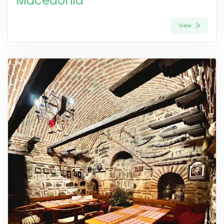
Macedonia
View