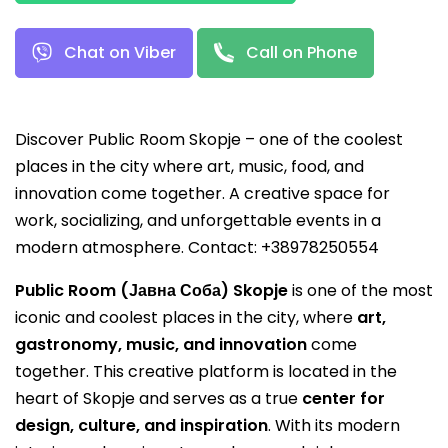
Chat on Viber
Call on Phone
Discover Public Room Skopje – one of the coolest
places in the city where art, music, food, and
innovation come together. A creative space for
work, socializing, and unforgettable events in a
modern atmosphere. Contact: +38978250554
Public Room (Јавна Соба) Skopje
is one of the most
iconic and coolest places in the city, where
art,
gastronomy, music, and innovation
come
together. This creative platform is located in the
heart of Skopje and serves as a true
center for
design, culture, and inspiration
. With its modern