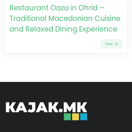
Restaurant Oaza in Ohrid –
Traditional Macedonian Cuisine
and Relaxed Dining Experience
View