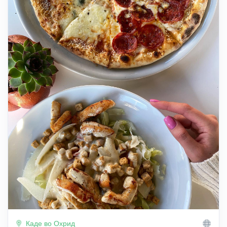
Каде во Охрид