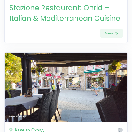
Stazione Restaurant: Ohrid –
Italian & Mediterranean Cuisine
View
Каде во Охрид