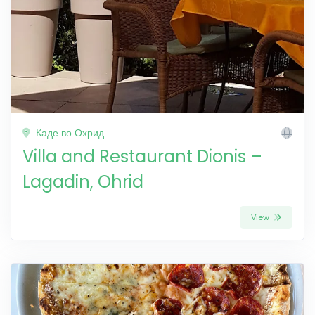
Каде во Охрид
Villa and Restaurant Dionis –
Lagadin, Ohrid
View