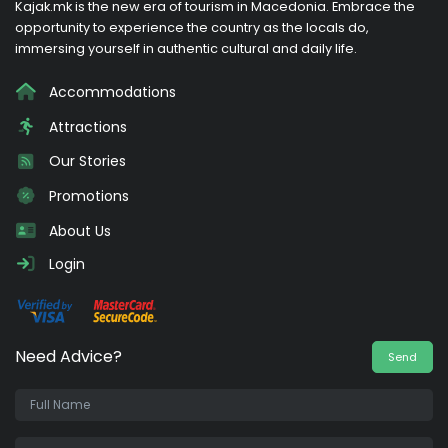
Kajak.mk is the new era of tourism in Macedonia. Embrace the
opportunity to experience the country as the locals do,
immersing yourself in authentic cultural and daily life.
Accommodations
Attractions
Our Stories
Promotions
About Us
Login
Need Advice?
Send