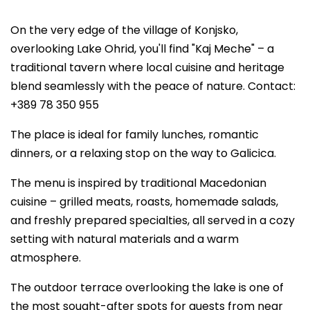
On the very edge of the village of Konjsko,
overlooking Lake Ohrid, you'll find "Kaj Meche" – a
traditional tavern where local cuisine and heritage
blend seamlessly with the peace of nature. Contact:
+389 78 350 955
The place is ideal for family lunches, romantic
dinners, or a relaxing stop on the way to Galicica.
The menu is inspired by traditional Macedonian
cuisine – grilled meats, roasts, homemade salads,
and freshly prepared specialties, all served in a cozy
setting with natural materials and a warm
atmosphere.
The outdoor terrace overlooking the lake is one of
the most sought-after spots for guests from near