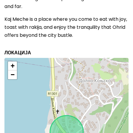
and far.
Kaj Meche is a place where you come to eat with joy,
toast with rakija, and enjoy the tranquility that Ohrid
offers beyond the city bustle.
ЛОКАЦИЈА
+
−