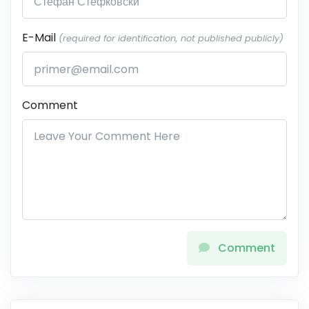
E-Mail
(required for identification, not published publicly)
Comment
Comment