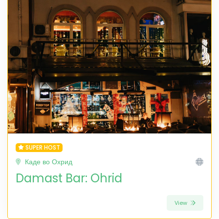
SUPER HOST
Каде во Охрид
Damast Bar: Ohrid
View