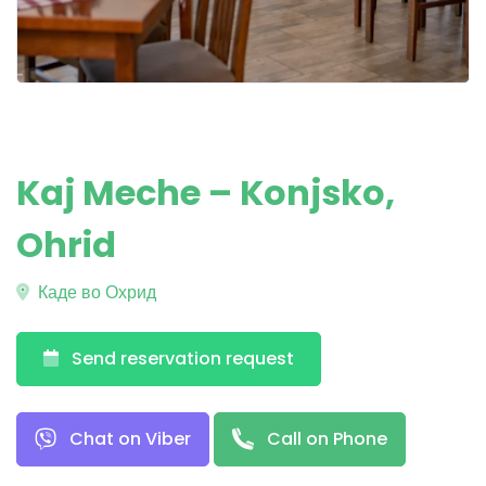
Kaj Meche – Konjsko,
Ohrid
Каде во Охрид
Send reservation request
Chat on Viber
Call on Phone