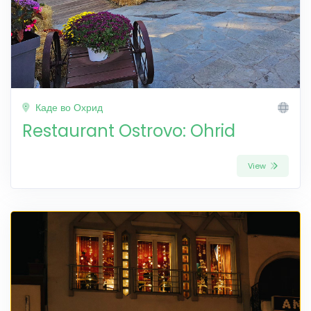
Каде во Охрид
Restaurant Ostrovo: Ohrid
View