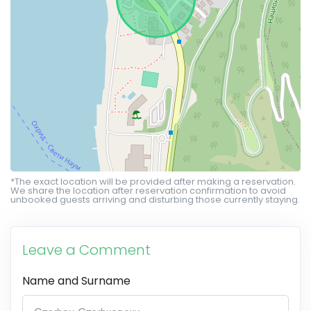
*The exact location will be provided after making a reservation.
We share the location after reservation confirmation to avoid
unbooked guests arriving and disturbing those currently staying.
Leave a Comment
Name and Surname