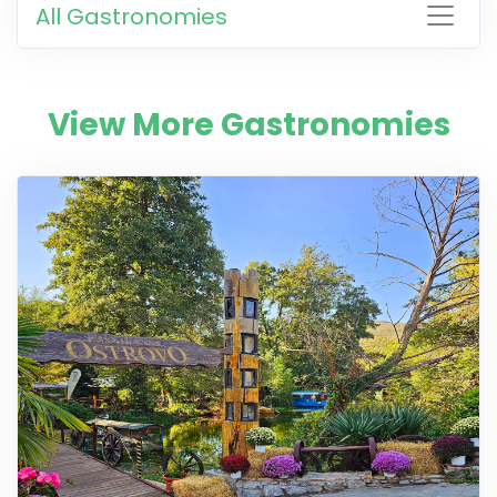
All Gastronomies
View More Gastronomies