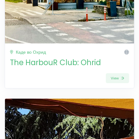
Каде во Охрид
The HarbouR Club: Ohrid
View