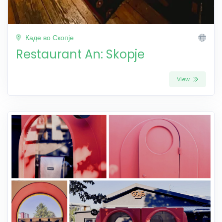
Каде во Скопје
Restaurant An: Skopje
View