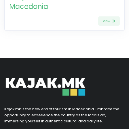
Macedonia
View
Kajak.mk is the new era of tourism in Macedonia. Embrace the
opportunity to experience the country as the locals do,
immersing yourself in authentic cultural and daily life.