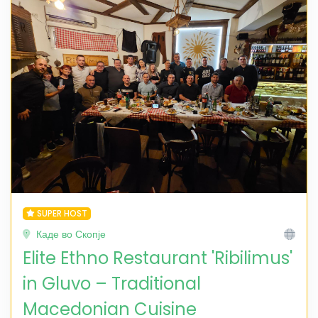
SUPER HOST
Каде во Скопје
Elite Ethno Restaurant 'Ribilimus'
in Gluvo – Traditional
Macedonian Cuisine