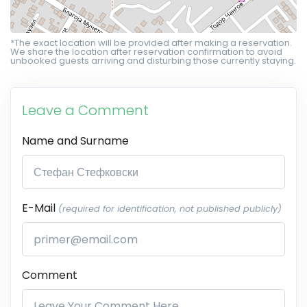
*The exact location will be provided after making a reservation.
We share the location after reservation confirmation to avoid
unbooked guests arriving and disturbing those currently staying.
Leave a Comment
Name and Surname
E-Mail
(required for identification, not published publicly)
Comment