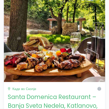
Каде во Скопје
Santa Domenica Restaurant –
Banja Sveta Nedela, Katlanovo,