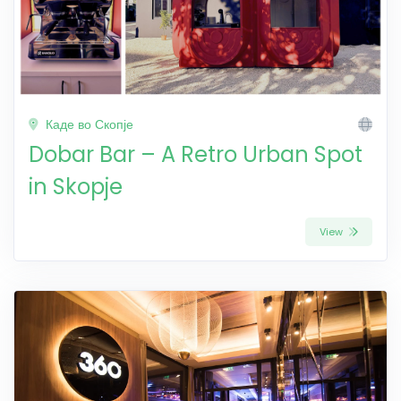
Каде во Скопје
Dobar Bar – A Retro Urban Spot
in Skopje
View