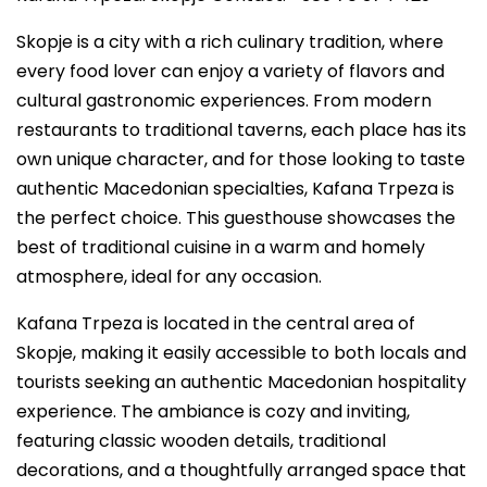
Skopje is a city with a rich culinary tradition, where
every food lover can enjoy a variety of flavors and
cultural gastronomic experiences. From modern
restaurants to traditional taverns, each place has its
own unique character, and for those looking to taste
authentic Macedonian specialties, Kafana Trpeza is
the perfect choice. This guesthouse showcases the
best of traditional cuisine in a warm and homely
atmosphere, ideal for any occasion.
Kafana Trpeza is located in the central area of
Skopje, making it easily accessible to both locals and
tourists seeking an authentic Macedonian hospitality
experience. The ambiance is cozy and inviting,
featuring classic wooden details, traditional
decorations, and a thoughtfully arranged space that