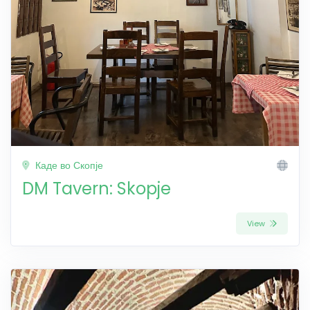
Каде во Скопје
DM Tavern: Skopje
View