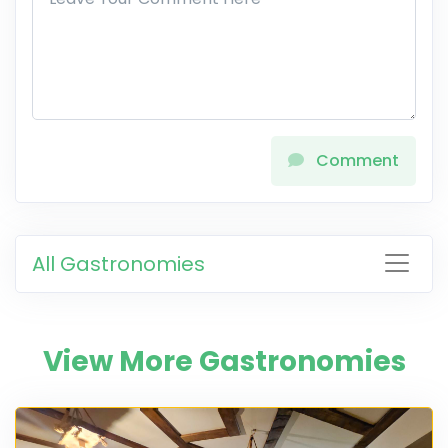
Comment
All Gastronomies
View More Gastronomies