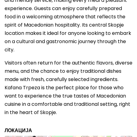
and friendly service, making every meal a pleasant
experience. Guests can enjoy carefully prepared
food in a welcoming atmosphere that reflects the
spirit of Macedonian hospitality. Its central Skopje
location makes it ideal for anyone looking to embark
on a cultural and gastronomic journey through the
city.
Visitors often return for the authentic flavors, diverse
menu, and the chance to enjoy traditional dishes
made with fresh, carefully selected ingredients.
Kafana Trpeza is the perfect place for those who
want to experience the true tastes of Macedonian
cuisine in a comfortable and traditional setting, right
in the heart of Skopje.
ЛОКАЦИЈА