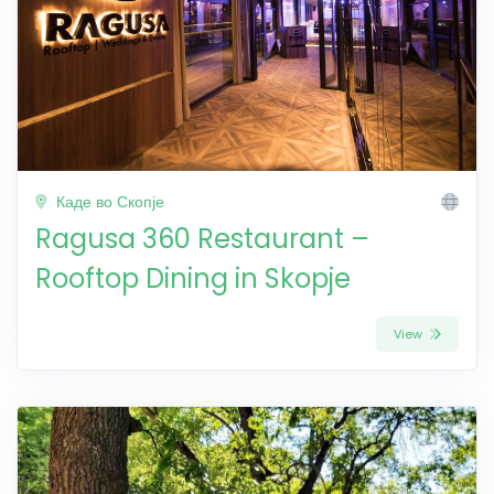
Каде во Скопје
Ragusa 360 Restaurant –
Rooftop Dining in Skopje
View