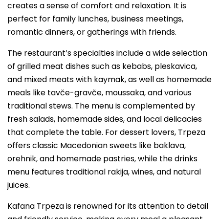
creates a sense of comfort and relaxation. It is
perfect for family lunches, business meetings,
romantic dinners, or gatherings with friends.
The restaurant’s specialties include a wide selection
of grilled meat dishes such as kebabs, pleskavica,
and mixed meats with kaymak, as well as homemade
meals like tavče-gravče, moussaka, and various
traditional stews. The menu is complemented by
fresh salads, homemade sides, and local delicacies
that complete the table. For dessert lovers, Trpeza
offers classic Macedonian sweets like baklava,
orehnik, and homemade pastries, while the drinks
menu features traditional rakija, wines, and natural
juices.
Kafana Trpeza is renowned for its attention to detail