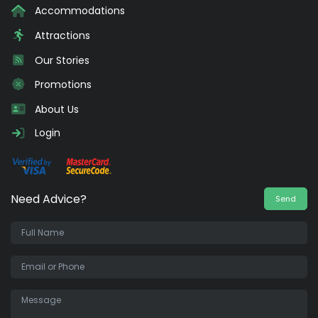
Accommodations
Attractions
Our Stories
Promotions
About Us
Login
Need Advice?
Send