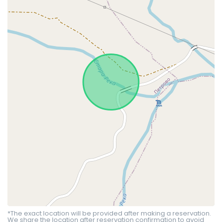
*The exact location will be provided after making a reservation.
We share the location after reservation confirmation to avoid