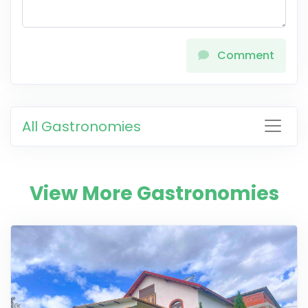
Comment
All Gastronomies
View More Gastronomies