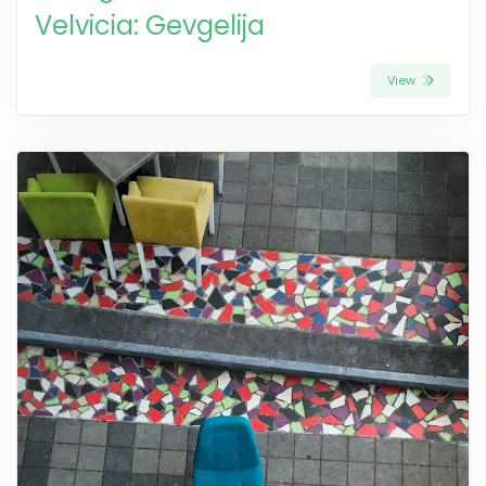
Velvicia: Gevgelija
View