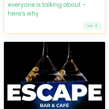
everyone is talking about –
here’s why
View