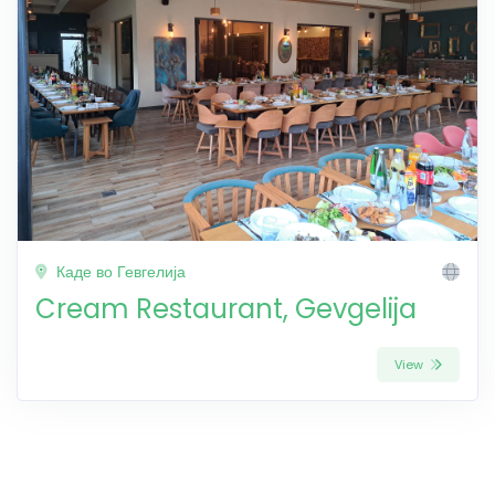
Каде во Гевгелија
Cream Restaurant, Gevgelija
View