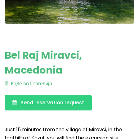
Bel Raj Miravci,
Macedonia
Каде во Гевгелија
Send reservation request
Just 15 minutes from the village of Miravci, in the
foothills of Kozuf, you will find the excursion site