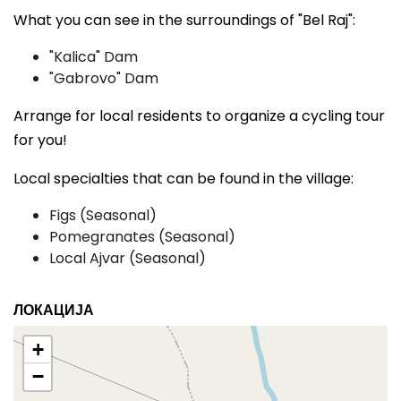
What you can see in the surroundings of "Bel Raj":
"Kalica" Dam
"Gabrovo" Dam
Arrange for local residents to organize a cycling tour
for you!
Local specialties that can be found in the village:
Figs (Seasonal)
Pomegranates (Seasonal)
Local Ajvar (Seasonal)
ЛОКАЦИЈА
+
−