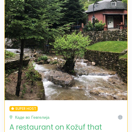
SUPER HOST
Каде во Гевгелија
A restaurant on Kožuf that