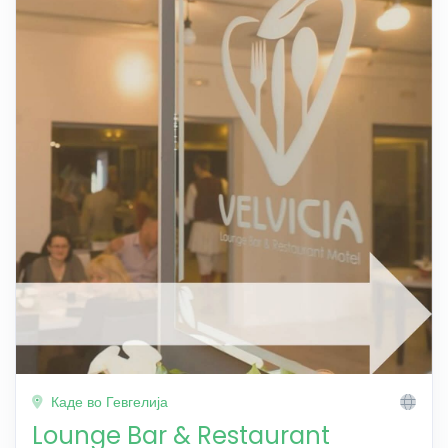
Каде во Гевгелија
Lounge Bar & Restaurant