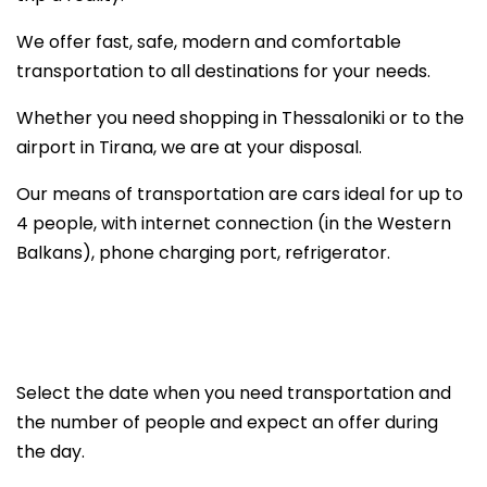
We offer fast, safe, modern and comfortable
transportation to all destinations for your needs.
Whether you need shopping in Thessaloniki or to the
airport in Tirana, we are at your disposal.
Our means of transportation are cars ideal for up to
4 people, with internet connection (in the Western
Balkans), phone charging port, refrigerator.
Select the date when you need transportation and
the number of people and expect an offer during
the day.