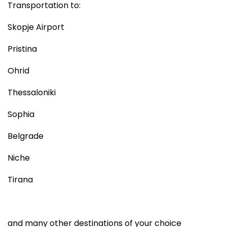
Transportation to:
Skopje Airport
Pristina
Ohrid
Thessaloniki
Sophia
Belgrade
Niche
Tirana
and many other destinations of your choice