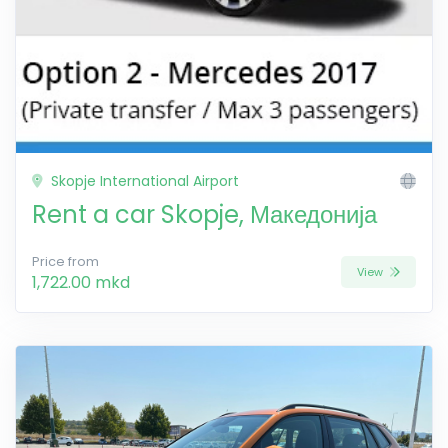
Skopje International Airport
Rent a car Skopje, Македонија
Price from
View
1,722.00 mkd