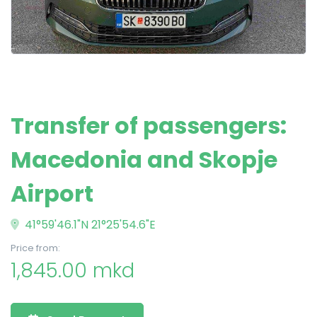
Transfer of passengers:
Macedonia and Skopje
Airport
41°59'46.1"N 21°25'54.6"E
Price from:
1,845.00 mkd