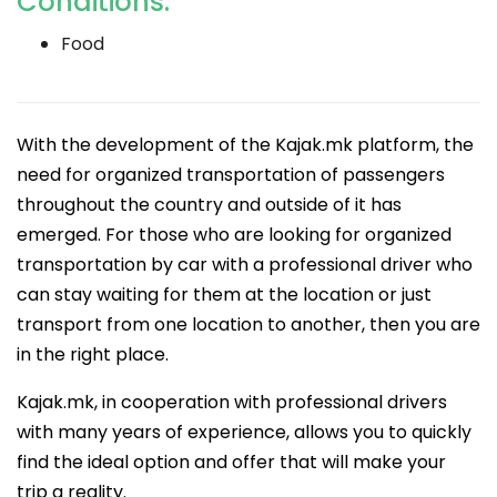
Conditions:
Food
With the development of the Kajak.mk platform, the
need for organized transportation of passengers
throughout the country and outside of it has
emerged. For those who are looking for organized
transportation by car with a professional driver who
can stay waiting for them at the location or just
transport from one location to another, then you are
in the right place.
Kajak.mk, in cooperation with professional drivers
with many years of experience, allows you to quickly
find the ideal option and offer that will make your
trip a reality.