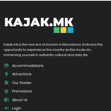
Kajak.mk is the new era of tourism in Macedonia. Embrace the
opportunity to experience the country as the locals do,
immersing yourself in authentic cultural and daily life.
Accommodations
Attractions
Our Stories
Promotions
About Us
Login