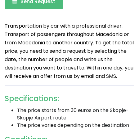
Send Request
Transportation by car with a professional driver.
Transport of passengers throughout Macedonia or
from Macedonia to another country. To get the total
price, you need to send a request by selecting the
date, the number of people and write us the
destination you want to travel to. Within one day, you
will receive an offer from us by email and SMS.
Specifications:
The price starts from 30 euros on the Skopje-
Skopje Airport route
The price varies depending on the destination