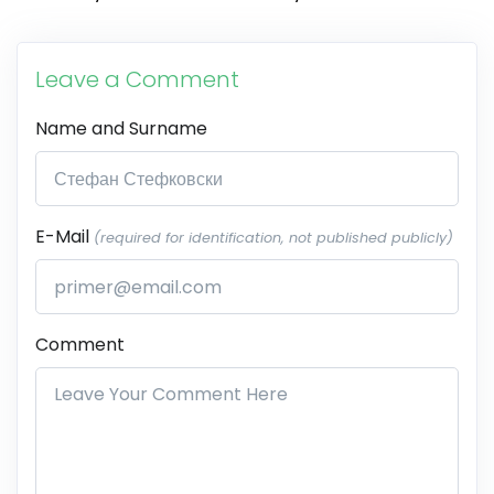
Leave a Comment
Name and Surname
E-Mail
(required for identification, not published publicly)
Comment