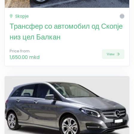
Skopje
Трансфер со автомобил од Скопје
низ цел Балкан
Price from
View
1,650.00 mkd