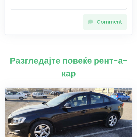
Comment
Разгледајте повеќе рент-а-
кар