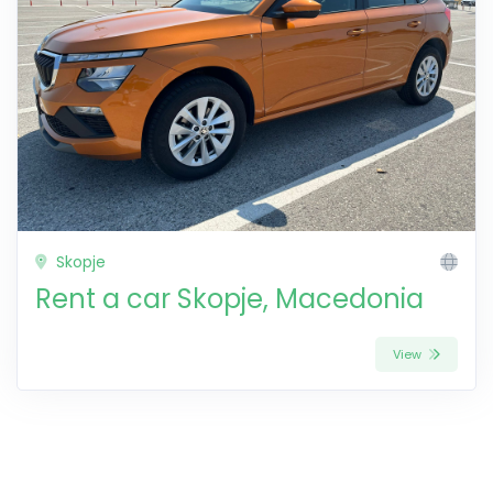
Skopje
Rent a car Skopje, Macedonia
View