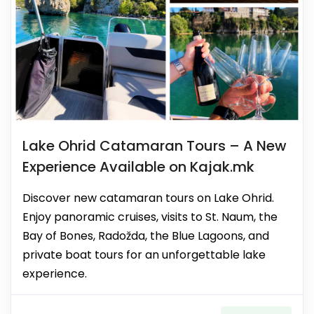
Lake Ohrid Catamaran Tours – A New
Experience Available on Kajak.mk
Discover new catamaran tours on Lake Ohrid.
Enjoy panoramic cruises, visits to St. Naum, the
Bay of Bones, Radožda, the Blue Lagoons, and
private boat tours for an unforgettable lake
experience.