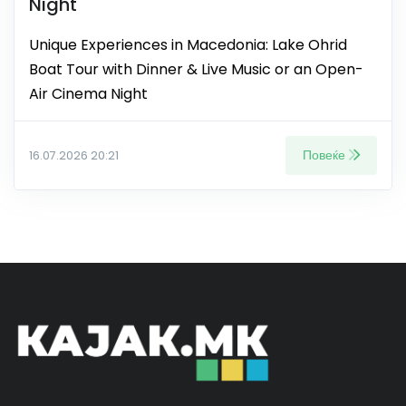
Night
Unique Experiences in Macedonia: Lake Ohrid
Boat Tour with Dinner & Live Music or an Open-
Air Cinema Night
Повеќе
16.07.2026 20:21