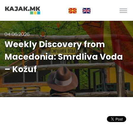
04.06.2026
Weekly Discovery from
Macedonia: Smrdliva Voda
– Kožuf