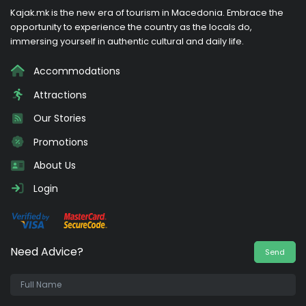
Kajak.mk is the new era of tourism in Macedonia. Embrace the
opportunity to experience the country as the locals do,
immersing yourself in authentic cultural and daily life.
Accommodations
Attractions
Our Stories
Promotions
About Us
Login
Need Advice?
Send