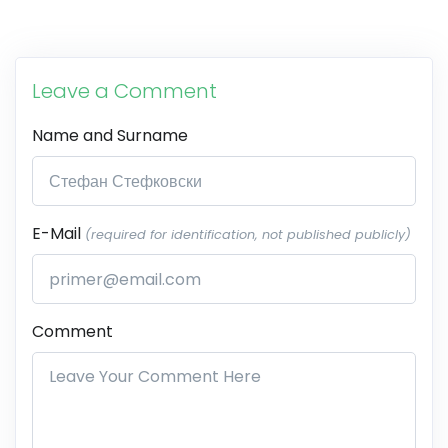
Leave a Comment
Name and Surname
E-Mail
(required for identification, not published publicly)
Comment