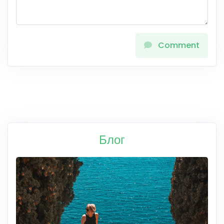
Comment
Блог