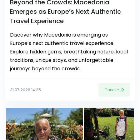
Beyond the Crowds: Macedonia
Emerges as Europe’s Next Authentic
Travel Experience
Discover why Macedonia is emerging as
Europe’s next authentic travel experience.
Explore hidden gems, breathtaking nature, local
traditions, unique stays, and unforgettable
journeys beyond the crowds.
Повеќе
31.07.2026 14:35