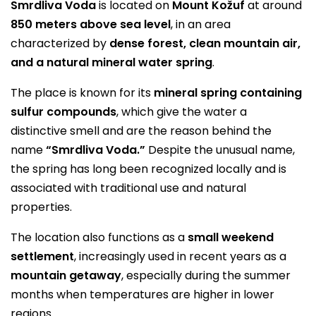
Smrdliva Voda
is located on
Mount Kožuf
at around
850 meters above sea level
, in an area
characterized by
dense forest, clean mountain air,
and a natural mineral water spring
.
The place is known for its
mineral spring containing
sulfur compounds
, which give the water a
distinctive smell and are the reason behind the
name
“Smrdliva Voda.”
Despite the unusual name,
the spring has long been recognized locally and is
associated with traditional use and natural
properties.
The location also functions as a
small weekend
settlement
, increasingly used in recent years as a
mountain getaway
, especially during the summer
months when temperatures are higher in lower
regions.