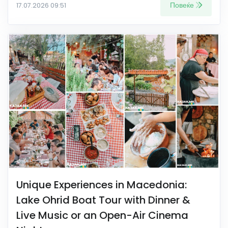
Повеќе
17.07.2026 09:51
Unique Experiences in Macedonia:
Lake Ohrid Boat Tour with Dinner &
Live Music or an Open-Air Cinema