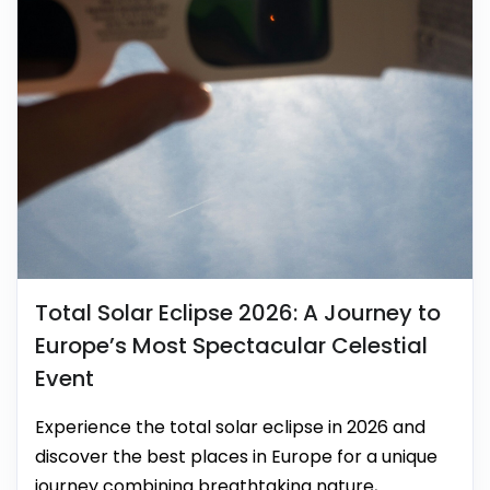
Total Solar Eclipse 2026: A Journey to
Europe’s Most Spectacular Celestial
Event
Experience the total solar eclipse in 2026 and
discover the best places in Europe for a unique
journey combining breathtaking nature,