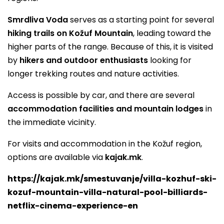
Smrdliva Voda
serves as a starting point for several
hiking trails on Kožuf Mountain
, leading toward the
higher parts of the range. Because of this, it is visited
by
hikers and outdoor enthusiasts
looking for
longer trekking routes and nature activities.
Access is possible by car, and there are several
accommodation facilities and mountain lodges
in
the immediate vicinity.
For visits and accommodation in the Kožuf region,
options are available via
kajak.mk
.
https://kajak.mk/smestuvanje/villa-kozhuf-ski-
kozuf-mountain-villa-natural-pool-billiards-
netflix-cinema-experience-en