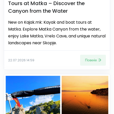
Tours at Matka – Discover the
Canyon from the Water
New on Kajak.mk: Kayak and boat tours at
Matka. Explore Matka Canyon from the water,
enjoy Lake Matka, Vrelo Cave, and unique natural
landscapes near Skopje.
Повеќе
22.07.2026 14:59