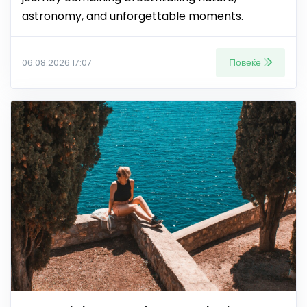
astronomy, and unforgettable moments.
Повеќе
06.08.2026 17:07