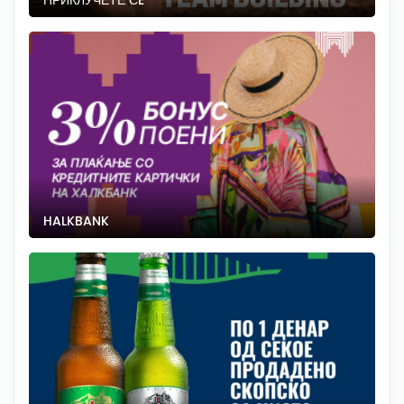
ПРИКЛУЧЕТЕ СÈ
HALKBANK