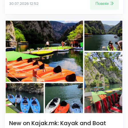
Повеќе
30.07.2026 12:52
New on Kajak.mk: Kayak and Boat