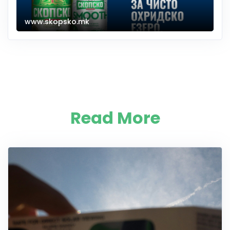
www.skopsko.mk
Read More