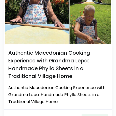
Authentic Macedonian Cooking
Experience with Grandma Lepa:
Handmade Phyllo Sheets in a
Traditional Village Home
Authentic Macedonian Cooking Experience with
Grandma Lepa: Handmade Phyllo Sheets in a
Traditional Village Home