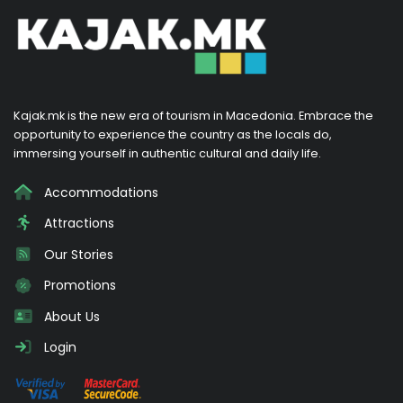
Kajak.mk is the new era of tourism in Macedonia. Embrace the
opportunity to experience the country as the locals do,
immersing yourself in authentic cultural and daily life.
Accommodations
Attractions
Our Stories
Promotions
About Us
Login