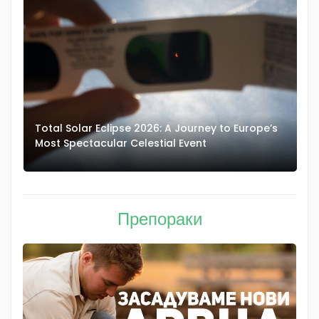
Total Solar Eclipse 2026: A Journey to Europe’s
Most Spectacular Celestial Event
E
Препораки