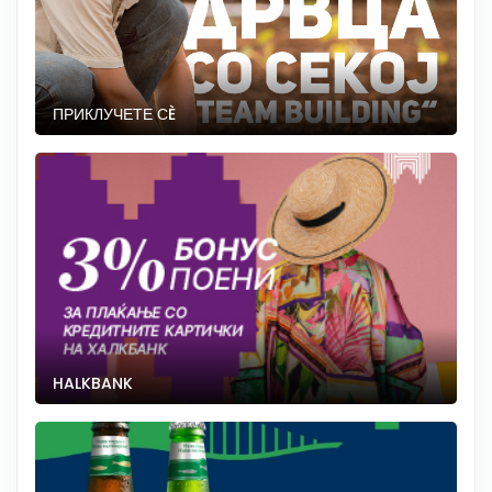
ПРИКЛУЧЕТЕ СÈ
HALKBANK