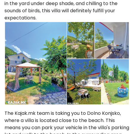
in the yard under deep shade, and chilling to the
sounds of birds, this villa will definitely fulfill your
expectations.
The Kajak.mk team is taking you to Dolno Konjsko,
where a villa is located close to the beach. This
means you can park your vehicle in the villa's parking