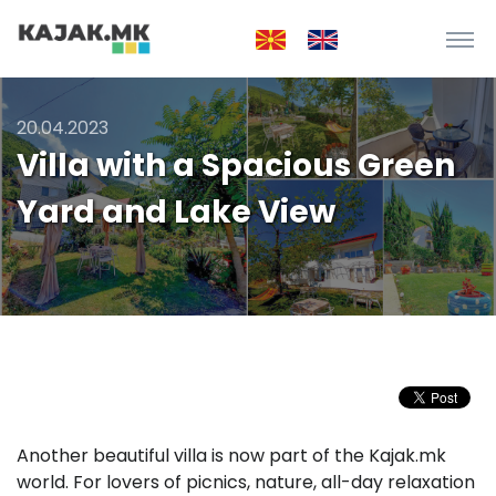
20.04.2023
Villa with a Spacious Green
Yard and Lake View
Another beautiful villa is now part of the Kajak.mk
world. For lovers of picnics, nature, all-day relaxation