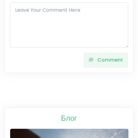
Comment
Блог