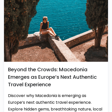
Beyond the Crowds: Macedonia
Emerges as Europe’s Next Authentic
Travel Experience
Discover why Macedonia is emerging as
Europe’s next authentic travel experience.
Explore hidden gems, breathtaking nature, local