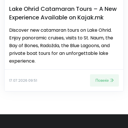
Lake Ohrid Catamaran Tours – A New
Experience Available on Kajak.mk
Discover new catamaran tours on Lake Ohrid.
Enjoy panoramic cruises, visits to St. Naum, the
Bay of Bones, Radožda, the Blue Lagoons, and
private boat tours for an unforgettable lake
experience.
Повеќе
17.07.2026 09:51