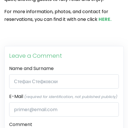
For more information, photos, and contact for
reservations, you can find it with one click
HERE.
Leave a Comment
Name and Surname
E-Mail
(required for identification, not published publicly)
Comment