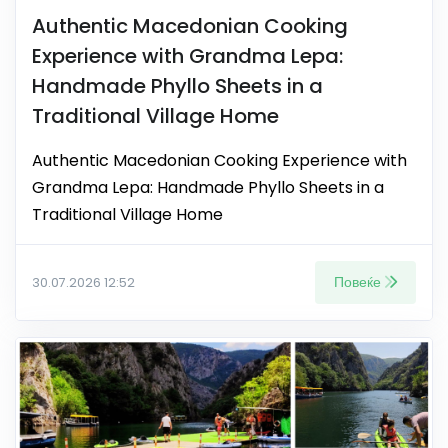
Authentic Macedonian Cooking
Experience with Grandma Lepa:
Handmade Phyllo Sheets in a
Traditional Village Home
Authentic Macedonian Cooking Experience with
Grandma Lepa: Handmade Phyllo Sheets in a
Traditional Village Home
Повеќе
30.07.2026 12:52