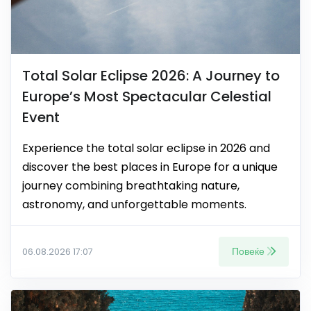
Total Solar Eclipse 2026: A Journey to
Europe’s Most Spectacular Celestial
Event
Experience the total solar eclipse in 2026 and
discover the best places in Europe for a unique
journey combining breathtaking nature,
astronomy, and unforgettable moments.
Повеќе
06.08.2026 17:07