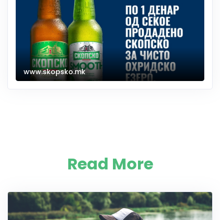
www.skopsko.mk
Read More