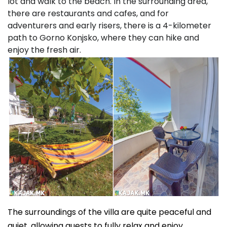
lot and walk to the beach. In the surrounding area,
there are restaurants and cafes, and for
adventurers and early risers, there is a 4-kilometer
path to Gorno Konjsko, where they can hike and
enjoy the fresh air.
The surroundings of the villa are quite peaceful and
quiet, allowing guests to fully relax and enjoy.