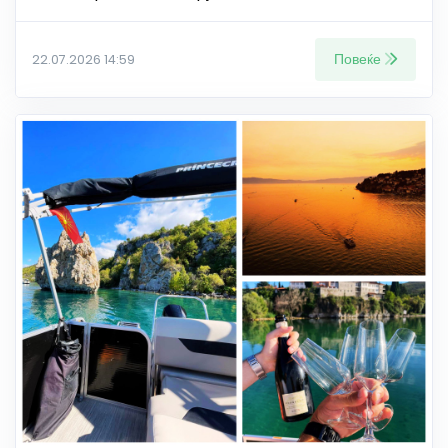
Повеќе
22.07.2026 14:59