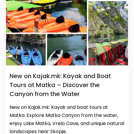
New on Kajak.mk: Kayak and Boat
Tours at Matka – Discover the
Canyon from the Water
New on Kajak.mk: Kayak and boat tours at
Matka. Explore Matka Canyon from the water,
enjoy Lake Matka, Vrelo Cave, and unique natural
landscapes near Skopje.