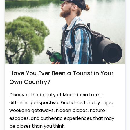
Have You Ever Been a Tourist in Your
Own Country?
Discover the beauty of Macedonia from a
different perspective. Find ideas for day trips,
weekend getaways, hidden places, nature
escapes, and authentic experiences that may
be closer than you think.