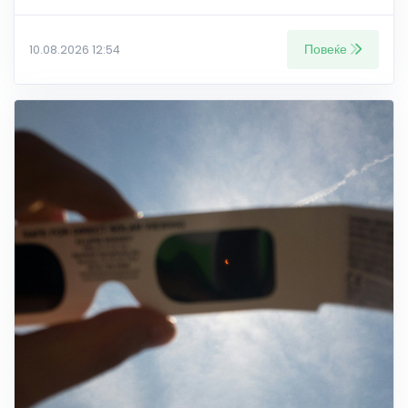
Повеќе
10.08.2026 12:54