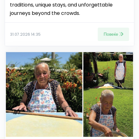
traditions, unique stays, and unforgettable
journeys beyond the crowds.
Повеќе
31.07.2026 14:35