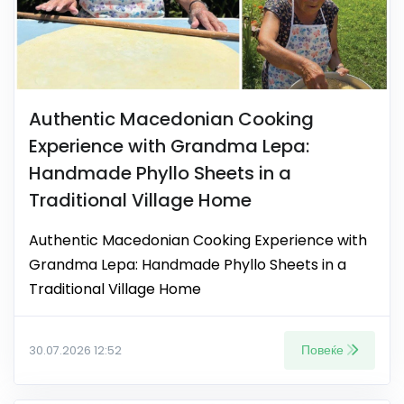
Authentic Macedonian Cooking
Experience with Grandma Lepa:
Handmade Phyllo Sheets in a
Traditional Village Home
Authentic Macedonian Cooking Experience with
Grandma Lepa: Handmade Phyllo Sheets in a
Traditional Village Home
Повеќе
30.07.2026 12:52