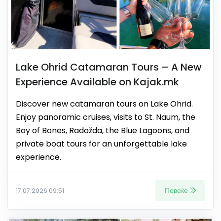
Lake Ohrid Catamaran Tours – A New
Experience Available on Kajak.mk
Discover new catamaran tours on Lake Ohrid.
Enjoy panoramic cruises, visits to St. Naum, the
Bay of Bones, Radožda, the Blue Lagoons, and
private boat tours for an unforgettable lake
experience.
Повеќе
17.07.2026 09:51