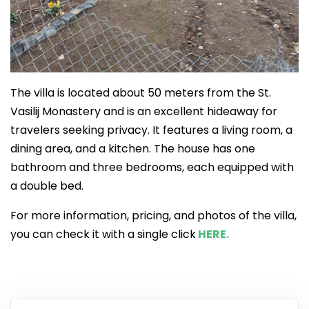
The villa is located about 50 meters from the St.
Vasilij Monastery and is an excellent hideaway for
travelers seeking privacy. It features a living room, a
dining area, and a kitchen. The house has one
bathroom and three bedrooms, each equipped with
a double bed.
For more information, pricing, and photos of the villa,
you can check it with a single click
HERE.