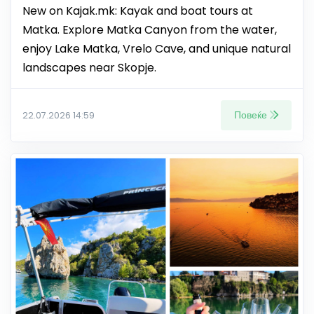
New on Kajak.mk: Kayak and boat tours at
Matka. Explore Matka Canyon from the water,
enjoy Lake Matka, Vrelo Cave, and unique natural
landscapes near Skopje.
Повеќе
22.07.2026 14:59