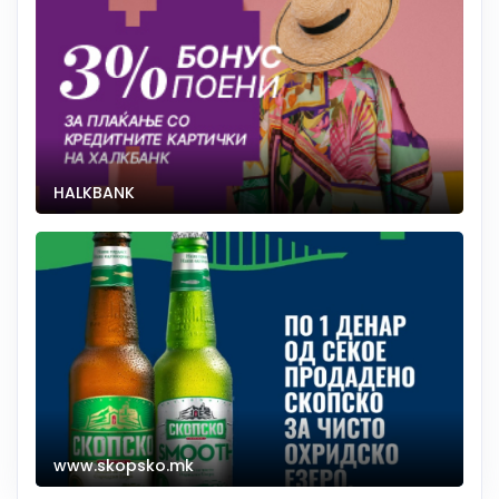
HALKBANK
www.skopsko.mk