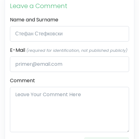
Leave a Comment
Name and Surname
E-Mail
(required for identification, not published publicly)
Comment