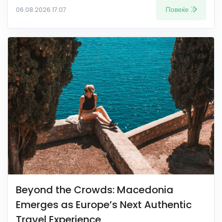
Повеќе
06.08.2026 17:07
Beyond the Crowds: Macedonia
Emerges as Europe’s Next Authentic
Travel Experience