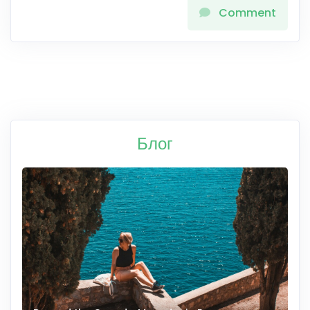
Comment
Блог