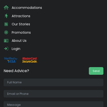
Accommodations
Attractions
Our Stories
Promotions
About Us
Login
Need Advice?
Send