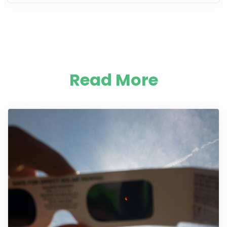
Read More