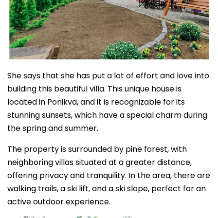
She says that she has put a lot of effort and love into
building this beautiful villa. This unique house is
located in Ponikva, and it is recognizable for its
stunning sunsets, which have a special charm during
the spring and summer.
The property is surrounded by pine forest, with
neighboring villas situated at a greater distance,
offering privacy and tranquility. In the area, there are
walking trails, a ski lift, and a ski slope, perfect for an
active outdoor experience.