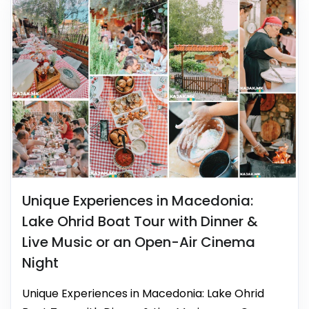
Unique Experiences in Macedonia:
Lake Ohrid Boat Tour with Dinner &
Live Music or an Open-Air Cinema
Night
Unique Experiences in Macedonia: Lake Ohrid