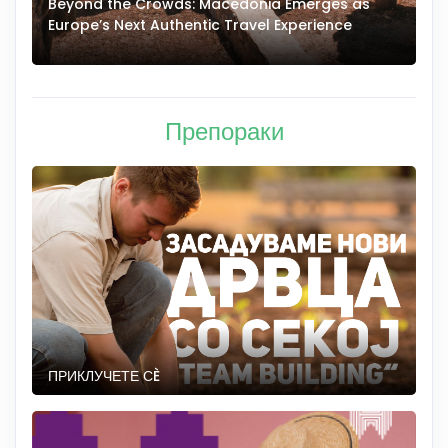
Beyond the Crowds: Macedonia Emerges as
A
Europe’s Next Authentic Travel Experience
T
Препораки
ПРИКЛУЧЕТЕ СÈ