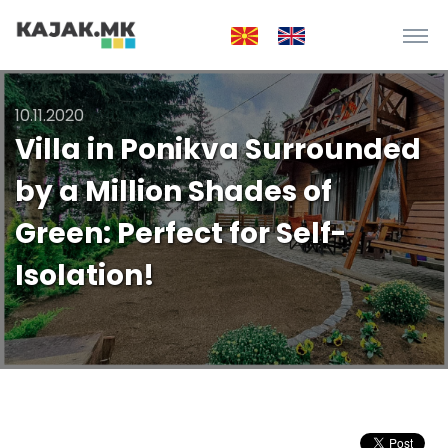
10.11.2020
Villa in Ponikva Surrounded
by a Million Shades of
Green: Perfect for Self-
Isolation!