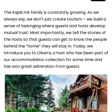
The Kajak.mk family is constantly growing. As we
always say, we don’t just create tourism – we build a
sense of belonging where guests and hosts develop
mutual trust. Most importantly, we tell the stories of
the hosts so that guests can get to know the people
behind the “home” they will stay in. Today, we
introduce you to Olivera, a host who has been part of
our accommodation collection for some time and
has won great admiration from guests.