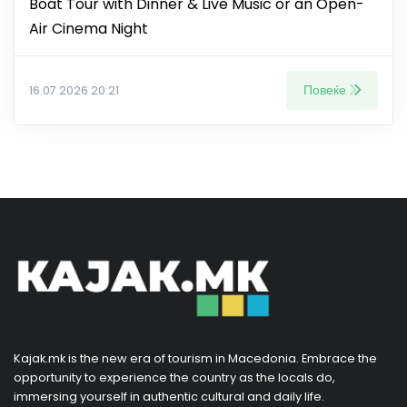
Boat Tour with Dinner & Live Music or an Open-
Air Cinema Night
Повеќе
16.07.2026 20:21
Kajak.mk is the new era of tourism in Macedonia. Embrace the
opportunity to experience the country as the locals do,
immersing yourself in authentic cultural and daily life.