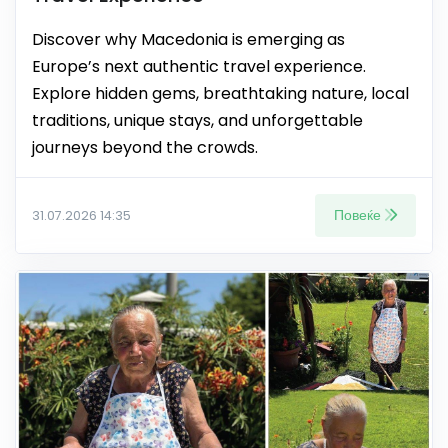
Discover why Macedonia is emerging as
Europe’s next authentic travel experience.
Explore hidden gems, breathtaking nature, local
traditions, unique stays, and unforgettable
journeys beyond the crowds.
Повеќе
31.07.2026 14:35