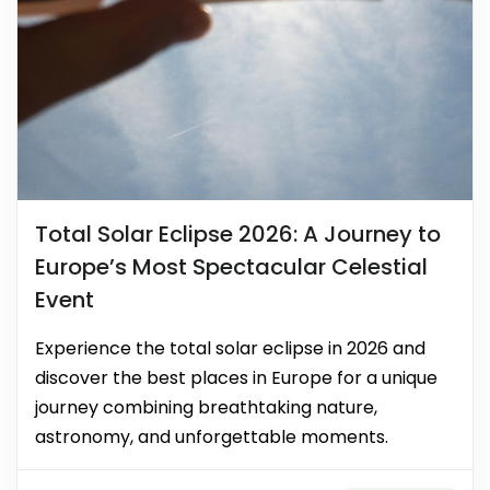
Total Solar Eclipse 2026: A Journey to
Europe’s Most Spectacular Celestial
Event
Experience the total solar eclipse in 2026 and
discover the best places in Europe for a unique
journey combining breathtaking nature,
astronomy, and unforgettable moments.