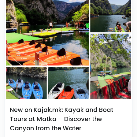
New on Kajak.mk: Kayak and Boat
Tours at Matka – Discover the
Canyon from the Water